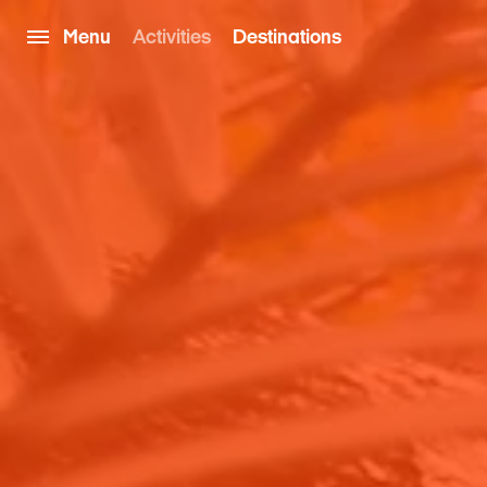
Menu
Activities
Destinations