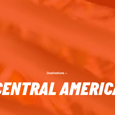
Destinations
CENTRAL AMERIC