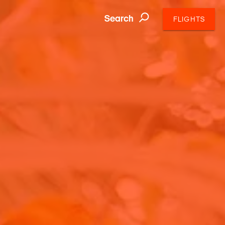
Search
FLIGHTS