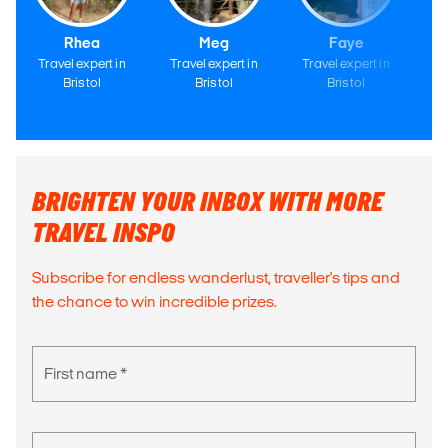
Rhea
Meg
Faye
Travel expert in
Travel expert in
Travel expert in
Tr
Bristol
Bristol
Bristol
BRIGHTEN YOUR INBOX WITH MORE
TRAVEL INSPO
Subscribe for endless wanderlust, traveller's tips and
the chance to win incredible prizes.
First name *