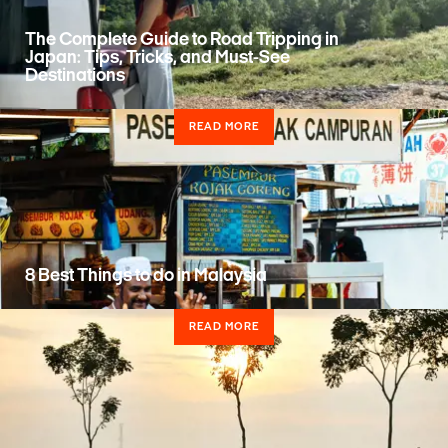
The Complete Guide to Road Tripping in
Japan: Tips, Tricks, and Must-See
Destinations
READ MORE
8 Best Things to do in Malaysia
READ MORE