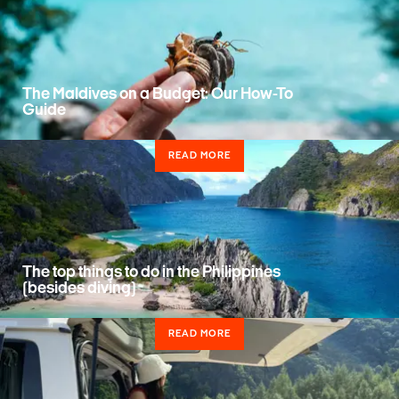
The Maldives on a Budget: Our How-To
Guide
READ MORE
The top things to do in the Philippines
(besides diving)
READ MORE