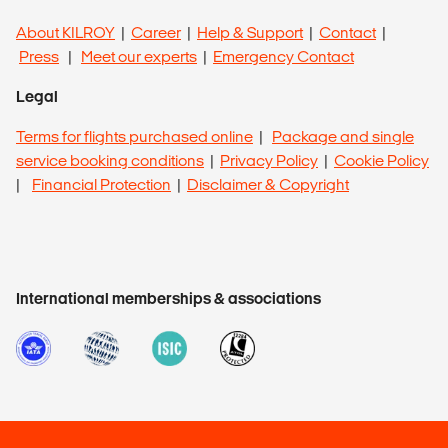
About KILROY
|
Career
|
Help & Support
|
Contact
|
Press
|
Meet our experts
|
Emergency Contact
Legal
Terms for flights purchased online
|
Package and single
service booking conditions
|
Privacy Policy
|
Cookie Policy
|
Financial Protection
|
Disclaimer & Copyright
International memberships & associations