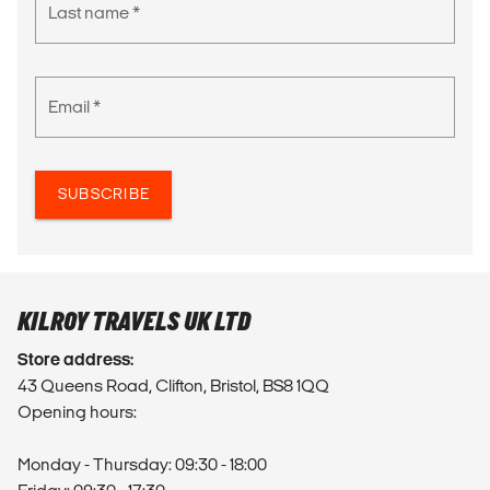
Last name *
Email *
SUBSCRIBE
KILROY TRAVELS UK LTD
Store address:
43 Queens Road, Clifton, Bristol, BS8 1QQ
Opening hours:
Monday - Thursday: 09:30 - 18:00