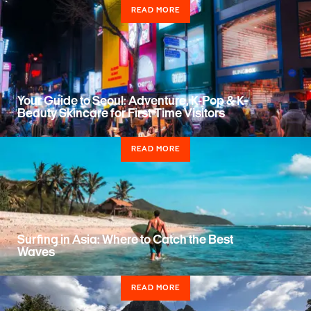
READ MORE
Your Guide to Seoul: Adventure, K-Pop & K-
Beauty Skincare for First-Time Visitors
READ MORE
Surfing in Asia: Where to Catch the Best
Waves
READ MORE