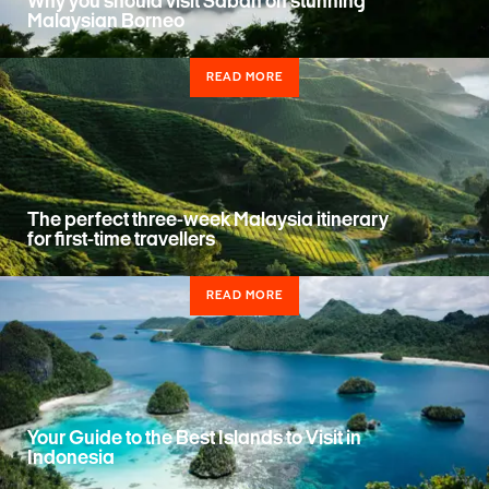
Why you should visit Sabah on stunning
Malaysian Borneo
READ MORE
The perfect three-week Malaysia itinerary
for first-time travellers
READ MORE
Your Guide to the Best Islands to Visit in
Indonesia