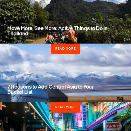
Move More, See More: Active Things to Do in
Thailand
READ MORE
7 Reasons to Add Central Asia to Your
Bucket List
READ MORE