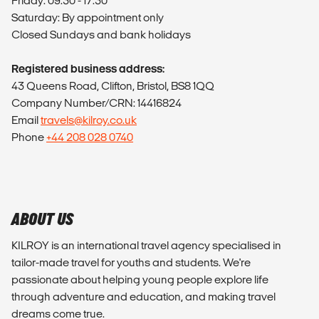
Friday: 09:30 - 17:30
Saturday: By appointment only
Closed Sundays and bank holidays
Registered business address:
43 Queens Road, Clifton, Bristol, BS8 1QQ
Company Number/CRN: 14416824
Email
travels@kilroy.co.uk
Phone
+44 208 028 0740
ABOUT US
KILROY is an international travel agency specialised in
tailor-made travel for youths and students. We're
passionate about helping young people explore life
through adventure and education, and making travel
dreams come true.