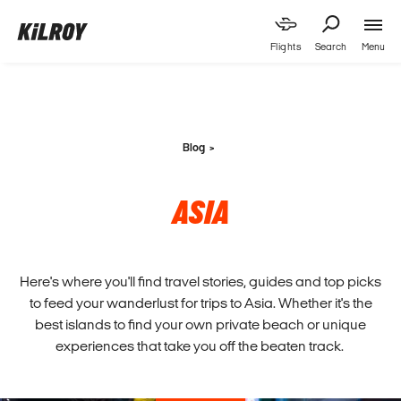
Menu
Flights
Search
Blog
ASIA
Here's where you'll find travel stories, guides and top picks
to feed your wanderlust for trips to Asia. Whether it's the
best islands to find your own private beach or unique
experiences that take you off the beaten track.