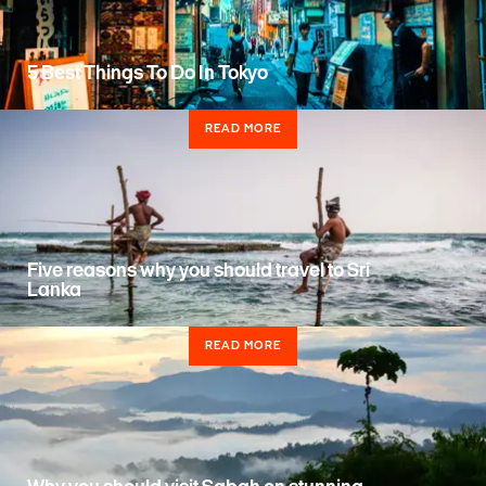
5 Best Things To Do In Tokyo
READ MORE
Five reasons why you should travel to Sri
Lanka
READ MORE