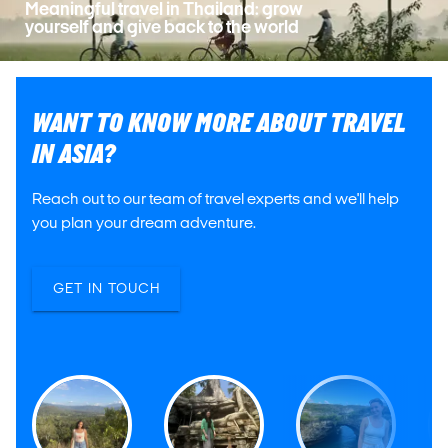
Meaningful travel in Thailand: grow
yourself and give back to the world
WANT TO KNOW MORE ABOUT TRAVEL
IN ASIA?
Reach out to our team of travel experts and we'll help
you plan your dream adventure.
GET IN TOUCH