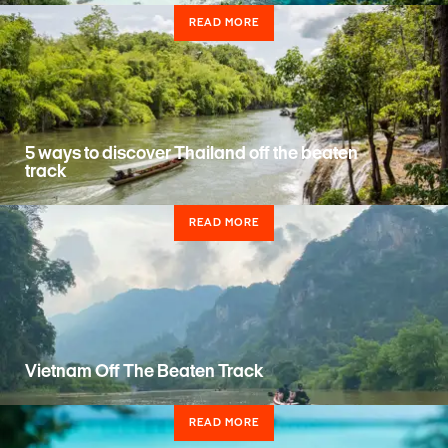
READ MORE
5 ways to discover Thailand off the beaten
track
READ MORE
Vietnam Off The Beaten Track
READ MORE