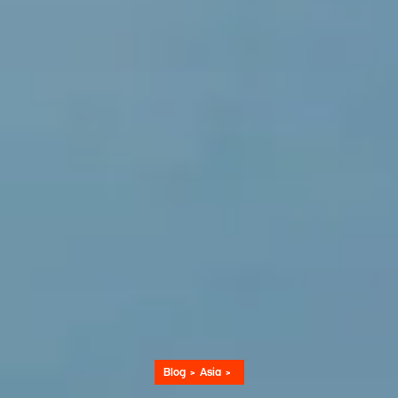
Blog
Asia