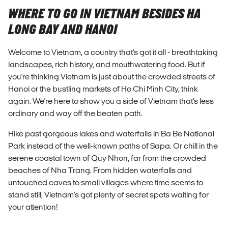
WHERE TO GO IN VIETNAM BESIDES HA
LONG BAY AND HANOI
Welcome to Vietnam, a country that's got it all - breathtaking
landscapes, rich history, and mouthwatering food. But if
you're thinking Vietnam is just about the crowded streets of
Hanoi or the bustling markets of Ho Chi Minh City, think
again. We're here to show you a side of Vietnam that's less
ordinary and way off the beaten path.
Hike past gorgeous lakes and waterfalls in Ba Be National
Park instead of the well-known paths of Sapa. Or chill in the
serene coastal town of Quy Nhon, far from the crowded
beaches of Nha Trang. From hidden waterfalls and
untouched caves to small villages where time seems to
stand still, Vietnam's got plenty of secret spots waiting for
your attention!