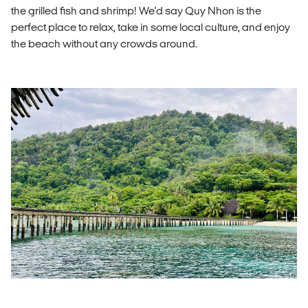
the grilled fish and shrimp! We'd say Quy Nhon is the
perfect place to relax, take in some local culture, and enjoy
the beach without any crowds around.