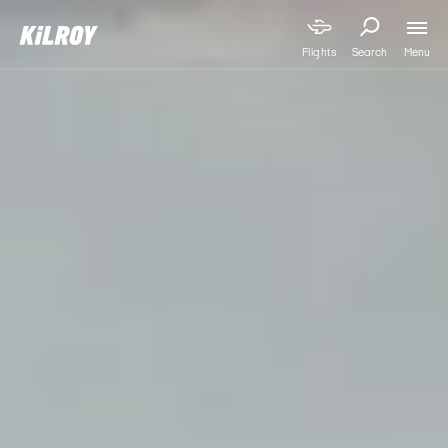
Menu
Flights
Search