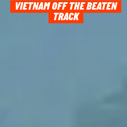
VIETNAM OFF THE BEATEN
TRACK