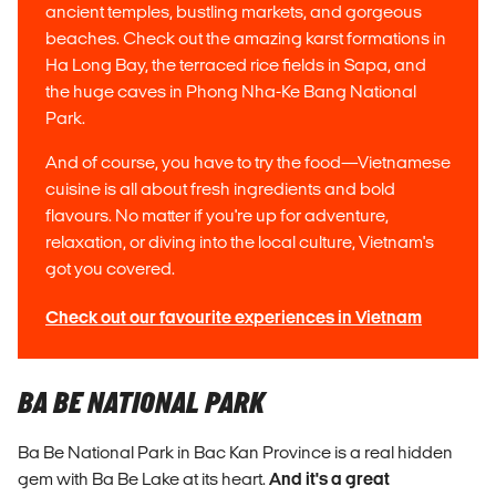
ancient temples, bustling markets, and gorgeous
beaches. Check out the amazing karst formations in
Ha Long Bay, the terraced rice fields in Sapa, and
the huge caves in Phong Nha-Ke Bang National
Park.
And of course, you have to try the food—Vietnamese
cuisine is all about fresh ingredients and bold
flavours. No matter if you're up for adventure,
relaxation, or diving into the local culture, Vietnam's
got you covered.
Check out our favourite experiences in Vietnam
BA BE NATIONAL PARK
Ba Be National Park in Bac Kan Province is a real hidden
gem with Ba Be Lake at its heart.
And it's a great