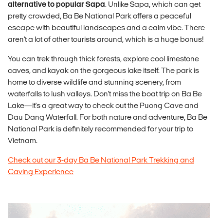
alternative to popular Sapa
. Unlike Sapa, which can get
pretty crowded, Ba Be National Park offers a peaceful
escape with beautiful landscapes and a calm vibe. There
aren't a lot of other tourists around, which is a huge bonus!
You can trek through thick forests, explore cool limestone
caves, and kayak on the gorgeous lake itself. The park is
home to diverse wildlife and stunning scenery, from
waterfalls to lush valleys. Don't miss the boat trip on Ba Be
Lake—it's a great way to check out the Puong Cave and
Dau Dang Waterfall. For both nature and adventure, Ba Be
National Park is definitely recommended for your trip to
Vietnam.
Check out our 3-day Ba Be National Park Trekking and
Caving Experience