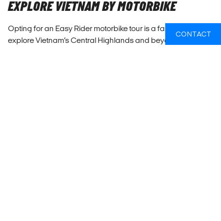
EXPLORE VIETNAM BY MOTORBIKE
Opting for an Easy Rider motorbike tour is a fantastic way to
CONTACT
explore Vietnam’s Central Highlands and beyond.
Unlike
the more common bus or minivan tours
, an Easy Rider tour
provides a very different experience. You’ll ride through
stunning landscapes, including mountains, waterfalls, and
coffee plantations without any windows in between you
and the world you're exploring.
We know it sounds like an overused buzzword, but it does
really feel more immersive when you're travelling like this.
There are several routes possible depending on if you start
in Hoi An, Ho Chi Minh or Da Lat, and you'll take a stunning 3-
6 day route along the coast or through the very pretty
highlands.
The guides, often locals themselves, share their knowledge
and personal stories, giving you an insider’s view of