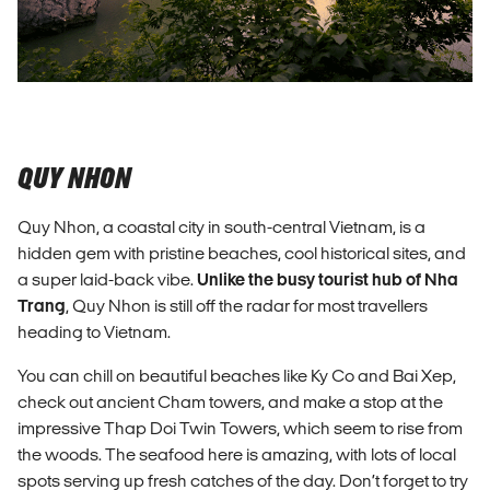
QUY NHON
Quy Nhon, a coastal city in south-central Vietnam, is a
hidden gem with pristine beaches, cool historical sites, and
a super laid-back vibe.
Unlike the busy tourist hub of Nha
Trang
, Quy Nhon is still off the radar for most travellers
heading to Vietnam.
You can chill on beautiful beaches like Ky Co and Bai Xep,
check out ancient Cham towers, and make a stop at the
impressive Thap Doi Twin Towers, which seem to rise from
the woods. The seafood here is amazing, with lots of local
spots serving up fresh catches of the day. Don’t forget to try