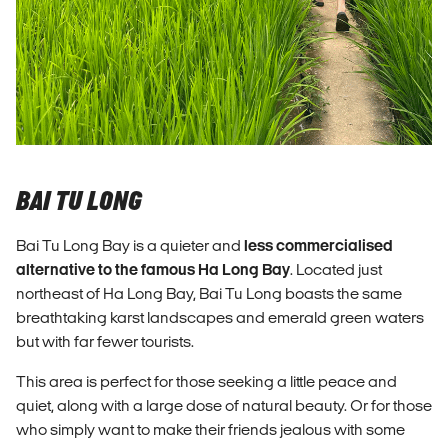
BAI TU LONG
Bai Tu Long Bay is a quieter and
less commercialised
alternative to the famous Ha Long Bay
. Located just
northeast of Ha Long Bay, Bai Tu Long boasts the same
breathtaking karst landscapes and emerald green waters
but with far fewer tourists.
This area is perfect for those seeking a little peace and
quiet, along with a large dose of natural beauty. Or for those
who simply want to make their friends jealous with some