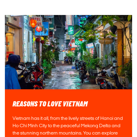
REASONS TO LOVE VIETNAM
Vietnam has it all, from the lively streets of Hanoi and
Ho Chi Minh City to the peaceful Mekong Delta and
the stunning northern mountains. You can explore