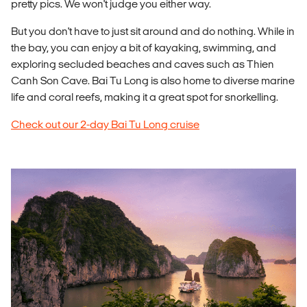
pretty pics. We won't judge you either way.
But you don't have to just sit around and do nothing. While in
the bay, you can enjoy a bit of kayaking, swimming, and
exploring secluded beaches and caves such as Thien
Canh Son Cave. Bai Tu Long is also home to diverse marine
life and coral reefs, making it a great spot for snorkelling.
Check out our 2-day Bai Tu Long cruise