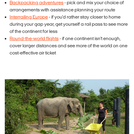
Backpacking adventures
- pick and mix your choice of
arrangements with assistance planning your route
Interrailing Europe
- if you'd rather stay closer to home
during your gap year, get yourself a rail pass to see more
of the continent for less
Round-the-world flights
- if one continent isn't enough,
cover larger distances and see more of the world on one
cost-effective air ticket