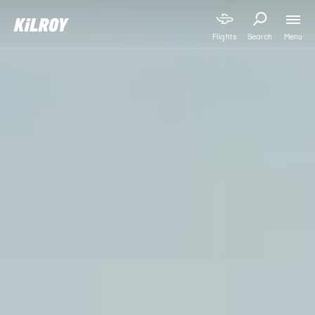
Menu
Flights
Search