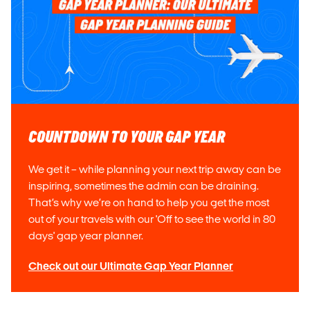
COUNTDOWN TO YOUR GAP YEAR
We get it – while planning your next trip away can be
inspiring, sometimes the admin can be draining.
That’s why we’re on hand to help you get the most
out of your travels with our 'Off to see the world in 80
days' gap year planner.
Check out our Ultimate Gap Year Planner