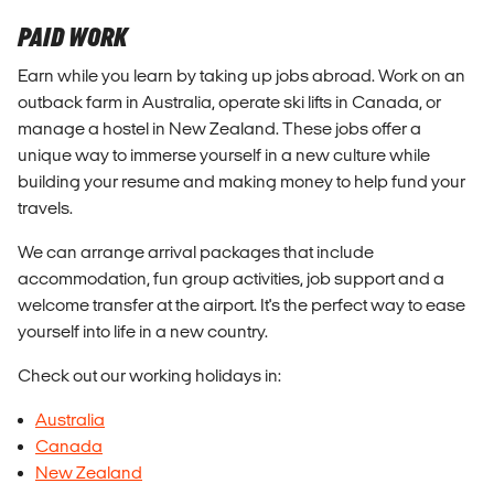
PAID WORK
Earn while you learn by taking up jobs abroad. Work on an
outback farm in Australia, operate ski lifts in Canada, or
manage a hostel in New Zealand. These jobs offer a
unique way to immerse yourself in a new culture while
building your resume and making money to help fund your
travels.
We can arrange arrival packages that include
accommodation, fun group activities, job support and a
welcome transfer at the airport. It's the perfect way to ease
yourself into life in a new country.
Check out our working holidays in:
Australia
Canada
New Zealand