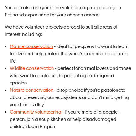
You can also use your time volunteering abroad to gain
firsthand experience for your chosen career.
We have volunteer projects abroad to suit all areas of
interest including:
Marine conservation
- ideal for people who want to learn
to dive and help protect the world's oceans and aquatic
life
Wildlife conservation
- perfect for animal lovers and those
who want to contribute to protecting endangered
species
Nature conservation
- a top choice if you're passionate
about preserving our ecosystems and don't mind getting
your hands dirty
Community volunteering
- if you're more of a people-
person, join a soup kitchen or help disadvantaged
children learn English