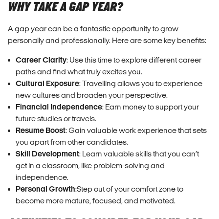
WHY TAKE A GAP YEAR?
A gap year can be a fantastic opportunity to grow
personally and professionally. Here are some key benefits:
Career Clarity
: Use this time to explore different career
paths and find what truly excites you.
Cultural Exposure
: Travelling allows you to experience
new cultures and broaden your perspective.
Financial Independence
: Earn money to support your
future studies or travels.
Resume Boost
: Gain valuable work experience that sets
you apart from other candidates.
Skill Development
: Learn valuable skills that you can’t
get in a classroom, like problem-solving and
independence.
Personal Growth
:Step out of your comfort zone to
become more mature, focused, and motivated.