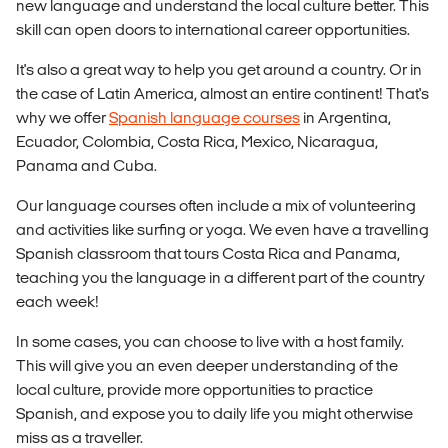
new language and understand the local culture better. This
skill can open doors to international career opportunities.
It's also a great way to help you get around a country. Or in
the case of Latin America, almost an entire continent! That's
why we offer
Spanish language courses
in Argentina,
Ecuador, Colombia, Costa Rica, Mexico, Nicaragua,
Panama and Cuba.
Our language courses often include a mix of volunteering
and activities like surfing or yoga. We even have a travelling
Spanish classroom that tours Costa Rica and Panama,
teaching you the language in a different part of the country
each week!
In some cases, you can choose to live with a host family.
This will give you an even deeper understanding of the
local culture, provide more opportunities to practice
Spanish, and expose you to daily life you might otherwise
miss as a traveller.