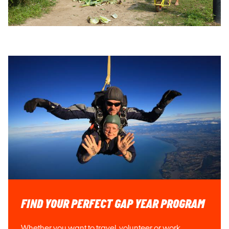
FIND YOUR PERFECT GAP YEAR PROGRAM
Whether you want to travel, volunteer or work