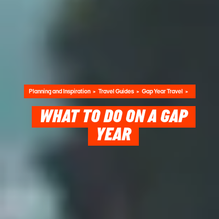
Planning and Inspiration
Travel Guides
Gap Year Travel
WHAT TO DO ON A GAP
YEAR