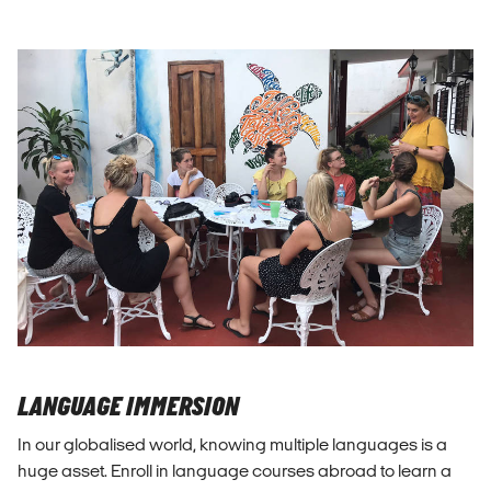
LANGUAGE IMMERSION
In our globalised world, knowing multiple languages is a
huge asset. Enroll in language courses abroad to learn a