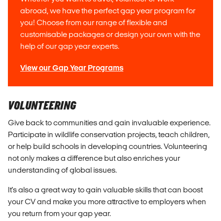
abroad, we have the perfect gap year program for
you! Choose from our range of flexible and
customisable packages or design your own with the
help of our gap year experts.
View our Gap Year Programs
VOLUNTEERING
Give back to communities and gain invaluable experience.
Participate in wildlife conservation projects, teach children,
or help build schools in developing countries. Volunteering
not only makes a difference but also enriches your
understanding of global issues.
It's also a great way to gain valuable skills that can boost
your CV and make you more attractive to employers when
you return from your gap year.