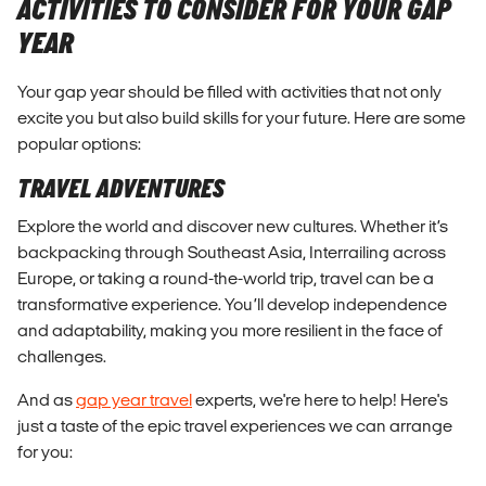
ACTIVITIES TO CONSIDER FOR YOUR GAP
YEAR
Your gap year should be filled with activities that not only
excite you but also build skills for your future. Here are some
popular options:
TRAVEL ADVENTURES
Explore the world and discover new cultures. Whether it’s
backpacking through Southeast Asia, Interrailing across
Europe, or taking a round-the-world trip, travel can be a
transformative experience. You’ll develop independence
and adaptability, making you more resilient in the face of
challenges.
And as
gap year travel
experts, we're here to help! Here's
just a taste of the epic travel experiences we can arrange
for you: