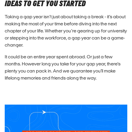
IDEAS TO GET YOU STARTED
Taking a gap year isn’t just about taking a break - it’s about
making the most of your time before diving into the next
chapter of your life. Whether you’re gearing up for university
or stepping into the workforce, a gap year can be a game-
changer.
It could be an entire year spent abroad. Or just a few
months. However long you take for your gap year, there's
plenty you can pack in. And we guarantee you'll make
lifelong memories and friends along the way.