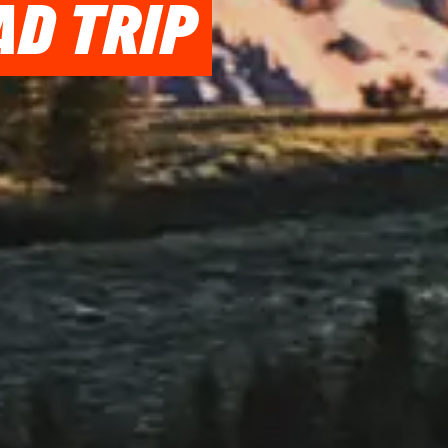
AD TRIP