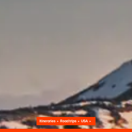
Itineraries
Road trips
USA