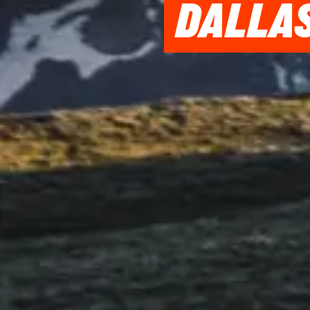
DALLAS