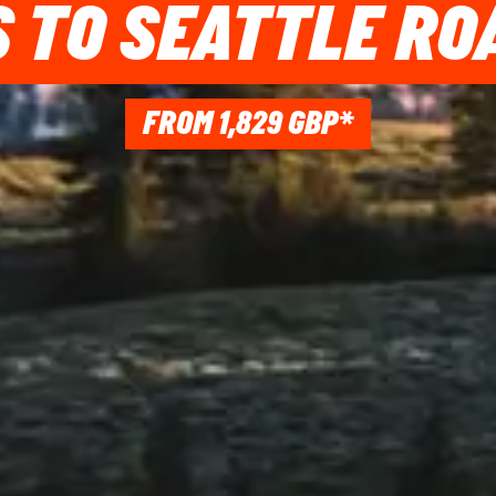
 TO SEATTLE RO
FROM 1,829 GBP*