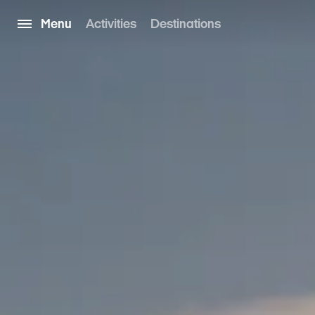
Menu
Activities
Destinations