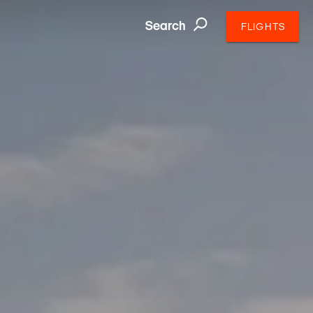
Search
FLIGHTS