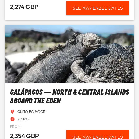
2,274 GBP
SEE AVAILABLE DATES
GALÁPAGOS — NORTH & CENTRAL ISLANDS
ABOARD THE EDEN
QUITO, ECUADOR
7 DAYS
FROM
2,354 GBP
SEE AVAILABLE DATES