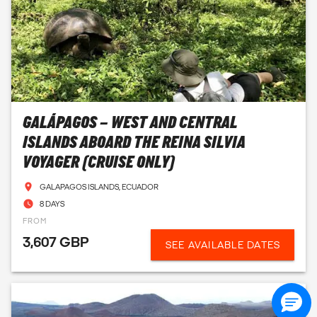
GALÁPAGOS – WEST AND CENTRAL
ISLANDS ABOARD THE REINA SILVIA
VOYAGER (CRUISE ONLY)
GALAPAGOS ISLANDS, ECUADOR
8 DAYS
FROM
3,607 GBP
SEE AVAILABLE DATES