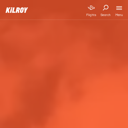
Menu
Flights
Search