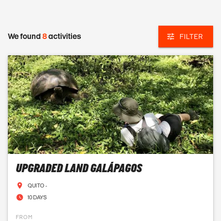
We found
8
activities
FILTER
UPGRADED LAND GALÁPAGOS
QUITO -
10 DAYS
FROM