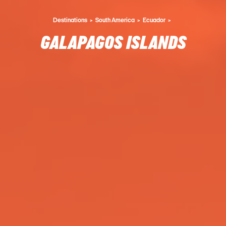
Destinations
South America
Ecuador
GALAPAGOS ISLANDS