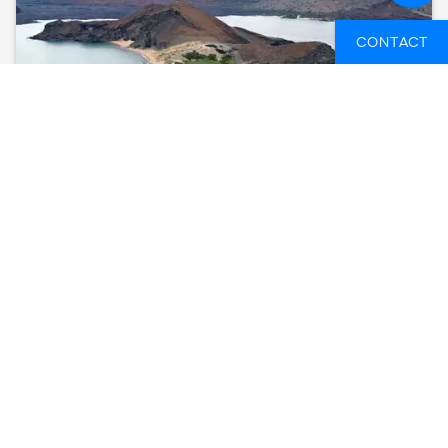
CONTACT
GALÁPAGOS – CENTRAL AND EAST ISLANDS
ABOARD THE REINA SILVIA VOYAGER
(CRUISE ONLY)
GALAPAGOS ISLANDS, ECUADOR
8 DAYS
FROM
3,607 GBP
SEE AVAILABLE DATES