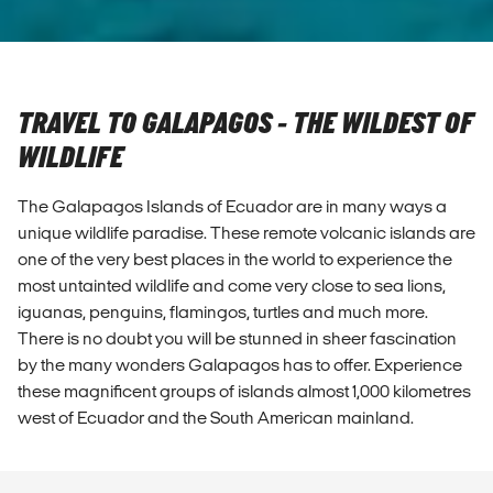
TRAVEL TO GALAPAGOS - THE WILDEST OF
WILDLIFE
The Galapagos Islands of Ecuador are in many ways a
unique wildlife paradise. These remote volcanic islands are
one of the very best places in the world to experience the
most untainted wildlife and come very close to sea lions,
iguanas, penguins, flamingos, turtles and much more.
There is no doubt you will be stunned in sheer fascination
by the many wonders Galapagos has to offer. Experience
these magnificent groups of islands almost 1,000 kilometres
west of Ecuador and the South American mainland.