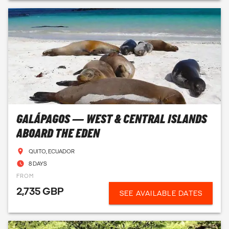
GALÁPAGOS — WEST & CENTRAL ISLANDS
ABOARD THE EDEN
QUITO, ECUADOR
8 DAYS
FROM
2,735 GBP
SEE AVAILABLE DATES