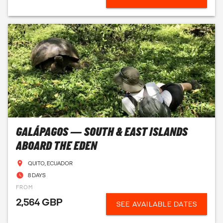
GALÁPAGOS — SOUTH & EAST ISLANDS
ABOARD THE EDEN
QUITO, ECUADOR
8 DAYS
FROM
2,564 GBP
SEE AVAILABLE DATES