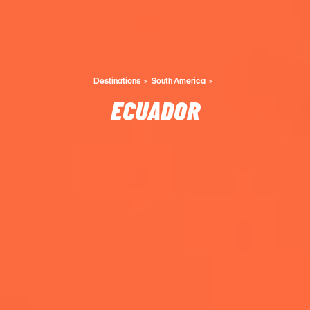
Destinations
South America
ECUADOR