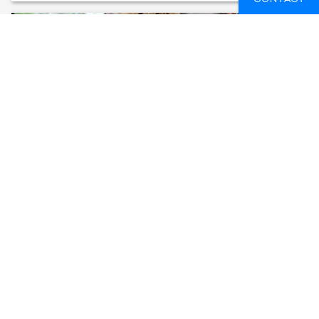
VOLUNTEER AT AMAZON ANIMAL RESCUE
CENTER
ECUADOR
14 DAYS
FROM
588 GBP
SEE AVAILABLE DATES