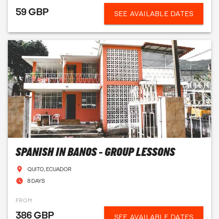
59 GBP
SEE AVAILABLE DATES
SPANISH IN BANOS - GROUP LESSONS
QUITO, ECUADOR
8 DAYS
FROM
386 GBP
SEE AVAILABLE DATES