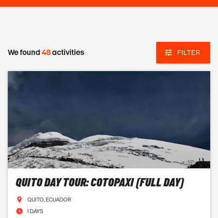
We found
48
activities
FILTER
QUITO DAY TOUR: COTOPAXI (FULL DAY)
QUITO, ECUADOR
1 DAYS