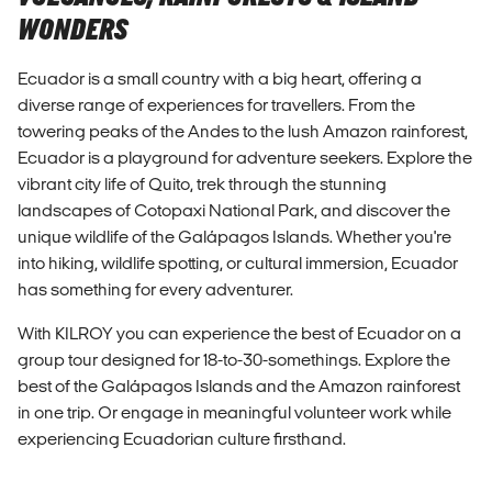
WONDERS
Ecuador is a small country with a big heart, offering a
diverse range of experiences for travellers. From the
towering peaks of the Andes to the lush Amazon rainforest,
Ecuador is a playground for adventure seekers. Explore the
vibrant city life of Quito, trek through the stunning
landscapes of Cotopaxi National Park, and discover the
unique wildlife of the Galápagos Islands. Whether you're
into hiking, wildlife spotting, or cultural immersion, Ecuador
has something for every adventurer.
With KILROY you can experience the best of Ecuador on a
group tour designed for 18-to-30-somethings. Explore the
best of the Galápagos Islands and the Amazon rainforest
in one trip. Or engage in meaningful volunteer work while
experiencing Ecuadorian culture firsthand.