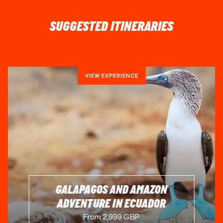
SUGGESTED ITINERARIES
VIEW EXPERIENCE
GALAPAGOS AND AMAZON
ADVENTURE IN ECUADOR
From 2,999 GBP