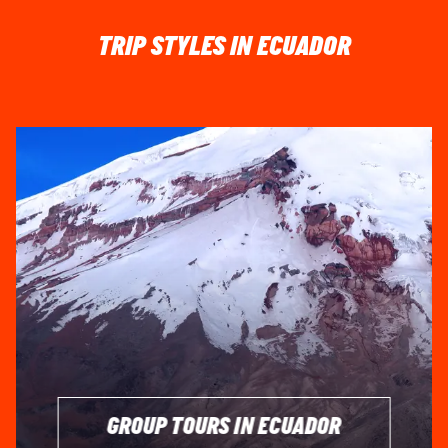
TRIP STYLES IN ECUADOR
GROUP TOURS IN ECUADOR