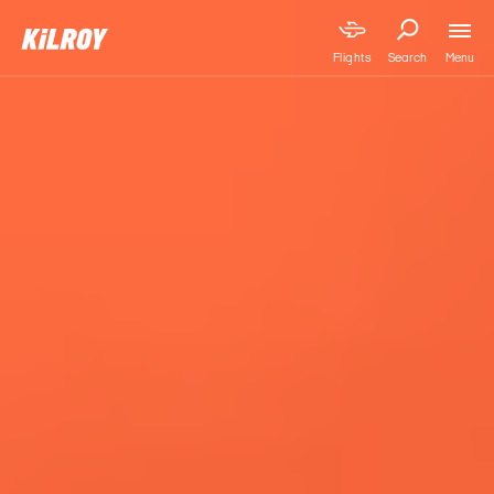
Menu
Flights
Search