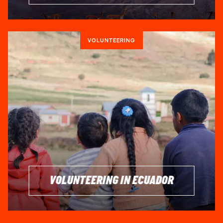
VOLUNTEERING
VOLUNTEERING IN ECUADOR