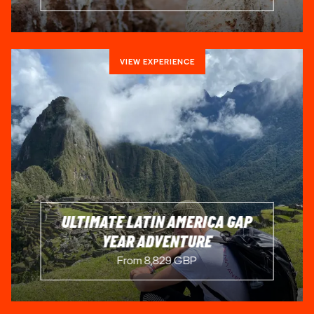
VIEW EXPERIENCE
ULTIMATE LATIN AMERICA GAP
YEAR ADVENTURE
From 8,829 GBP