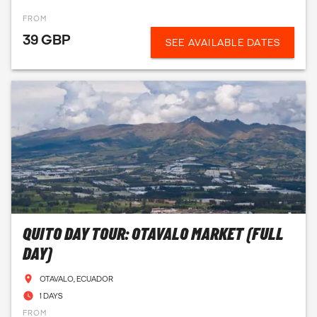
FROM
39 GBP
SEE AVAILABLE DATES
QUITO DAY TOUR: OTAVALO MARKET (FULL
DAY)
OTAVALO, ECUADOR
1 DAYS
FROM