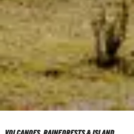
VOLCANOES, RAINFORESTS & ISLAND