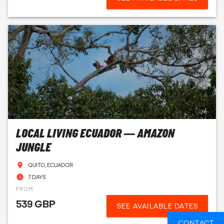
LOCAL LIVING ECUADOR — AMAZON
JUNGLE
QUITO, ECUADOR
7 DAYS
FROM
539 GBP
SEE AVAILABLE DATES
CONTACT