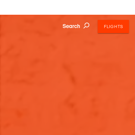
Search
FLIGHTS