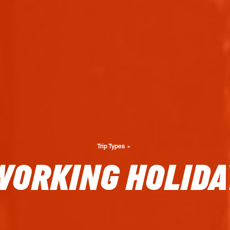
Trip Types
WORKING HOLIDA