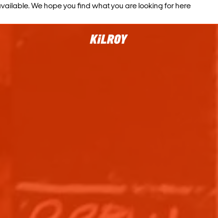
vailable. We hope you find what you are looking for here