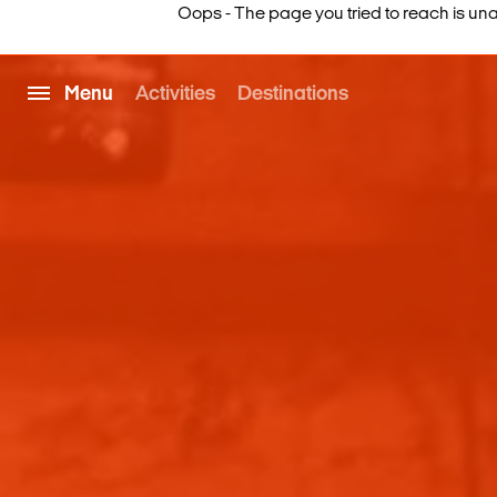
Oops - The page you tried to reach is una
Menu
Activities
Destinations