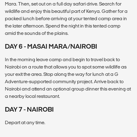
Mara. Then, set out on a full day safari drive. Search for
wildlife and enjoy this beautiful part of Kenya. Gather for a
packed lunch before arriving at your tented camp area in
the later afternoon. Spend the night in this tented camp
amid the sounds of the plains.
DAY 6 - MASAI MARA/NAIROBI
In the morning leave camp and begin to travel back to
Nairobi on a route that allows you to spot some wildlife as
your exit the area. Stop along the way for lunch at a G
Adventure-supported community project. Arrive back to
Nairobi and attend an optional group dinner this evening at
a nearby local restaurant.
DAY 7 - NAIROBI
Depart at any time.