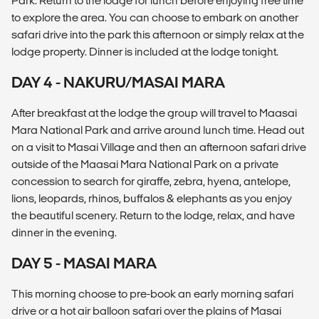
Park. Return to the lodge for lunch before enjoying free time
to explore the area. You can choose to embark on another
safari drive into the park this afternoon or simply relax at the
lodge property. Dinner is included at the lodge tonight.
DAY 4 - NAKURU/MASAI MARA
After breakfast at the lodge the group will travel to Maasai
Mara National Park and arrive around lunch time. Head out
on a visit to Masai Village and then an afternoon safari drive
outside of the Maasai Mara National Park on a private
concession to search for giraffe, zebra, hyena, antelope,
lions, leopards, rhinos, buffalos & elephants as you enjoy
the beautiful scenery. Return to the lodge, relax, and have
dinner in the evening.
DAY 5 - MASAI MARA
This morning choose to pre-book an early morning safari
drive or a hot air balloon safari over the plains of Masai