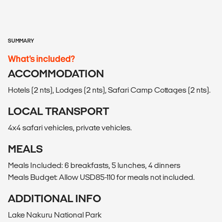
SUMMARY
What’s included?
ACCOMMODATION
Hotels (2 nts), Lodges (2 nts), Safari Camp Cottages (2 nts).
LOCAL TRANSPORT
4x4 safari vehicles, private vehicles.
MEALS
Meals Included: 6 breakfasts, 5 lunches, 4 dinners
Meals Budget: Allow USD85-110 for meals not included.
ADDITIONAL INFO
Lake Nakuru National Park