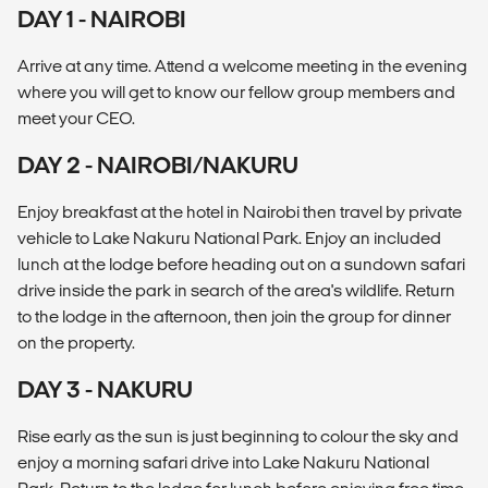
DAY 1 - NAIROBI
Arrive at any time. Attend a welcome meeting in the evening
where you will get to know our fellow group members and
meet your CEO.
DAY 2 - NAIROBI/NAKURU
Enjoy breakfast at the hotel in Nairobi then travel by private
vehicle to Lake Nakuru National Park. Enjoy an included
lunch at the lodge before heading out on a sundown safari
drive inside the park in search of the area's wildlife. Return
to the lodge in the afternoon, then join the group for dinner
on the property.
DAY 3 - NAKURU
Rise early as the sun is just beginning to colour the sky and
enjoy a morning safari drive into Lake Nakuru National