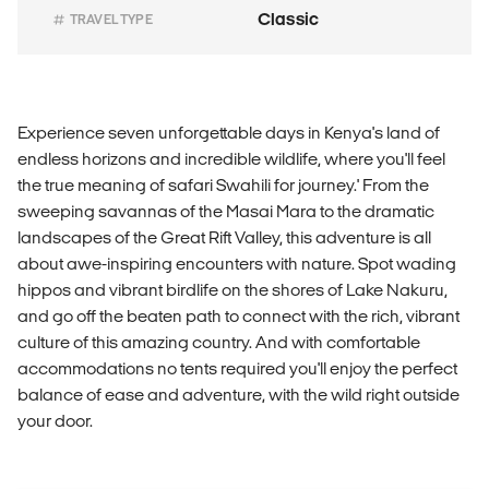
Classic
TRAVEL TYPE
Experience seven unforgettable days in Kenya's land of
endless horizons and incredible wildlife, where you'll feel
the true meaning of safari Swahili for journey.' From the
sweeping savannas of the Masai Mara to the dramatic
landscapes of the Great Rift Valley, this adventure is all
about awe-inspiring encounters with nature. Spot wading
hippos and vibrant birdlife on the shores of Lake Nakuru,
and go off the beaten path to connect with the rich, vibrant
culture of this amazing country. And with comfortable
accommodations no tents required you'll enjoy the perfect
balance of ease and adventure, with the wild right outside
your door.