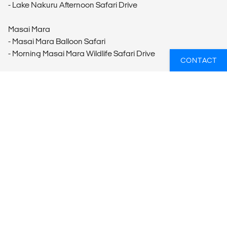
- Lake Nakuru Afternoon Safari Drive
Masai Mara
- Masai Mara Balloon Safari
- Morning Masai Mara Wildlife Safari Drive
CONTACT
WANT TO GO ON A WILDLIFE TOUR?
Reach out to our travel experts who can help you put
together your dream trip.
GET IN TOUCH