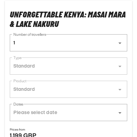
UNFORGETTABLE KENYA: MASAI MARA
& LAKE NAKURU
Number of travellers
1
Type
Standard
Product
Standard
Dates
Prices from
1,199 GBP