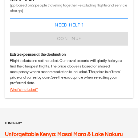
(pp based on 2 people traveling together - excluding flights and service
charge)
NEED HELP?
CONTINUE
Extra expenses at the destination
Flight tickets are not included. Our travel experts will gladly help you
find the cheapest flights. The price above is based on shared
occupancy where accommodation is included. The price is a 'from'
price and varies by date. See the exact price when selecting your
preferred date.
What's included?
ITINERARY
Unforgettable Kenya: Masai Mara & Lake Nakuru