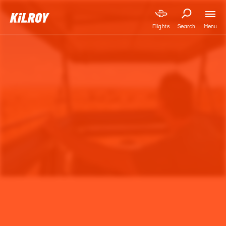
Menu
Flights
Search