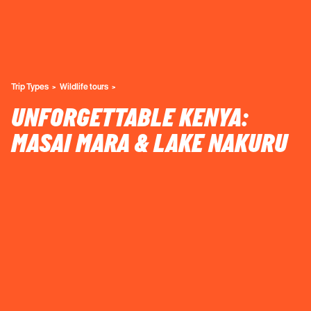
Trip Types
Wildlife tours
UNFORGETTABLE KENYA:
MASAI MARA & LAKE NAKURU