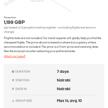
Prices from
1,199 GBP
(pp based on 2 people traveling together - excluding flights and service
charge)
Flight tickets are not included. Our travel experts will gladly help you find the
cheapest flights. The price above is based on shared occupancy where
accommodation is included. The price is a 'from' price and varies by date.
See the exact price when selecting your preferred date.
What's included?
7 days
DURATION
Nairobi
STARTS IN
Nairobi
ENDS IN
Max 14, avg. 10
GROUP SIZE