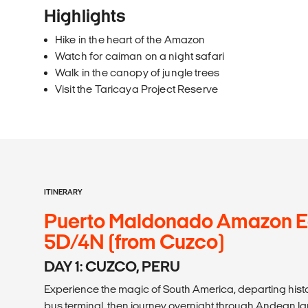
Highlights
Hike in the heart of the Amazon
Watch for caiman on a night safari
Walk in the canopy of jungle trees
Visit the Taricaya Project Reserve
ITINERARY
Puerto Maldonado Amazon 
5D/4N (from Cuzco)
DAY 1: CUZCO, PERU
Experience the magic of South America, departing histo
bus terminal, then journey overnight through Andean 