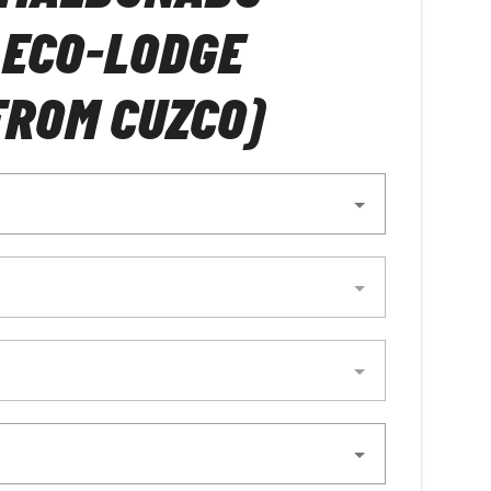
 ECO-LODGE
FROM CUZCO)