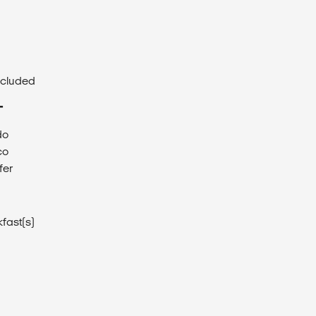
ncluded
T
do
co
fer
fast(s)