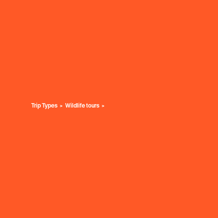
Trip Types
Wildlife tours