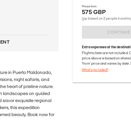
Prices from
575 GBP
(pp based on 2 people traveling
CONTINUE
DENT
Extra expenses at the destinat
Flight tickets are not included. 
price above is based on share
'from' price and varies by date
What's included?
ure in Puerto Maldonado,
sions, night safaris, and
e heart of pristine nature.
lush landscapes on guided
d savor exquisite regional
ers, this expedition
amed beauty. Book now for