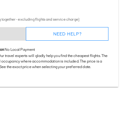
 together - excluding flights and service charge)
NEED HELP?
ion
No Local Payment
Our travel experts will gladly help you find the cheapest flights. The
d occupancy where accommodation is included. The price is a
. See the exact price when selecting your preferred date.