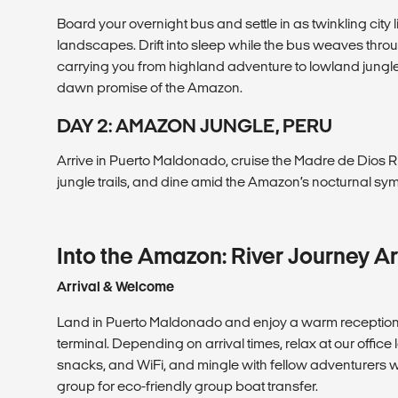
Board your overnight bus and settle in as twinkling city
landscapes. Drift into sleep while the bus weaves thr
carrying you from highland adventure to lowland jungl
dawn promise of the Amazon.
DAY 2: AMAZON JUNGLE, PERU
Arrive in Puerto Maldonado, cruise the Madre de Dios R
jungle trails, and dine amid the Amazon’s nocturnal sy
Into the Amazon: River Journey Ar
Arrival & Welcome
Land in Puerto Maldonado and enjoy a warm reception a
terminal. Depending on arrival times, relax at our offic
snacks, and WiFi, and mingle with fellow adventurers wh
group for eco-friendly group boat transfer.