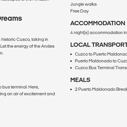
Jungle walks
Free Day
Dreams
ACCOMMODATION
4 night(s) accommodation i
historic Cusco, taking in
LOCAL TRANSPOR
. Let the energy of the Andes
n.
Cuzco to Puerto Maldona
Puerto Maldonado to Cuz
Cuzco Bus Terminal Trans
MEALS
 bus terminal. Here,
2 Puerto Maldonado Break
ting an air of excitement and