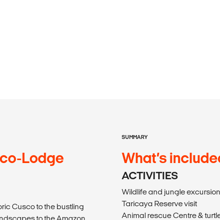
SUMMARY
Eco-Lodge
What’s include
ACTIVITIES
Wildlife and jungle excursio
Taricaya Reserve visit
ric Cusco to the bustling
Animal rescue Centre & turtle
landscapes to the Amazon