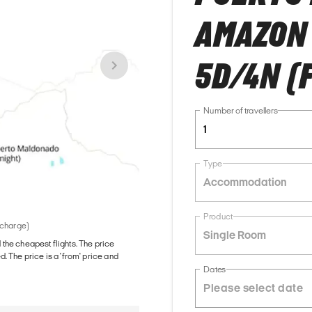
AMAZON
5D/4N (
Number of travellers
1
Type
Accommodation
Product
 charge)
Single Room
d the cheapest flights. The price
The price is a 'from' price and
Dates