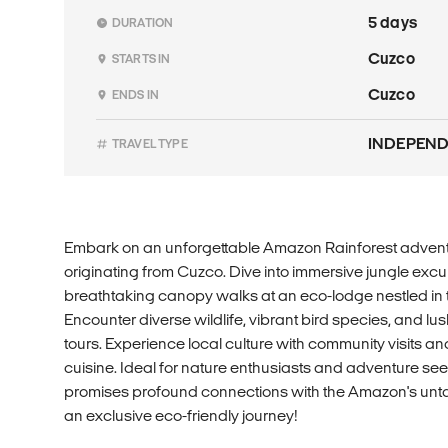
5 days
DURATION
Cuzco
STARTS IN
Cuzco
ENDS IN
INDEPEN
TRAVEL TYPE
Embark on an unforgettable Amazon Rainforest advent
originating from Cuzco. Dive into immersive jungle excur
breathtaking canopy walks at an eco-lodge nestled in th
Encounter diverse wildlife, vibrant bird species, and 
tours. Experience local culture with community visits an
cuisine. Ideal for nature enthusiasts and adventure seek
promises profound connections with the Amazon's unt
an exclusive eco-friendly journey!