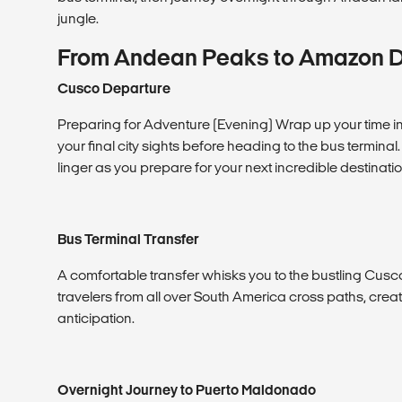
jungle.
From Andean Peaks to Amazon 
Cusco Departure
Preparing for Adventure (Evening) Wrap up your time in 
your final city sights before heading to the bus terminal
linger as you prepare for your next incredible destinatio
Bus Terminal Transfer
A comfortable transfer whisks you to the bustling Cusco
travelers from all over South America cross paths, crea
anticipation.
Overnight Journey to Puerto Maldonado