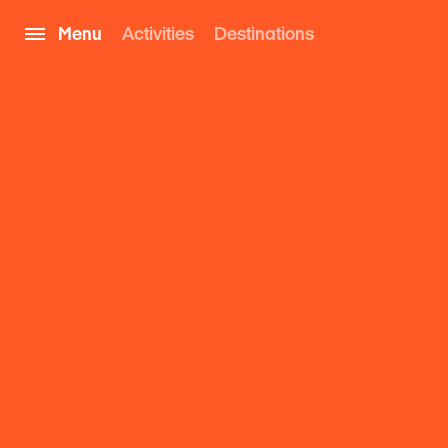
Menu
Activities
Destinations