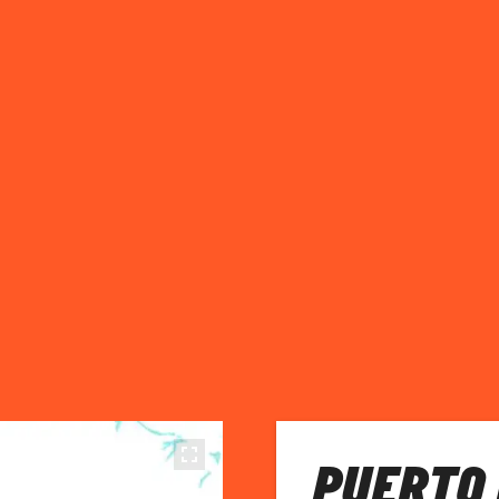
PUERTO