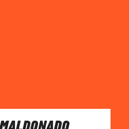
 MALDONADO