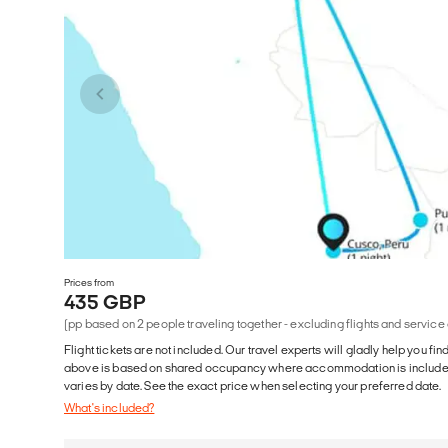
Prices from
435 GBP
(pp based on 2 people traveling together - excluding flights and service
Flight tickets are not included. Our travel experts will gladly help you fin
above is based on shared occupancy where accommodation is included. 
varies by date. See the exact price when selecting your preferred date.
What's included?