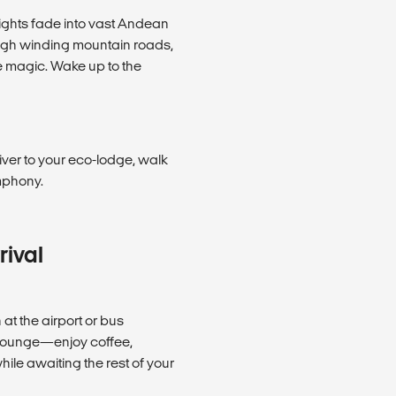
 lights fade into vast Andean
ough winding mountain roads,
e magic. Wake up to the
iver to your eco-lodge, walk
mphony.
rival
t the airport or bus
e lounge—enjoy coffee,
ile awaiting the rest of your