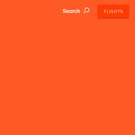
Search
FLIGHTS