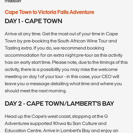
ITINERARY
Cape Town to Victoria Falls Adventure
DAY 1 - CAPE TOWN
Arrive at any time. Get the most out of your time in Cape
Town by pre-booking the South African Wine Tour and
Tasting extra. If you do, we recommend booking
accommodation for an extra night pre-tour as this activity
has an early start time. Please note, due to the timings of this
activity, there is a possibility you may miss the welcome
meeting on day 1 of your tour - in this case, your CEO will
leave you a message detailing what time and where you
should meet the next morning.
DAY 2 - CAPE TOWN/LAMBERT'S BAY
Head up the Cape's west coast, stopping at the G
Adventures supported !Khwa ttu San Culture and
Education Centre. Arrive in Lambert's Bay and enjoy an