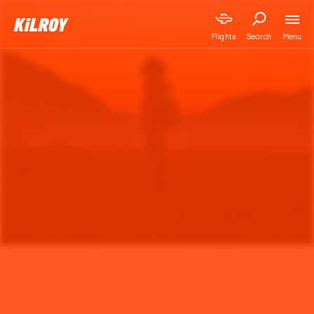
Menu
Flights
Search