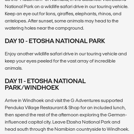
National Park on a wildlife safari drive in our touring vehicle.
Keep an eye out for lions, giraffes, elephants, rhinos, and
antelopes. After sunset, some animals may head to the
watering holes near the campground.
DAY 10 - ETOSHA NATIONAL PARK
Enjoy another wildlife safari drive in our touring vehicle and
keep your eyes peeled for the vast array of incredible
animals.
DAY 11 - ETOSHA NATIONAL
PARK/WINDHOEK
Arrive in Windhoek and visit the G Adventures supported
Penduka Village Restaurant & Shop for an included lunch,
then spend the rest of the afternoon exploring the German-
influenced capital city. Leave Etosha National Park and
head south through the Namibian countryside to Windhoek.