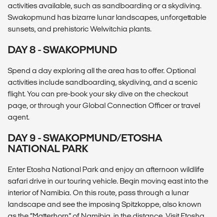
activities available, such as sandboarding or a skydiving.
Swakopmund has bizarre lunar landscapes, unforgettable
sunsets, and prehistoric Welwitchia plants.
DAY 8 - SWAKOPMUND
Spend a day exploring all the area has to offer. Optional
activities include sandboarding, skydiving, and a scenic
flight. You can pre-book your sky dive on the checkout
page, or through your Global Connection Officer or travel
agent.
DAY 9 - SWAKOPMUND/ETOSHA
NATIONAL PARK
Enter Etosha National Park and enjoy an afternoon wildlife
safari drive in our touring vehicle. Begin moving east into the
interior of Namibia. On this route, pass through a lunar
landscape and see the imposing Spitzkoppe, also known
as the “Matterhorn” of Namibia, in the distance. Visit Etosha