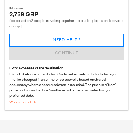
Prices from
2,759 GBP
(pp based on 2 people traveling together - excluding flights and service
charge)
NEED HELP?
CONTINUE
Extra expenses at the destination
Flight tickets are not included. Our travel experts will gladly help you
find the cheapest flights. The price above is based on shared
occupancy where accommodation is included. The price is a 'from'
price and varies by date. See the exact price when selecting your
preferred date.
What's included?