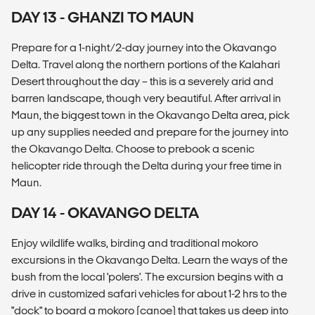
DAY 13 - GHANZI TO MAUN
Prepare for a 1-night/2-day journey into the Okavango
Delta. Travel along the northern portions of the Kalahari
Desert throughout the day – this is a severely arid and
barren landscape, though very beautiful. After arrival in
Maun, the biggest town in the Okavango Delta area, pick
up any supplies needed and prepare for the journey into
the Okavango Delta. Choose to prebook a scenic
helicopter ride through the Delta during your free time in
Maun.
DAY 14 - OKAVANGO DELTA
Enjoy wildlife walks, birding and traditional mokoro
excursions in the Okavango Delta. Learn the ways of the
bush from the local 'polers'. The excursion begins with a
drive in customized safari vehicles for about 1-2 hrs to the
"dock" to board a mokoro (canoe) that takes us deep into