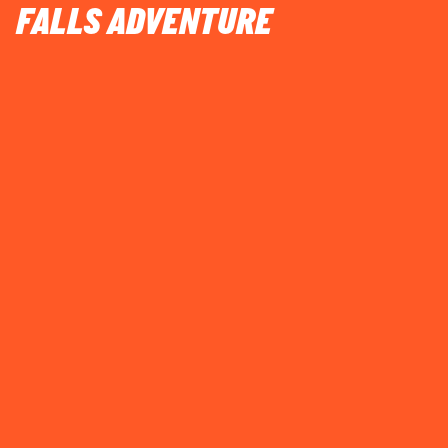
FALLS ADVENTURE