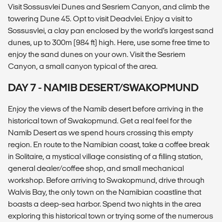
Visit Sossusvlei Dunes and Sesriem Canyon, and climb the
towering Dune 45. Opt to visit Deadvlei. Enjoy a visit to
Sossusvlei, a clay pan enclosed by the world’s largest sand
dunes, up to 300m (984 ft) high. Here, use some free time to
enjoy the sand dunes on your own. Visit the Sesriem
Canyon, a small canyon typical of the area.
DAY 7 - NAMIB DESERT/SWAKOPMUND
Enjoy the views of the Namib desert before arriving in the
historical town of Swakopmund. Get a real feel for the
Namib Desert as we spend hours crossing this empty
region. En route to the Namibian coast, take a coffee break
in Solitaire, a mystical village consisting of a filling station,
general dealer/coffee shop, and small mechanical
workshop. Before arriving to Swakopmund, drive through
Walvis Bay, the only town on the Namibian coastline that
boasts a deep-sea harbor. Spend two nights in the area
exploring this historical town or trying some of the numerous