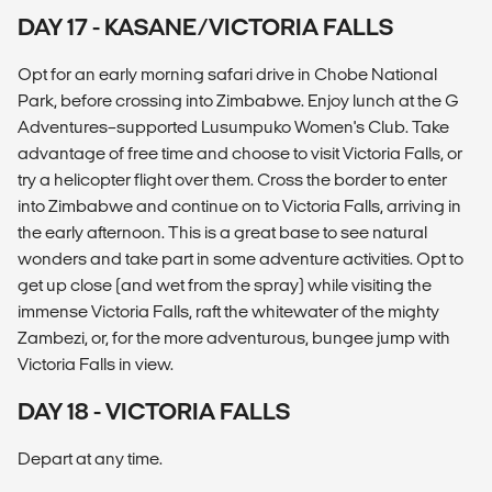
DAY 17 - KASANE/VICTORIA FALLS
Opt for an early morning safari drive in Chobe National
Park, before crossing into Zimbabwe. Enjoy lunch at the G
Adventures–supported Lusumpuko Women's Club. Take
advantage of free time and choose to visit Victoria Falls, or
try a helicopter flight over them. Cross the border to enter
into Zimbabwe and continue on to Victoria Falls, arriving in
the early afternoon. This is a great base to see natural
wonders and take part in some adventure activities. Opt to
get up close (and wet from the spray) while visiting the
immense Victoria Falls, raft the whitewater of the mighty
Zambezi, or, for the more adventurous, bungee jump with
Victoria Falls in view.
DAY 18 - VICTORIA FALLS
Depart at any time.