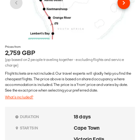
Prices from
2,759 GBP
(pp based on 2 people traveling together - excluding flights and service
charge)
Flight tickets are not included. Our travel experts will gladly help you find the
cheapest flights. The price above is based on shared occupancy where
accommodation is included. The price is a 'from' price and varies by date.
See the exact price when selecting your preferred date.
What's included?
18 days
DURATION
Cape Town
STARTS IN
Victoria Falls