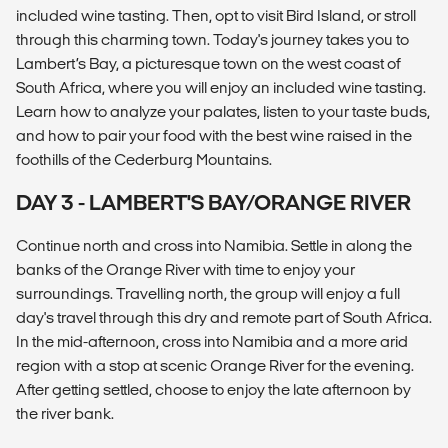
included wine tasting. Then, opt to visit Bird Island, or stroll
through this charming town. Today's journey takes you to
Lambert’s Bay, a picturesque town on the west coast of
South Africa, where you will enjoy an included wine tasting.
Learn how to analyze your palates, listen to your taste buds,
and how to pair your food with the best wine raised in the
foothills of the Cederburg Mountains.
DAY 3 - LAMBERT'S BAY/ORANGE RIVER
Continue north and cross into Namibia. Settle in along the
banks of the Orange River with time to enjoy your
surroundings. Travelling north, the group will enjoy a full
day's travel through this dry and remote part of South Africa.
In the mid-afternoon, cross into Namibia and a more arid
region with a stop at scenic Orange River for the evening.
After getting settled, choose to enjoy the late afternoon by
the river bank.