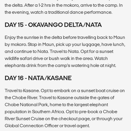
the delta. After a 1-2 hrs in the mokoro, arrive to the camp. In
the evening, watch a traditional dance performance.
DAY 15 - OKAVANGO DELTA/NATA
Enjoy the sunrise in the delta before travelling back to Maun
by mokoro. Stop in Maun, pick up your luggage, have lunch,
and continue to Nata. Travel to Nata. Opt for a sunset
wildlife safari drive or bush walk in the area. Watch
elephants drink from the camp's watering hole at night.
DAY 16 - NATA/KASANE
Travel to Kasane. Opt to embark on a sunset boat cruise on
the Chobe River. Travel to Kasane outside the gates of
Chobe National Park, home to the largest elephant
population in Southern Africa. Opt to pre-book a Chobe
River Sunset Cruise on the checkout page, or through your
Global Connection Officer or travel agent.