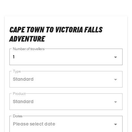
CAPE TOWN TO VICTORIA FALLS
ADVENTURE
Number of travellers
1
Type
Standard
Product
Standard
Dates