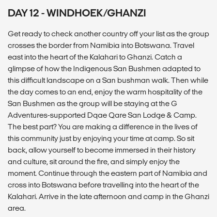
DAY 12 - WINDHOEK/GHANZI
Get ready to check another country off your list as the group
crosses the border from Namibia into Botswana. Travel
east into the heart of the Kalahari to Ghanzi. Catch a
glimpse of how the Indigenous San Bushmen adapted to
this difficult landscape on a San bushman walk. Then while
the day comes to an end, enjoy the warm hospitality of the
San Bushmen as the group will be staying at the G
Adventures-supported Dqae Qare San Lodge & Camp.
The best part? You are making a difference in the lives of
this community just by enjoying your time at camp. So sit
back, allow yourself to become immersed in their history
and culture, sit around the fire, and simply enjoy the
moment. Continue through the eastern part of Namibia and
cross into Botswana before travelling into the heart of the
Kalahari. Arrive in the late afternoon and camp in the Ghanzi
area.