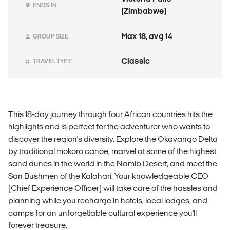
ENDS IN
(Zimbabwe)
Max 18, avg 14
GROUP SIZE
Classic
TRAVEL TYPE
This 18-day journey through four African countries hits the
highlights and is perfect for the adventurer who wants to
discover the region's diversity. Explore the Okavango Delta
by traditional mokoro canoe, marvel at some of the highest
sand dunes in the world in the Namib Desert, and meet the
San Bushmen of the Kalahari. Your knowledgeable CEO
(Chief Experience Officer) will take care of the hassles and
planning while you recharge in hotels, local lodges, and
camps for an unforgettable cultural experience you'll
forever treasure.