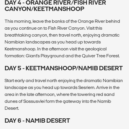
DAY 4 - ORANGE RIVER/FISH RIVER
CANYON/KEETMANSHOOP
This morning, leave the banks of the Orange River behind
as you continue on to Fish River Canyon. Visit this
breathtaking canyon, then travel north, enjoying dramatic
Namibian landscapes as you head up towards
Keetmanshoop. In the afternoon visit the geological
formation: Giant's Playground and the Quiver Tree Forest.
DAY 5 - KEETMANSHOOP/NAMIB DESERT
Start early and travel north enjoying the dramatic Namibian
landscape as you head up towards Sesriem. Arrive in the
area in the late afternoon, where the towering red sand
dunes of Sossusvlei form the gateway into the Namib
Desert.
DAY 6 - NAMIB DESERT