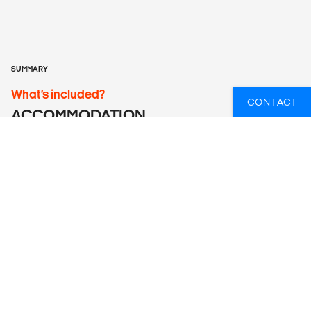
SUMMARY
What’s included?
CONTACT
ACCOMMODATION
Hotels (6 nts), lodge/chalet (5 nts), guesthouse (1 nt), basic
serviced camping (1 nt), Serviced camping (4 nts).
LOCAL TRANSPORT
Air-conditioned touring vehicle, walking, mokoros, safari
vehicle.
MEALS
Meals Included: 15 breakfasts, 3 lunches, 5 dinners
Meals Budget: Allow USD330-430 for meals not included.