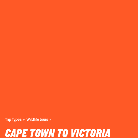
Trip Types
Wildlife tours
CAPE TOWN TO VICTORIA