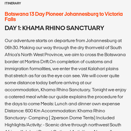
ITINERARY
Botswana 13 Day Pioneer Johannesburg to Victoria
Falls
DAY 1: KHAMA RHINO SANCTUARY
Our adventure starts on departure from Johannesburg at
06h30. Making our way through the dry thornveld of South
Africa's North West Province, we aim to cross the Botswana
border at Martins Drift.On completion of customs and
immigration formalities, we enter the vast Kalahari plains
that stretch as far as the eye can see. We will cover quite
some distance today before arriving at our
accommodation, Khama Rhino Sanctuary. Tonight we enjoy
a catered meal while our guide explains the procedure for
the days to come Meals: Lunch and dinner own expense
Distance: 600 Km Accommodation: Khama Rhino
Sanctuary- Camping ( 2person Dome Tents) Included
Highlights/Activity: - Scenic drive through northwest South