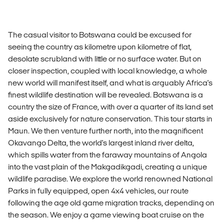
The casual visitor to Botswana could be excused for
seeing the country as kilometre upon kilometre of flat,
desolate scrubland with little or no surface water. But on
closer inspection, coupled with local knowledge, a whole
new world will manifest itself, and what is arguably Africa's
finest wildlife destination will be revealed. Botswana is a
country the size of France, with over a quarter of its land set
aside exclusively for nature conservation. This tour starts in
Maun. We then venture further north, into the magnificent
Okavango Delta, the world's largest inland river delta,
which spills water from the faraway mountains of Angola
into the vast plain of the Makgadikgadi, creating a unique
wildlife paradise. We explore the world renowned National
Parks in fully equipped, open 4x4 vehicles, our route
following the age old game migration tracks, depending on
the season. We enjoy a game viewing boat cruise on the