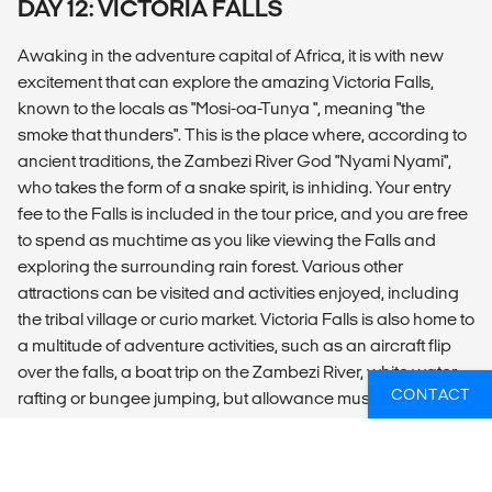
DAY 12: VICTORIA FALLS
Awaking in the adventure capital of Africa, it is with new
excitement that can explore the amazing Victoria Falls,
known to the locals as "Mosi-oa-Tunya ", meaning "the
smoke that thunders". This is the place where, according to
ancient traditions, the Zambezi River God "Nyami Nyami",
who takes the form of a snake spirit, is inhiding. Your entry
fee to the Falls is included in the tour price, and you are free
to spend as muchtime as you like viewing the Falls and
exploring the surrounding rain forest. Various other
attractions can be visited and activities enjoyed, including
the tribal village or curio market. Victoria Falls is also home to
a multitude of adventure activities, such as an aircraft flip
over the falls, a boat trip on the Zambezi River, white water
CONTACT
rafting or bungee jumping, but allowance must be made for
the extra expense of these optional, but worthwhile,
activities.We spend two nights here, thus allowing you some
time to explore the town and all it has to offer, with the