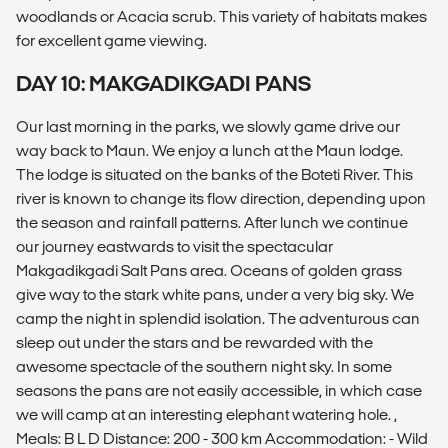
woodlands or Acacia scrub. This variety of habitats makes
for excellent game viewing.
DAY 10: MAKGADIKGADI PANS
Our last morning in the parks, we slowly game drive our
way back to Maun. We enjoy a lunch at the Maun lodge.
The lodge is situated on the banks of the Boteti River. This
river is known to change its flow direction, depending upon
the season and rainfall patterns. After lunch we continue
our journey eastwards to visit the spectacular
Makgadikgadi Salt Pans area. Oceans of golden grass
give way to the stark white pans, under a very big sky. We
camp the night in splendid isolation. The adventurous can
sleep out under the stars and be rewarded with the
awesome spectacle of the southern night sky. In some
seasons the pans are not easily accessible, in which case
we will camp at an interesting elephant watering hole. ,
Meals: B L D Distance: 200 - 300 km Accommodation: - Wild