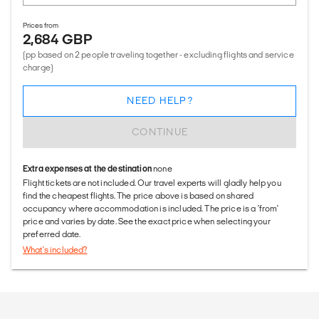
Prices from
2,684 GBP
(pp based on 2 people traveling together - excluding flights and service
charge)
NEED HELP?
CONTINUE
Extra expenses at the destination
none
Flight tickets are not included. Our travel experts will gladly help you
find the cheapest flights. The price above is based on shared
occupancy where accommodation is included. The price is a 'from'
price and varies by date. See the exact price when selecting your
preferred date.
What's included?