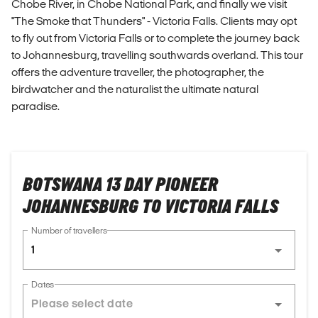
Chobe River, in Chobe National Park, and finally we visit
"The Smoke that Thunders" - Victoria Falls. Clients may opt
to fly out from Victoria Falls or to complete the journey back
to Johannesburg, travelling southwards overland. This tour
offers the adventure traveller, the photographer, the
birdwatcher and the naturalist the ultimate natural
paradise.
BOTSWANA 13 DAY PIONEER
JOHANNESBURG TO VICTORIA FALLS
Number of travellers
1
Dates