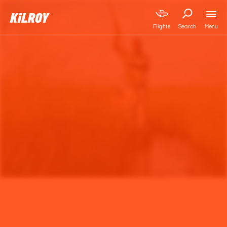
Menu
Flights
Search