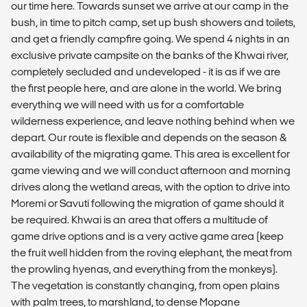
our time here. Towards sunset we arrive at our camp in the
bush, in time to pitch camp, set up bush showers and toilets,
and get a friendly campfire going. We spend 4 nights in an
exclusive private campsite on the banks of the Khwai river,
completely secluded and undeveloped - it is as if we are
the first people here, and are alone in the world. We bring
everything we will need with us for a comfortable
wilderness experience, and leave nothing behind when we
depart. Our route is flexible and depends on the season &
availability of the migrating game. This area is excellent for
game viewing and we will conduct afternoon and morning
drives along the wetland areas, with the option to drive into
Moremi or Savuti following the migration of game should it
be required. Khwai is an area that offers a multitude of
game drive options and is a very active game area (keep
the fruit well hidden from the roving elephant, the meat from
the prowling hyenas, and everything from the monkeys).
The vegetation is constantly changing, from open plains
with palm trees, to marshland, to dense Mopane