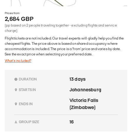
Prices from
2,684 GBP
(pp based on 2 people traveling together - excluding flights and service
charge)
Flight tickets are not included. Our travel experts will gladly help you find the
cheapest flights. The price above is based on shared occupancy where
accommodation is included. The price is a 'from' price and varies by date.
See the exact price when selecting your preferred date.
What's included?
13 days
DURATION
Johannesburg
STARTS IN
Victoria Falls
ENDS IN
(Zimbabwe)
16
GROUP SIZE