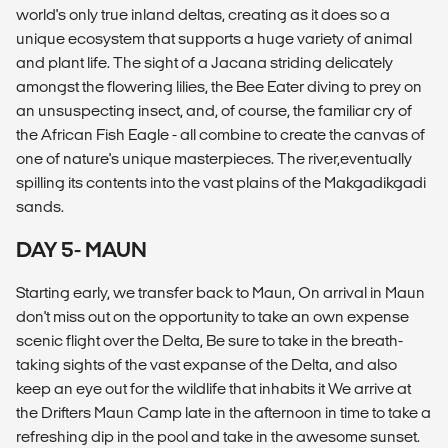
world's only true inland deltas, creating as it does so a
unique ecosystem that supports a huge variety of animal
and plant life. The sight of a Jacana striding delicately
amongst the flowering lilies, the Bee Eater diving to prey on
an unsuspecting insect, and, of course, the familiar cry of
the African Fish Eagle - all combine to create the canvas of
one of nature's unique masterpieces. The river,eventually
spilling its contents into the vast plains of the Makgadikgadi
sands.
DAY 5- MAUN
Starting early, we transfer back to Maun, On arrival in Maun
don't miss out on the opportunity to take an own expense
scenic flight over the Delta, Be sure to take in the breath-
taking sights of the vast expanse of the Delta, and also
keep an eye out for the wildlife that inhabits it We arrive at
the Drifters Maun Camp late in the afternoon in time to take a
refreshing dip in the pool and take in the awesome sunset.