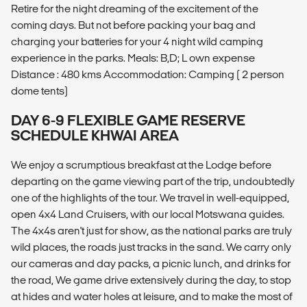
Retire for the night dreaming of the excitement of the
coming days. But not before packing your bag and
charging your batteries for your 4 night wild camping
experience in the parks. Meals: B,D; L own expense
Distance : 480 kms Accommodation: Camping ( 2 person
dome tents)
DAY 6-9 FLEXIBLE GAME RESERVE
SCHEDULE KHWAI AREA
We enjoy a scrumptious breakfast at the Lodge before
departing on the game viewing part of the trip, undoubtedly
one of the highlights of the tour. We travel in well-equipped,
open 4x4 Land Cruisers, with our local Motswana guides.
The 4x4s aren't just for show, as the national parks are truly
wild places, the roads just tracks in the sand. We carry only
our cameras and day packs, a picnic lunch, and drinks for
the road, We game drive extensively during the day, to stop
at hides and water holes at leisure, and to make the most of