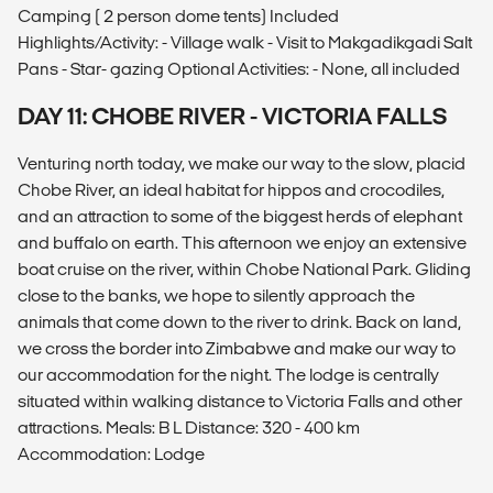
Camping ( 2 person dome tents) Included
Highlights/Activity: - Village walk - Visit to Makgadikgadi Salt
Pans - Star- gazing Optional Activities: - None, all included
DAY 11: CHOBE RIVER - VICTORIA FALLS
Venturing north today, we make our way to the slow, placid
Chobe River, an ideal habitat for hippos and crocodiles,
and an attraction to some of the biggest herds of elephant
and buffalo on earth. This afternoon we enjoy an extensive
boat cruise on the river, within Chobe National Park. Gliding
close to the banks, we hope to silently approach the
animals that come down to the river to drink. Back on land,
we cross the border into Zimbabwe and make our way to
our accommodation for the night. The lodge is centrally
situated within walking distance to Victoria Falls and other
attractions. Meals: B L Distance: 320 - 400 km
Accommodation: Lodge