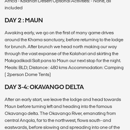
Africa - Kalahari Desert Optional Activities: - None, all
included
DAY 2 : MAUN
Awaking early, we go on the first of many game drives
around the Khama sanctuary, before returning to the lodge
for brunch. After brunch we head north making our way
through the vast expanse of the Kalahari and skirting the
Makgadikadi Salt pans to Maun our next stop for the night.
Meals: BLD; Distance : 480 kms Accommodation: Camping
( 2person Dome Tents)
DAY 3-4: OKAVANGO DELTA
After an early start, we leave the lodge and head towards
Maun before turning left and heading into the famous
Okavango delta. The Okavango River, emanating from
central Angola, far to the northwest, flows south- and
eastwards, before slowing and spreading into one of the