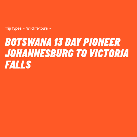
Trip Types
Wildlife tours
BOTSWANA 13 DAY PIONEER
JOHANNESBURG TO VICTORIA
FALLS