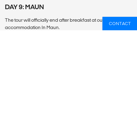
DAY 9: MAUN
The tour will officially end after breakfast at our
CONTACT
accommodation In Maun.
SUMMARY
What’s included?
ACCOMMODATION
2 Nights Canvas 6 Nights Camping
LOCAL TRANSPORT
Open 4x4 game drive vehicles are used for this tour.
MEALS