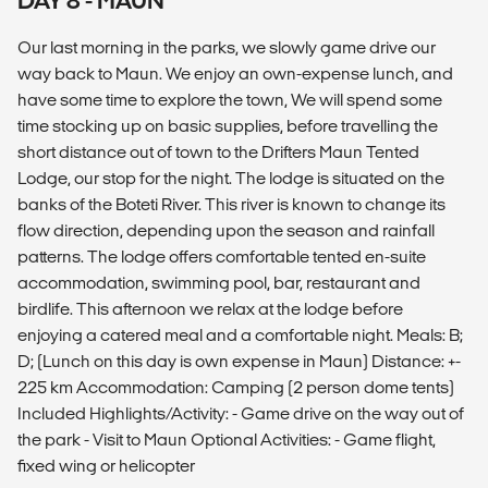
DAY 8 - MAUN
Our last morning in the parks, we slowly game drive our
way back to Maun. We enjoy an own-expense lunch, and
have some time to explore the town, We will spend some
time stocking up on basic supplies, before travelling the
short distance out of town to the Drifters Maun Tented
Lodge, our stop for the night. The lodge is situated on the
banks of the Boteti River. This river is known to change its
flow direction, depending upon the season and rainfall
patterns. The lodge offers comfortable tented en-suite
accommodation, swimming pool, bar, restaurant and
birdlife. This afternoon we relax at the lodge before
enjoying a catered meal and a comfortable night. Meals: B;
D; (Lunch on this day is own expense in Maun) Distance: +-
225 km Accommodation: Camping (2 person dome tents)
Included Highlights/Activity: - Game drive on the way out of
the park - Visit to Maun Optional Activities: - Game flight,
fixed wing or helicopter