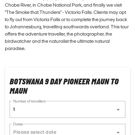
Chobe River, in Chobe National Park, and finally we visit
"The Smoke that Thunders" - Victoria Falls. Clients may opt
to fly out from Victoria Falls or to complete the journey back
to Johannesburg, travelling southwards overland. This tour
offers the adventure traveller, the photographer, the
birdwatcher and the naturalist the ultimate natural
paradise.
BOTSWANA 9 DAY PIONEER MAUN TO
MAUN
Number of travellers
1
Dates