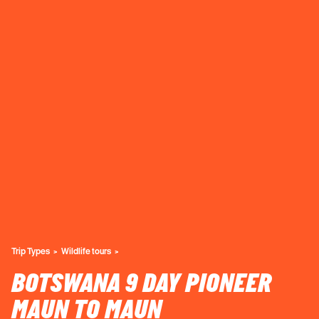
Trip Types
Wildlife tours
BOTSWANA 9 DAY PIONEER
MAUN TO MAUN