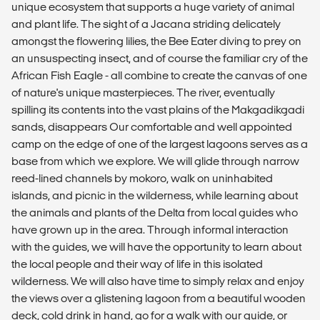
unique ecosystem that supports a huge variety of animal
and plant life. The sight of a Jacana striding delicately
amongst the flowering lilies, the Bee Eater diving to prey on
an unsuspecting insect, and of course the familiar cry of the
African Fish Eagle - all combine to create the canvas of one
of nature's unique masterpieces. The river, eventually
spilling its contents into the vast plains of the Makgadikgadi
sands, disappears Our comfortable and well appointed
camp on the edge of one of the largest lagoons serves as a
base from which we explore. We will glide through narrow
reed-lined channels by mokoro, walk on uninhabited
islands, and picnic in the wilderness, while learning about
the animals and plants of the Delta from local guides who
have grown up in the area. Through informal interaction
with the guides, we will have the opportunity to learn about
the local people and their way of life in this isolated
wilderness. We will also have time to simply relax and enjoy
the views over a glistening lagoon from a beautiful wooden
deck, cold drink in hand, go for a walk with our guide, or