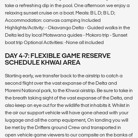
take a refreshing dip in the pool. One afternoon we enjoy a
relaxing sunset cruise on a boat. Meals: B L D; B L D;
Accommodation: canvas camping Included
Highlights/Activity: - Okavango Delta - Guided walks in the
Delta led by local Motswana guides - Mokoro trip - Sunset
boat trip Optional Activities: -None all included
DAY 4-7: FLEXIBLE GAME RESERVE
SCHEDULE KHWAI AREA
Starting early, we transfer back to the airstrip to catch a
second flight over the vast expanse of the Delta and
Moremi National park, to the Khwai airstrip. Be sure to take in
the breath taking sight of the vast expanse of the Delta, and
also keep an eye out for the wildlife that inhabits it. Whilst in
the air our support vehicle will have gone ahead with your
luggage and all the camp equipment, On landing you will
be met by the Drifters ground Crew and transported in
open vehicle game viewers to our campsite on the banks of