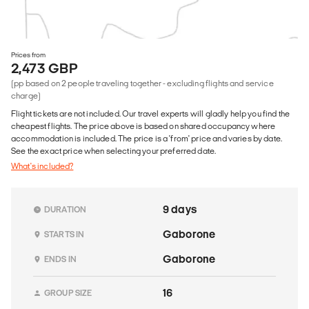
Prices from
2,473 GBP
(pp based on 2 people traveling together - excluding flights and service
charge)
Flight tickets are not included. Our travel experts will gladly help you find the
cheapest flights. The price above is based on shared occupancy where
accommodation is included. The price is a 'from' price and varies by date.
See the exact price when selecting your preferred date.
What's included?
9 days
DURATION
Gaborone
STARTS IN
Gaborone
ENDS IN
16
GROUP SIZE