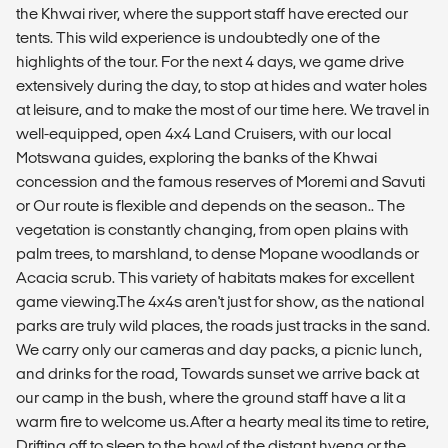
the Khwai river, where the support staff have erected our
tents. This wild experience is undoubtedly one of the
highlights of the tour. For the next 4 days, we game drive
extensively during the day, to stop at hides and water holes
at leisure, and to make the most of our time here. We travel in
well-equipped, open 4x4 Land Cruisers, with our local
Motswana guides, exploring the banks of the Khwai
concession and the famous reserves of Moremi and Savuti
or Our route is flexible and depends on the season.. The
vegetation is constantly changing, from open plains with
palm trees, to marshland, to dense Mopane woodlands or
Acacia scrub. This variety of habitats makes for excellent
game viewing.The 4x4s aren't just for show, as the national
parks are truly wild places, the roads just tracks in the sand.
We carry only our cameras and day packs, a picnic lunch,
and drinks for the road, Towards sunset we arrive back at
our camp in the bush, where the ground staff have a lit a
warm fire to welcome us.After a hearty meal its time to retire,
Drifting off to sleep to the howl of the distant hyena or the