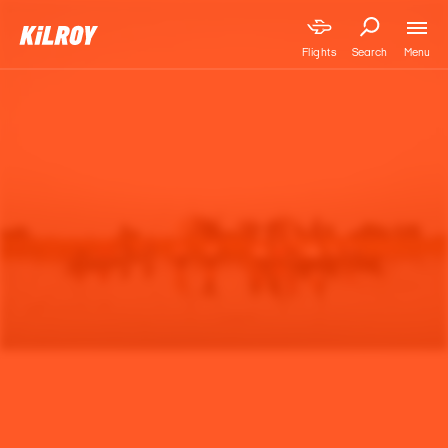
Menu
Flights
Search