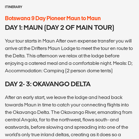
ITINERARY
Botswana 9 Day Pioneer Maun to Maun
DAY 1: MAUN (DAY 2 OF MAIN TOUR)
Your tour starts in Maun After own expense transfer you will
arrive at the Drifters Maun Lodge to meet the tour en route to
the Delta. This afternoon we relax at the lodge before
enjoying a catered meal and a comfortable night. Meals: D;
Accommodation: Camping (2 person dome tents)
DAY 2- 3: OKAVANGO DELTA
After an early start, we leave the lodge and head back
towards Maun in time to catch your connecting flights into
the Okavango Delta. The Okavango River, emanating from
central Angola, far to the northwest, flows south- and
eastwards, before slowing and spreading into one of the
world's only true inland deltas, creating as it does so a