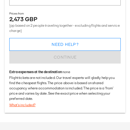
Prices from
2,473 GBP
(pp based on 2 people traveling together - excluding flights and service
charge)
NEED HELP?
CONTINUE
Extra expenses at the destination
none
Flight tickets are not included. Our travel experts will gladly help you
find the cheapest flights. The price above is based on shared
occupancy where accommodation is included. The price is a 'from'
price and varies by date. See the exact price when selecting your
preferred date.
What's included?