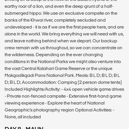
earthy roar of a lion, and even the deep grunt of a half-
submerged hippo. We use an exclusive campsite on the
banks of the Khwai river, completely secluded and
undeveloped - it is as if we are the first people here, and are
alone in the world. We bring everything we will need with us,
and leave nothing behind when we depart. Our backup
crew remain with us throughout, so we can concentrate on
the wilderness. Depending on the ever changing
conditions in the National Parks we might also venture into
the vast Central Kalahari Game Reserve or the unique
Makgadikgadi Pans National Park. Meals: B L D; B L D; B L
D; B L D; Accommodation: Camping (2 person dome tents)
Included Highlights/Activity: - 4x4 open vehicle game drives
- Private non-fenced campsite - Extensive first-hand game
viewing experience - Explore the heart of National
Geographic's photography region Optional Activities: -
None, all included