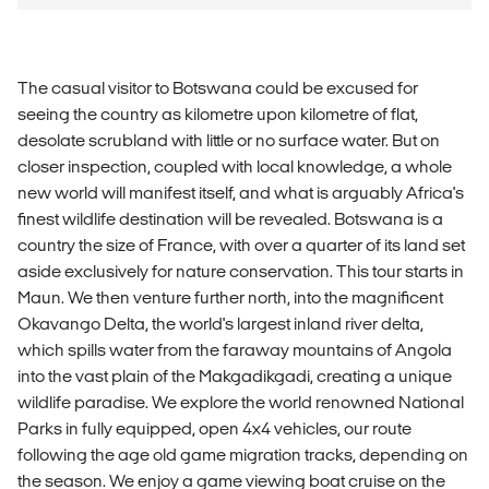
The casual visitor to Botswana could be excused for
seeing the country as kilometre upon kilometre of flat,
desolate scrubland with little or no surface water. But on
closer inspection, coupled with local knowledge, a whole
new world will manifest itself, and what is arguably Africa's
finest wildlife destination will be revealed. Botswana is a
country the size of France, with over a quarter of its land set
aside exclusively for nature conservation. This tour starts in
Maun. We then venture further north, into the magnificent
Okavango Delta, the world's largest inland river delta,
which spills water from the faraway mountains of Angola
into the vast plain of the Makgadikgadi, creating a unique
wildlife paradise. We explore the world renowned National
Parks in fully equipped, open 4x4 vehicles, our route
following the age old game migration tracks, depending on
the season. We enjoy a game viewing boat cruise on the