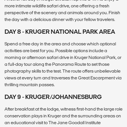
more intimate wildlife safari drive, one offering a fresh
perspective of the scenery and animals around you. Finish
the day with a delicious dinner with your fellow travelers.
DAY 8 - KRUGER NATIONAL PARK AREA
Spend a free day in the area and choose which optional
activities are best for you. Possible options include a
morning or afternoon safari drive in Kruger National Park, or
a full-day tour along the Panorama Route to set those
photography skills to the test. The route offers unbelievable
views at every turn and traverses the Great Escarpment via
thrilling mountain passes.
DAY 9 - KRUGER/JOHANNESBURG
After breakfast at the lodge, witness first-hand the large role
conservation plays in Kruger and the surrounding areas on
an educational visit to The Jane Goodall Institute