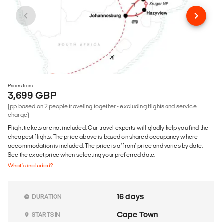
Prices from
3,699 GBP
(pp based on 2 people traveling together - excluding flights and service
charge)
Flight tickets are not included. Our travel experts will gladly help you find the
cheapest flights. The price above is based on shared occupancy where
accommodation is included. The price is a 'from' price and varies by date.
See the exact price when selecting your preferred date.
What's included?
16 days
DURATION
Cape Town
STARTS IN