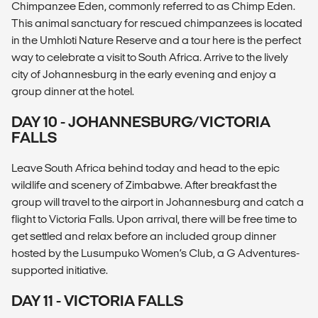
Chimpanzee Eden, commonly referred to as Chimp Eden.
This animal sanctuary for rescued chimpanzees is located
in the Umhloti Nature Reserve and a tour here is the perfect
way to celebrate a visit to South Africa. Arrive to the lively
city of Johannesburg in the early evening and enjoy a
group dinner at the hotel.
DAY 10 - JOHANNESBURG/VICTORIA
FALLS
Leave South Africa behind today and head to the epic
wildlife and scenery of Zimbabwe. After breakfast the
group will travel to the airport in Johannesburg and catch a
flight to Victoria Falls. Upon arrival, there will be free time to
get settled and relax before an included group dinner
hosted by the Lusumpuko Women’s Club, a G Adventures-
supported initiative.
DAY 11 - VICTORIA FALLS