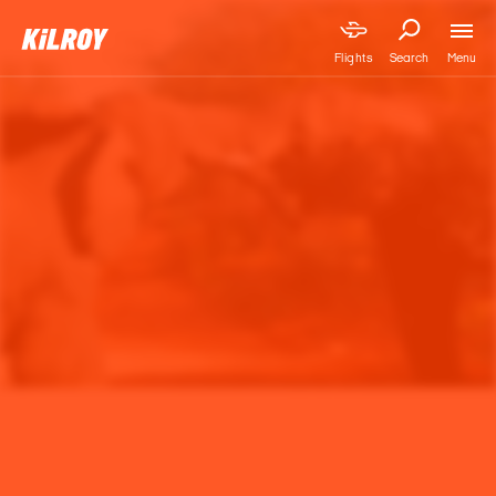
Menu
Flights
Search