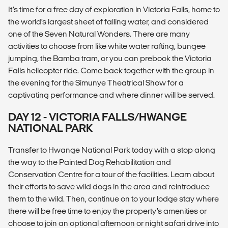
It’s time for a free day of exploration in Victoria Falls, home to
the world’s largest sheet of falling water, and considered
one of the Seven Natural Wonders. There are many
activities to choose from like white water rafting, bungee
jumping, the Bamba tram, or you can prebook the Victoria
Falls helicopter ride. Come back together with the group in
the evening for the Simunye Theatrical Show for a
captivating performance and where dinner will be served.
DAY 12 - VICTORIA FALLS/HWANGE
NATIONAL PARK
Transfer to Hwange National Park today with a stop along
the way to the Painted Dog Rehabilitation and
Conservation Centre for a tour of the facilities. Learn about
their efforts to save wild dogs in the area and reintroduce
them to the wild. Then, continue on to your lodge stay where
there will be free time to enjoy the property’s amenities or
choose to join an optional afternoon or night safari drive into