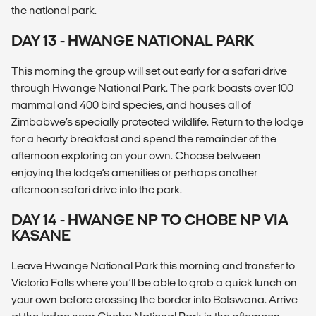
the national park.
DAY 13 - HWANGE NATIONAL PARK
This morning the group will set out early for a safari drive
through Hwange National Park. The park boasts over 100
mammal and 400 bird species, and houses all of
Zimbabwe’s specially protected wildlife. Return to the lodge
for a hearty breakfast and spend the remainder of the
afternoon exploring on your own. Choose between
enjoying the lodge’s amenities or perhaps another
afternoon safari drive into the park.
DAY 14 - HWANGE NP TO CHOBE NP VIA
KASANE
Leave Hwange National Park this morning and transfer to
Victoria Falls where you’ll be able to grab a quick lunch on
your own before crossing the border into Botswana. Arrive