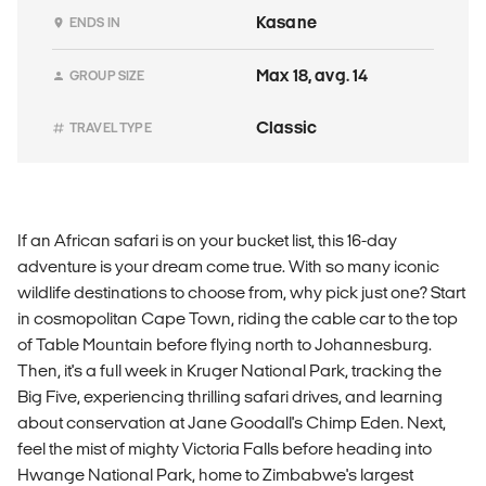
Kasane
ENDS IN
Max 18, avg. 14
GROUP SIZE
Classic
TRAVEL TYPE
If an African safari is on your bucket list, this 16-day
adventure is your dream come true. With so many iconic
wildlife destinations to choose from, why pick just one? Start
in cosmopolitan Cape Town, riding the cable car to the top
of Table Mountain before flying north to Johannesburg.
Then, it's a full week in Kruger National Park, tracking the
Big Five, experiencing thrilling safari drives, and learning
about conservation at Jane Goodall's Chimp Eden. Next,
feel the mist of mighty Victoria Falls before heading into
Hwange National Park, home to Zimbabwe's largest