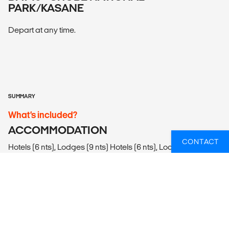
PARK/KASANE
Depart at any time.
SUMMARY
What’s included?
ACCOMMODATION
CONTACT
Hotels (6 nts), Lodges (9 nts) Hotels (6 nts), Lodges (9 nts)
LOCAL TRANSPORT
Plane. Private vehicles, safari vehicles, walking.
MEALS
Meals Included: 15 breakfasts, 2 lunches, 12 dinners