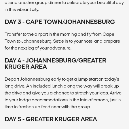
attend another group dinner to celebrate your beautiful day
in this vibrant city.
DAY 3 - CAPE TOWN/JOHANNESBURG
Transfer to the airport in the morning and fly from Cape
Town to Johannesburg. Settle in to your hotel and prepare
for the next leg of your adventure.
DAY 4 - JOHANNESBURG/GREATER
KRUGER AREA
Depart Johannesburg early to get a jump start on today's
long drive. An included lunch along the way will break up
the drive and give you a chance to stretch your legs. Arrive
to your lodge accommodations in the late afternoon, just in
time to freshen up for dinner with the group.
DAY 5 - GREATER KRUGER AREA