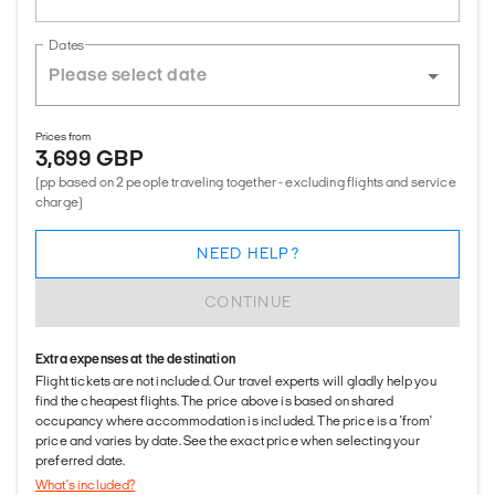
Dates
Prices from
3,699 GBP
(pp based on 2 people traveling together - excluding flights and service
charge)
NEED HELP?
CONTINUE
Extra expenses at the destination
Flight tickets are not included. Our travel experts will gladly help you
find the cheapest flights. The price above is based on shared
occupancy where accommodation is included. The price is a 'from'
price and varies by date. See the exact price when selecting your
preferred date.
What's included?