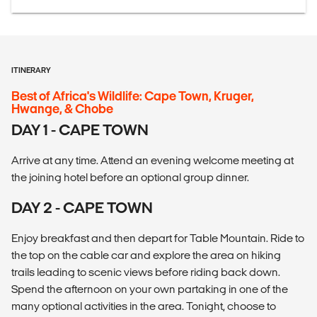
ITINERARY
Best of Africa's Wildlife: Cape Town, Kruger,
Hwange, & Chobe
DAY 1 - CAPE TOWN
Arrive at any time. Attend an evening welcome meeting at
the joining hotel before an optional group dinner.
DAY 2 - CAPE TOWN
Enjoy breakfast and then depart for Table Mountain. Ride to
the top on the cable car and explore the area on hiking
trails leading to scenic views before riding back down.
Spend the afternoon on your own partaking in one of the
many optional activities in the area. Tonight, choose to