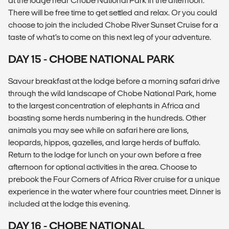
at the lodge near Chobe National Park in the afternoon.
There will be free time to get settled and relax. Or you could
choose to join the included Chobe River Sunset Cruise for a
taste of what’s to come on this next leg of your adventure.
DAY 15 - CHOBE NATIONAL PARK
Savour breakfast at the lodge before a morning safari drive
through the wild landscape of Chobe National Park, home
to the largest concentration of elephants in Africa and
boasting some herds numbering in the hundreds. Other
animals you may see while on safari here are lions,
leopards, hippos, gazelles, and large herds of buffalo.
Return to the lodge for lunch on your own before a free
afternoon for optional activities in the area. Choose to
prebook the Four Corners of Africa River cruise for a unique
experience in the water where four countries meet. Dinner is
included at the lodge this evening.
DAY 16 - CHOBE NATIONAL