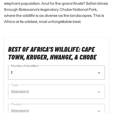
elephant population. And for the grand finale? Safari drives
through Botswana's legendary Chobe National Park,
where the wildlife is as diverse as the landscapes. This is
Africa at its wildest, most unforgettable best.
BEST OF AFRICA'S WILDLIFE: CAPE
TOWN, KRUGER, HWANGE, & CHOBE
Number of travellers
1
Type
Standard
Product
Standard