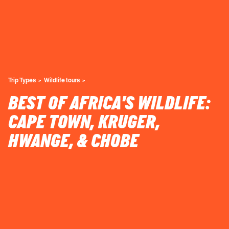
Trip Types
Wildlife tours
BEST OF AFRICA'S WILDLIFE:
CAPE TOWN, KRUGER,
HWANGE, & CHOBE