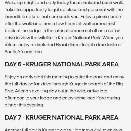
Wake up bright and early today for an included bush walk.
Take this opportunity to get up close and personal with the
incredible nature that surrounds you. Enjoy a picnic lunch
after the walk and then a few hours of well earned rest
back at the lodge. In the later afternoon set off on a safari
drive to view the wildlife in Kruger National Park. When you
return, enjoy an included Braai dinner to get a true taste of
South African fare.
DAY 6 - KRUGER NATIONAL PARK AREA
Enjoy an early start this morning to enter the park and enjoy
the full-day safari drive through Kruger in search of the Big
Five. After an exciting day out in the wild, arrive late
afternoon to your lodge and enjoy some local fare during
dinner this evening.
DAY 7 - KRUGER NATIONAL PARK AREA
Another full day in Kruger awaits. Hop into a 4x4 to enjoy a