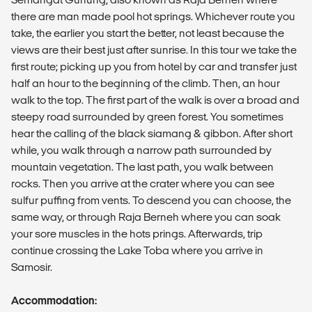
there are man made pool hot springs. Whichever route you
take, the earlier you start the better, not least because the
views are their best just after sunrise. In this tour we take the
first route; picking up you from hotel by car and transfer just
half an hour to the beginning of the climb. Then, an hour
walk to the top. The first part of the walk is over a broad and
steepy road surrounded by green forest. You sometimes
hear the calling of the black siamang & gibbon. After short
while, you walk through a narrow path surrounded by
mountain vegetation. The last path, you walk between
rocks. Then you arrive at the crater where you can see
sulfur puffing from vents. To descend you can choose, the
same way, or through Raja Berneh where you can soak
your sore muscles in the hots prings. Afterwards, trip
continue crossing the Lake Toba where you arrive in
Samosir.
Accommodation: