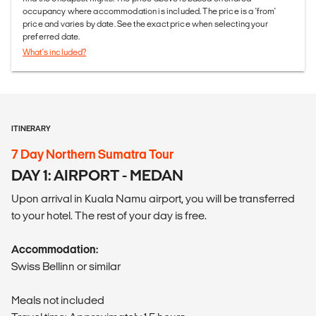
occupancy where accommodation is included. The price is a 'from'
price and varies by date. See the exact price when selecting your
preferred date.
What's included?
ITINERARY
7 Day Northern Sumatra Tour
DAY 1: AIRPORT - MEDAN
Upon arrival in Kuala Namu airport, you will be transferred
to your hotel. The rest of your day is free.
Accommodation:
Swiss Bellinn or similar
Meals not included