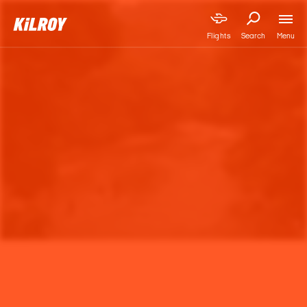
Menu
Flights
Search