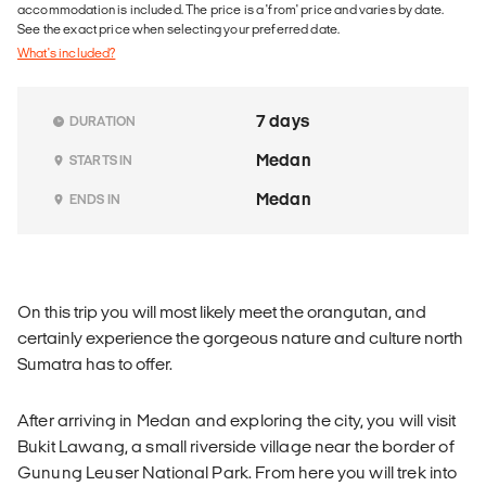
accommodation is included. The price is a 'from' price and varies by date.
See the exact price when selecting your preferred date.
What's included?
7 days
DURATION
Medan
STARTS IN
Medan
ENDS IN
On this trip you will most likely meet the orangutan, and
certainly experience the gorgeous nature and culture north
Sumatra has to offer.
After arriving in Medan and exploring the city, you will visit
Bukit Lawang, a small riverside village near the border of
Gunung Leuser National Park. From here you will trek into