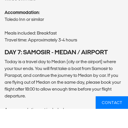
Accommodation:
Toledo Inn or similar
Meals included: Breakfast
Travel time: Approximately 3-4 hours
DAY 7: SAMOSIR - MEDAN / AIRPORT
Today is a travel day to Medan (city or the airport) where
your tour ends. You will first take a boat from Samosir to
Parapat, and continue the journey to Medan by car. If you
are flying out of Medan on the same day, please book your
flight after 18:00 to allow enough time before your flight
departure.
CONTACT
Accommodation not included.
Meals included: Breakfast
Travel time: Approximately 5.5-6 hours