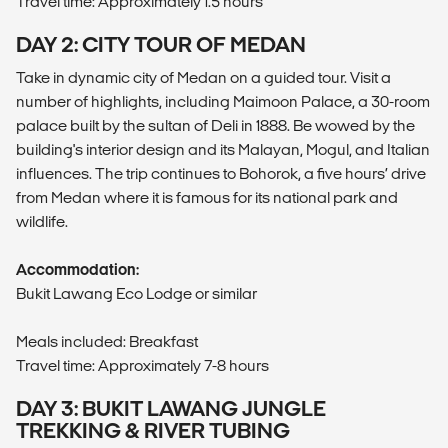
Travel time: Approximately 1.5 hours
DAY 2: CITY TOUR OF MEDAN
Take in dynamic city of Medan on a guided tour. Visit a
number of highlights, including Maimoon Palace, a 30-room
palace built by the sultan of Deli in 1888. Be wowed by the
building's interior design and its Malayan, Mogul, and Italian
influences. The trip continues to Bohorok, a five hours’ drive
from Medan where it is famous for its national park and
wildlife.
Accommodation:
Bukit Lawang Eco Lodge or similar
Meals included: Breakfast
Travel time: Approximately 7-8 hours
DAY 3: BUKIT LAWANG JUNGLE
TREKKING & RIVER TUBING