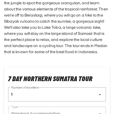
the jungle to spot the gorgeous orangutan, and learn
about the various elements of the tropical rainforest. Then
we're off to Berastagi, where you will go on a hike to the
Sibayak vulcano to catch the sunrise, a gorgeous sight!
We'll also take you to Lake Toba, a large volcanic lake,
where you will stay on the large island of Samosir that is
the perfect place to relax, and explore the local culture
and landscape on a cycling tour. The tour ends in Medan
that is known for some of the best food in Indonesia.
7 DAY NORTHERN SUMATRA TOUR
Number of travellers
1
Type
Standard Accommodation