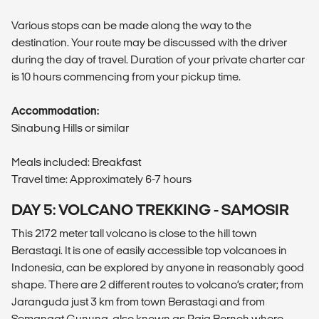
Various stops can be made along the way to the
destination. Your route may be discussed with the driver
during the day of travel. Duration of your private charter car
is 10 hours commencing from your pickup time.
Accommodation:
Sinabung Hills or similar
Meals included: Breakfast
Travel time: Approximately 6-7 hours
DAY 5: VOLCANO TREKKING - SAMOSIR
This 2172 meter tall volcano is close to the hill town
Berastagi. It is one of easily accessible top volcanoes in
Indonesia, can be explored by anyone in reasonably good
shape. There are 2 different routes to volcano’s crater; from
Jaranguda just 3 km from town Berastagi and from
Semangat Gunung, also known as Raja Berneh where