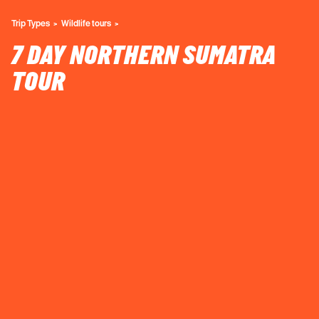
Trip Types
Wildlife tours
7 DAY NORTHERN SUMATRA
TOUR