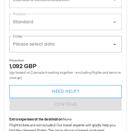
Product
Standard
Dates
Prices from
1,092 GBP
(pp based on 2 people traveling together - excluding flights and service
charge)
NEED HELP?
CONTINUE
Extra expenses at the destination
None
Flight tickets are not included. Our travel experts will gladly help you
find the cheapest flights. The price above is based on shared