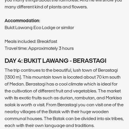
many different kind of plants and flowers.
Accommodation:
Bukit Lawang Eco Lodge or similar
Meals included: Breakfast
Travel time: Approximately 3 hours
DAY 4: BUKIT LAWANG - BERASTAGI
The trip continues to the beautiful, lush town of Berastagi
(1300 m). This mountain town is located about 70 km south
of Medan. Berastagi has a cool climate which is ideal for
the cultivation of different fruit and vegetables. The market
with its exotic fruits such as durian, rambutan, and Markisa
salak is worth a visit. From Berastagi you can visit one of the
nearby villages of the Batak with their huge wooden
communal houses. The Batak can be divided into six tribes,
each with their own language and traditions.