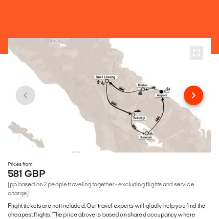
Prices from
581 GBP
(pp based on 2 people traveling together - excluding flights and service
charge)
Flight tickets are not included. Our travel experts will gladly help you find the
cheapest flights. The price above is based on shared occupancy where