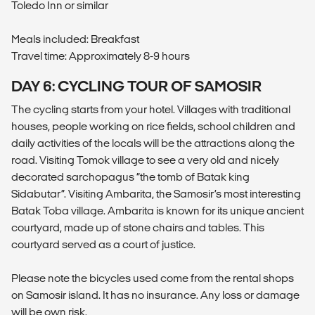
Toledo Inn or similar
Meals included: Breakfast
Travel time: Approximately 8-9 hours
DAY 6: CYCLING TOUR OF SAMOSIR
The cycling starts from your hotel. Villages with traditional
houses, people working on rice fields, school children and
daily activities of the locals will be the attractions along the
road. Visiting Tomok village to see a very old and nicely
decorated sarchopagus “the tomb of Batak king
Sidabutar”. Visiting Ambarita, the Samosir’s most interesting
Batak Toba village. Ambarita is known for its unique ancient
courtyard, made up of stone chairs and tables. This
courtyard served as a court of justice.
Please note the bicycles used come from the rental shops
on Samosir island. It has no insurance. Any loss or damage
will be own risk.