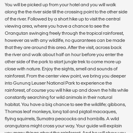
You will be picked up from your hotel and you will walk
along the the river side till the crossing point to the other side
of the river. Followed by a short hike up to visit the central
viewing area, where you have a chance to see the
Orangutan swinging freely through the tropical rainforest,
however as with any wildlife, no guarantees can be made
that they are around this area. After the visit, across back
the river and walk about half an hour before you enter the
other side of the park to start jungle trek to come more up
close with nature. Enjoy the sights, smell and sounds of
rainforest. From the center view point, we bring you deeper
into Gunung Leuser National Park to experience the
rainforest, of course you will hike up and down the hills while
constantly searching for wild animals in their natural
habitat. You have a big chance to see the wildlife; gibbons,
Thomas leaf monkeys, long tail and pigtail macaques,
flying squirrels, Sumatra peacocks and hornbills. A wild
orangutans might cross your way. Your guide will explain
you many things about the rainforest. And he will show you