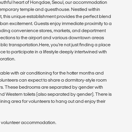
youthful heart of Hongdae, Seoul, our accommodation
ntemporary temple and guesthouse. Nestled within
ct, this unique establishment provides the perfect blend
urban excitement. Guests enjoy immediate proximity to a
luding convenience stores, markets, and department
nnections to the airport and various downtown areas
lic transportation.Here, you're not just finding a place
ce to participate in a lifestyle deeply intertwined with
oration.
able with air conditioning for the hotter months and
Volunteers can expect to share a dormitory-style room
eers. These bedrooms are separated by gender with
d Western toilets (also separated by gender). There is
ining area for volunteers to hang out and enjoy their
he volunteer accommodation.