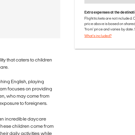
Extra expenses at the destinat
Flight tickets are not included. 
price above is based on share
'from' price and varies by date
What's included?
ity that caters to children
care.
aching English, playing
ram focuses on providing
ldren, who may come from
xposure to foreigners.
 an incredible daycare
. These children come from
eir daily activities while