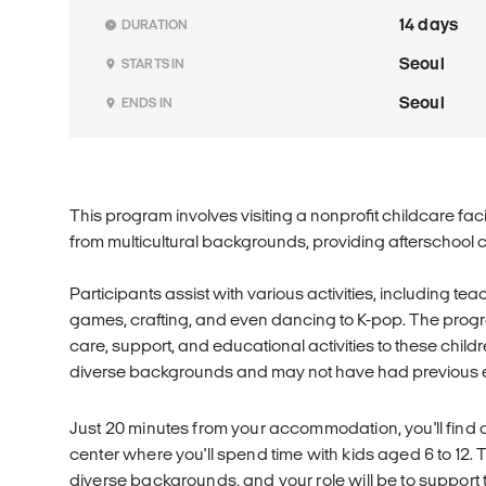
14 days
DURATION
Seoul
STARTS IN
Seoul
ENDS IN
This program involves visiting a nonprofit childcare facil
from multicultural backgrounds, providing afterschool 
Participants assist with various activities, including te
games, crafting, and even dancing to K-pop. The prog
care, support, and educational activities to these chi
diverse backgrounds and may not have had previous e
Just 20 minutes from your accommodation, you'll find
center where you'll spend time with kids aged 6 to 12
diverse backgrounds, and your role will be to support th