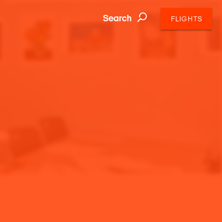
Search
FLIGHTS