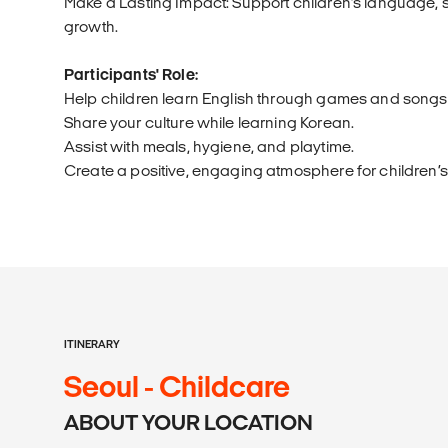
Make a Lasting Impact: Support children’s language, so
growth.
Participants' Role:
Help children learn English through games and songs
Share your culture while learning Korean.
Assist with meals, hygiene, and playtime.
Create a positive, engaging atmosphere for children’
ITINERARY
Seoul - Childcare
ABOUT YOUR LOCATION