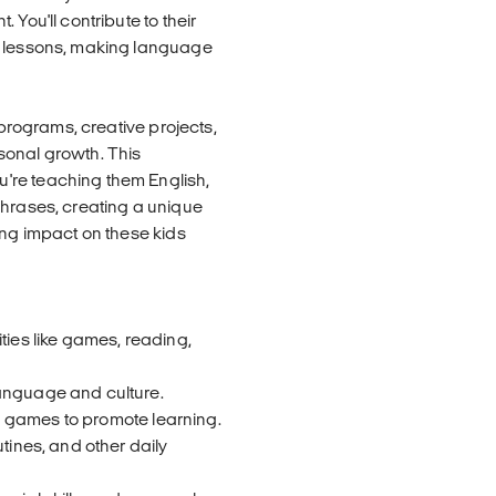
You'll contribute to their
h lessons, making language
 programs, creative projects,
sonal growth. This
're teaching them English,
phrases, creating a unique
ing impact on these kids
ties like games, reading,
language and culture.
and games to promote learning.
tines, and other daily