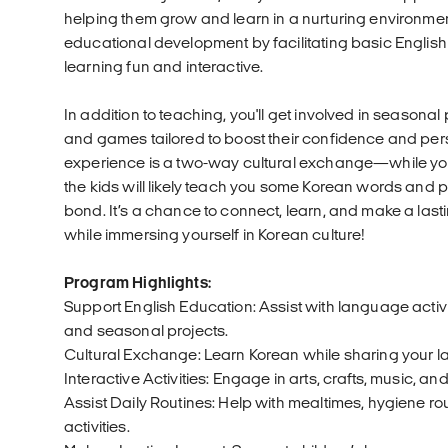
helping them grow and learn in a nurturing environment. 
educational development by facilitating basic Englis
learning fun and interactive.
In addition to teaching, you'll get involved in seasonal
and games tailored to boost their confidence and per
experience is a two-way cultural exchange—while you
the kids will likely teach you some Korean words and 
bond. It’s a chance to connect, learn, and make a last
while immersing yourself in Korean culture!
Program Highlights:
Support English Education: Assist with language activi
and seasonal projects.
Cultural Exchange: Learn Korean while sharing your 
Interactive Activities: Engage in arts, crafts, music, 
Assist Daily Routines: Help with mealtimes, hygiene rou
activities.