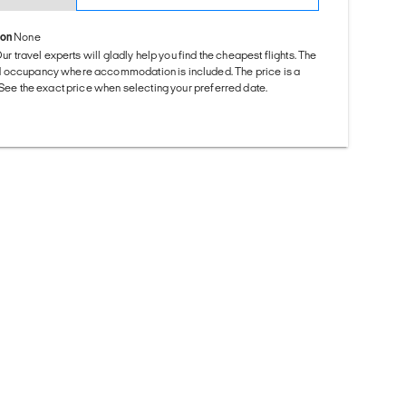
ion
None
Our travel experts will gladly help you find the cheapest flights. The
d occupancy where accommodation is included. The price is a
. See the exact price when selecting your preferred date.