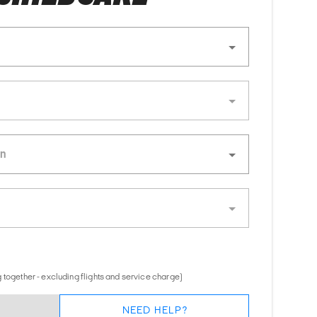
 together - excluding flights and service charge)
NEED HELP?