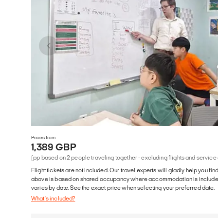
Prices from
1,389 GBP
(pp based on 2 people traveling together - excluding flights and service
Flight tickets are not included. Our travel experts will gladly help you fin
above is based on shared occupancy where accommodation is included. 
varies by date. See the exact price when selecting your preferred date.
What's included?