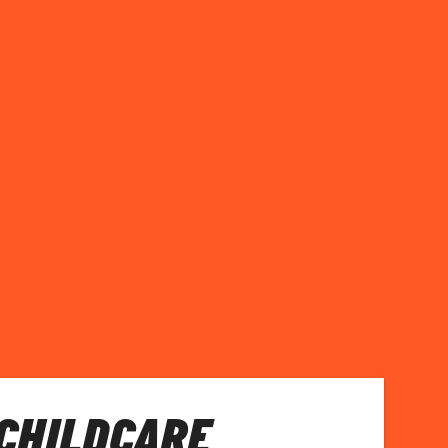
 CHILDCARE