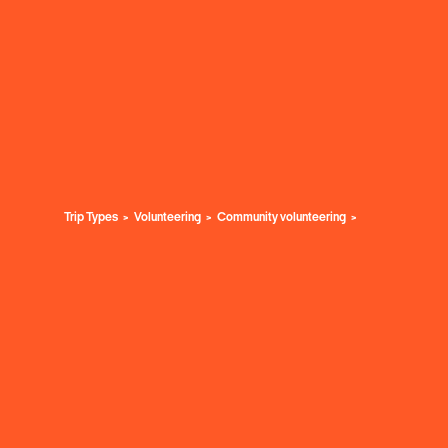
Trip Types
Volunteering
Community volunteering