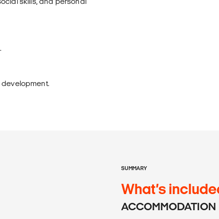
cial skills, and personal
.
s development.
SUMMARY
What’s include
ACCOMMODATION