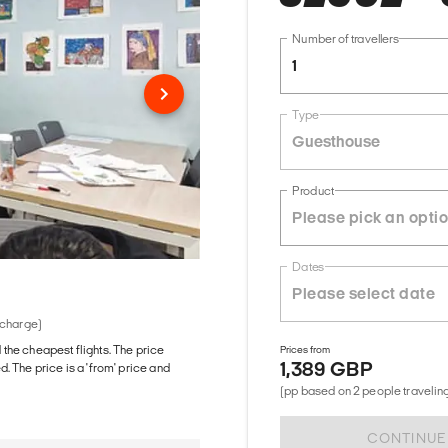
Number of travellers
1
Type
Guesthouse
Product
Dates
 charge)
d the cheapest flights. The price
Prices from
1,389 GBP
The price is a 'from' price and
(pp based on 2 people traveling
CONTINUE