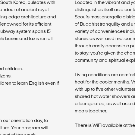
 South Korea, pulsates with
Located in the vibrant and 
 grandeur of ancient royal
distinguishes itself as a co
ting-edge architecture and
Seoul's most energetic distri
enowned for its efficient
of Buddhist tranquility and 
 subway system spans 15
variety of conveniences inc
ile buses and taxis run all
stores, as well as direct co
through easily accessible pub
to stay; you're given the chan
community and spiritual expl
ed children.
Living conditions are comfort
izens.
heat for the cooler months. 
dren to learn English even if
with up to five other volunt
shared hot water showers an
a lounge area, as well as a d
meals together.
n our orientation day, to
There is WiFi available at t
lture. Your program will
rest of the week.