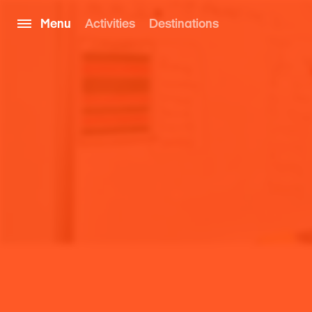
Menu
Activities
Destinations