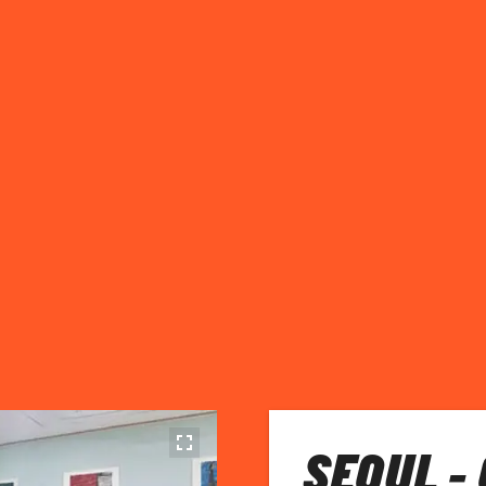
SEOUL -