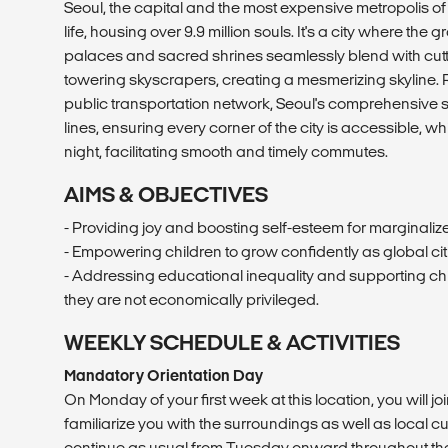
Seoul, the capital and the most expensive metropolis of
life, housing over 9.9 million souls. It's a city where the
palaces and sacred shrines seamlessly blend with cut
towering skyscrapers, creating a mesmerizing skyline. R
public transportation network, Seoul's comprehensive
lines, ensuring every corner of the city is accessible, wh
night, facilitating smooth and timely commutes.
AIMS & OBJECTIVES
- Providing joy and boosting self-esteem for marginaliz
- Empowering children to grow confidently as global cit
- Addressing educational inequality and supporting chil
they are not economically privileged.
WEEKLY SCHEDULE & ACTIVITIES
Mandatory Orientation Day
On Monday of your first week at this location, you will joi
familiarize you with the surroundings as well as local cu
continue as usual from Tuesday onward throughout the 