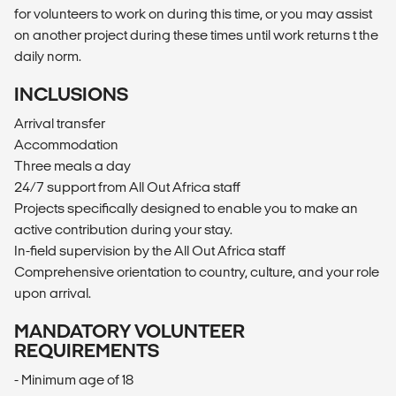
for volunteers to work on during this time, or you may assist
on another project during these times until work returns t the
daily norm.
INCLUSIONS
Arrival transfer
Accommodation
Three meals a day
24/7 support from All Out Africa staff
Projects specifically designed to enable you to make an
active contribution during your stay.
In-field supervision by the All Out Africa staff
Comprehensive orientation to country, culture, and your role
upon arrival.
MANDATORY VOLUNTEER
REQUIREMENTS
- Minimum age of 18