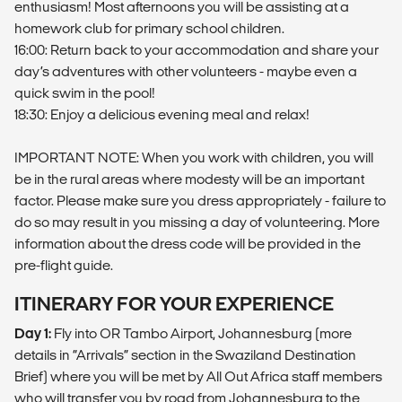
enthusiasm! Most afternoons you will be assisting at a
homework club for primary school children.
16:00: Return back to your accommodation and share your
day’s adventures with other volunteers - maybe even a
quick swim in the pool!
18:30: Enjoy a delicious evening meal and relax!
IMPORTANT NOTE: When you work with children, you will
be in the rural areas where modesty will be an important
factor. Please make sure you dress appropriately - failure to
do so may result in you missing a day of volunteering. More
information about the dress code will be provided in the
pre-flight guide.
ITINERARY FOR YOUR EXPERIENCE
Day 1:
Fly into OR Tambo Airport, Johannesburg (more
details in “Arrivals” section in the Swaziland Destination
Brief) where you will be met by All Out Africa staff members
who will transfer you by road from Johannesburg to the