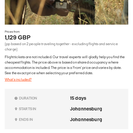
Prices from
1,129 GBP
(pp based on 2 people traveling together - excluding flights and service
charge)
Flight tickets are not included. Our travel experts will gladly help you find the
cheapest flights. The price above is based on shared occupancy where
accommodation is included. The price is a 'from' price and varies by date.
See the exact price when selecting your preferred date.
What's included?
15 days
DURATION
Johannesburg
STARTS IN
Johannesburg
ENDS IN