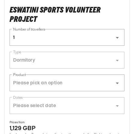
ESWATINI SPORTS VOLUNTEER
PROJECT
Number of travellers
1
Type
Dormitory
Product
Dates
Prices from
1,129 GBP