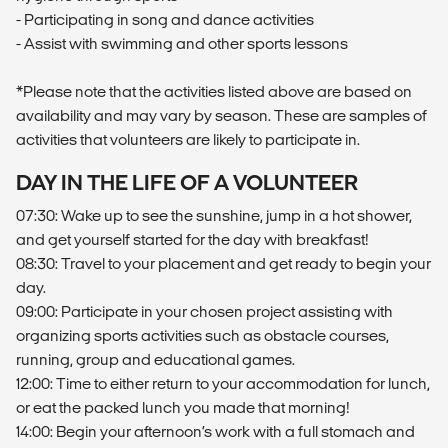
- Participating in song and dance activities
- Assist with swimming and other sports lessons
*Please note that the activities listed above are based on
availability and may vary by season. These are samples of
activities that volunteers are likely to participate in.
DAY IN THE LIFE OF A VOLUNTEER
07:30: Wake up to see the sunshine, jump in a hot shower,
and get yourself started for the day with breakfast!
08:30: Travel to your placement and get ready to begin your
day.
09:00: Participate in your chosen project assisting with
organizing sports activities such as obstacle courses,
running, group and educational games.
12:00: Time to either return to your accommodation for lunch,
or eat the packed lunch you made that morning!
14:00: Begin your afternoon’s work with a full stomach and