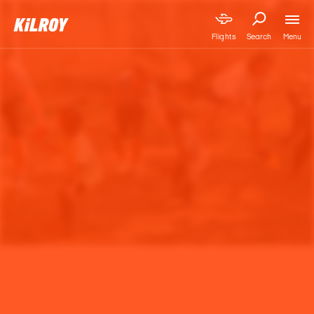
Menu
Flights
Search