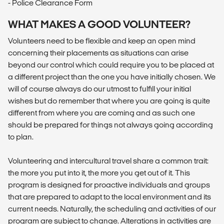
- Police Clearance Form
WHAT MAKES A GOOD VOLUNTEER?
Volunteers need to be flexible and keep an open mind
concerning their placements as situations can arise
beyond our control which could require you to be placed at
a different project than the one you have initially chosen. We
will of course always do our utmost to fulfill your initial
wishes but do remember that where you are going is quite
different from where you are coming and as such one
should be prepared for things not always going according
to plan.
Volunteering and intercultural travel share a common trait:
the more you put into it, the more you get out of it. This
program is designed for proactive individuals and groups
that are prepared to adapt to the local environment and its
current needs. Naturally, the scheduling and activities of our
program are subject to change. Alterations in activities are