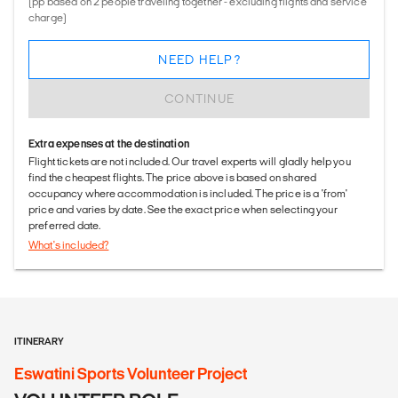
(pp based on 2 people traveling together - excluding flights and service
charge)
NEED HELP?
CONTINUE
Extra expenses at the destination
Flight tickets are not included. Our travel experts will gladly help you
find the cheapest flights. The price above is based on shared
occupancy where accommodation is included. The price is a 'from'
price and varies by date. See the exact price when selecting your
preferred date.
What's included?
ITINERARY
Eswatini Sports Volunteer Project