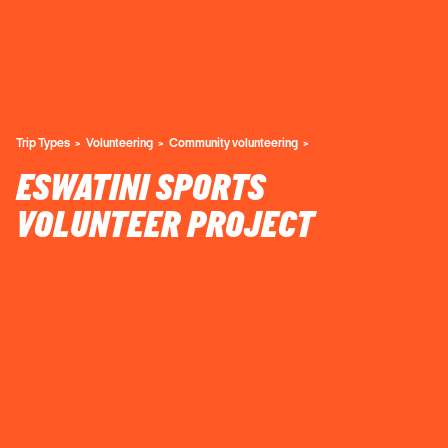
Trip Types
Volunteering
Community volunteering
ESWATINI SPORTS
VOLUNTEER PROJECT