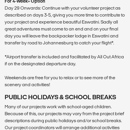
For 4-Week+ Option
Day 29 Onwards: Continue with your volunteer project as
described on days 3-5, giving you more time to contribute to
your project and experience beautiful Eswatini. Sadly all
great adventures must come to an end and on your final
day you will leave the backpacker lodge in Eswatini and
transfer by road to Johannesburg to catch your flight*.
*Airport transfer is included and facilitated by All Out Africa
if on the designated departure day.
Weekends are free for you to relax or to see more of the
scenery and activities!
PUBLIC HOLIDAYS & SCHOOL BREAKS
Many of our projects work with school-aged children.
Because of this, our projects may vary from the project brief
descriptions during public holidays and/or school breaks.
Our project coordinators will arrange additional activities