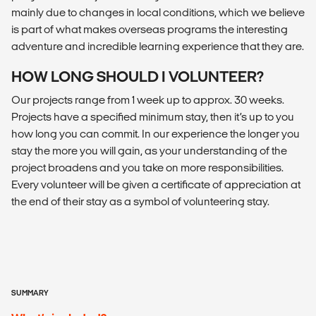
mainly due to changes in local conditions, which we believe
is part of what makes overseas programs the interesting
adventure and incredible learning experience that they are.
HOW LONG SHOULD I VOLUNTEER?
Our projects range from 1 week up to approx. 30 weeks.
Projects have a specified minimum stay, then it’s up to you
how long you can commit. In our experience the longer you
stay the more you will gain, as your understanding of the
project broadens and you take on more responsibilities.
Every volunteer will be given a certificate of appreciation at
the end of their stay as a symbol of volunteering stay.
SUMMARY