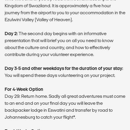
Kingdom of Swaziland. It is approximately a five hour
journey from the airport to you to your accommodation in the
Ezulwini Valley (Valley of Heaven).
Day 2:
The second day begins with an informative
presentation that will brief you on all you need to know
about the culture and country, and how to effectively
contribute during your volunteer experience.
Day 3-5 and other weekdays for the duration of your stay:
You will spend these days volunteering on your project.
For 4-Week Option
Day 29: Return home. Sadly all great adventures must come
to an end and on your final day you will leave the
backpacker lodge in Eswatini and transfer by road to
Johannesburg to catch your flight*.