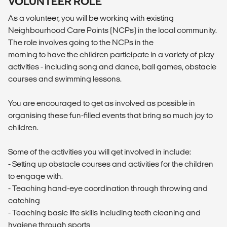
VOLUNTEER ROLE
As a volunteer, you will be working with existing
Neighbourhood Care Points (NCPs) in the local community.
The role involves going to the NCPs in the
morning to have the children participate in a variety of play
activities - including song and dance, ball games, obstacle
courses and swimming lessons.
You are encouraged to get as involved as possible in
organising these fun-filled events that bring so much joy to
children.
Some of the activities you will get involved in include:
- Setting up obstacle courses and activities for the children
to engage with.
- Teaching hand-eye coordination through throwing and
catching
- Teaching basic life skills including teeth cleaning and
hygiene through sports