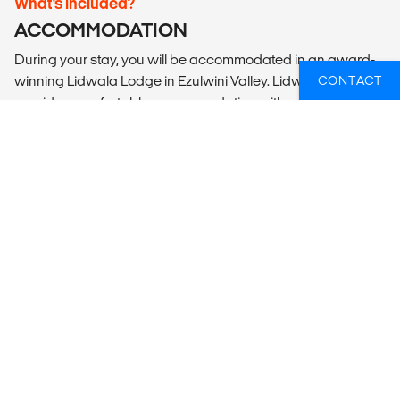
What’s included?
ACCOMMODATION
During your stay, you will be accommodated in an award-
winning Lidwala Lodge in Ezulwini Valley. Lidwala Lodge
CONTACT
provides comfortable accommodation with a friendly vibe
in a gorgeous convenient setting with a spectacular view
across the valley. You will be accommodated in a dorm
room with 4-6 single gender bunk beds with communal
bathroom facilities. Bed, mattress, sheet and pillows will be
provided, but note if you plan to go on tours on home stays
during your time in Eswatini then a sleeping bag may be
required. Lidwala Lodge is surrounded by a beautiful
garden, with an outdoor sitting area, TV, and a communal
kitchenette to prepare snacks & coffee. Often you can see
monkeys roaming around the garden and the many plants
attract a wide range of birds. Your rooms are located just
steps away from the All Out Africa office and a communal
swiming pool (perfect for a dip after projects!).