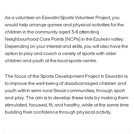
As a volunteer on Eswatini Sports Volunteer Project, you
would help arrange games and physical activities for the
children in the community aged 3-6 attending
Neighbourhood Care Points (NCPs) in the Ezulwini valley.
Depending on your interest and skills, you will also have the
option to play and coach a variety of sports with older
children and youth at the local sports centre.
The focus of the Sports Development Project in Eswatini is
to improve the well-being of disadvantaged children and
youth within semi-rural Swazi communities, through sport
and play. The aim is to develop these kids by making them
stimulated, focused, fit, and healthy, while at the same time
building their confidence through physical activity.