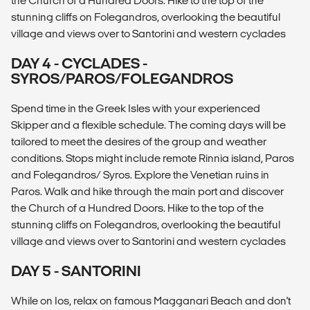
the Church of a Hundred Doors. Hike to the top of the
stunning cliffs on Folegandros, overlooking the beautiful
village and views over to Santorini and western cyclades
DAY 4 - CYCLADES -
SYROS/PAROS/FOLEGANDROS
Spend time in the Greek Isles with your experienced
Skipper and a flexible schedule. The coming days will be
tailored to meet the desires of the group and weather
conditions. Stops might include remote Rinnia island, Paros
and Folegandros/ Syros. Explore the Venetian ruins in
Paros. Walk and hike through the main port and discover
the Church of a Hundred Doors. Hike to the top of the
stunning cliffs on Folegandros, overlooking the beautiful
village and views over to Santorini and western cyclades
DAY 5 - SANTORINI
While on Ios, relax on famous Magganari Beach and don't