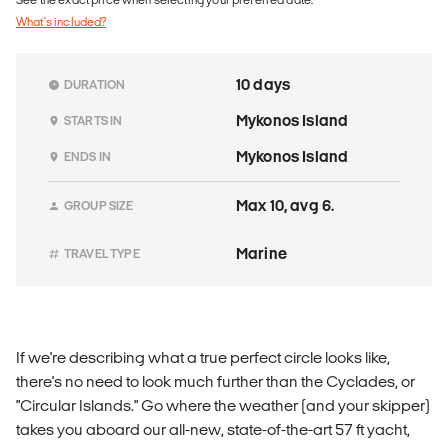
What's included?
10 days
DURATION
Mykonos Island
STARTS IN
Mykonos Island
ENDS IN
Max 10, avg 6.
GROUP SIZE
Marine
TRAVEL TYPE
If we're describing what a true perfect circle looks like,
there's no need to look much further than the Cyclades, or
"Circular Islands." Go where the weather (and your skipper)
takes you aboard our all-new, state-of-the-art 57 ft yacht,