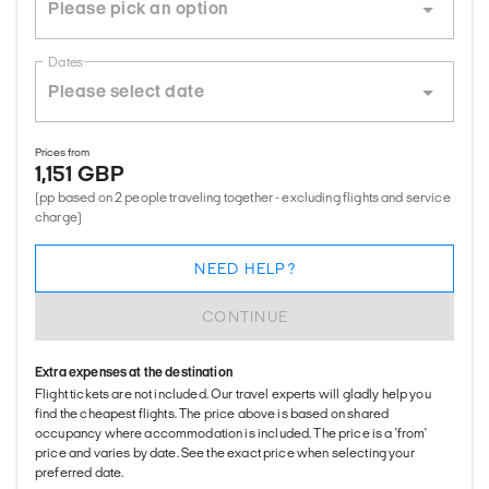
Dates
Prices from
1,151 GBP
(pp based on 2 people traveling together - excluding flights and service
charge)
NEED HELP?
CONTINUE
Extra expenses at the destination
Flight tickets are not included. Our travel experts will gladly help you
find the cheapest flights. The price above is based on shared
occupancy where accommodation is included. The price is a 'from'
price and varies by date. See the exact price when selecting your
preferred date.