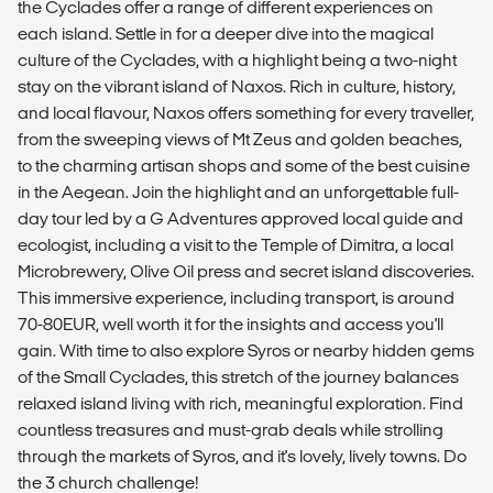
the Cyclades offer a range of different experiences on
each island. Settle in for a deeper dive into the magical
culture of the Cyclades, with a highlight being a two-night
stay on the vibrant island of Naxos. Rich in culture, history,
and local flavour, Naxos offers something for every traveller,
from the sweeping views of Mt Zeus and golden beaches,
to the charming artisan shops and some of the best cuisine
in the Aegean. Join the highlight and an unforgettable full-
day tour led by a G Adventures approved local guide and
ecologist, including a visit to the Temple of Dimitra, a local
Microbrewery, Olive Oil press and secret island discoveries.
This immersive experience, including transport, is around
70-80EUR, well worth it for the insights and access you'll
gain. With time to also explore Syros or nearby hidden gems
of the Small Cyclades, this stretch of the journey balances
relaxed island living with rich, meaningful exploration. Find
countless treasures and must-grab deals while strolling
through the markets of Syros, and it's lovely, lively towns. Do
the 3 church challenge!