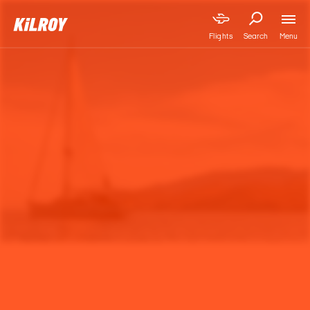
Menu
Flights
Search