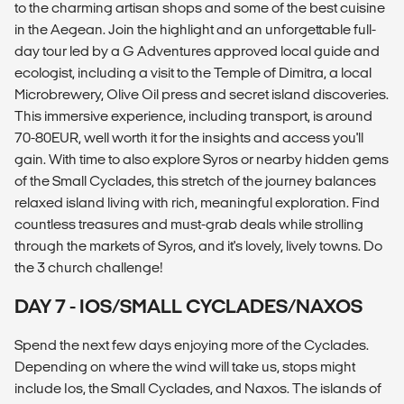
to the charming artisan shops and some of the best cuisine
in the Aegean. Join the highlight and an unforgettable full-
day tour led by a G Adventures approved local guide and
ecologist, including a visit to the Temple of Dimitra, a local
Microbrewery, Olive Oil press and secret island discoveries.
This immersive experience, including transport, is around
70-80EUR, well worth it for the insights and access you'll
gain. With time to also explore Syros or nearby hidden gems
of the Small Cyclades, this stretch of the journey balances
relaxed island living with rich, meaningful exploration. Find
countless treasures and must-grab deals while strolling
through the markets of Syros, and it's lovely, lively towns. Do
the 3 church challenge!
DAY 7 - IOS/SMALL CYCLADES/NAXOS
Spend the next few days enjoying more of the Cyclades.
Depending on where the wind will take us, stops might
include Ios, the Small Cyclades, and Naxos. The islands of