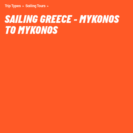
Trip Types
Sailing Tours
SAILING GREECE - MYKONOS
TO MYKONOS