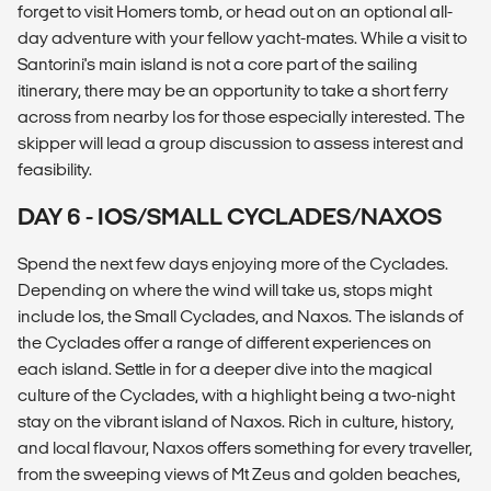
forget to visit Homers tomb, or head out on an optional all-
day adventure with your fellow yacht-mates. While a visit to
Santorini's main island is not a core part of the sailing
itinerary, there may be an opportunity to take a short ferry
across from nearby Ios for those especially interested. The
skipper will lead a group discussion to assess interest and
feasibility.
DAY 6 - IOS/SMALL CYCLADES/NAXOS
Spend the next few days enjoying more of the Cyclades.
Depending on where the wind will take us, stops might
include Ios, the Small Cyclades, and Naxos. The islands of
the Cyclades offer a range of different experiences on
each island. Settle in for a deeper dive into the magical
culture of the Cyclades, with a highlight being a two-night
stay on the vibrant island of Naxos. Rich in culture, history,
and local flavour, Naxos offers something for every traveller,
from the sweeping views of Mt Zeus and golden beaches,