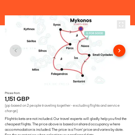
Prices from
1,151 GBP
(pp based on 2 people traveling together - excluding flights and service
charge)
Flight tickets are not included. Our travel experts will gladly help you find the
cheapest flights. The price above is based on shared occupancy where
accommodation is included. The price is a 'from' price and varies by date.
See the exact price when selecting your preferred date.