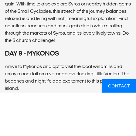
gain. With time to also explore Syros or nearby hidden gems
of the Small Cyclades, this stretch of the journey balances
relaxed island living with rich, meaningful exploration. Find
countless treasures and must-grab deals while strolling
through the markets of Syros, and it's lovely, lively towns. Do
the 3 church challenge!
DAY 9 - MYKONOS
Arrive to Mykonos and opt to visit the local windmills and
enjoy a cocktail on a veranda overlooking Little Venice. The
beaches and nightlife add excitement to this picturesque
CONTACT
island.
DAY 10 - MYKONOS
Depart after breakfast. We highly recommend booking
post-tour accommodation on the island.