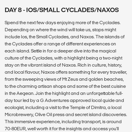
DAY 8 - IOS/SMALL CYCLADES/NAXOS
Spend the next few days enjoying more of the Cyclades.
Depending on where the wind will take us, stops might
include Ios, the Small Cyclades, and Naxos. The islands of
the Cyclades offer a range of different experiences on
each island. Settle in for a deeper dive into the magical
culture of the Cyclades, with a highlight being a two-night
stay on the vibrant island of Naxos. Rich in culture, history,
and local flavour, Naxos offers something for every traveller,
from the sweeping views of Mt Zeus and golden beaches,
to the charming artisan shops and some of the best cuisine
in the Aegean. Join the highlight and an unforgettable full-
day tour led by a G Adventures approved local guide and
ecologist, including a visit to the Temple of Dimitra, a local
Microbrewery, Olive Oil press and secret island discoveries.
This immersive experience, including transport, is around
70-80EUR, well worth it for the insights and access you'll