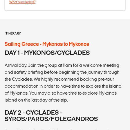
What's included?
ITINERARY
Sailing Greece - Mykonos to Mykonos
DAY 1 - MYKONOS/CYCLADES
Arrival day. Join the group at 11am for a welcome meeting
and safety briefing before beginning the journey through
the Cyclades. We highly recommend booking pre-tour
accommodation in order to have time to explore the island
of Mykonos. You may also have time to explore Mykonos
island on the last day of the trip.
DAY 2 - CYCLADES -
SYROS/PAROS/FOLEGANDROS