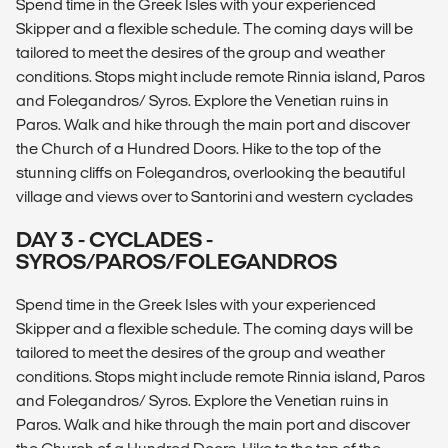
Spend time in the Greek Isles with your experienced
Skipper and a flexible schedule. The coming days will be
tailored to meet the desires of the group and weather
conditions. Stops might include remote Rinnia island, Paros
and Folegandros/ Syros. Explore the Venetian ruins in
Paros. Walk and hike through the main port and discover
the Church of a Hundred Doors. Hike to the top of the
stunning cliffs on Folegandros, overlooking the beautiful
village and views over to Santorini and western cyclades
DAY 3 - CYCLADES -
SYROS/PAROS/FOLEGANDROS
Spend time in the Greek Isles with your experienced
Skipper and a flexible schedule. The coming days will be
tailored to meet the desires of the group and weather
conditions. Stops might include remote Rinnia island, Paros
and Folegandros/ Syros. Explore the Venetian ruins in
Paros. Walk and hike through the main port and discover