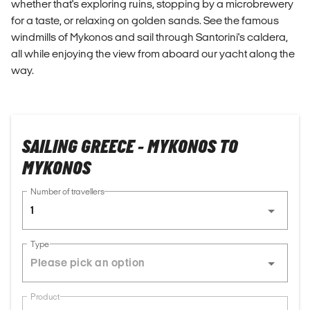
whether that's exploring ruins, stopping by a microbrewery
for a taste, or relaxing on golden sands. See the famous
windmills of Mykonos and sail through Santorini's caldera,
all while enjoying the view from aboard our yacht along the
way.
SAILING GREECE - MYKONOS TO
MYKONOS
Number of travellers
1
Type
Product