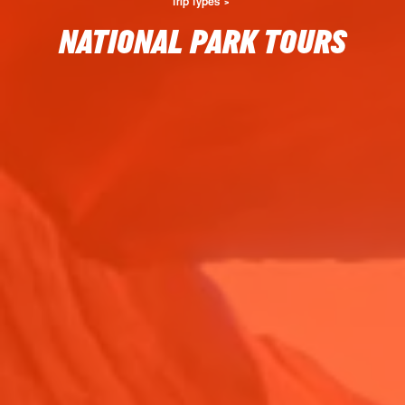
Trip Types
NATIONAL PARK TOURS