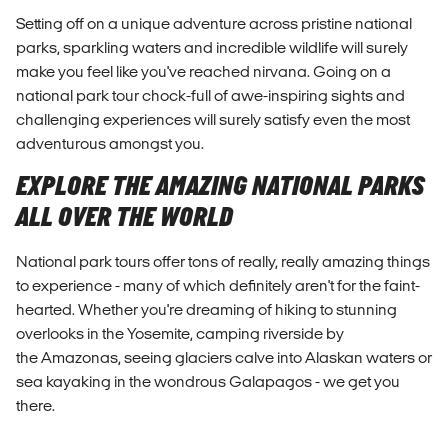
Setting off on a unique adventure across pristine national
parks, sparkling waters and incredible wildlife will surely
make you feel like you've reached nirvana. Going on a
national park tour chock-full of awe-inspiring sights and
challenging experiences will surely satisfy even the most
adventurous amongst you.
EXPLORE THE AMAZING NATIONAL PARKS
ALL OVER THE WORLD
National park tours offer tons of really, really amazing things
to experience - many of which definitely aren't for the faint-
hearted. Whether you're dreaming of hiking to stunning
overlooks in the Yosemite, camping riverside by
the Amazonas, seeing glaciers calve into Alaskan waters or
sea kayaking in the wondrous Galapagos - we get you
there.