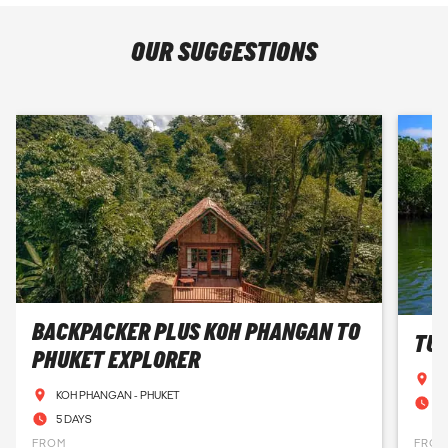
OUR SUGGESTIONS
BACKPACKER PLUS KOH PHANGAN TO
TUR
PHUKET EXPLORER
A
KOH PHANGAN - PHUKET
1
5 DAYS
FROM
FRO