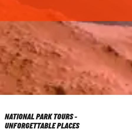
NATIONAL PARK TOURS -
UNFORGETTABLE PLACES