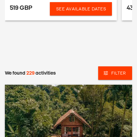
519 GBP
43
SEE AVAILABLE DATES
We found
229
activities
FILTER