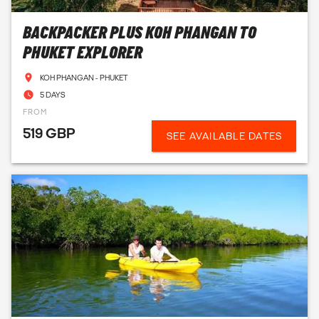
BACKPACKER PLUS KOH PHANGAN TO
PHUKET EXPLORER
KOH PHANGAN - PHUKET
5 DAYS
FROM
519 GBP
SEE AVAILABLE DATES