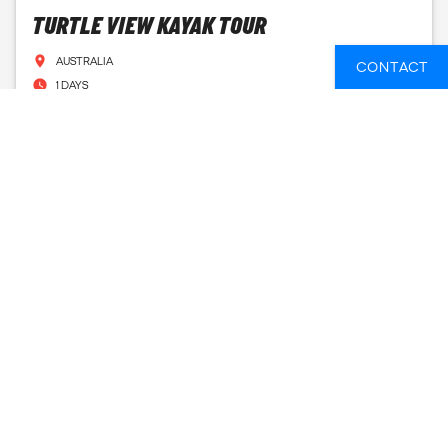
TURTLE VIEW KAYAK TOUR
AUSTRALIA
CONTACT
1 DAYS
FROM
43 GBP
SEE AVAILABLE DATES
A. KURANDA 'CLASSIC' TOUR EX CAIRNS