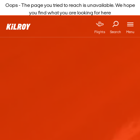
Oops - The page you tried to reach is unavailable. We hope
you find what you are looking for here
Menu
Flights
Search