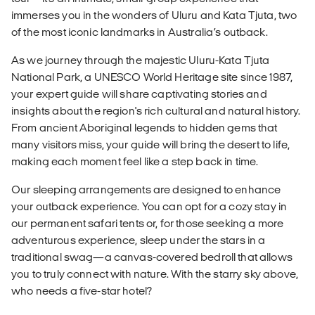
immerses you in the wonders of Uluru and Kata Tjuta, two
of the most iconic landmarks in Australia’s outback.
As we journey through the majestic Uluru-Kata Tjuta
National Park, a UNESCO World Heritage site since 1987,
your expert guide will share captivating stories and
insights about the region's rich cultural and natural history.
From ancient Aboriginal legends to hidden gems that
many visitors miss, your guide will bring the desert to life,
making each moment feel like a step back in time.
Our sleeping arrangements are designed to enhance
your outback experience. You can opt for a cozy stay in
our permanent safari tents or, for those seeking a more
adventurous experience, sleep under the stars in a
traditional swag—a canvas-covered bedroll that allows
you to truly connect with nature. With the starry sky above,
who needs a five-star hotel?