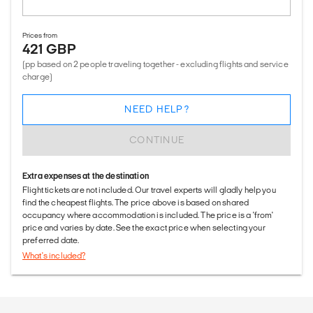
Prices from
421 GBP
(pp based on 2 people traveling together - excluding flights and service
charge)
NEED HELP?
CONTINUE
Extra expenses at the destination
Flight tickets are not included. Our travel experts will gladly help you
find the cheapest flights. The price above is based on shared
occupancy where accommodation is included. The price is a 'from'
price and varies by date. See the exact price when selecting your
preferred date.
What's included?