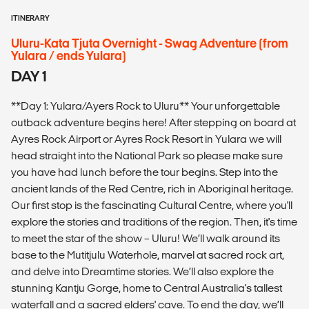
ITINERARY
Uluru-Kata Tjuta Overnight - Swag Adventure (from
Yulara / ends Yulara)
DAY 1
**Day 1: Yulara/Ayers Rock to Uluru** Your unforgettable
outback adventure begins here! After stepping on board at
Ayres Rock Airport or Ayres Rock Resort in Yulara we will
head straight into the National Park so please make sure
you have had lunch before the tour begins. Step into the
ancient lands of the Red Centre, rich in Aboriginal heritage.
Our first stop is the fascinating Cultural Centre, where you'll
explore the stories and traditions of the region. Then, it's time
to meet the star of the show – Uluru! We’ll walk around its
base to the Mutitjulu Waterhole, marvel at sacred rock art,
and delve into Dreamtime stories. We’ll also explore the
stunning Kantju Gorge, home to Central Australia's tallest
waterfall and a sacred elders' cave. To end the day, we’ll