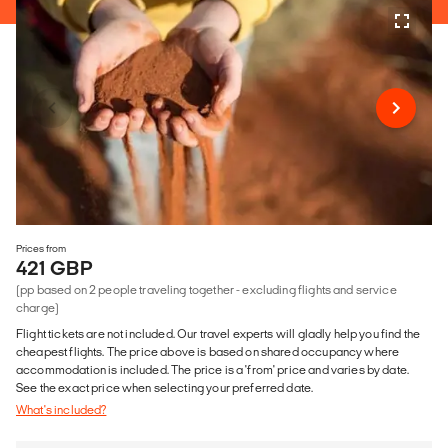
Prices from
421 GBP
(pp based on 2 people traveling together - excluding flights and service
charge)
Flight tickets are not included. Our travel experts will gladly help you find the
cheapest flights. The price above is based on shared occupancy where
accommodation is included. The price is a 'from' price and varies by date.
See the exact price when selecting your preferred date.
What's included?