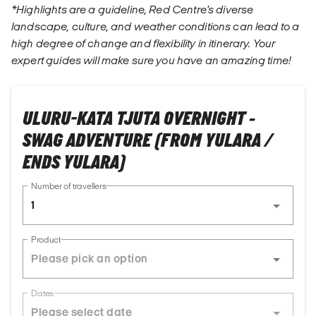
*Highlights are a guideline, Red Centre's diverse
landscape, culture, and weather conditions can lead to a
high degree of change and flexibility in itinerary. Your
expert guides will make sure you have an amazing time!
ULURU-KATA TJUTA OVERNIGHT -
SWAG ADVENTURE (FROM YULARA /
ENDS YULARA)
Number of travellers
1
Product
Dates