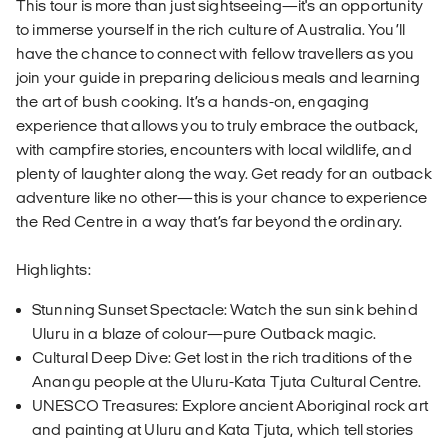
This tour is more than just sightseeing—it's an opportunity
to immerse yourself in the rich culture of Australia. You’ll
have the chance to connect with fellow travellers as you
join your guide in preparing delicious meals and learning
the art of bush cooking. It’s a hands-on, engaging
experience that allows you to truly embrace the outback,
with campfire stories, encounters with local wildlife, and
plenty of laughter along the way. Get ready for an outback
adventure like no other—this is your chance to experience
the Red Centre in a way that’s far beyond the ordinary.
Highlights:
Stunning Sunset Spectacle: Watch the sun sink behind
Uluru in a blaze of colour—pure Outback magic.
Cultural Deep Dive: Get lost in the rich traditions of the
Anangu people at the Uluru-Kata Tjuta Cultural Centre.
UNESCO Treasures: Explore ancient Aboriginal rock art
and painting at Uluru and Kata Tjuta, which tell stories