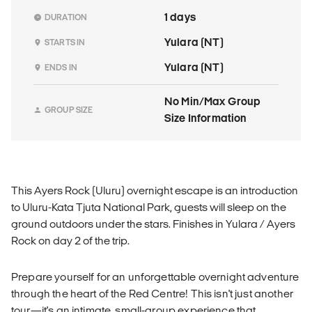
1 days
DURATION
Yulara (NT)
STARTS IN
Yulara (NT)
ENDS IN
No Min/Max Group
GROUP SIZE
Size Information
This Ayers Rock (Uluru) overnight escape is an introduction
to Uluru-Kata Tjuta National Park, guests will sleep on the
ground outdoors under the stars. Finishes in Yulara / Ayers
Rock on day 2 of the trip.
Prepare yourself for an unforgettable overnight adventure
through the heart of the Red Centre! This isn't just another
tour—it's an intimate, small-group experience that