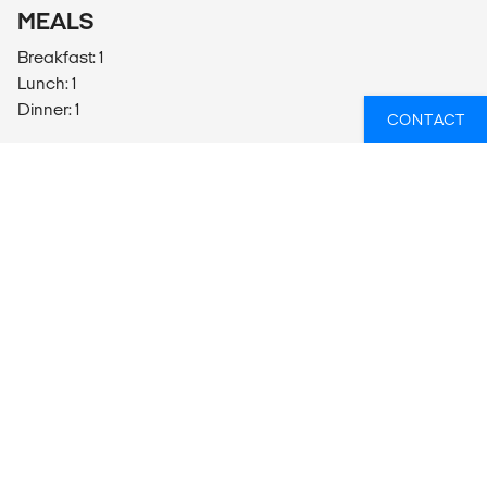
MEALS
Breakfast: 1
Lunch: 1
Dinner: 1
CONTACT
ADDITIONAL INFO
WHAT TO BRING
2L Refillable water bottle - Your guide will be monitoring
hydration and encouraging water consumption at all
times during your daily adventures in order to avoid
health concerns arising.
Wide-brimmed hat, sunglasses & sunscreen
Swimwear/bathers, beach and shower towels & toiletries
Comfortable sturdy hiking shoes (tread closed-toe
shoes)
All-weather clothing (extreme conditions inc wind, heat,
cold, day/night)