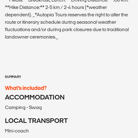
**Hike Distance:** 2-5 km / 2-4 hours (*weather
dependent). _*Autopia Tours reserves the right to alter the
route or itinerary schedule during seasonal weather
fluctuations and/or during park closures due to traditional
landowner ceremonies._
SUMMARY
What’s included?
ACCOMMODATION
Camping - Swag
LOCAL TRANSPORT
Mini-coach