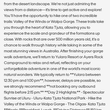
from the desert landscape. We’re not just admiring the
views from a distance—it's time to get active and explore!
You’ll have the opportunity to hike one of two incredible
trails: Valley of the Winds or Walpa Gorge. These trails take
you through the heart of Kata Tjuta, allowing you to
experience the scale and grandeur of the formations up
close. With rocks that are over 500 million years old, it’s a
chance to walk through history while taking in some of the
most stunning views in Australia. After finishing your gorge
walk adventure, we’ll return to Yulara Resort or Ayers Rock
Campground to relax and refuel, reflecting on your
unforgettable adventure in one of the world’s most iconic
natural wonders. We typically return to **Yulara between
12:30 pm and 1:00 pm**; however, delays are possible, so
we strongly recommend **not booking any outbound
flights before 2:15 pm.** **Day 2 Highlights:** - Spectacular
Sunrise at Uluru - Uluru-Kata Tjuta National Park - Hike the
Valley of the Winds or Walpa Gorge - The Olgas- Kata Tjuta
**Meals: **Breakfast, Lunch. **Driving Distance:** 150 km.