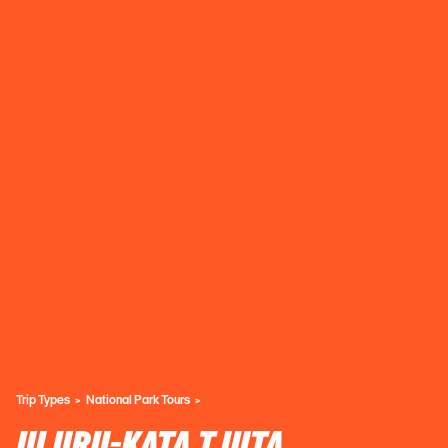
Trip Types
National Park Tours
ULURU-KATA TJUTA