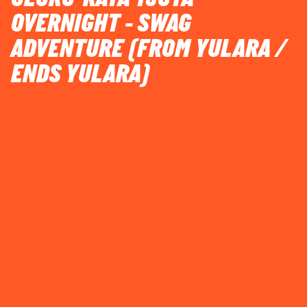
OVERNIGHT - SWAG
ADVENTURE (FROM YULARA /
ENDS YULARA)