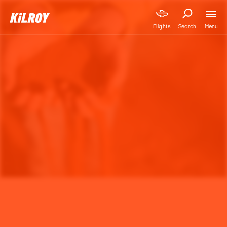
Menu
Flights
Search