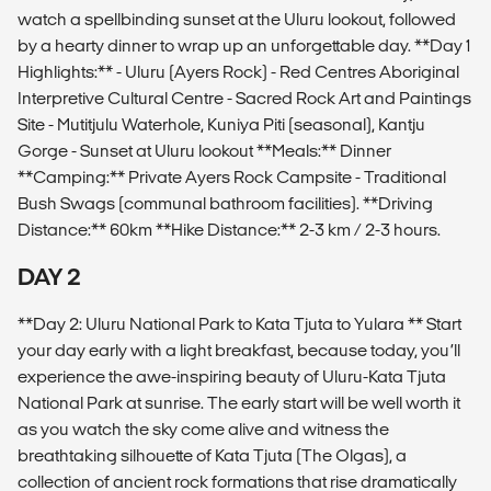
watch a spellbinding sunset at the Uluru lookout, followed
by a hearty dinner to wrap up an unforgettable day. **Day 1
Highlights:** - Uluru (Ayers Rock) - Red Centres Aboriginal
Interpretive Cultural Centre - Sacred Rock Art and Paintings
Site - Mutitjulu Waterhole, Kuniya Piti (seasonal), Kantju
Gorge - Sunset at Uluru lookout **Meals:** Dinner
**Camping:** Private Ayers Rock Campsite - Traditional
Bush Swags (communal bathroom facilities). **Driving
Distance:** 60km **Hike Distance:** 2-3 km / 2-3 hours.
DAY 2
**Day 2: Uluru National Park to Kata Tjuta to Yulara ** Start
your day early with a light breakfast, because today, you’ll
experience the awe-inspiring beauty of Uluru-Kata Tjuta
National Park at sunrise. The early start will be well worth it
as you watch the sky come alive and witness the
breathtaking silhouette of Kata Tjuta (The Olgas), a
collection of ancient rock formations that rise dramatically