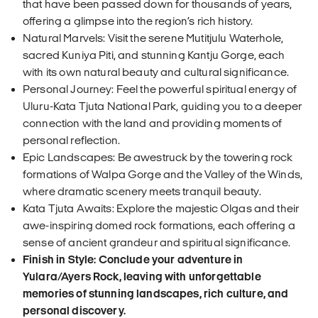
that have been passed down for thousands of years,
offering a glimpse into the region’s rich history.
Natural Marvels: Visit the serene Mutitjulu Waterhole,
sacred Kuniya Piti, and stunning Kantju Gorge, each
with its own natural beauty and cultural significance.
Personal Journey: Feel the powerful spiritual energy of
Uluru-Kata Tjuta National Park, guiding you to a deeper
connection with the land and providing moments of
personal reflection.
Epic Landscapes: Be awestruck by the towering rock
formations of Walpa Gorge and the Valley of the Winds,
where dramatic scenery meets tranquil beauty.
Kata Tjuta Awaits: Explore the majestic Olgas and their
awe-inspiring domed rock formations, each offering a
sense of ancient grandeur and spiritual significance.
Finish in Style: Conclude your adventure in
Yulara/Ayers Rock, leaving with unforgettable
memories of stunning landscapes, rich culture, and
personal discovery.