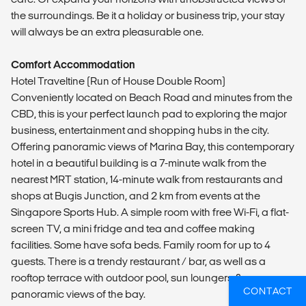
the surroundings. Be it a holiday or business trip, your stay
will always be an extra pleasurable one.
Comfort Accommodation
Hotel Traveltine (Run of House Double Room)
Conveniently located on Beach Road and minutes from the
CBD, this is your perfect launch pad to exploring the major
business, entertainment and shopping hubs in the city.
Offering panoramic views of Marina Bay, this contemporary
hotel in a beautiful building is a 7-minute walk from the
nearest MRT station, 14-minute walk from restaurants and
shops at Bugis Junction, and 2 km from events at the
Singapore Sports Hub. A simple room with free Wi-Fi, a flat-
screen TV, a mini fridge and tea and coffee making
facilities. Some have sofa beds. Family room for up to 4
guests. There is a trendy restaurant / bar, as well as a
rooftop terrace with outdoor pool, sun loungers &
CONTACT
panoramic views of the bay.