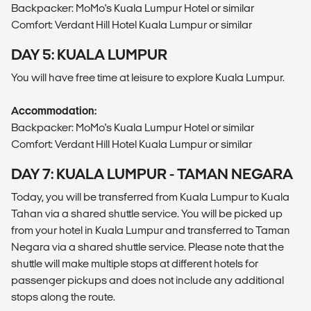
Backpacker: MoMo's Kuala Lumpur Hotel or similar
Comfort: Verdant Hill Hotel Kuala Lumpur or similar
DAY 5: KUALA LUMPUR
You will have free time at leisure to explore Kuala Lumpur.
Accommodation:
Backpacker: MoMo's Kuala Lumpur Hotel or similar
Comfort: Verdant Hill Hotel Kuala Lumpur or similar
DAY 7: KUALA LUMPUR - TAMAN NEGARA
Today, you will be transferred from Kuala Lumpur to Kuala
Tahan via a shared shuttle service. You will be picked up
from your hotel in Kuala Lumpur and transferred to Taman
Negara via a shared shuttle service. Please note that the
shuttle will make multiple stops at different hotels for
passenger pickups and does not include any additional
stops along the route.