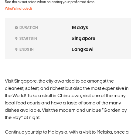
See the exact price when selecting your preferred date.
What's included?
16 days
DURATION
Singapore
STARTS IN
Langkawi
ENDS IN
Visit Singapore, the city awarded to be amongst the
cleanest, safest, and richest but also the most expensive in
the World! Take a stroll in Chinatown, visit one of the many
local food courts and have a taste of some of the many
dishes available. Visit the modern and unique “Garden by
the Bay” at night.
Continue your trip to Malaysia, with a visit to Melaka, once a