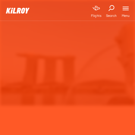
Menu
Flights
Search