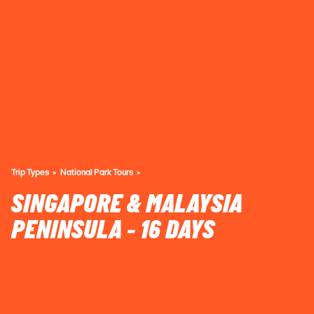
Trip Types
National Park Tours
SINGAPORE & MALAYSIA
PENINSULA - 16 DAYS