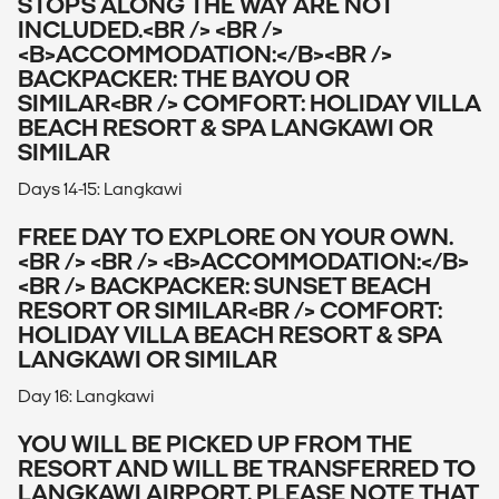
STOPS ALONG THE WAY ARE NOT
INCLUDED.<BR /> <BR />
<B>ACCOMMODATION:</B><BR />
BACKPACKER: THE BAYOU OR
SIMILAR<BR /> COMFORT: HOLIDAY VILLA
BEACH RESORT & SPA LANGKAWI OR
SIMILAR
Days 14-15: Langkawi
FREE DAY TO EXPLORE ON YOUR OWN.
<BR /> <BR /> <B>ACCOMMODATION:</B>
<BR /> BACKPACKER: SUNSET BEACH
RESORT OR SIMILAR<BR /> COMFORT:
HOLIDAY VILLA BEACH RESORT & SPA
LANGKAWI OR SIMILAR
Day 16: Langkawi
YOU WILL BE PICKED UP FROM THE
RESORT AND WILL BE TRANSFERRED TO
LANGKAWI AIRPORT. PLEASE NOTE THAT