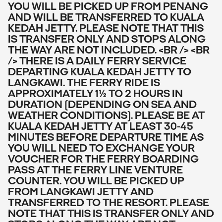
YOU WILL BE PICKED UP FROM PENANG
AND WILL BE TRANSFERRED TO KUALA
KEDAH JETTY. PLEASE NOTE THAT THIS
IS TRANSFER ONLY AND STOPS ALONG
THE WAY ARE NOT INCLUDED. <BR /> <BR
/> THERE IS A DAILY FERRY SERVICE
DEPARTING KUALA KEDAH JETTY TO
LANGKAWI. THE FERRY RIDE IS
APPROXIMATELY 1½ TO 2 HOURS IN
DURATION (DEPENDING ON SEA AND
WEATHER CONDITIONS). PLEASE BE AT
KUALA KEDAH JETTY AT LEAST 30-45
MINUTES BEFORE DEPARTURE TIME AS
YOU WILL NEED TO EXCHANGE YOUR
VOUCHER FOR THE FERRY BOARDING
PASS AT THE FERRY LINE VENTURE
COUNTER. YOU WILL BE PICKED UP
FROM LANGKAWI JETTY AND
TRANSFERRED TO THE RESORT. PLEASE
NOTE THAT THIS IS TRANSFER ONLY AND