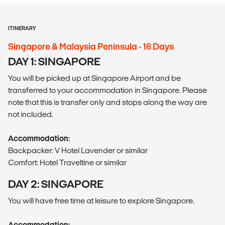
ITINERARY
Singapore & Malaysia Peninsula - 16 Days
DAY 1: SINGAPORE
You will be picked up at Singapore Airport and be
transferred to your accommodation in Singapore. Please
note that this is transfer only and stops along the way are
not included.
Accommodation:
Backpacker: V Hotel Lavender or similar
Comfort: Hotel Traveltine or similar
DAY 2: SINGAPORE
You will have free time at leisure to explore Singapore.
Accommodation: