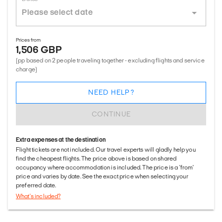
Prices from
1,506 GBP
(pp based on 2 people traveling together - excluding flights and service
charge)
NEED HELP?
CONTINUE
Extra expenses at the destination
Flight tickets are not included. Our travel experts will gladly help you
find the cheapest flights. The price above is based on shared
occupancy where accommodation is included. The price is a 'from'
price and varies by date. See the exact price when selecting your
preferred date.
What's included?