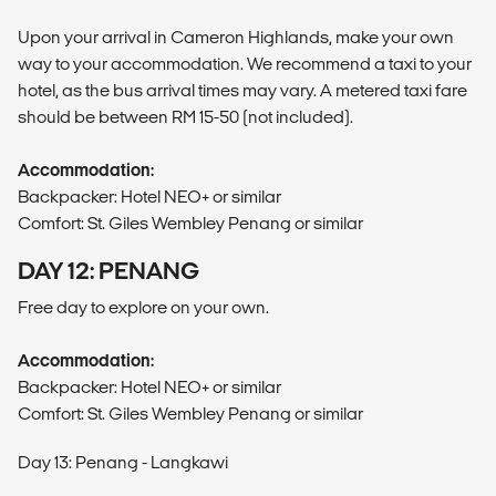
Upon your arrival in Cameron Highlands, make your own
way to your accommodation. We recommend a taxi to your
hotel, as the bus arrival times may vary. A metered taxi fare
should be between RM 15-50 (not included).
Accommodation:
Backpacker: Hotel NEO+ or similar
Comfort: St. Giles Wembley Penang or similar
DAY 12: PENANG
Free day to explore on your own.
Accommodation:
Backpacker: Hotel NEO+ or similar
Comfort: St. Giles Wembley Penang or similar
Day 13: Penang - Langkawi