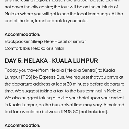
not cover the city centre; the tour will be on the outskirts of
Melaka where you will get to see the local kampungs. At the
end of the tour, transfer back to your hotel.
Accommodation:
Backpacker: Sleep Here Hostel or similar
Comfort: Ibis Melaka or similar
DAY 5: MELAKA - KUALA LUMPUR
Today, you travel from Melaka (Melaka Sentral) to Kuala
Lumpur (TBS) by Express Bus. We request that you arrive at
the departure address at least 30 minutes before departure
time. We suggest taking a taxi to the bus terminal in Melaka.
We also suggest taking a taxi to your hotel upon your arrival
in Kuala Lumpur, as the bus arrival time may vary. A metered
taxi fare would be between RM 15-50 (not included).
Accommodation: