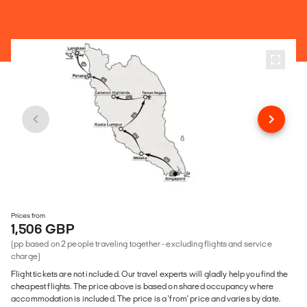
Prices from
1,506 GBP
(pp based on 2 people traveling together - excluding flights and service
charge)
Flight tickets are not included. Our travel experts will gladly help you find the
cheapest flights. The price above is based on shared occupancy where
accommodation is included. The price is a 'from' price and varies by date.