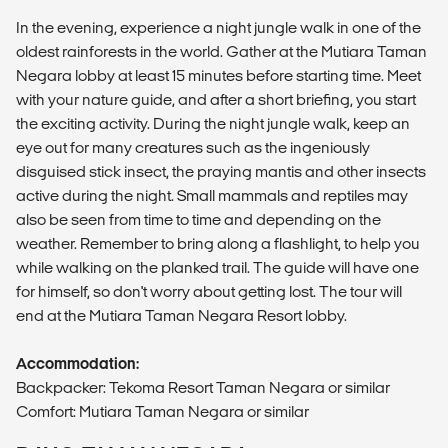
In the evening, experience a night jungle walk in one of the
oldest rainforests in the world. Gather at the Mutiara Taman
Negara lobby at least 15 minutes before starting time. Meet
with your nature guide, and after a short briefing, you start
the exciting activity. During the night jungle walk, keep an
eye out for many creatures such as the ingeniously
disguised stick insect, the praying mantis and other insects
active during the night. Small mammals and reptiles may
also be seen from time to time and depending on the
weather. Remember to bring along a flashlight, to help you
while walking on the planked trail. The guide will have one
for himself, so don't worry about getting lost. The tour will
end at the Mutiara Taman Negara Resort lobby.
Accommodation:
Backpacker: Tekoma Resort Taman Negara or similar
Comfort: Mutiara Taman Negara or similar