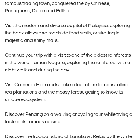
famous trading town, conquered the by Chinese,
Portuguese, Dutch and British.
Visit the modern and diverse capital of Malaysia, exploring
the back alleys and roadside food stalls, or strolling in
majestic and shiny malls.
Continue your trip with a visit to one of the oldest rainforests
in the world, Taman Negara, exploring the rainforest with a
night walk and during the day.
Visit Cameron Highlands. Take a tour of the famous rolling
tea plantations and the mossy forest, getting to know its
unique ecosystem.
Discover Penang on a walking or cycling tour, while trying a
taste of its famous cuisine.
Discover the tropical island of Langkawi. Relax by the white