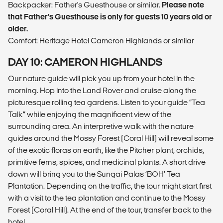
Backpacker: Father's Guesthouse or similar.
Please note
that Father's Guesthouse is only for guests 10 years old or
older.
Comfort: Heritage Hotel Cameron Highlands or similar
DAY 10: CAMERON HIGHLANDS
Our nature guide will pick you up from your hotel in the
morning. Hop into the Land Rover and cruise along the
picturesque rolling tea gardens. Listen to your guide “Tea
Talk” while enjoying the magnificent view of the
surrounding area. An interpretive walk with the nature
guides around the Mossy Forest (Coral Hill) will reveal some
of the exotic floras on earth, like the Pitcher plant, orchids,
primitive ferns, spices, and medicinal plants. A short drive
down will bring you to the Sungai Palas ‘BOH’ Tea
Plantation. Depending on the traffic, the tour might start first
with a visit to the tea plantation and continue to the Mossy
Forest (Coral Hill). At the end of the tour, transfer back to the
hotel.