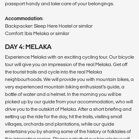
passport handy and take care of your belongings.
Accommodation:
Backpacker: Sleep Here Hostel or similar
Comfort: Ibis Melaka or similar
DAY 4: MELAKA
Experience Melaka with an exciting cycling tour. Our bicycle
tour will give you an impression of the real Melaka. Get off
the tourist trails and cycle into the real Melaka
neighbourhoods. We will provide you with mountain bikes, a
very experienced mountain biking enthusiast’s guide, a
bottle of water and a helmet. In the morning you will be
picked up by our guide from your accommodation, who will
drive you to the outskirt of Melaka. After a short briefing and
setting up the ride for the day, hit the trails, visiting small
villages, orchards and plantations, while our guide
entertains you by sharing some of the history or folktales of
this interesting region. Please note that our bicycle tour will