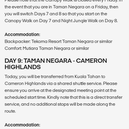
the event that you are in Taman Negara on a Friday, then
you will switch Days 7 and 8 so that you start on the
Canopy Walk on Day 7 and Night Jungle Walk on Day 8.
Accommodation:
Backpacker: Tekoma Resort Taman Negara or similar
Comfort: Mutiara Taman Negara or similar
DAY 9: TAMAN NEGARA - CAMERON
HIGHLANDS
Today, you will be transferred from Kuala Tahan to
Cameron Highlands via a shared shuttle service. Please
ensure you arrive at the designated meeting point at the
scheduled start time. Kindly note that this is a direct transfer
service, and no additional stops will be made along the
route.
Accommodation: