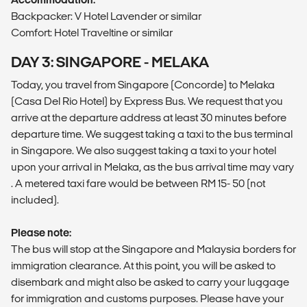
Backpacker: V Hotel Lavender or similar
Comfort: Hotel Traveltine or similar
DAY 3: SINGAPORE - MELAKA
Today, you travel from Singapore (Concorde) to Melaka
(Casa Del Rio Hotel) by Express Bus. We request that you
arrive at the departure address at least 30 minutes before
departure time. We suggest taking a taxi to the bus terminal
in Singapore. We also suggest taking a taxi to your hotel
upon your arrival in Melaka, as the bus arrival time may vary
. A metered taxi fare would be between RM 15- 50 (not
included).
Please note:
The bus will stop at the Singapore and Malaysia borders for
immigration clearance. At this point, you will be asked to
disembark and might also be asked to carry your luggage
for immigration and customs purposes. Please have your