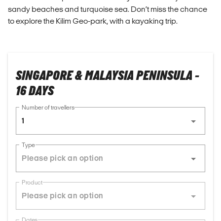
sandy beaches and turquoise sea. Don’t miss the chance
to explore the Kilim Geo-park, with a kayaking trip.
SINGAPORE & MALAYSIA PENINSULA -
16 DAYS
Number of travellers
1
Type
Product
Dates