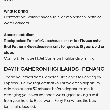
What to bring
Comfortable walking shoes, rain jacket/poncho, bottle of
water, camera
Accommodation:
Backpacker: Father's Guesthouse or similar.
Please note
that Father's Guesthouse is only for guests 10 years old or
older.
Comfort: Heritage Hotel Cameron Highlands or similar
DAY 11: CAMERON HIGHLANDS - PENANG
Today, you travel from Cameron Highlands to Penang by
Express Bus. We request that you arrive at the departure
address at least 30 minutes before departure time. If
arranging your own transport, we suggest taking a taxi
from your hotel to Butterworth Ferry Pier where the bus
terminal is located.