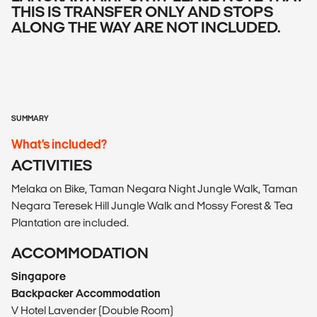
THIS IS TRANSFER ONLY AND STOPS
ALONG THE WAY ARE NOT INCLUDED.
SUMMARY
What’s included?
ACTIVITIES
Melaka on Bike, Taman Negara Night Jungle Walk, Taman
Negara Teresek Hill Jungle Walk and Mossy Forest & Tea
Plantation are included.
ACCOMMODATION
Singapore
Backpacker Accommodation
V Hotel Lavender (Double Room)