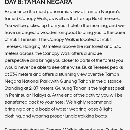
DAY 8: TAMAN NEGARA
Experience the most panoramic view at Taman Negara's
famed Canopy Walk, as well as the trek up Bukit Teresek.
You will be picked up from your hotel in the morning, and we
have arranged a wooden longboat to bring you to the base
of Bukit Teresek. The Canopy Walk is located at Bukit
Teresek. Hanging 40 meters above the rainforest and 530
meters across, the Canopy Walk offers a unique
perspective and brings you closer to parts of the forest you
would never be able to see otherwise. Bukit Teresek peaks
at 334 meters and offers a stunning view over the Taman
Negara National Park with Gunung Tahan in the distance.
Standing at 2,187 meters, Gunung Tahan is the highest peak
in Peninsular Malaysia. At the end of the activity, you will be
transferred back to your hotel. We highly recommend
bringing along a bottle of water, wearing loose & light
clothing, and wearing proper jungle trekking boots.
Please note that the Canopy Walk is closed every Friday. In