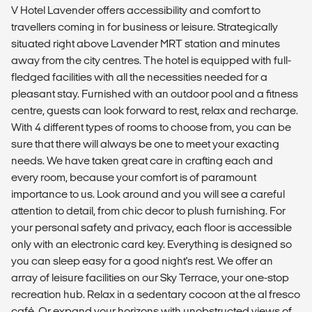
V Hotel Lavender offers accessibility and comfort to
travellers coming in for business or leisure. Strategically
situated right above Lavender MRT station and minutes
away from the city centres. The hotel is equipped with full-
fledged facilities with all the necessities needed for a
pleasant stay. Furnished with an outdoor pool and a fitness
centre, guests can look forward to rest, relax and recharge.
With 4 different types of rooms to choose from, you can be
sure that there will always be one to meet your exacting
needs. We have taken great care in crafting each and
every room, because your comfort is of paramount
importance to us. Look around and you will see a careful
attention to detail, from chic decor to plush furnishing. For
your personal safety and privacy, each floor is accessible
only with an electronic card key. Everything is designed so
you can sleep easy for a good night's rest. We offer an
array of leisure facilities on our Sky Terrace, your one-stop
recreation hub. Relax in a sedentary cocoon at the al fresco
café. Or expand your horizons with unobstructed views of