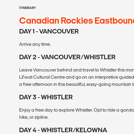
ITINERARY
Canadian Rockies Eastboun
DAY 1 - VANCOUVER
Arrive any time.
DAY 2 - VANCOUVER/WHISTLER
Leave Vancouver behind and travel to Whistler this mor
Lil’wat Cultural Centre and go on an interpretive guid
a free afternoon in this beautiful, easy-going mountain 
DAY 3 - WHISTLER
Enjoy a free day to explore Whistler. Opt to ride a gondo
hike, or zipline.
DAY 4 - WHISTLER/KELOWNA