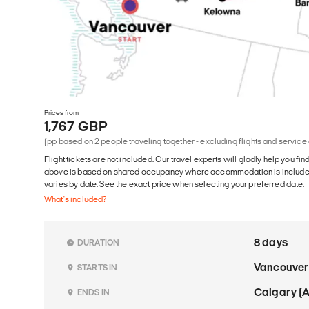
Prices from
1,767 GBP
(pp based on 2 people traveling together - excluding flights and service
Flight tickets are not included. Our travel experts will gladly help you fin
above is based on shared occupancy where accommodation is included. 
varies by date. See the exact price when selecting your preferred date.
What's included?
8 days
DURATION
Vancouver
STARTS IN
Calgary (
ENDS IN