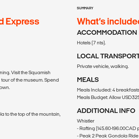
SUMMARY
d Express
What’s include
ACCOMMODATION
Hotels (7 nts).
LOCAL TRANSPOR
Private vehicle, walking.
ning. Visit the Squamish
MEALS
ed tour of the museum. Spend
town.
Meals Included: 4 breakfasts,
Meals Budget: Allow USD325-
ADDITIONAL INFO
la to the top of the mountain,
Whistler
- Rafting (145.60-196.00CAD 
- Peak 2 Peak Gondola Ride