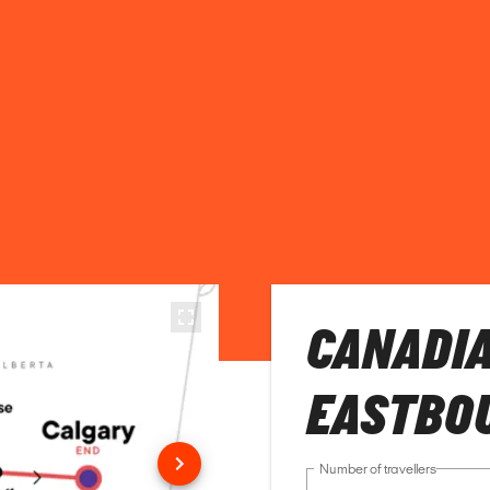
CANADIA
EASTBO
Number of travellers