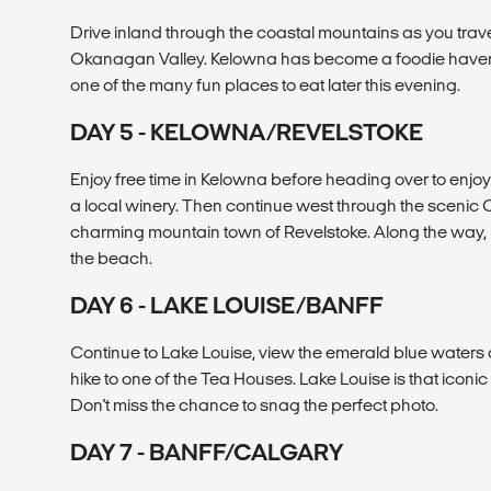
Drive inland through the coastal mountains as you trave
Okanagan Valley. Kelowna has become a foodie haven in
one of the many fun places to eat later this evening.
DAY 5 - KELOWNA/REVELSTOKE
Enjoy free time in Kelowna before heading over to enjoy
a local winery. Then continue west through the scenic
charming mountain town of Revelstoke. Along the way, 
the beach.
DAY 6 - LAKE LOUISE/BANFF
Continue to Lake Louise, view the emerald blue waters of
hike to one of the Tea Houses. Lake Louise is that icon
Don't miss the chance to snag the perfect photo.
DAY 7 - BANFF/CALGARY