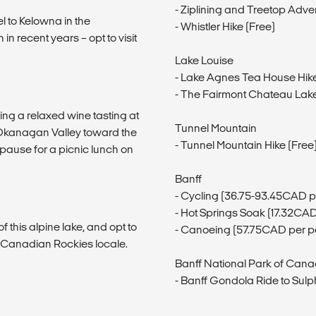
- Ziplining and Treetop Adv
l to Kelowna in the
- Whistler Hike (Free)
 recent years – opt to visit
Lake Louise
- Lake Agnes Tea House Hik
- The Fairmont Chateau Lake 
ing a relaxed wine tasting at
Tunnel Mountain
 Okanagan Valley toward the
- Tunnel Mountain Hike (Free
pause for a picnic lunch on
Banff
- Cycling (36.75-93.45CAD p
- Hot Springs Soak (17.32CA
 this alpine lake, and opt to
- Canoeing (57.75CAD per p
ic Canadian Rockies locale.
Banff National Park of Can
- Banff Gondola Ride to Sul