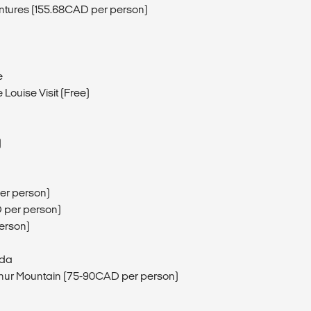
entures (155.68CAD per person)
e
Louise Visit (Free)
)
er person)
D per person)
erson)
ada
phur Mountain (75-90CAD per person)