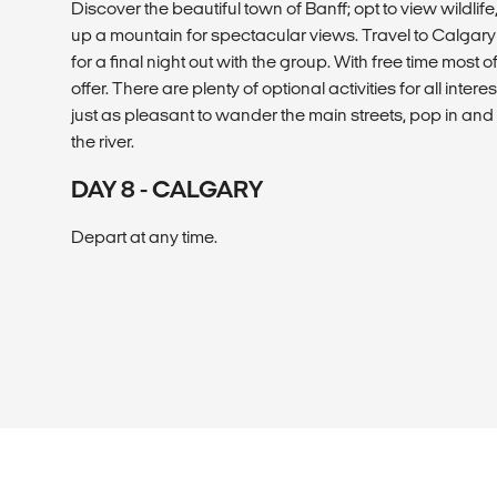
Discover the beautiful town of Banff; opt to view wildlife
up a mountain for spectacular views. Travel to Calgary 
for a final night out with the group. With free time most o
offer. There are plenty of optional activities for all interes
just as pleasant to wander the main streets, pop in and
the river.
DAY 8 - CALGARY
Depart at any time.