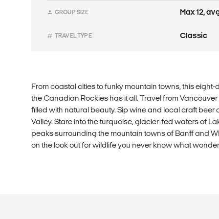
Max 12, avg 
GROUP SIZE
Classic
TRAVEL TYPE
From coastal cities to funky mountain towns, this eigh
the Canadian Rockies has it all. Travel from Vancouver
filled with natural beauty. Sip wine and local craft be
Valley. Stare into the turquoise, glacier-fed waters of L
peaks surrounding the mountain towns of Banff and Wh
on the look out for wildlife you never know what won