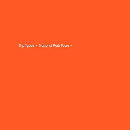
Trip Types
National Park Tours