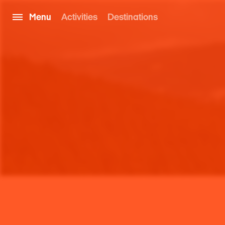
Menu
Activities
Destinations