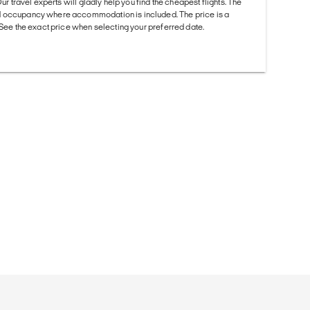
Our travel experts will gladly help you find the cheapest flights. The
d occupancy where accommodation is included. The price is a
. See the exact price when selecting your preferred date.