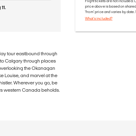
Flight tickets are not included. 
price above is based on share
11.
'from' price and varies by date
What's included?
t-day tour eastbound through
 to Calgary through places
er overlooking the Okanagan
ake Louise, and marvel at the
istler. Wherever you go, be
ders western Canada beholds.