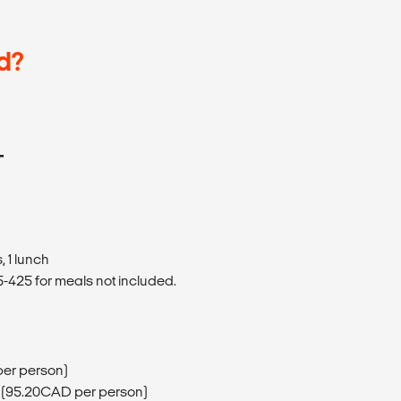
d?
T
 1 lunch
425 for meals not included.
per person)
 (95.20CAD per person)