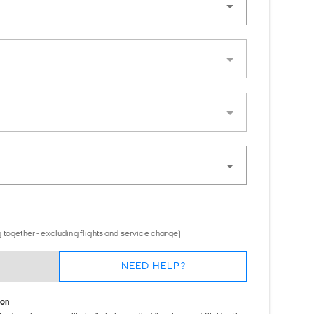
 together - excluding flights and service charge)
NEED HELP?
ion