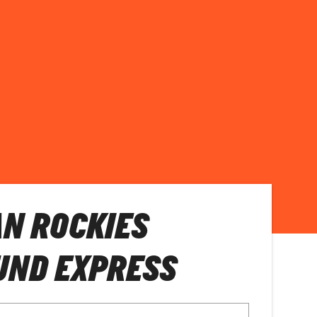
N ROCKIES
UND EXPRESS