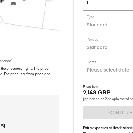
1
Type
Standard
Product
Standard
 charge)
Dates
d the cheapest flights. The price
The price is a 'from' price and
Prices from
2,149 GBP
(pp based on 2 people traveling
CONTINUE
AB)
Extra expenses at the destinat