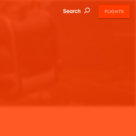
Search
FLIGHTS