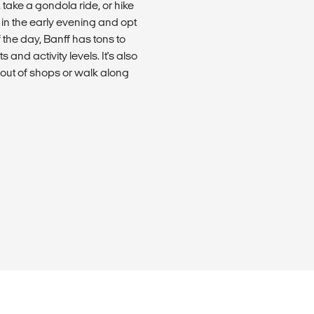
, take a gondola ride, or hike
in the early evening and opt
f the day, Banff has tons to
ts and activity levels. It's also
 out of shops or walk along