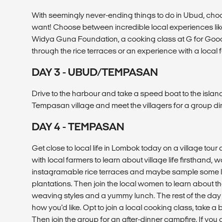
With seemingly never-ending things to do in Ubud, cho
want! Choose between incredible local experiences like 
Widya Guna Foundation, a cooking class at G for Good
through the rice terraces or an experience with a local 
DAY 3 - UBUD/TEMPASAN
Drive to the harbour and take a speed boat to the islan
Tempasan village and meet the villagers for a group di
DAY 4 - TEMPASAN
Get close to local life in Lombok today on a village tour 
with local farmers to learn about village life firsthand,
instagramable rice terraces and maybe sample some loc
plantations. Then join the local women to learn about th
weaving styles and a yummy lunch. The rest of the day
how you'd like. Opt to join a local cooking class, take a b
Then join the group for an after-dinner campfire. If you c