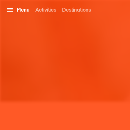
Menu
Activities
Destinations