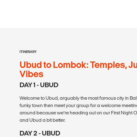
ITINERARY
Ubud to Lombok: Temples, Ju
Vibes
DAY 1 - UBUD
Welcome to Ubud, arguably the most famous city in Bali! 
funky town then meet your group for a welcome meeting 
around because we’re heading out on our First Night O
and Ubud a bit better.
DAY 2 - UBUD