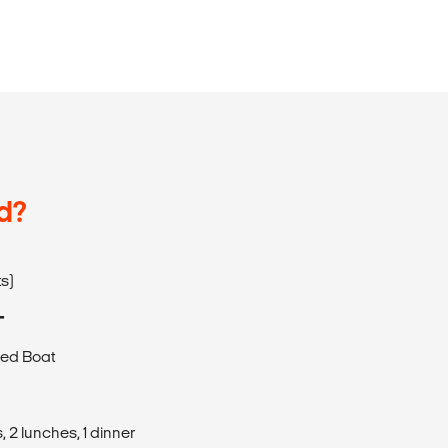
d?
ts)
T
eed Boat
 2 lunches, 1 dinner