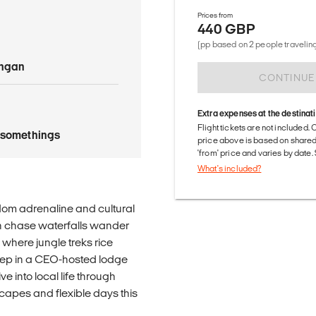
Prices from
440 GBP
(pp based on 2 people traveling
angan
CONTINUE
Extra expenses at the destinat
Flight tickets are not included. 
tysomethings
price above is based on share
'from' price and varies by date
What's included?
dom adrenaline and cultural
an chase waterfalls wander
k where jungle treks rice
leep in a CEO-hosted lodge
ve into local life through
apes and flexible days this