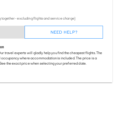
 together - excluding flights and service charge)
NEED HELP?
ion
Our travel experts will gladly help you find the cheapest flights. The
d occupancy where accommodation is included. The price is a
. See the exact price when selecting your preferred date.