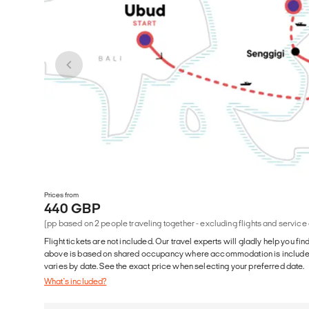
Prices from
440 GBP
(pp based on 2 people traveling together - excluding flights and service
Flight tickets are not included. Our travel experts will gladly help you fin
above is based on shared occupancy where accommodation is included. 
varies by date. See the exact price when selecting your preferred date.
What's included?