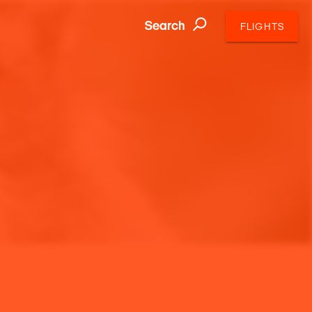
Search
FLIGHTS