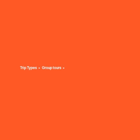
Trip Types
Group tours