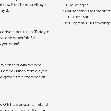
oin the Rice Terrace Village
Gili Trawangan
ay 3.
- Sunrise Stand Up Paddle 
- Gili T Bike Tour
- Bali Express: Gili Trawanga
k adventures for us! Today is
eys and waterfalls? A
w you want!
 to connect with the local
my Lombok lunch from a cycle
igi for a free afternoon at
 to Gili Trawangan, an island
opping our things off at the