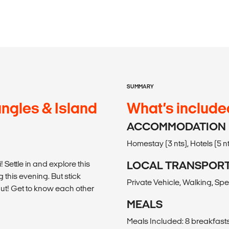
SUMMARY
ngles & Island
What’s include
ACCOMMODATION
Homestay (3 nts), Hotels (5 n
Settle in and explore this
LOCAL TRANSPOR
this evening. But stick
Private Vehicle, Walking, Sp
ut! Get to know each other
MEALS
Meals Included: 8 breakfasts,