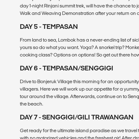
day 1-night Rinjani summit trek, will have the chance to j
Walk and Weaving Demonstration after your return on d
DAY 5 - TEMPASAN
From land to sea, Lombok has a never-ending list of sic
yours so do what you want. Yoga? A snorkel trip? Monk
cooking class? Options on options! So get out there ho
DAY 6 - TEMPASAN/SENGGIGI
Drive to Bonjeruk Village this morning for an opportunity
villagers. Here we will work up our appetite for a yum
tour around the village. Afterwards, continue on to Sengg
the beach.
DAY 7 - SENGGIGI/GILI TRAWANGAN
Get ready for the ultimate island paradise as we travel
with no motorized vehicles and the freshest air! After dr