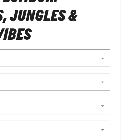
, JUNGLES &
VIBES