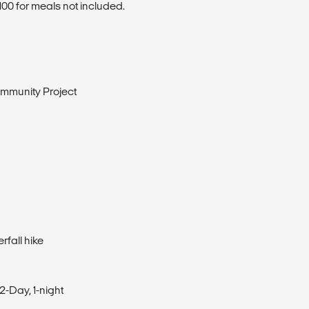
00 for meals not included.
mmunity Project
rfall hike
2-Day, 1-night