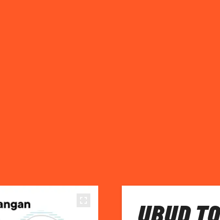
UBUD TO