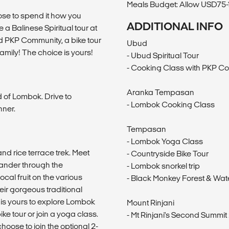
Meals Budget: Allow USD75-1
ose to spend it how you
ADDITIONAL INFO
a Balinese Spiritual tour at
 PKP Community, a bike tour
Ubud
family! The choice is yours!
- Ubud Spiritual Tour
- Cooking Class with PKP Co
Aranka Tempasan
d of Lombok. Drive to
- Lombok Cooking Class
nner.
Tempasan
- Lombok Yoga Class
and rice terrace trek. Meet
- Countryside Bike Tour
 wander through the
- Lombok snorkel trip
al fruit on the various
- Black Monkey Forest & Wate
eir gorgeous traditional
 is yours to explore Lombok
Mount Rinjani
ike tour or join a yoga class.
- Mt Rinjani's Second Summit 
hoose to join the optional 2-