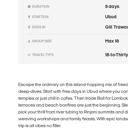
9 days
DURATION
Ubud
STARTS IN
Gili Traw
ENDS IN
Max 18
GROUP SIZE
18-to-Thir
TRAVEL TYPE
Escape the ordinary on this island-hopping mix of free
deep-dives. Start with free days in Ubud where you c
temples or just chill in cafes. Then trade Bali for Lombo
terraces and beach bonfires are just the beginning. S
pick your thrill from river tubing to Rinjani summits and di
weaving workshops and family feasts. With epic landsc
trip is all vibes no filler.