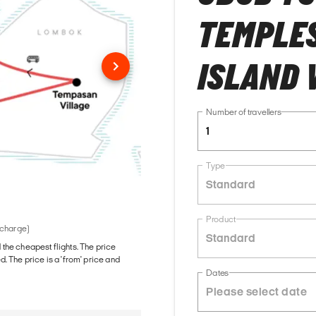
TEMPLES
ISLAND 
Number of travellers
1
Type
Standard
Product
 charge)
Standard
d the cheapest flights. The price
The price is a 'from' price and
Dates