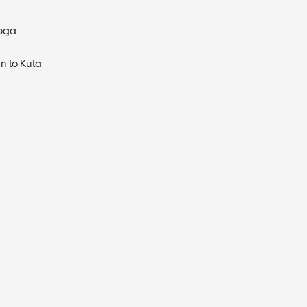
Yoga
n to Kuta