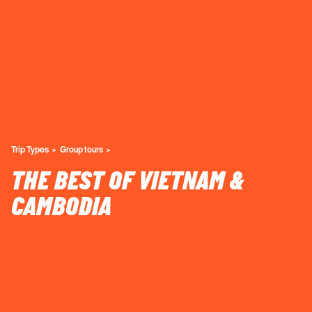
Trip Types
Group tours
THE BEST OF VIETNAM &
CAMBODIA