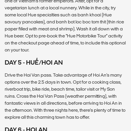
one of Vietnam’s former emperors. After, opt for a
vegetarian lunch at a local nunnery. While in the city, try
some local Hue specialties such as banh khoai (Hue
savoury pancakes), and banh bot loc boc tom thit (thin rice
paper filled with meat and shrimp). Wash it all down with a
Hue beer. Opt to pre-book the "Hue Motorbike Tour" activity
on the checkout page ahead of time, to include this optional
on your tour.
DAY 5 - HUẾ/HOI AN
Drive the Hai Van pass. Take advantage of Hoi An's many
options over the 2.5 days in town. Opt for a cooking class,
riverboat trip, bike ride, beach time, tailor visit or My Son
ruins. Cross the Hai Van Pass (weather permitting), with
fantastic views in all directions, before arriving to Hoi An in
the afternoon. With three nights here, there's plenty of time to
explore all this charming town has to offer.
DAY 6 - HOI AN