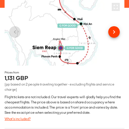
Prices from
1,131 GBP
(pp based on 2 people traveling together - excluding flights and service
charge)
Flight tickets are not included. Our travel experts will gladly help you find the
cheapest flights. The price above is based on shared occupancy where
accommodation is included. The price is a 'from' price and varies by date.
See the exact price when selecting your preferred date.
What's included?