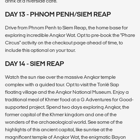
drink at a riverside café.
DAY 13 - PHNOM PENH/SIEM REAP
Drive from Phnom Penh to Siem Reap, the home base for
exploring incredible Angkor Wat. Opt to pre-book the "Phare
Circus" activity on the checkout page ahead of time, to
include this optional on your tour.
DAY 14 - SIEM REAP
Watch the sun rise over the massive Angkor temple
complex with a guided tour. Opt to visit the Tonlé Sap
floating village and the Angkor National Museum. Enjoy a
traditional meal of Khmer food at a G Adventures for Good-
supported project. Spend two days exploring Angkor, the
former capital of the Khmer kingdom and one of the
wonders of the archaeological world. See some of the
highlights of this ancient capital, like sunrise at the
magnificent temple of Angkor Wat, the enigmatic Bayon