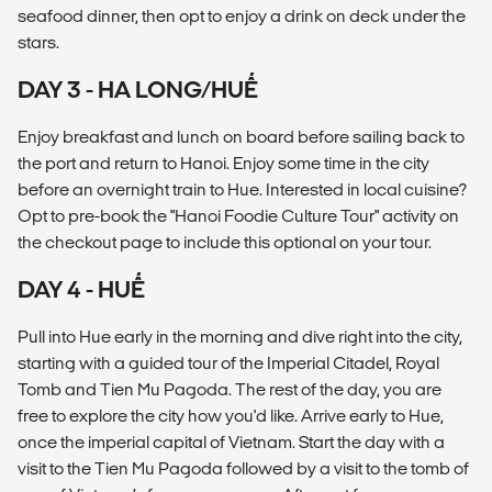
seafood dinner, then opt to enjoy a drink on deck under the
stars.
DAY 3 - HA LONG/HUẾ
Enjoy breakfast and lunch on board before sailing back to
the port and return to Hanoi. Enjoy some time in the city
before an overnight train to Hue. Interested in local cuisine?
Opt to pre-book the "Hanoi Foodie Culture Tour" activity on
the checkout page to include this optional on your tour.
DAY 4 - HUẾ
Pull into Hue early in the morning and dive right into the city,
starting with a guided tour of the Imperial Citadel, Royal
Tomb and Tien Mu Pagoda. The rest of the day, you are
free to explore the city how you'd like. Arrive early to Hue,
once the imperial capital of Vietnam. Start the day with a
visit to the Tien Mu Pagoda followed by a visit to the tomb of