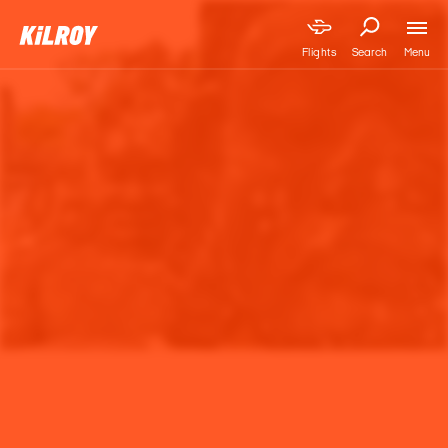
Menu
Flights
Search