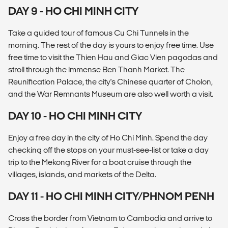
DAY 9 - HO CHI MINH CITY
Take a guided tour of famous Cu Chi Tunnels in the
morning. The rest of the day is yours to enjoy free time. Use
free time to visit the Thien Hau and Giac Vien pagodas and
stroll through the immense Ben Thanh Market. The
Reunification Palace, the city's Chinese quarter of Cholon,
and the War Remnants Museum are also well worth a visit.
DAY 10 - HO CHI MINH CITY
Enjoy a free day in the city of Ho Chi Minh. Spend the day
checking off the stops on your must-see-list or take a day
trip to the Mekong River for a boat cruise through the
villages, islands, and markets of the Delta.
DAY 11 - HO CHI MINH CITY/PHNOM PENH
Cross the border from Vietnam to Cambodia and arrive to