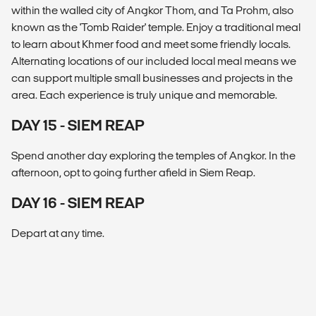
within the walled city of Angkor Thom, and Ta Prohm, also
known as the 'Tomb Raider' temple. Enjoy a traditional meal
to learn about Khmer food and meet some friendly locals.
Alternating locations of our included local meal means we
can support multiple small businesses and projects in the
area. Each experience is truly unique and memorable.
DAY 15 - SIEM REAP
Spend another day exploring the temples of Angkor. In the
afternoon, opt to going further afield in Siem Reap.
DAY 16 - SIEM REAP
Depart at any time.