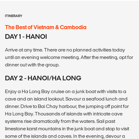
ITINERARY
The Best of Vietnam & Cambodia
DAY 1 - HANOI
Arrive at any time. There are no planned activities today
until an evening welcome meeting. After the meeting, opt for
dinner out with the group.
DAY 2 - HANOI/HA LONG
Enjoy a Ha Long Bay cruise on a junk boat with visits to a
cave and an island lookout. Savour a seafood lunch and
dinner. Drive to Bai Chay harbour, the jumping off point for
Ha Long Bay. Thousands of islands with intricate cave
systems rise dramatically from the waters. Sail past
limestone karst mountains in the junk boat and stop to visit
some of the islands and caves. In the evening, devour a