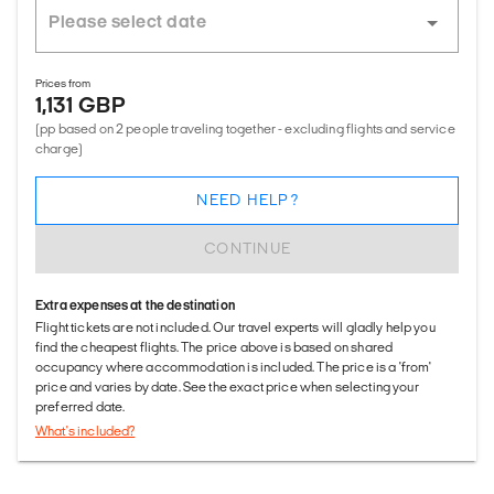
Prices from
1,131 GBP
(pp based on 2 people traveling together - excluding flights and service
charge)
NEED HELP?
CONTINUE
Extra expenses at the destination
Flight tickets are not included. Our travel experts will gladly help you
find the cheapest flights. The price above is based on shared
occupancy where accommodation is included. The price is a 'from'
price and varies by date. See the exact price when selecting your
preferred date.
What's included?