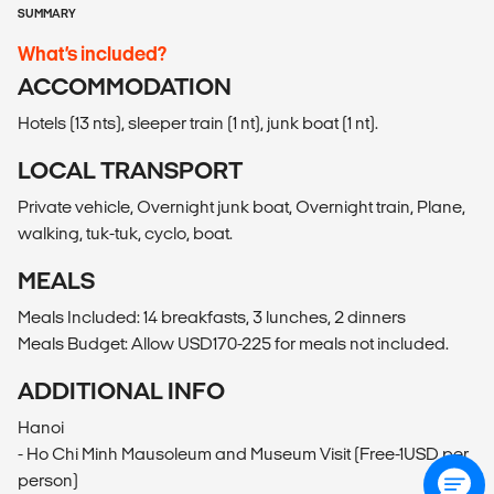
SUMMARY
What’s included?
ACCOMMODATION
Hotels (13 nts), sleeper train (1 nt), junk boat (1 nt).
LOCAL TRANSPORT
Private vehicle, Overnight junk boat, Overnight train, Plane,
walking, tuk-tuk, cyclo, boat.
MEALS
Meals Included: 14 breakfasts, 3 lunches, 2 dinners
Meals Budget: Allow USD170-225 for meals not included.
ADDITIONAL INFO
Hanoi
- Ho Chi Minh Mausoleum and Museum Visit (Free-1USD per
person)