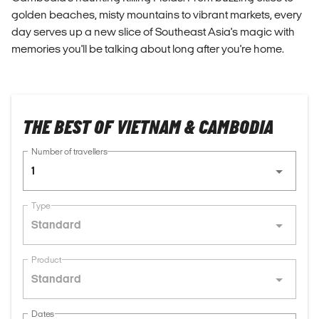
golden beaches, misty mountains to vibrant markets, every
day serves up a new slice of Southeast Asia's magic with
memories you'll be talking about long after you're home.
THE BEST OF VIETNAM & CAMBODIA
Number of travellers
1
Type
Standard
Product
Standard
Dates