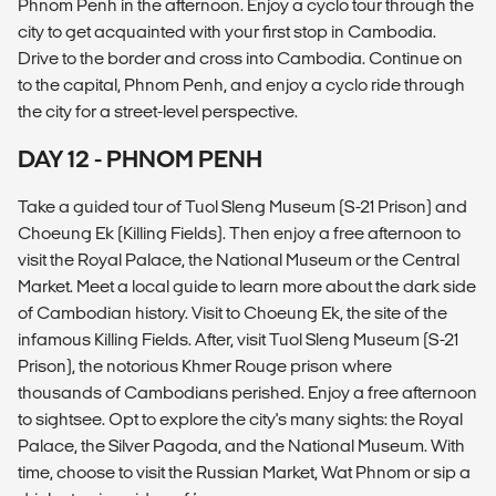
Phnom Penh in the afternoon. Enjoy a cyclo tour through the
city to get acquainted with your first stop in Cambodia.
Drive to the border and cross into Cambodia. Continue on
to the capital, Phnom Penh, and enjoy a cyclo ride through
the city for a street-level perspective.
DAY 12 - PHNOM PENH
Take a guided tour of Tuol Sleng Museum (S-21 Prison) and
Choeung Ek (Killing Fields). Then enjoy a free afternoon to
visit the Royal Palace, the National Museum or the Central
Market. Meet a local guide to learn more about the dark side
of Cambodian history. Visit to Choeung Ek, the site of the
infamous Killing Fields. After, visit Tuol Sleng Museum (S-21
Prison), the notorious Khmer Rouge prison where
thousands of Cambodians perished. Enjoy a free afternoon
to sightsee. Opt to explore the city's many sights: the Royal
Palace, the Silver Pagoda, and the National Museum. With
time, choose to visit the Russian Market, Wat Phnom or sip a