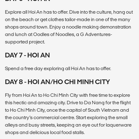
Explore all Hoi An has to offer. Dive into the culture, hang out
on the beach or get clothes tailor-made in one of the many
shops around town. Enjoy a noodle making demonstration
and lunch at Oodles of Noodles, a G Adventures-
supported project.
DAY 7 - HOI AN
Spend a free day exploring all Hoi An has to offer.
DAY 8 - HOI AN/HO CHI MINH CITY
Fly from Hoi An to Ho Chi Minh City with free time to explore
this hectic and amazing city. Drive to Da Nang for the flight
to Ho Chi Minh City, once the capital of South Vietnam and
the country’s commercial centre. Start exploring the small
alleys and busy streets, keeping an eye out for laquerware
shops and delicious local food stalls.