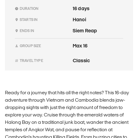
16 days
DURATION
Hanoi
STARTS IN
Siem Reap
ENDS IN
Max 16
GROUP SIZE
Classic
TRAVEL TYPE
Ready for a journey that hits all the right notes? This 16-day
adventure through Vietnam and Cambodia blends jaw-
dropping sights with just the right amount of freedom to
explore your way. Cruise through the emerald waters of
Halong Bay on a traditional junk boat, wander the ancient
temples of Angkor Wat, and pause for reflection at
Cambodia's haunting Killing Fields. From buzzing cities to