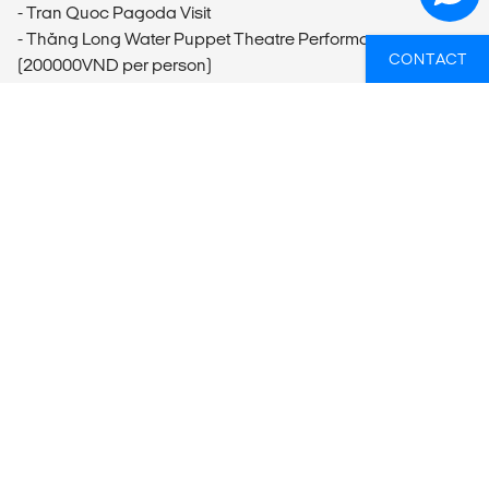
- Tran Quoc Pagoda Visit
- Thăng Long Water Puppet Theatre Performance
CONTACT
(200000VND per person)
- Hanoi Foodie Culture Tour
Hạ Long Bay
- Kayaking (10USD per person)
Huế
- Hue Motorbike Tour
Hoi An
- Bike Rental
- Tailor Shops
- Thu Bon River Boat Trip (12USD per person)
- Hoi An Old Town Walking Tour (6USD per person)
- Hoi An Cooking Class (35USD per person)
Mỹ Sơn