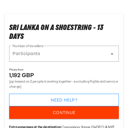
SRI LANKA ON A SHOESTRING - 13
DAYS
Number of travellers
Prices from
1,192 GBP
(pp based on 2 people traveling together - excluding flights and service
charge)
NEED HELP?
CONTINUE
Extra expenses at the destination
Compulsory Xmas (24DEC) & NYE