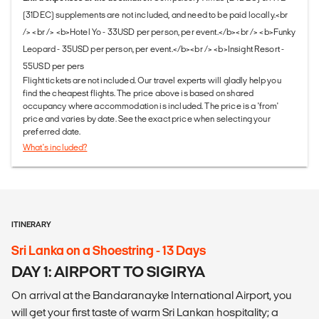
(31DEC) supplements are not included, and need to be paid locally.<br
/> <br /> <b>Hotel Yo - 33USD per person, per event.</b><br /> <b>Funky
Leopard - 35USD per person, per event.</b><br /> <b>Insight Resort -
55USD per pers
Flight tickets are not included. Our travel experts will gladly help you
find the cheapest flights. The price above is based on shared
occupancy where accommodation is included. The price is a 'from'
price and varies by date. See the exact price when selecting your
preferred date.
What's included?
ITINERARY
Sri Lanka on a Shoestring - 13 Days
DAY 1: AIRPORT TO SIGIRYA
On arrival at the Bandaranayke International Airport, you
will get your first taste of warm Sri Lankan hospitality; a