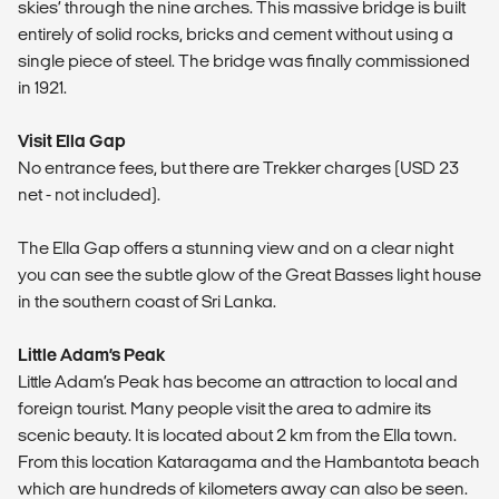
skies’ through the nine arches. This massive bridge is built
entirely of solid rocks, bricks and cement without using a
single piece of steel. The bridge was finally commissioned
in 1921.
Visit Ella Gap
No entrance fees, but there are Trekker charges (USD 23
net - not included).
The Ella Gap offers a stunning view and on a clear night
you can see the subtle glow of the Great Basses light house
in the southern coast of Sri Lanka.
Little Adam’s Peak
Little Adam’s Peak has become an attraction to local and
foreign tourist. Many people visit the area to admire its
scenic beauty. It is located about 2 km from the Ella town.
From this location Kataragama and the Hambantota beach
which are hundreds of kilometers away can also be seen.