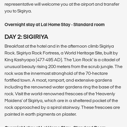
representative will welcome you at the airport and transfer
you to Sigirya.
Overnight stay at Lal Home Stay - Standard room
DAY 2: SIGIRIYA
Breakfast at the hotel and in the afternoon climb Sigiriya
Rock. Sigiriya Rock Fortress, a World Heritage Site, built by
King Kashyapa (477-495 AD). The 'Lion Rock' is a citadel of
unusual beauty rising 200 meters from the scrub jungle. The
rock was the innermost stronghold of the 70-hectare
fortified town. A moat, rampart, and extensive gardens
including the renowned water gardens ring the base of the
rock. Visit the world-renowned frescoes of the 'Heavenly
Maidens' of Sigiriya, which are in a sheltered pocket of the
rock approached by a spiral stairway. These frescoes are
painted in earth pigments on plaster.