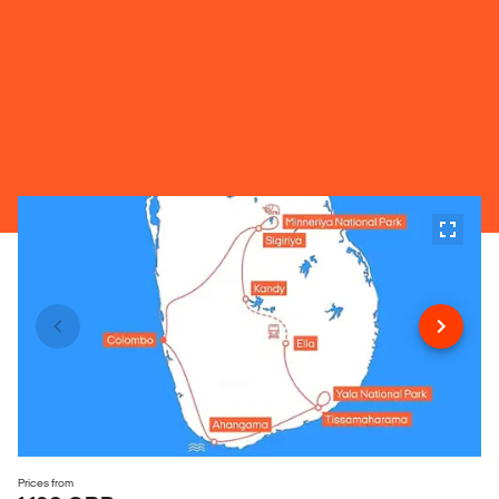
Prices from