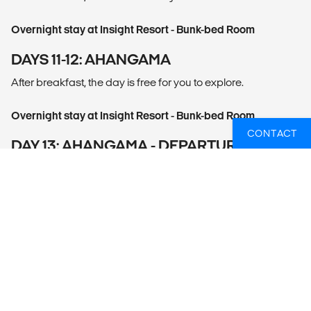
Overnight stay at Insight Resort - Bunk-bed Room
DAYS 11-12: AHANGAMA
After breakfast, the day is free for you to explore.
Overnight stay at Insight Resort - Bunk-bed Room
CONTACT
DAY 13: AHANGAMA - DEPARTURE
After breakfast proceed to airport for the flight back home.
This is the end of the tour.
WHAT'S INCLUDED
12 nights at private and shared accommodation
Services of an English-speaking driver/guide
Transportation by air-conditioned vehicle
Entrance fees to
- Sigiriya