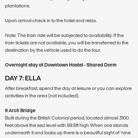
plantations.
Upon arrival check in to the hotel and relax.
Note: The train ride will be subjected to availability. If the
train tickets are not available, you will be transferred to the
destination by the vehicle used to do the tour.
Overnight stay at Downtown Hostel - Shared Dorm
DAY 7: ELLA
After breakfast, spend the day at leisure or you can explore
activities in the area (not included).
9 Arch Bridge
Built during the British Colonial period, located almost 3100
feet above the sea level with 99.6ft high When one stands
underneath it and looks up there is a beautiful sight of ‘nine