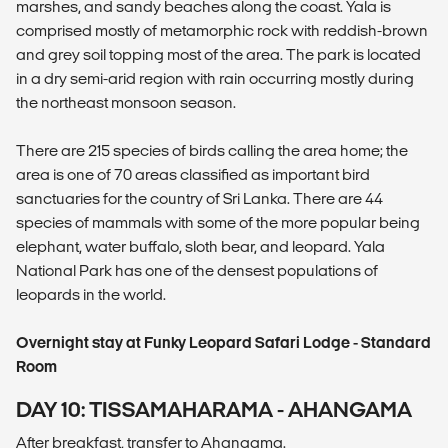
marshes, and sandy beaches along the coast. Yala is
comprised mostly of metamorphic rock with reddish-brown
and grey soil topping most of the area. The park is located
in a dry semi-arid region with rain occurring mostly during
the northeast monsoon season.
There are 215 species of birds calling the area home; the
area is one of 70 areas classified as important bird
sanctuaries for the country of Sri Lanka. There are 44
species of mammals with some of the more popular being
elephant, water buffalo, sloth bear, and leopard. Yala
National Park has one of the densest populations of
leopards in the world.
Overnight stay at Funky Leopard Safari Lodge - Standard
Room
DAY 10: TISSAMAHARAMA - AHANGAMA
After breakfast, transfer to Ahangama.