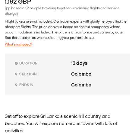
1,192 GBP
(pp based on 2 people traveling together - excluding flights and service
charge)
Flight tickets are not included. Our travel experts will gladly help you find the
cheapest flights. The price above is based on shared occupancy where
accommodation is included. The price is a 'from' price and varies by date.
See the exact price when selecting your preferred date.
What's included?
13 days
DURATION
Colombo
STARTS IN
Colombo
ENDS IN
Set off to explore Sri Lanka's scenic hill country and
beaches. You will explore numerous towns with lots of
activities.