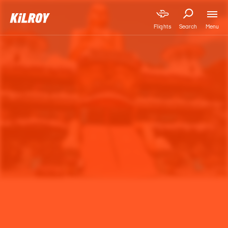
Menu
Flights
Search