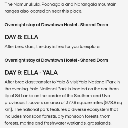
The Namunukula, Poonagala and Narangala mountain
ranges also located on near this place.
Overnight stay at Downtown Hostel - Shared Dorm
DAY 8: ELLA
After breakfast, the day is free for you to explore.
Overnight stay at Downtown Hostel - Shared Dorm
DAY 9: ELLA - YALA
After breakfast transfer to Yala & visit Yala National Park in
the evening. Yala National Park is located on the southern
tip of Sri Lanka on the border of the Southern and Uva
provinces. It covers an area of 377.9 square miles (978.8 sq
km). The national park features a diverse ecosystem that
includes monsoon forests, dry monsoon forests, thorn
forests, marine and freshwater wetlands, grasslands,