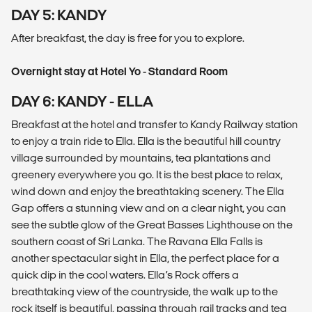
DAY 5: KANDY
After breakfast, the day is free for you to explore.
Overnight stay at Hotel Yo - Standard Room
DAY 6: KANDY - ELLA
Breakfast at the hotel and transfer to Kandy Railway station
to enjoy a train ride to Ella. Ella is the beautiful hill country
village surrounded by mountains, tea plantations and
greenery everywhere you go. It is the best place to relax,
wind down and enjoy the breathtaking scenery. The Ella
Gap offers a stunning view and on a clear night, you can
see the subtle glow of the Great Basses Lighthouse on the
southern coast of Sri Lanka. The Ravana Ella Falls is
another spectacular sight in Ella, the perfect place for a
quick dip in the cool waters. Ella’s Rock offers a
breathtaking view of the countryside, the walk up to the
rock itself is beautiful, passing through rail tracks and tea