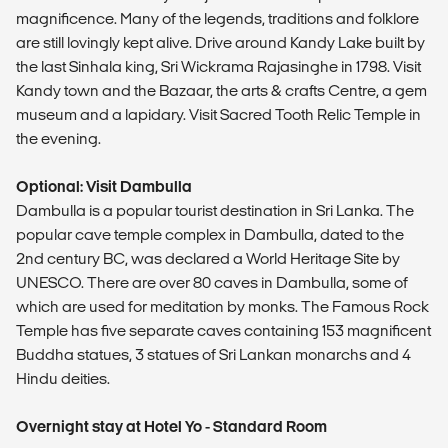
magnificence. Many of the legends, traditions and folklore
are still lovingly kept alive. Drive around Kandy Lake built by
the last Sinhala king, Sri Wickrama Rajasinghe in 1798. Visit
Kandy town and the Bazaar, the arts & crafts Centre, a gem
museum and a lapidary. Visit Sacred Tooth Relic Temple in
the evening.
Optional: Visit Dambulla
Dambulla is a popular tourist destination in Sri Lanka. The
popular cave temple complex in Dambulla, dated to the
2nd century BC, was declared a World Heritage Site by
UNESCO. There are over 80 caves in Dambulla, some of
which are used for meditation by monks. The Famous Rock
Temple has five separate caves containing 153 magnificent
Buddha statues, 3 statues of Sri Lankan monarchs and 4
Hindu deities.
Overnight stay at Hotel Yo - Standard Room