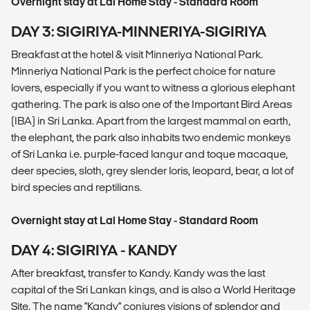
Overnight stay at Lal Home Stay - Standard Room
DAY 3: SIGIRIYA-MINNERIYA-SIGIRIYA
Breakfast at the hotel & visit Minneriya National Park.
Minneriya National Park is the perfect choice for nature
lovers, especially if you want to witness a glorious elephant
gathering. The park is also one of the Important Bird Areas
(IBA) in Sri Lanka. Apart from the largest mammal on earth,
the elephant, the park also inhabits two endemic monkeys
of Sri Lanka i.e. purple-faced langur and toque macaque,
deer species, sloth, grey slender loris, leopard, bear, a lot of
bird species and reptilians.
Overnight stay at Lal Home Stay - Standard Room
DAY 4: SIGIRIYA - KANDY
After breakfast, transfer to Kandy. Kandy was the last
capital of the Sri Lankan kings, and is also a World Heritage
Site. The name "Kandy" conjures visions of splendor and