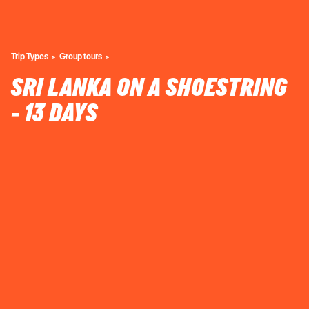
Trip Types
Group tours
SRI LANKA ON A SHOESTRING
- 13 DAYS