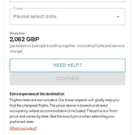
Dates
Prices from
2,062 GBP
(pp based on 2 people traveling together - excluding flights and service
charge)
NEED HELP?
CONTINUE
Extra expenses at the destination
Flight tickets are not included. Our travel experts will gladly help you
find the cheapest flights. The price above is based on shared
occupancy where accommodation is included. The price is a 'from'
price and varies by date. See the exact price when selecting your
preferred date.
What's included?