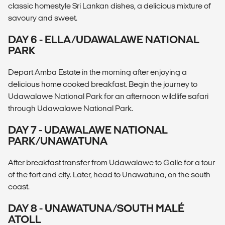
classic homestyle Sri Lankan dishes, a delicious mixture of
savoury and sweet.
DAY 6 - ELLA/UDAWALAWE NATIONAL
PARK
Depart Amba Estate in the morning after enjoying a
delicious home cooked breakfast. Begin the journey to
Udawalawe National Park for an afternoon wildlife safari
through Udawalawe National Park.
DAY 7 - UDAWALAWE NATIONAL
PARK/UNAWATUNA
After breakfast transfer from Udawalawe to Galle for a tour
of the fort and city. Later, head to Unawatuna, on the south
coast.
DAY 8 - UNAWATUNA/SOUTH MALÉ
ATOLL