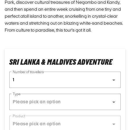
Park, discover cultural treasures of Negombo and Kandy,
and then spend an entire week cruising from one tiny and
perfect atoll island to another, snorkelling in crystal-clear
waters and stretching out on blazing white-sand beaches.
From culture to paradise, this tour's got it all.
SRI LANKA & MALDIVES ADVENTURE
Number of travellers
1
Type
Product