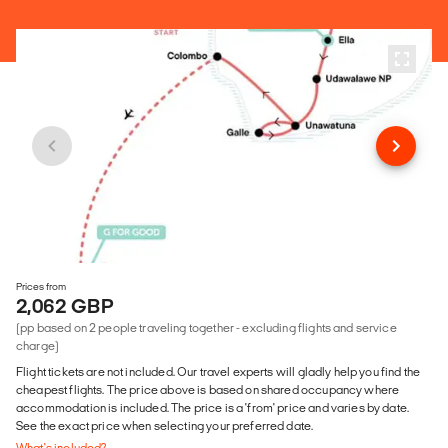
Prices from
2,062 GBP
(pp based on 2 people traveling together - excluding flights and service
charge)
Flight tickets are not included. Our travel experts will gladly help you find the
cheapest flights. The price above is based on shared occupancy where
accommodation is included. The price is a 'from' price and varies by date.
See the exact price when selecting your preferred date.
What's included?