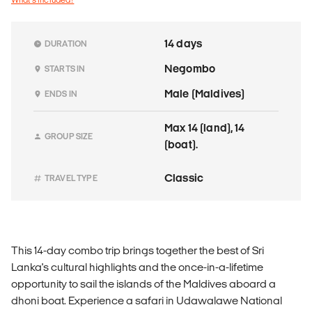
14 days
DURATION
Negombo
STARTS IN
Male (Maldives)
ENDS IN
Max 14 (land), 14
GROUP SIZE
(boat).
Classic
TRAVEL TYPE
This 14-day combo trip brings together the best of Sri
Lanka's cultural highlights and the once-in-a-lifetime
opportunity to sail the islands of the Maldives aboard a
dhoni boat. Experience a safari in Udawalawe National