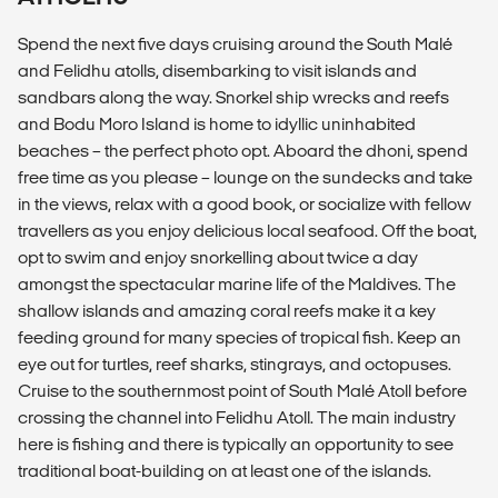
Spend the next five days cruising around the South Malé
and Felidhu atolls, disembarking to visit islands and
sandbars along the way. Snorkel ship wrecks and reefs
and Bodu Moro Island is home to idyllic uninhabited
beaches – the perfect photo opt. Aboard the dhoni, spend
free time as you please – lounge on the sundecks and take
in the views, relax with a good book, or socialize with fellow
travellers as you enjoy delicious local seafood. Off the boat,
opt to swim and enjoy snorkelling about twice a day
amongst the spectacular marine life of the Maldives. The
shallow islands and amazing coral reefs make it a key
feeding ground for many species of tropical fish. Keep an
eye out for turtles, reef sharks, stingrays, and octopuses.
Cruise to the southernmost point of South Malé Atoll before
crossing the channel into Felidhu Atoll. The main industry
here is fishing and there is typically an opportunity to see
traditional boat-building on at least one of the islands.