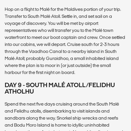
Hop on a flight to Malé for the Maldives portion of your trip.
Transfer to South Malé Atoll. Settle in, and set sail on a
voyage of discovery. You will be met by airport
representatives who will transfer you to the Malé town
waterfront to meet our boat captain and crew. Once settled
into our cabins, we will depart. Cruise south for 2-3 hours
through the Vaadhoo Canal to a nearby island in South
Malé Atoll; probably Guraidhoo, a small inhabited island
where the plan is to moor in (or just outside) the small
harbour for the first night on board.
DAY 9 - SOUTH MALÉ ATOLL/FELIDHU
ATHOLHU
Spend the next five days cruising around the South Malé
and Felidhu atolls, disembarking to visit islands and
sandbars along the way. Snorkel ship wrecks and reefs
and Bodu Moro Island is home to idyllic uninhabited