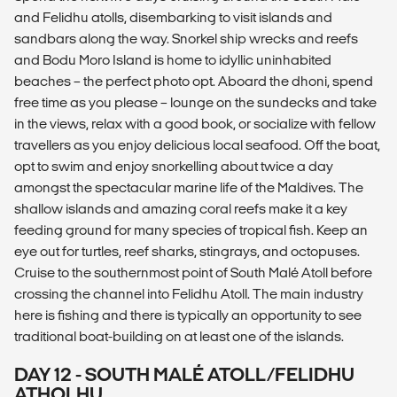
and Felidhu atolls, disembarking to visit islands and
sandbars along the way. Snorkel ship wrecks and reefs
and Bodu Moro Island is home to idyllic uninhabited
beaches – the perfect photo opt. Aboard the dhoni, spend
free time as you please – lounge on the sundecks and take
in the views, relax with a good book, or socialize with fellow
travellers as you enjoy delicious local seafood. Off the boat,
opt to swim and enjoy snorkelling about twice a day
amongst the spectacular marine life of the Maldives. The
shallow islands and amazing coral reefs make it a key
feeding ground for many species of tropical fish. Keep an
eye out for turtles, reef sharks, stingrays, and octopuses.
Cruise to the southernmost point of South Malé Atoll before
crossing the channel into Felidhu Atoll. The main industry
here is fishing and there is typically an opportunity to see
traditional boat-building on at least one of the islands.
DAY 12 - SOUTH MALÉ ATOLL/FELIDHU
ATHOLHU