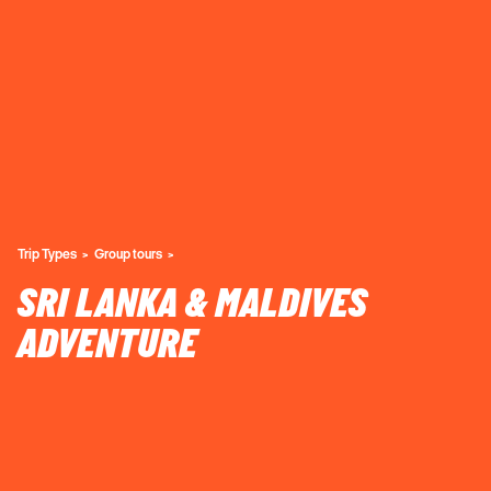
Trip Types
Group tours
SRI LANKA & MALDIVES
ADVENTURE