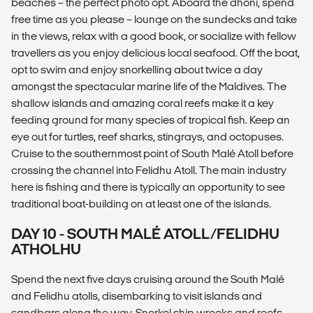
beaches – the perfect photo opt. Aboard the dhoni, spend
free time as you please – lounge on the sundecks and take
in the views, relax with a good book, or socialize with fellow
travellers as you enjoy delicious local seafood. Off the boat,
opt to swim and enjoy snorkelling about twice a day
amongst the spectacular marine life of the Maldives. The
shallow islands and amazing coral reefs make it a key
feeding ground for many species of tropical fish. Keep an
eye out for turtles, reef sharks, stingrays, and octopuses.
Cruise to the southernmost point of South Malé Atoll before
crossing the channel into Felidhu Atoll. The main industry
here is fishing and there is typically an opportunity to see
traditional boat-building on at least one of the islands.
DAY 10 - SOUTH MALÉ ATOLL/FELIDHU
ATHOLHU
Spend the next five days cruising around the South Malé
and Felidhu atolls, disembarking to visit islands and
sandbars along the way. Snorkel ship wrecks and reefs