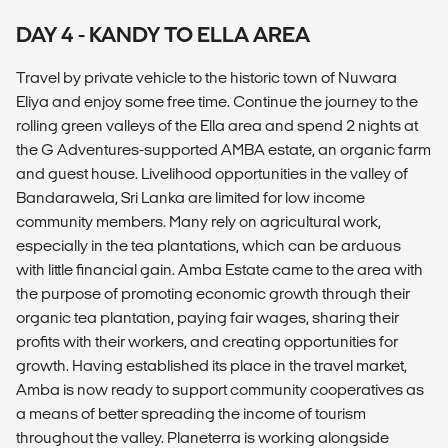
DAY 4 - KANDY TO ELLA AREA
Travel by private vehicle to the historic town of Nuwara
Eliya and enjoy some free time. Continue the journey to the
rolling green valleys of the Ella area and spend 2 nights at
the G Adventures-supported AMBA estate, an organic farm
and guest house. Livelihood opportunities in the valley of
Bandarawela, Sri Lanka are limited for low income
community members. Many rely on agricultural work,
especially in the tea plantations, which can be arduous
with little financial gain. Amba Estate came to the area with
the purpose of promoting economic growth through their
organic tea plantation, paying fair wages, sharing their
profits with their workers, and creating opportunities for
growth. Having established its place in the travel market,
Amba is now ready to support community cooperatives as
a means of better spreading the income of tourism
throughout the valley. Planeterra is working alongside