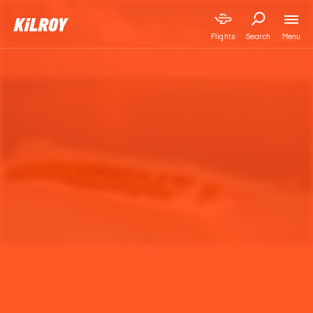
Menu
Flights
Search