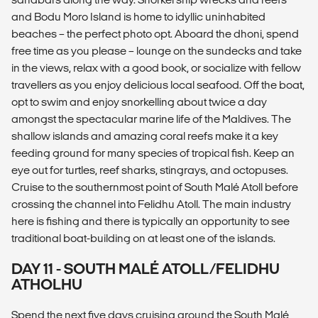
and Bodu Moro Island is home to idyllic uninhabited
beaches – the perfect photo opt. Aboard the dhoni, spend
free time as you please – lounge on the sundecks and take
in the views, relax with a good book, or socialize with fellow
travellers as you enjoy delicious local seafood. Off the boat,
opt to swim and enjoy snorkelling about twice a day
amongst the spectacular marine life of the Maldives. The
shallow islands and amazing coral reefs make it a key
feeding ground for many species of tropical fish. Keep an
eye out for turtles, reef sharks, stingrays, and octopuses.
Cruise to the southernmost point of South Malé Atoll before
crossing the channel into Felidhu Atoll. The main industry
here is fishing and there is typically an opportunity to see
traditional boat-building on at least one of the islands.
DAY 11 - SOUTH MALÉ ATOLL/FELIDHU
ATHOLHU
Spend the next five days cruising around the South Malé