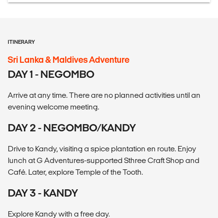
ITINERARY
Sri Lanka & Maldives Adventure
DAY 1 - NEGOMBO
Arrive at any time. There are no planned activities until an
evening welcome meeting.
DAY 2 - NEGOMBO/KANDY
Drive to Kandy, visiting a spice plantation en route. Enjoy
lunch at G Adventures-supported Sthree Craft Shop and
Café. Later, explore Temple of the Tooth.
DAY 3 - KANDY
Explore Kandy with a free day.