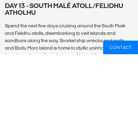
DAY 13 - SOUTH MALÉ ATOLL/FELIDHU
ATHOLHU
Spend the next five days cruising around the South Malé
and Felidhu atolls, disembarking to visit islands and
sandbars along the way. Snorkel ship wrecks and reefs
CONTACT
and Bodu Moro Island is home to idyllic uninhabited
beaches – the perfect photo opt. Aboard the dhoni, spend
free time as you please – lounge on the sundecks and take
in the views, relax with a good book, or socialize with fellow
travellers as you enjoy delicious local seafood. Off the boat,
opt to swim and enjoy snorkelling about twice a day
amongst the spectacular marine life of the Maldives. The
shallow islands and amazing coral reefs make it a key
feeding ground for many species of tropical fish. Keep an
eye out for turtles, reef sharks, stingrays, and octopuses.
Cruise to the southernmost point of South Malé Atoll before
crossing the channel into Felidhu Atoll. The main industry
here is fishing and there is typically an opportunity to see