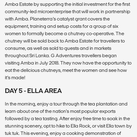
Amba Estate by supporting the initial investment for the first
community-led microenterprise that will work in partnership
with Amba. Planeterra’s catalyst grant covers the
equipment, training and setup costs for a group of six
women to formally become a chutney co-operative. The
chutney will be sold back to Amba Estate for travellers to
consume, as well as sold to guests and in markets
throughout Sri Lanka. G Adventures travellers began
visiting Amba in July 2018. They now have the opportunity to
eat the delicious chutneys, meet the women and see how
it’s made!
DAY 5 - ELLA AREA
In the morning, enjoy a tour through the tea plantation and
learn about one of the nation's most popular exports
followed by a tea tasting. After enjoy free time to soak in the
stunning scenery, opt to hike to Ella Rock, or visit Ella town by
tuk tuk. This evening, enjoy a cooking demonstration of