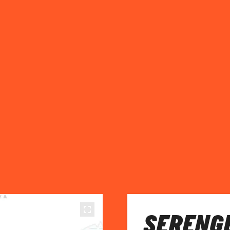
SERENGE