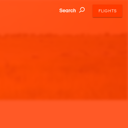
Search
FLIGHTS