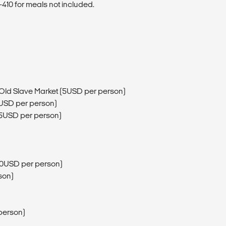
410 for meals not included.
 Old Slave Market (5USD per person)
3USD per person)
15USD per person)
200USD per person)
son)
person)