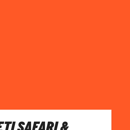
TI SAFARI &