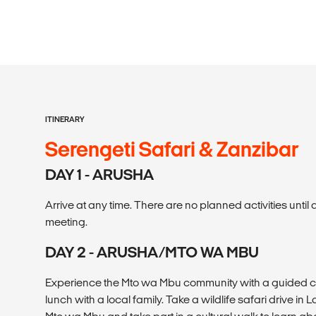
ITINERARY
Serengeti Safari & Zanzibar
DAY 1 - ARUSHA
Arrive at any time. There are no planned activities unt
meeting.
DAY 2 - ARUSHA/MTO WA MBU
Experience the Mto wa Mbu community with a guided cul
lunch with a local family. Take a wildlife safari drive in