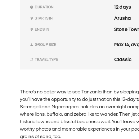
12 days
DURATION
Arusha
STARTS IN
Stone Tow
ENDS IN
Max 14, avg
GROUP SIZE
Classic
TRAVEL TYPE
There's no better way to see Tanzania than by sleeping
you'll have the opportunity to do just that on this 12-day 
Serengeti and Ngorongoro includes an overnight camp 
where lions, buffalo, and zebra like to wander. Then jet
historic towns and blissful beaches await. You'll leave 
worthy photos and memorable experiences in your poc
grains of sand, too.