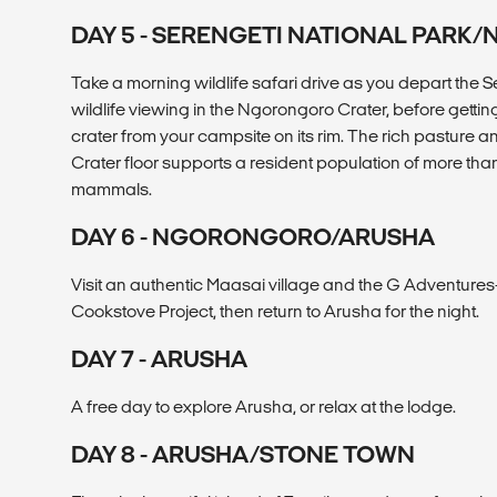
DAY 5 - SERENGETI NATIONAL PAR
Take a morning wildlife safari drive as you depart the S
wildlife viewing in the Ngorongoro Crater, before gettin
crater from your campsite on its rim. The rich pasture 
Crater floor supports a resident population of more tha
mammals.
DAY 6 - NGORONGORO/ARUSHA
Visit an authentic Maasai village and the G Adventure
Cookstove Project, then return to Arusha for the night.
DAY 7 - ARUSHA
A free day to explore Arusha, or relax at the lodge.
DAY 8 - ARUSHA/STONE TOWN