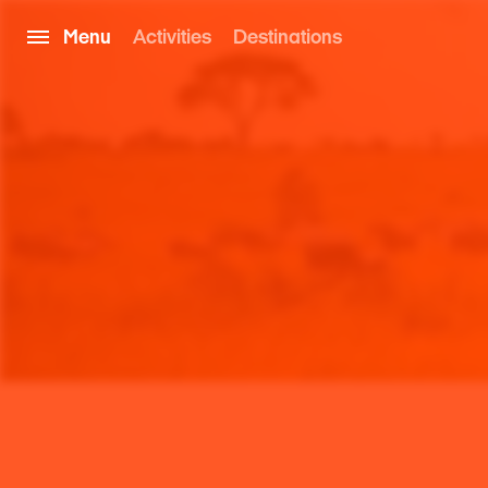
Menu
Activities
Destinations