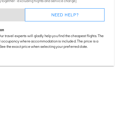
 together - excluding flights and service charge)
NEED HELP?
ion
Our travel experts will gladly help you find the cheapest flights. The
d occupancy where accommodation is included. The price is a
. See the exact price when selecting your preferred date.