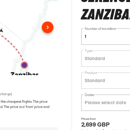
ZANZIB
Number of travellers
1
Type
Standard
Product
Standard
 charge)
Dates
d the cheapest flights. The price
The price is a 'from' price and
Prices from
2,699 GBP