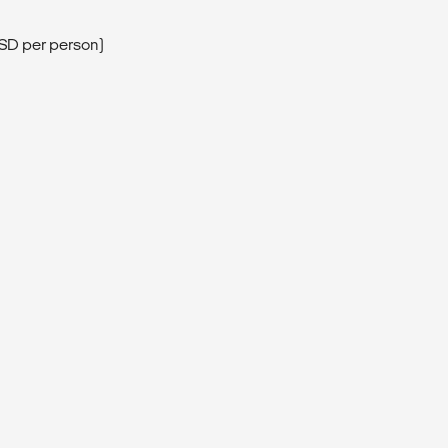
USD per person)