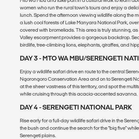
Mto wa Mbu and take part in a cultural walk to learn abou
women who run the rural town's tours and enjoy a deli
lunch. Spend the afternoon viewing wildlife along the 
a lush cool forests of Lake Manyara National Park, ove
covered with bromeliads. This area is truly stunning, as 
Valley escarpment provides a gorgeous backdrop. Se
birdlife, tree-climbing lions, elephants, giraffes, and hip
DAY 3 - MTO WA MBU/SERENGETI NAT
Enjoy a wildlife safari drive en route to the central Sere
Ngorongoro Conservation Area and on to Serengeti Nat
at the sheer vastness of this territory, and spot the multi
while cruising through this acacia-accented savanna.
DAY 4 - SERENGETI NATIONAL PARK
Rise early for a full-day wildlife safari drive in the Seren
the bush and continue the search for the "big five" while
Serengeti plains.