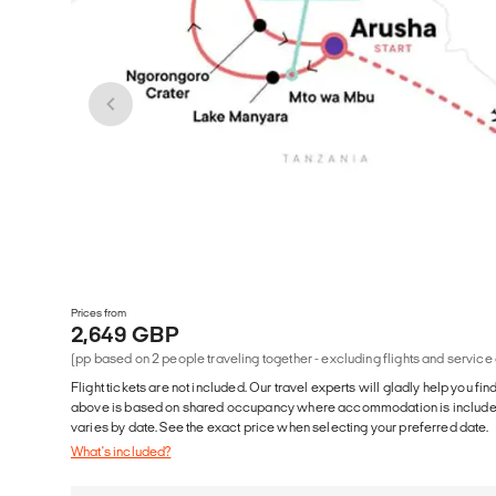
Prices from
2,649 GBP
(pp based on 2 people traveling together - excluding flights and service
Flight tickets are not included. Our travel experts will gladly help you fin
above is based on shared occupancy where accommodation is included. 
varies by date. See the exact price when selecting your preferred date.
What's included?