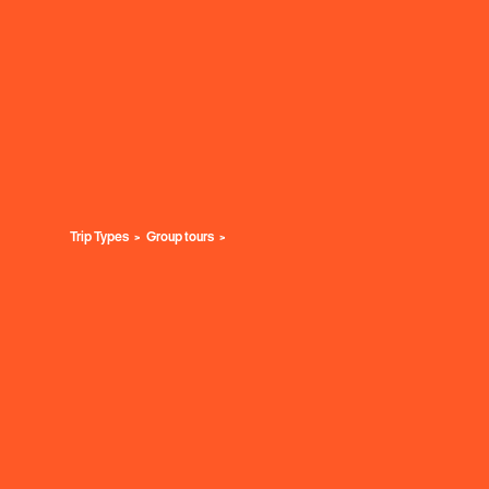
Trip Types
Group tours