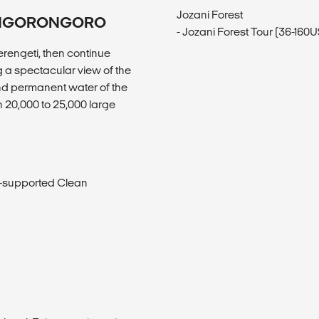
Jozani Forest
K/NGORONGORO
- Jozani Forest Tour (36-160
erengeti, then continue
g a spectacular view of the
and permanent water of the
n 20,000 to 25,000 large
s-supported Clean