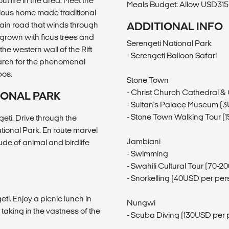
t life in the area. Meet the
Meals Budget: Allow USD315-
cious home made traditional
main road that winds through
ADDITIONAL INFO
rgrown with ficus trees and
Serengeti National Park
the western wall of the Rift
- Serengeti Balloon Safari
arch for the phenomenal
pos.
Stone Town
- Christ Church Cathedral &
IONAL PARK
- Sultan's Palace Museum (
- Stone Town Walking Tour (
ngeti. Drive through the
ional Park. En route marvel
Jambiani
tude of animal and birdlife
- Swimming
- Swahili Cultural Tour (70-
- Snorkelling (40USD per per
geti. Enjoy a picnic lunch in
Nungwi
 taking in the vastness of the
- Scuba Diving (130USD per 