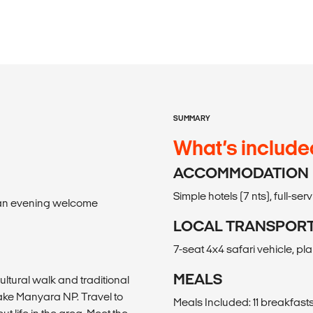
SUMMARY
What’s include
ACCOMMODATION
Simple hotels (7 nts), full-se
il an evening welcome
LOCAL TRANSPOR
7-seat 4x4 safari vehicle, pl
MEALS
tural walk and traditional
 Lake Manyara NP. Travel to
Meals Included: 11 breakfasts