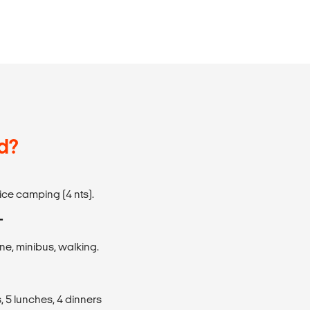
d?
rvice camping (4 nts).
T
ane, minibus, walking.
, 5 lunches, 4 dinners