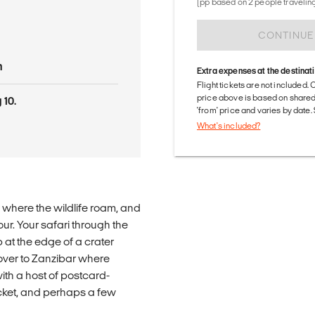
(pp based on 2 people traveling
CONTINUE
n
Extra expenses at the destinat
Flight tickets are not included. 
price above is based on share
 10.
'from' price and varies by date
What's included?
 where the wildlife roam, and
tour. Your safari through the
at the edge of a crater
 over to Zanzibar where
with a host of postcard-
ket, and perhaps a few