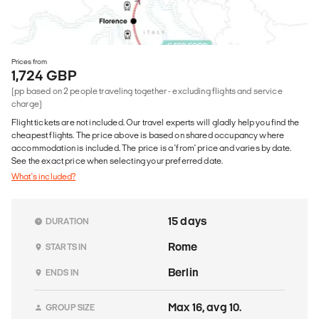
Prices from
1,724 GBP
(pp based on 2 people traveling together - excluding flights and service
charge)
Flight tickets are not included. Our travel experts will gladly help you find the
cheapest flights. The price above is based on shared occupancy where
accommodation is included. The price is a 'from' price and varies by date.
See the exact price when selecting your preferred date.
What's included?
15 days
DURATION
Rome
STARTS IN
Berlin
ENDS IN
Max 16, avg 10.
GROUP SIZE