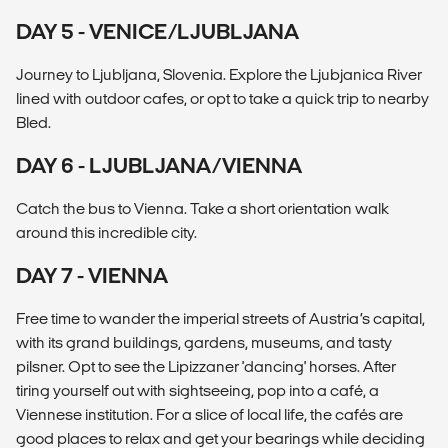
DAY 5 - VENICE/LJUBLJANA
Journey to Ljubljana, Slovenia. Explore the Ljubjanica River
lined with outdoor cafes, or opt to take a quick trip to nearby
Bled.
DAY 6 - LJUBLJANA/VIENNA
Catch the bus to Vienna. Take a short orientation walk
around this incredible city.
DAY 7 - VIENNA
Free time to wander the imperial streets of Austria’s capital,
with its grand buildings, gardens, museums, and tasty
pilsner. Opt to see the Lipizzaner 'dancing' horses. After
tiring yourself out with sightseeing, pop into a café, a
Viennese institution. For a slice of local life, the cafés are
good places to relax and get your bearings while deciding