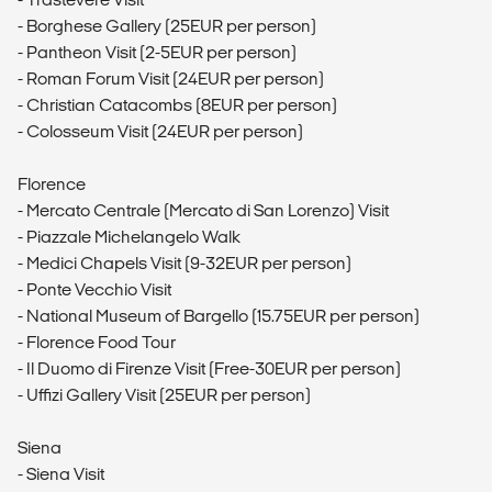
- Borghese Gallery (25EUR per person)
- Pantheon Visit (2-5EUR per person)
- Roman Forum Visit (24EUR per person)
- Christian Catacombs (8EUR per person)
- Colosseum Visit (24EUR per person)
Florence
- Mercato Centrale (Mercato di San Lorenzo) Visit
- Piazzale Michelangelo Walk
- Medici Chapels Visit (9-32EUR per person)
- Ponte Vecchio Visit
- National Museum of Bargello (15.75EUR per person)
- Florence Food Tour
- Il Duomo di Firenze Visit (Free-30EUR per person)
- Uffizi Gallery Visit (25EUR per person)
Siena
- Siena Visit