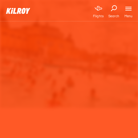
Menu
Flights
Search