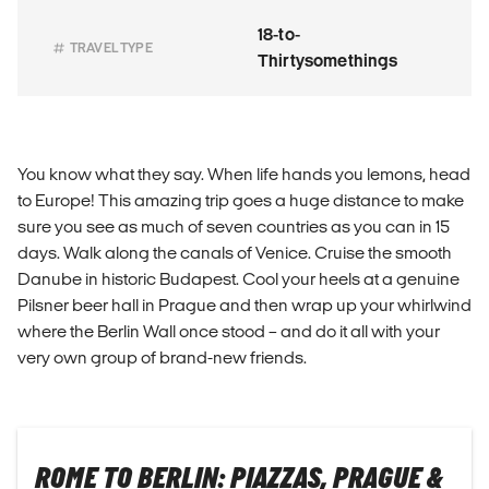
18-to-
TRAVEL TYPE
Thirtysomethings
You know what they say. When life hands you lemons, head
to Europe! This amazing trip goes a huge distance to make
sure you see as much of seven countries as you can in 15
days. Walk along the canals of Venice. Cruise the smooth
Danube in historic Budapest. Cool your heels at a genuine
Pilsner beer hall in Prague and then wrap up your whirlwind
where the Berlin Wall once stood – and do it all with your
very own group of brand-new friends.
ROME TO BERLIN: PIAZZAS, PRAGUE &