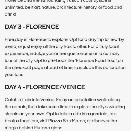
Florence and the surrounding Tuscan countryside is
unlimited, be it art, nature, architecture, history, or food and
drink!
DAY 3 - FLORENCE
Free day in Florence to explore. Opt for a day trip to nearby
Siena, or just enjoy all the city has to offer. For a truly local
experience, indulge your inner gastronome on a culinary
tour of the city. Opt to pre-book the "Florence Food Tour" on
the checkout page ahead of time, to include this optional on
your tour.
DAY 4 - FLORENCE/VENICE
Catch a train into Venice. Enjoy an orientation walk along
the canals, then take some time to explore the city's winding
streets on your own. Opt to take a ride in a gondola, pre-
book a food tour, visit Piazza San Marco, or discover the
magic behind Murano glass.