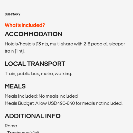
SUMMARY
What’s included?
ACCOMMODATION
Hotels/hostels (13 nts, multi-share with 2-6 people), sleeper
train (1 nt).
LOCAL TRANSPORT
Train, public bus, metro, walking.
MEALS
Meals Included: No meals included
Meals Budget: Allow USD490-640 for meals not included.
ADDITIONAL INFO
Rome
- Trastevere Visit