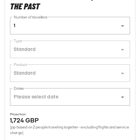
THE PAST
Number of travellers
1
Type
Standard
Product
Standard
Dates
Prices from
1,724 GBP
(pp based on 2 people traveling together - excluding flights and service
charge)