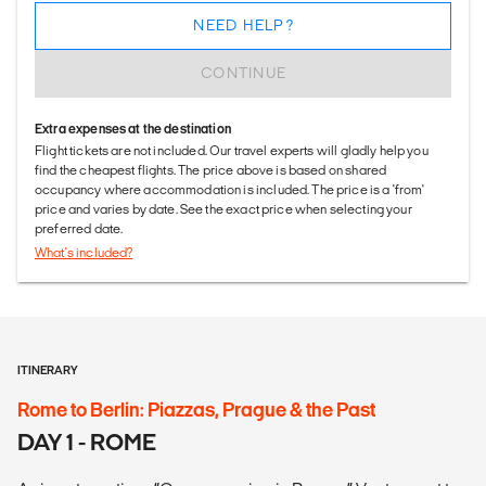
NEED HELP?
CONTINUE
Extra expenses at the destination
Flight tickets are not included. Our travel experts will gladly help you
find the cheapest flights. The price above is based on shared
occupancy where accommodation is included. The price is a 'from'
price and varies by date. See the exact price when selecting your
preferred date.
What's included?
ITINERARY
Rome to Berlin: Piazzas, Prague & the Past
DAY 1 - ROME