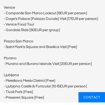
Venice
- Campanile San Marco Lookout (8EUR per person)
- Doge's Palace (Palazzo Ducale) Visit (17EUR per person)
- Venice Food Tour
- Gondola Ride (80EUR per group)
Piazza San Marco
- Saint Mark's Square and Basilica Visit (Free)
Murano
- Murano and Burano Islands Visit (20EUR per person)
Ljubljana
- Metelkova Mesto District (Free)
- Ljubjana Castle & Funicular (10-15EUR per person)
- Tivoli Park (Free)
- Preseren Square (Free)
CONTACT