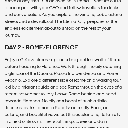
Arrive at any time. “On an evening in Roma…” Venture out to
a bar or pub with your CEO and fellow travellers for drinks
and conversation. As you explore the winding cobblestone
streets and sidewalks of The Eternal City, prepare for the
endless excitement about to unfold on the rest of your
journey.
DAY 2 - ROME/FLORENCE
Enjoy a G Adventures supported migrant led walk of Rome
before heading to Florence. Walk through the city catching
a glimpse of the Duomo, Piazza Indipendenza and Ponte
Vecchio. Explore a different side of Rome on a walking tour
led by a migrant guide and see Rome through the eyes of a
recent newcomer to Italy. Leave Rome behind and head
towards Florence. No city can boast of such artistic
richness as this romantic Renaissance city. Food, art,
culture, and beautiful views put this outstanding Italian city
in a field of its own. The list of things to see and do in