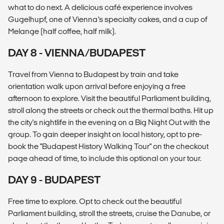
what to do next. A delicious café experience involves
Gugelhupf, one of Vienna’s specialty cakes, and a cup of
Melange (half coffee, half milk).
DAY 8 - VIENNA/BUDAPEST
Travel from Vienna to Budapest by train and take
orientation walk upon arrival before enjoying a free
afternoon to explore. Visit the beautiful Parliament building,
stroll along the streets or check out the thermal baths. Hit up
the city's nightlife in the evening on a Big Night Out with the
group. To gain deeper insight on local history, opt to pre-
book the "Budapest History Walking Tour" on the checkout
page ahead of time, to include this optional on your tour.
DAY 9 - BUDAPEST
Free time to explore. Opt to check out the beautiful
Parliament building, stroll the streets, cruise the Danube, or