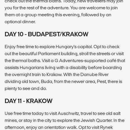
check out the thermal baths. Today, new travellers may join
you for the rest of the adventure. You are welcome to join
them at a group meeting this evening, followed by an
optional dinner.
DAY 10 - BUDAPEST/KRAKOW
Enjoy free time to explore Hungary's capital. Opt to check
out the beautiful Parliament building, stroll the streets or visit
the thermal baths. Visit a G Adventures-supported café that
assists Hungarians living with a disability before boarding
the overnight train to Krakow. With the Danube River
dividing old town, Buda, from the newer area, Pest, there is
plenty to see and do.
DAY 11 - KRAKOW
Use free time today to visit Auschwitz, travel to see old salt
mines, or stay in the city to explore the Jewish Quarter. In the
afternoon, enjoy an orientation walk. Opt to visit Rynek