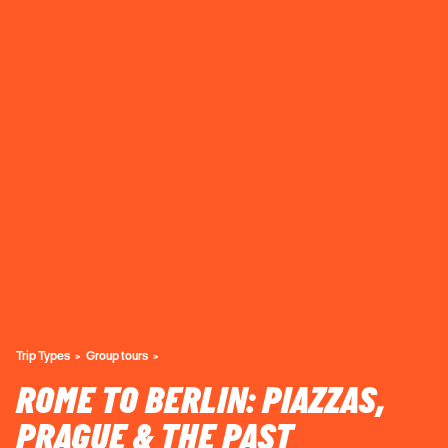
Trip Types
Group tours
ROME TO BERLIN: PIAZZAS,
PRAGUE & THE PAST