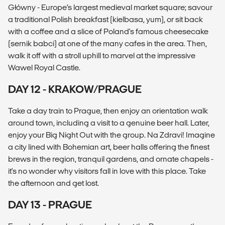
Główny - Europe’s largest medieval market square; savour
a traditional Polish breakfast (kielbasa, yum), or sit back
with a coffee and a slice of Poland's famous cheesecake
(sernik babci) at one of the many cafes in the area. Then,
walk it off with a stroll uphill to marvel at the impressive
Wawel Royal Castle.
DAY 12 - KRAKOW/PRAGUE
Take a day train to Prague, then enjoy an orientation walk
around town, including a visit to a genuine beer hall. Later,
enjoy your Big Night Out with the group. Na Zdravi! Imagine
a city lined with Bohemian art, beer halls offering the finest
brews in the region, tranquil gardens, and ornate chapels -
it's no wonder why visitors fall in love with this place. Take
the afternoon and get lost.
DAY 13 - PRAGUE