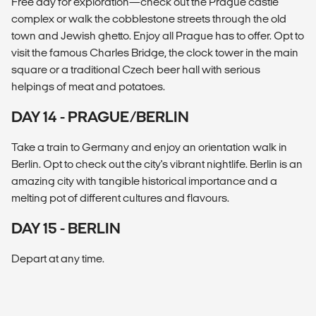
Free day for exploration—check out the Prague castle
complex or walk the cobblestone streets through the old
town and Jewish ghetto. Enjoy all Prague has to offer. Opt to
visit the famous Charles Bridge, the clock tower in the main
square or a traditional Czech beer hall with serious
helpings of meat and potatoes.
DAY 14 - PRAGUE/BERLIN
Take a train to Germany and enjoy an orientation walk in
Berlin. Opt to check out the city's vibrant nightlife. Berlin is an
amazing city with tangible historical importance and a
melting pot of different cultures and flavours.
DAY 15 - BERLIN
Depart at any time.