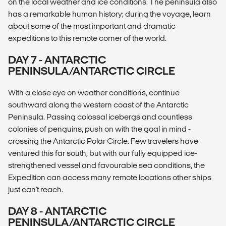
on the local weather and ice conditions. The peninsula also
has a remarkable human history; during the voyage, learn
about some of the most important and dramatic
expeditions to this remote corner of the world.
DAY 7 - ANTARCTIC
PENINSULA/ANTARCTIC CIRCLE
With a close eye on weather conditions, continue
southward along the western coast of the Antarctic
Peninsula. Passing colossal icebergs and countless
colonies of penguins, push on with the goal in mind -
crossing the Antarctic Polar Circle. Few travelers have
ventured this far south, but with our fully equipped ice-
strengthened vessel and favourable sea conditions, the
Expedition can access many remote locations other ships
just can't reach.
DAY 8 - ANTARCTIC
PENINSULA/ANTARCTIC CIRCLE