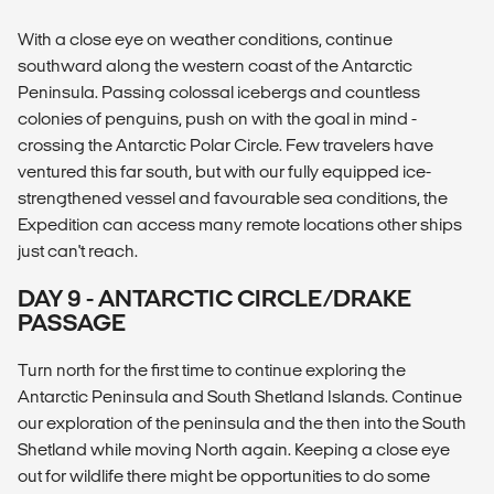
With a close eye on weather conditions, continue
southward along the western coast of the Antarctic
Peninsula. Passing colossal icebergs and countless
colonies of penguins, push on with the goal in mind -
crossing the Antarctic Polar Circle. Few travelers have
ventured this far south, but with our fully equipped ice-
strengthened vessel and favourable sea conditions, the
Expedition can access many remote locations other ships
just can't reach.
DAY 9 - ANTARCTIC CIRCLE/DRAKE
PASSAGE
Turn north for the first time to continue exploring the
Antarctic Peninsula and South Shetland Islands. Continue
our exploration of the peninsula and the then into the South
Shetland while moving North again. Keeping a close eye
out for wildlife there might be opportunities to do some