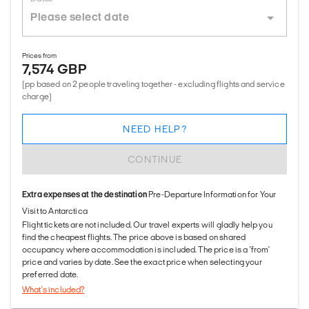
Prices from
7,574 GBP
(pp based on 2 people traveling together - excluding flights and service
charge)
NEED HELP?
CONTINUE
Extra expenses at the destination
Pre-Departure Information for Your
Visit to Antarctica
Flight tickets are not included. Our travel experts will gladly help you
find the cheapest flights. The price above is based on shared
occupancy where accommodation is included. The price is a 'from'
price and varies by date. See the exact price when selecting your
preferred date.
What's included?