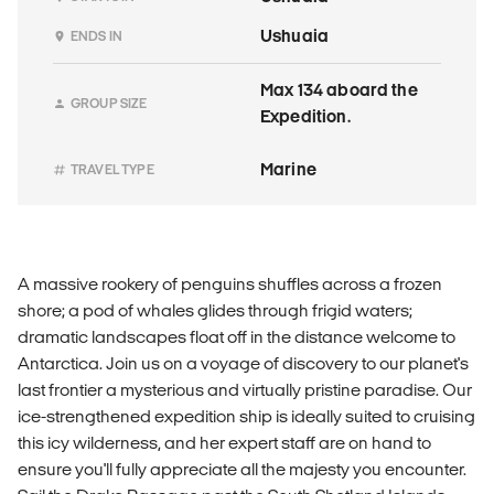
Ushuaia
ENDS IN
Max 134 aboard the
GROUP SIZE
Expedition.
Marine
TRAVEL TYPE
A massive rookery of penguins shuffles across a frozen
shore; a pod of whales glides through frigid waters;
dramatic landscapes float off in the distance welcome to
Antarctica. Join us on a voyage of discovery to our planet's
last frontier a mysterious and virtually pristine paradise. Our
ice-strengthened expedition ship is ideally suited to cruising
this icy wilderness, and her expert staff are on hand to
ensure you'll fully appreciate all the majesty you encounter.