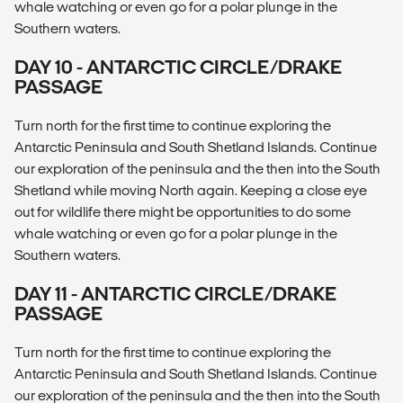
whale watching or even go for a polar plunge in the
Southern waters.
DAY 10 - ANTARCTIC CIRCLE/DRAKE
PASSAGE
Turn north for the first time to continue exploring the
Antarctic Peninsula and South Shetland Islands. Continue
our exploration of the peninsula and the then into the South
Shetland while moving North again. Keeping a close eye
out for wildlife there might be opportunities to do some
whale watching or even go for a polar plunge in the
Southern waters.
DAY 11 - ANTARCTIC CIRCLE/DRAKE
PASSAGE
Turn north for the first time to continue exploring the
Antarctic Peninsula and South Shetland Islands. Continue
our exploration of the peninsula and the then into the South