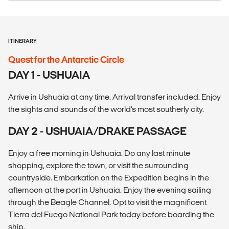
ITINERARY
Quest for the Antarctic Circle
DAY 1 - USHUAIA
Arrive in Ushuaia at any time. Arrival transfer included. Enjoy
the sights and sounds of the world's most southerly city.
DAY 2 - USHUAIA/DRAKE PASSAGE
Enjoy a free morning in Ushuaia. Do any last minute
shopping, explore the town, or visit the surrounding
countryside. Embarkation on the Expedition begins in the
afternoon at the port in Ushuaia. Enjoy the evening sailing
through the Beagle Channel. Opt to visit the magnificent
Tierra del Fuego National Park today before boarding the
ship.