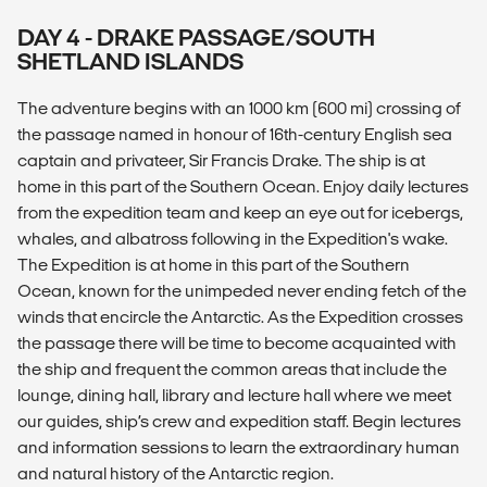
DAY 4 - DRAKE PASSAGE/SOUTH
SHETLAND ISLANDS
The adventure begins with an 1000 km (600 mi) crossing of
the passage named in honour of 16th-century English sea
captain and privateer, Sir Francis Drake. The ship is at
home in this part of the Southern Ocean. Enjoy daily lectures
from the expedition team and keep an eye out for icebergs,
whales, and albatross following in the Expedition's wake.
The Expedition is at home in this part of the Southern
Ocean, known for the unimpeded never ending fetch of the
winds that encircle the Antarctic. As the Expedition crosses
the passage there will be time to become acquainted with
the ship and frequent the common areas that include the
lounge, dining hall, library and lecture hall where we meet
our guides, ship’s crew and expedition staff. Begin lectures
and information sessions to learn the extraordinary human
and natural history of the Antarctic region.