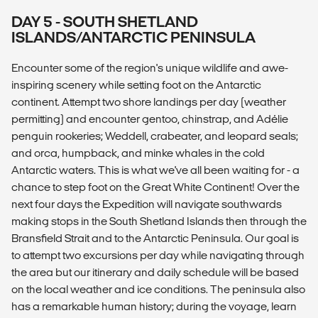
DAY 5 - SOUTH SHETLAND
ISLANDS/ANTARCTIC PENINSULA
Encounter some of the region's unique wildlife and awe-
inspiring scenery while setting foot on the Antarctic
continent. Attempt two shore landings per day (weather
permitting) and encounter gentoo, chinstrap, and Adélie
penguin rookeries; Weddell, crabeater, and leopard seals;
and orca, humpback, and minke whales in the cold
Antarctic waters. This is what we've all been waiting for - a
chance to step foot on the Great White Continent! Over the
next four days the Expedition will navigate southwards
making stops in the South Shetland Islands then through the
Bransfield Strait and to the Antarctic Peninsula. Our goal is
to attempt two excursions per day while navigating through
the area but our itinerary and daily schedule will be based
on the local weather and ice conditions. The peninsula also
has a remarkable human history; during the voyage, learn