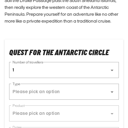
Sail the Drake Passage past the South Shetland Islands,
then really explore the western coast of the Antarctic
Peninsula. Prepare yourself for an adventure like no other
more like a private expedition than a traditional cruise.
QUEST FOR THE ANTARCTIC CIRCLE
Number of travellers
1
Type
Product
Dates