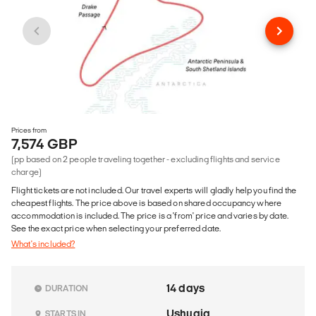
Prices from
7,574 GBP
(pp based on 2 people traveling together - excluding flights and service
charge)
Flight tickets are not included. Our travel experts will gladly help you find the
cheapest flights. The price above is based on shared occupancy where
accommodation is included. The price is a 'from' price and varies by date.
See the exact price when selecting your preferred date.
What's included?
14 days
DURATION
Ushuaia
STARTS IN