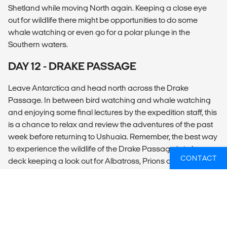
Shetland while moving North again. Keeping a close eye
out for wildlife there might be opportunities to do some
whale watching or even go for a polar plunge in the
Southern waters.
DAY 12 - DRAKE PASSAGE
Leave Antarctica and head north across the Drake
Passage. In between bird watching and whale watching
and enjoying some final lectures by the expedition staff, this
is a chance to relax and review the adventures of the past
week before returning to Ushuaia. Remember, the best way
to experience the wildlife of the Drake Passage is to be on
CONTACT
deck keeping a look out for Albatross, Prions and Whales!
DAY 13 - DRAKE PASSAGE/USHUAIA
Begin your journey to your home port of Ushuaia. Review
the highlights of your Antarctic experience with our lecturers