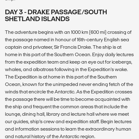
DAY 3 - DRAKE PASSAGE/SOUTH
SHETLAND ISLANDS
The adventure begins with an 1000 km (600 mi) crossing of
the passage named in honour of 16th-century English sea
captain and privateer, Sir Francis Drake. The ship is at
home in this part of the Southern Ocean. Enjoy daily lectures
from the expedition team and keep an eye out for icebergs,
whales, and albatross following in the Expedition's wake.
The Expedition is at home in this part of the Southern
Ocean, known for the unimpeded never ending fetch of the
winds that encircle the Antarctic. As the Expedition crosses
the passage there will be time to become acquainted with
the ship and frequent the common areas that include the
lounge, dining hall, library and lecture hall where we meet
our guides, ship’s crew and expedition staff. Begin lectures
and information sessions to learn the extraordinary human
and natural history of the Antarctic region.