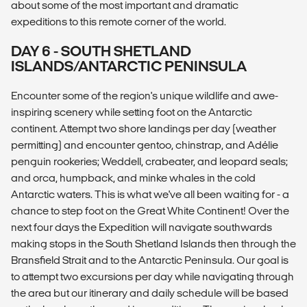
about some of the most important and dramatic
expeditions to this remote corner of the world.
DAY 6 - SOUTH SHETLAND
ISLANDS/ANTARCTIC PENINSULA
Encounter some of the region's unique wildlife and awe-
inspiring scenery while setting foot on the Antarctic
continent. Attempt two shore landings per day (weather
permitting) and encounter gentoo, chinstrap, and Adélie
penguin rookeries; Weddell, crabeater, and leopard seals;
and orca, humpback, and minke whales in the cold
Antarctic waters. This is what we've all been waiting for - a
chance to step foot on the Great White Continent! Over the
next four days the Expedition will navigate southwards
making stops in the South Shetland Islands then through the
Bransfield Strait and to the Antarctic Peninsula. Our goal is
to attempt two excursions per day while navigating through
the area but our itinerary and daily schedule will be based