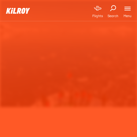
Menu
Flights
Search