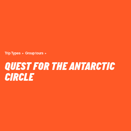
Trip Types
Group tours
QUEST FOR THE ANTARCTIC
CIRCLE