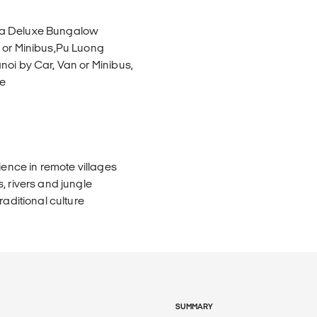
n a Deluxe Bungalow
n or Minibus,Pu Luong
noi by Car, Van or Minibus,
de
ience in remote villages
, rivers and jungle
raditional culture
SUMMARY