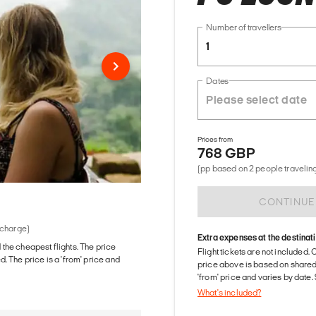
Number of travellers
1
Dates
Prices from
768 GBP
(pp based on 2 people traveling
CONTINUE
 charge)
Extra expenses at the destinat
d the cheapest flights. The price
Flight tickets are not included. 
The price is a 'from' price and
price above is based on share
'from' price and varies by date
What's included?