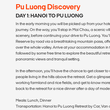
Pu Luong Discovery
DAY 1: HANOI TO PU LUONG
In the early morning you will be picked up from your hotel
journey. On the way, you’ll stop in Mai Chau, a scenic 
scenery, before continuing your drive to Pu Luong. You’
Reserve by road via a breathtaking mountain pass, of
over the whole valley. Arrive at your accommodation in t
followed by some free time to explore the beautiful retre
panoramic views and tranquil setting.
In the afternoon, you’ll have the chance to get closer to v
people living in the hills above the retreat. Get a glimpse
working farmland and rice fields, and get to know more
back to the retreat for a nice dinner after a day of mod
Meals: Lunch, Dinner
Transportation: Hanoi to Pu Luong Retreat by Car, Van 