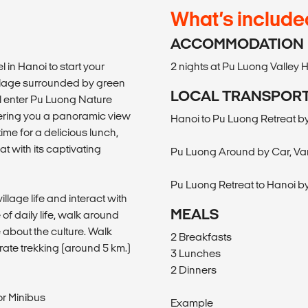
What’s include
ACCOMMODATION
 in Hanoi to start your
2 nights at Pu Luong Valley
village surrounded by green
LOCAL TRANSPOR
ll enter Pu Luong Nature
fering you a panoramic view
Hanoi to Pu Luong Retreat by
ime for a delicious lunch,
at with its captivating
Pu Luong Around by Car, Van
Pu Luong Retreat to Hanoi by
illage life and interact with
MEALS
 of daily life, walk around
 about the culture. Walk
2 Breakfasts
erate trekking (around 5 km.)
3 Lunches
2 Dinners
or Minibus
Example