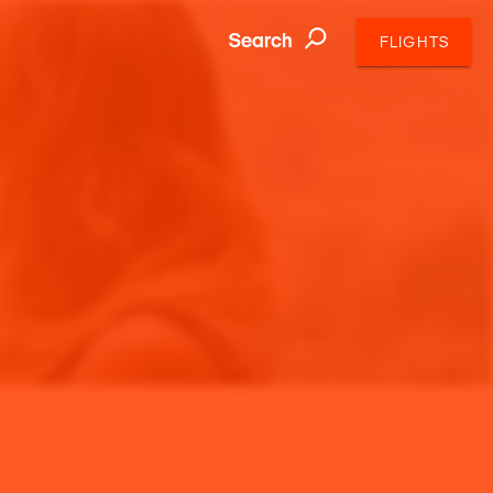
Search
FLIGHTS