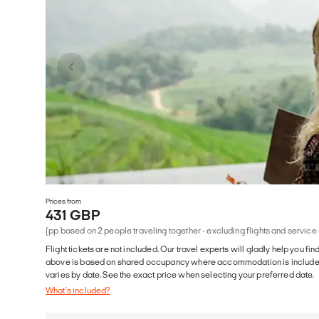
Prices from
431 GBP
(pp based on 2 people traveling together - excluding flights and service
Flight tickets are not included. Our travel experts will gladly help you fin
above is based on shared occupancy where accommodation is included. 
varies by date. See the exact price when selecting your preferred date.
What's included?