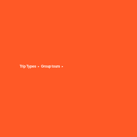
Trip Types
Group tours