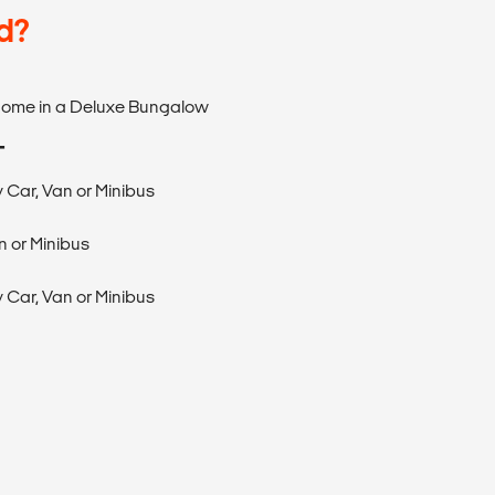
d?
 Home in a Deluxe Bungalow
T
 Car, Van or Minibus
 or Minibus
 Car, Van or Minibus