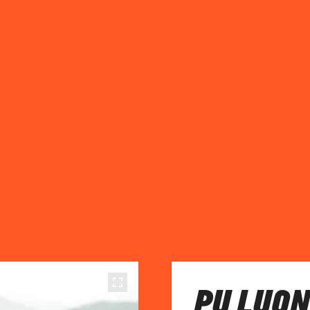
PU LUON