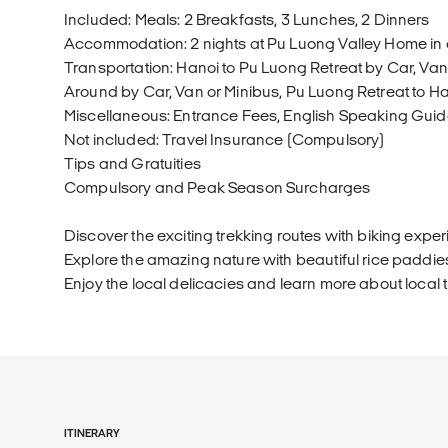
Included: Meals: 2 Breakfasts, 3 Lunches, 2 Dinners
Accommodation: 2 nights at Pu Luong Valley Home i
Transportation: Hanoi to Pu Luong Retreat by Car, Va
Around by Car, Van or Minibus, Pu Luong Retreat to Ha
Miscellaneous: Entrance Fees, English Speaking Gui
Not included: Travel Insurance (Compulsory)
Tips and Gratuities
Compulsory and Peak Season Surcharges
Discover the exciting trekking routes with biking exper
Explore the amazing nature with beautiful rice paddies
Enjoy the local delicacies and learn more about local t
ITINERARY