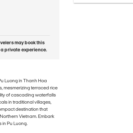
avelers may book this
is a private experience.
Pu Luong in Thanh Hoa
s, mesmerizing terraced rice
ility of cascading waterfalls
s in traditional villages,
compact destination that
f Northern Vietnam. Embark
 in Pu Luong.