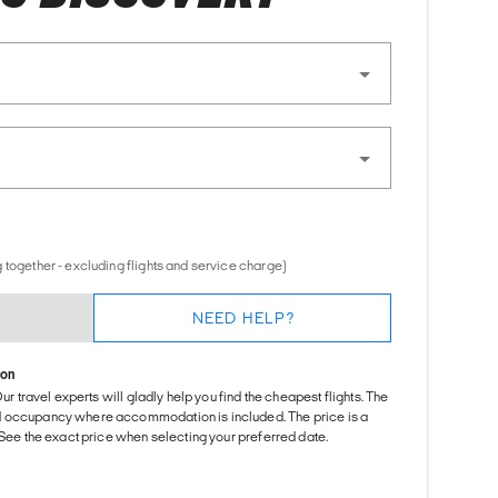
 together - excluding flights and service charge)
NEED HELP?
ion
Our travel experts will gladly help you find the cheapest flights. The
d occupancy where accommodation is included. The price is a
. See the exact price when selecting your preferred date.