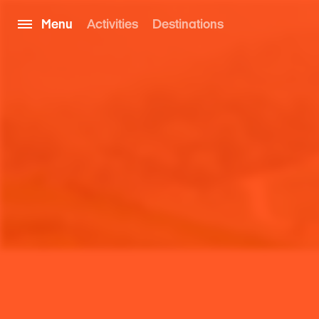
Menu
Activities
Destinations