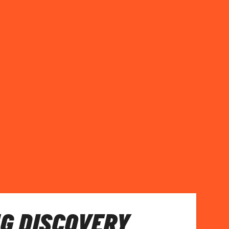
G DISCOVERY