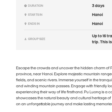
3 days
DURATION
Hanoi
STARTS IN
Hanoi
ENDS IN
Up to 16 tr
GROUP SIZE
trip. This 
Escape the crowds and uncover the hidden charm of 
province, near Hanoi. Explore majestic mountain range
fields, and scenic rivers. Immerse yourself in the tranqu
and winding mountain passes. Engage with friendly local
experiencing their way of life firsthand. Pu Luong is a 
showcases the natural beauty and cultural heritage o
on an unforgettable journey and make lasting memories