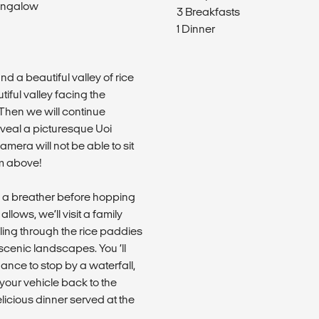
ungalow
3 Breakfasts
1 Dinner
nd a beautiful valley of rice
tiful valley facing the
Then we will continue
eveal a picturesque Uoi
amera will not be able to sit
om above!
e a breather before hopping
llows, we’ll visit a family
ling through the rice paddies
cenic landscapes. You ‘ll
hance to stop by a waterfall,
your vehicle back to the
delicious dinner served at the