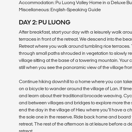
Accommodation: Pu Luong Valley Home in a Deluxe B
Miscellaneous: English-Speaking Guide
DAY 2: PU LUONG
After breakfast, start your day with a leisurely walk arou
terraces in front of the retreat. We descend into the beau
Retreat where you walk around tumbling rice terraces. 
through small paths shrouded in vegetation to slowly r
village sitting at the base of a towering mountain. Your c
still when you see the panoramic view of the village fr
Continue hiking downhill to a home where you can tak
on a bicycle to wander around the village of Lan. If time a
and learn about their traditional brocade weaving. Cyc
and between villages and bridges to explore more the s
end the day in the village of Hieu where you’ll have a c
the sole one in the reserve. Ride back home and board 
retreat. The rest of the afternoon is at leisure before a 
retreat.