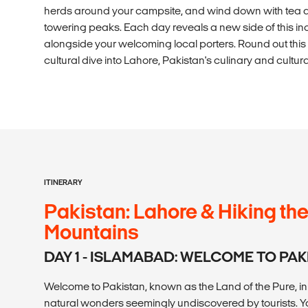
herds around your campsite, and wind down with tea a
towering peaks. Each day reveals a new side of this inc
alongside your welcoming local porters. Round out this
cultural dive into Lahore, Pakistan's culinary and cultura
ITINERARY
Pakistan: Lahore & Hiking t
Mountains
DAY 1 - ISLAMABAD: WELCOME TO PA
Welcome to Pakistan, known as the Land of the Pure, in U
natural wonders seemingly undiscovered by tourists. Yo