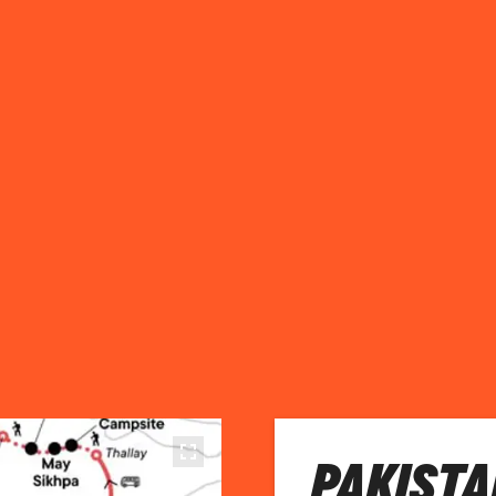
PAKISTA