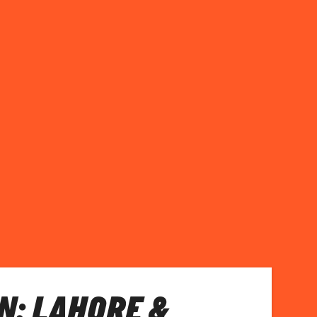
N: LAHORE &