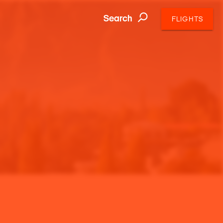
Search
FLIGHTS