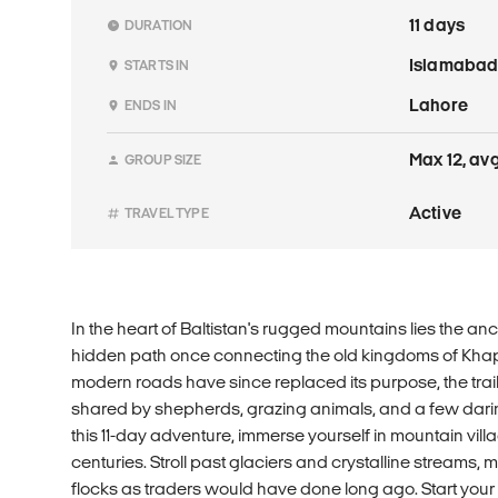
11 days
DURATION
Islamaba
STARTS IN
Lahore
ENDS IN
Max 12, avg
GROUP SIZE
Active
TRAVEL TYPE
In the heart of Baltistan's rugged mountains lies the anci
hidden path once connecting the old kingdoms of Kha
modern roads have since replaced its purpose, the trai
shared by shepherds, grazing animals, and a few dar
this 11-day adventure, immerse yourself in mountain villa
centuries. Stroll past glaciers and crystalline streams, 
flocks as traders would have done long ago. Start you