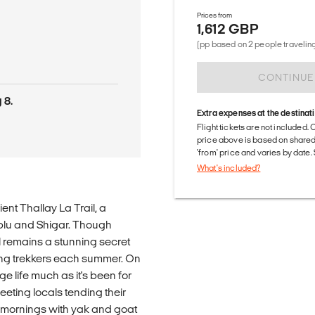
Prices from
1,612 GBP
d
(pp based on 2 people traveling
CONTINUE
 8.
Extra expenses at the destinat
Flight tickets are not included. 
price above is based on share
'from' price and varies by date
What's included?
ent Thallay La Trail, a
plu and Shigar. Though
l remains a stunning secret
ing trekkers each summer. On
ge life much as it's been for
meeting locals tending their
r mornings with yak and goat