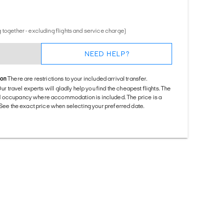
 together - excluding flights and service charge)
NEED HELP?
ion
There are restrictions to your included arrival transfer.
Our travel experts will gladly help you find the cheapest flights. The
d occupancy where accommodation is included. The price is a
. See the exact price when selecting your preferred date.