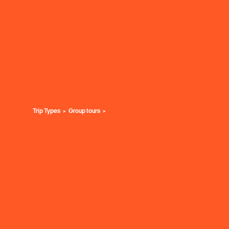
Trip Types
Group tours