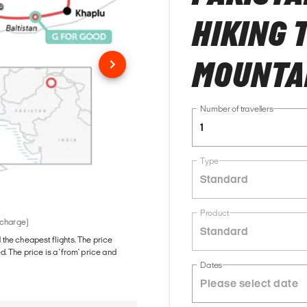
HIKING 
MOUNTA
Number of travellers
1
Type
Standard
Product
 charge)
Standard
d the cheapest flights. The price
The price is a 'from' price and
Dates