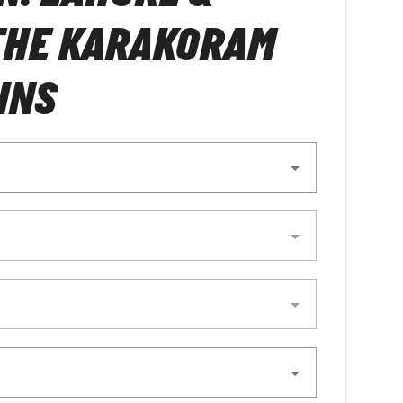
THE KARAKORAM
INS