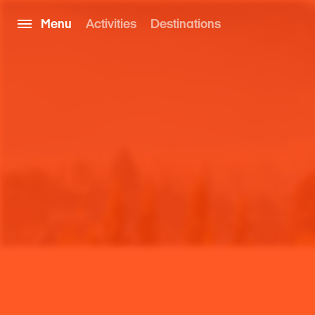
Menu
Activities
Destinations