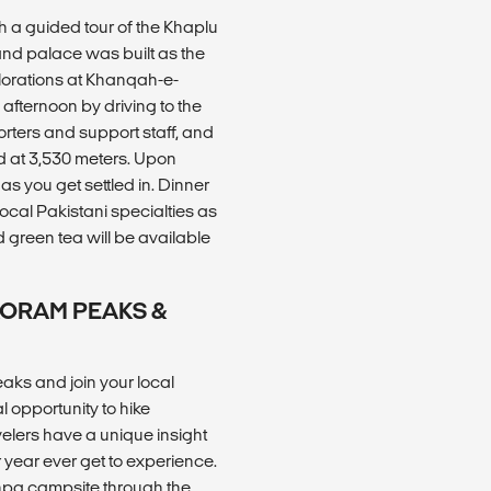
h a guided tour of the Khaplu
 and palace was built as the
plorations at Khanqah-e-
 afternoon by driving to the
orters and support staff, and
ed at 3,530 meters. Upon
s you get settled in. Dinner
 local Pakistani specialties as
 green tea will be available
AKORAM PEAKS &
ks and join your local
l opportunity to hike
avelers have a unique insight
r year ever get to experience.
khpa campsite through the