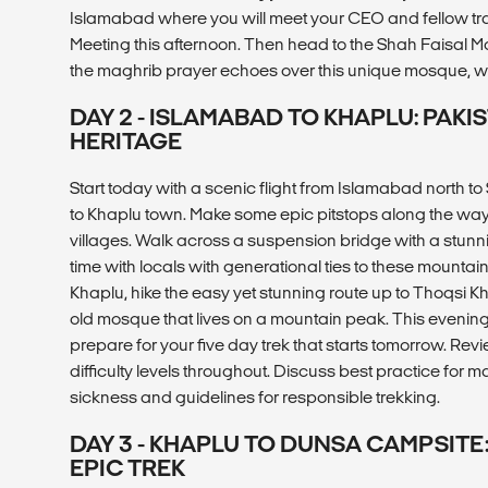
Islamabad where you will meet your CEO and fellow tr
Meeting this afternoon. Then head to the Shah Faisal Mo
the maghrib prayer echoes over this unique mosque, w
DAY 2 - ISLAMABAD TO KHAPLU: PAKI
HERITAGE
Start today with a scenic flight from Islamabad north to
to Khaplu town. Make some epic pitstops along the way i
villages. Walk across a suspension bridge with a stu
time with locals with generational ties to these mountaino
Khaplu, hike the easy yet stunning route up to Thoqsi K
old mosque that lives on a mountain peak. This evening
prepare for your five day trek that starts tomorrow. Rev
difficulty levels throughout. Discuss best practice for 
sickness and guidelines for responsible trekking.
DAY 3 - KHAPLU TO DUNSA CAMPSITE:
EPIC TREK