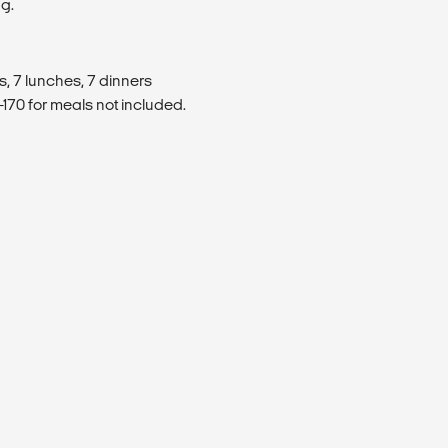
ng.
s, 7 lunches, 7 dinners
170 for meals not included.