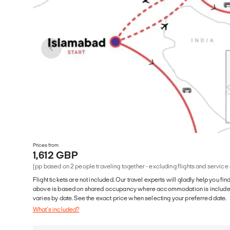
Prices from
1,612 GBP
(pp based on 2 people traveling together - excluding flights and service
Flight tickets are not included. Our travel experts will gladly help you fin
above is based on shared occupancy where accommodation is included. 
varies by date. See the exact price when selecting your preferred date.
What's included?