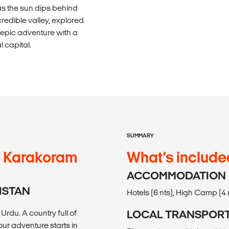
s the sun dips behind
redible valley, explored
 epic adventure with a
l capital.
SUMMARY
he Karakoram
What’s include
ACCOMMODATION
KISTAN
Hotels (6 nts), High Camp (4 n
rdu. A country full of
LOCAL TRANSPOR
ur adventure starts in