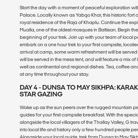
Start the day with a moment of peaceful exploration wit
Palace. Locally known as Yabgo Khar, this historic fort
royal residence of the Raja of Khaplu. Continue the ex
Mualla, one of the oldest mosques in Baltisan. Begin the
beginning of your trek. Join up with your team of local p
embark on a one hour trek to your first campsite, locat
arrival at camp, some warm refreshment will be served a
will be served in the mess tent, and will feature a mix of
well as continental and regional dishes. Tea, coffee and
at any time throughout your stay.
DAY 4 - DUNSA TO MAY SIKHPA: KAR
STAR GAZING
Wake up as the sun peers over the rugged mountain pea
guides for your first campsite breakfast. With the specia
alongside the local villagers of the Thallay Valley, G tr
into local life and history only a few hundred people pe
Alongside your local guide, trek from Dunsa to May Si