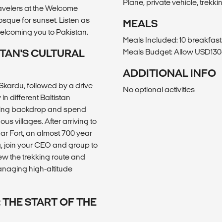
Plane, private vehicle, trekki
avelers at the Welcome
sque for sunset. Listen as
MEALS
elcoming you to Pakistan.
Meals Included: 10 breakfast
STAN'S CULTURAL
Meals Budget: Allow USD130-
ADDITIONAL INFO
 Skardu, followed by a drive
No optional activities
n different Baltistan
nning backdrop and spend
us villages. After arriving to
har Fort, an almost 700 year
, join your CEO and group to
iew the trekking route and
managing high-altitude
 THE START OF THE