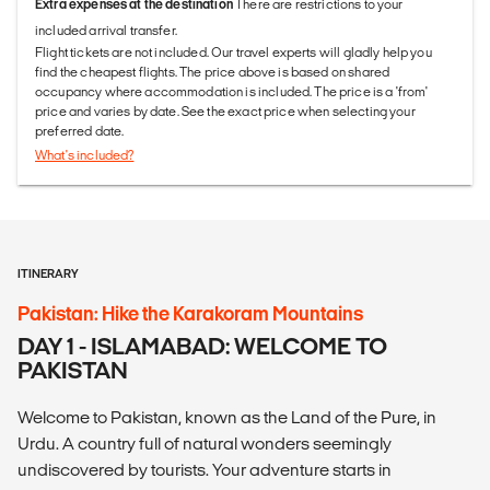
Extra expenses at the destination
There are restrictions to your
included arrival transfer.
Flight tickets are not included. Our travel experts will gladly help you
find the cheapest flights. The price above is based on shared
occupancy where accommodation is included. The price is a 'from'
price and varies by date. See the exact price when selecting your
preferred date.
What's included?
ITINERARY
Pakistan: Hike the Karakoram Mountains
DAY 1 - ISLAMABAD: WELCOME TO
PAKISTAN
Welcome to Pakistan, known as the Land of the Pure, in
Urdu. A country full of natural wonders seemingly
undiscovered by tourists. Your adventure starts in