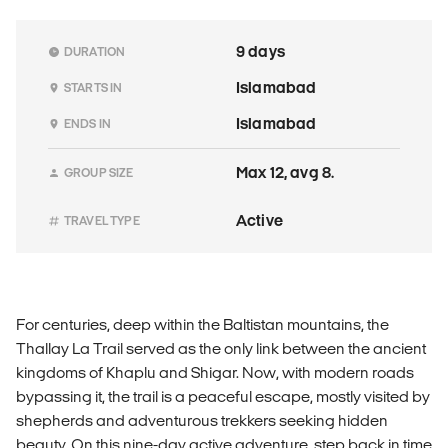
9 days
DURATION
Islamabad
STARTS IN
Islamabad
ENDS IN
Max 12, avg 8.
GROUP SIZE
Active
TRAVEL TYPE
For centuries, deep within the Baltistan mountains, the
Thallay La Trail served as the only link between the ancient
kingdoms of Khaplu and Shigar. Now, with modern roads
bypassing it, the trail is a peaceful escape, mostly visited by
shepherds and adventurous trekkers seeking hidden
beauty. On this nine-day active adventure, step back in time