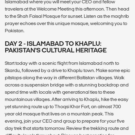
Islamabad where you will meet your CEO and fellow
travelers at the Welcome Meeting this afternoon. Then head
to the Shah Faisal Mosque for sunset. Listen as the maghrib
prayer echoes over this unique mosque, welcoming you to
Pakistan.
DAY 2 - ISLAMABAD TO KHAPLU:
PAKISTAN'S CULTURAL HERITAGE
Start today with a scenic flight from Islamabad north to
Skardu, followed by a drive to Khaplu town. Make some epic
pitstops along the way in different Baltistan villages. Walk
across a suspension bridge with a stunning backdrop and
spend time with locals with generational ties to these
mountainous villages. After arriving to Khaplu, hike the easy
yet stunning route up to Thoqsi Khar Fort, an almost 700
year old mosque that lives on a mountain peak. This
evening, join your CEO and group to prepare for your five
day trek that starts tomorrow. Review the trekking route and