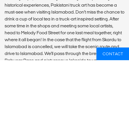
historical experiences, Pakistani truck art has become a
must-see when visiting Islamabad. Don't miss the chance to
drink a cup of local tea in a truck-art inspired setting. After
some time in the shops and meeting some local artists,
head to Melody Food Street for one last meal together, right
where it all began! In the case that the flight from Skardu to
Islamabad is cancelled, we will take the scenic route and
drive to Islamabad. We'll pass through the breathtaking
CONTACT
Babusar Pass and picturesque lakeside towns like Naran.
DAY 9 - ISLAMABAD
Depart at anytime.
SUMMARY