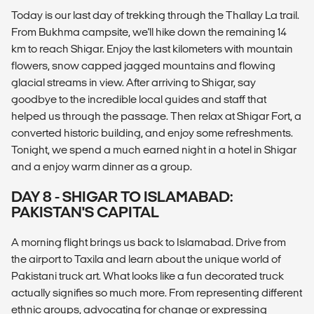
Today is our last day of trekking through the Thallay La trail.
From Bukhma campsite, we'll hike down the remaining 14
km to reach Shigar. Enjoy the last kilometers with mountain
flowers, snow capped jagged mountains and flowing
glacial streams in view. After arriving to Shigar, say
goodbye to the incredible local guides and staff that
helped us through the passage. Then relax at Shigar Fort, a
converted historic building, and enjoy some refreshments.
Tonight, we spend a much earned night in a hotel in Shigar
and a enjoy warm dinner as a group.
DAY 8 - SHIGAR TO ISLAMABAD:
PAKISTAN'S CAPITAL
A morning flight brings us back to Islamabad. Drive from
the airport to Taxila and learn about the unique world of
Pakistani truck art. What looks like a fun decorated truck
actually signifies so much more. From representing different
ethnic groups, advocating for change or expressing