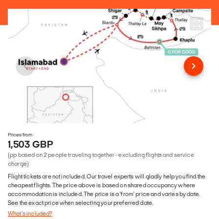
Prices from
1,503 GBP
(pp based on 2 people traveling together - excluding flights and service
charge)
Flight tickets are not included. Our travel experts will gladly help you find the
cheapest flights. The price above is based on shared occupancy where
accommodation is included. The price is a 'from' price and varies by date.
See the exact price when selecting your preferred date.
What's included?