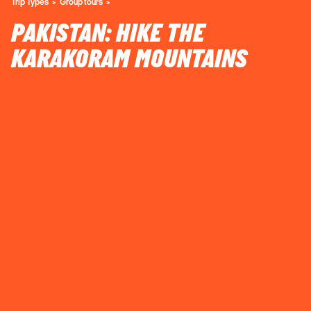
Trip Types
Group tours
PAKISTAN: HIKE THE
KARAKORAM MOUNTAINS