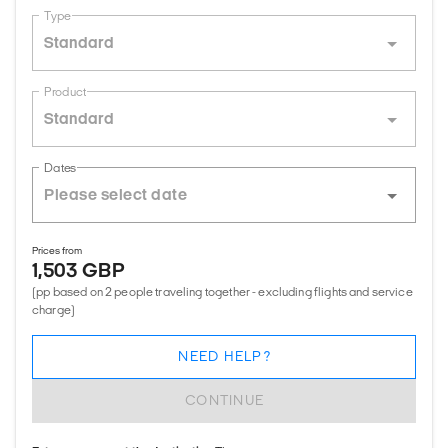
Type
Standard
Product
Standard
Dates
Prices from
1,503 GBP
(pp based on 2 people traveling together - excluding flights and service
charge)
NEED HELP?
CONTINUE