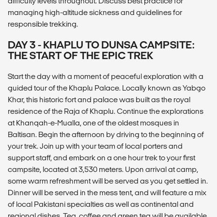
difficulty levels throughout. Discuss best practice for
managing high-altitude sickness and guidelines for
responsible trekking.
DAY 3 - KHAPLU TO DUNSA CAMPSITE:
THE START OF THE EPIC TREK
Start the day with a moment of peaceful exploration with a
guided tour of the Khaplu Palace. Locally known as Yabgo
Khar, this historic fort and palace was built as the royal
residence of the Raja of Khaplu. Continue the explorations
at Khanqah-e-Mualla, one of the oldest mosques in
Baltisan. Begin the afternoon by driving to the beginning of
your trek. Join up with your team of local porters and
support staff, and embark on a one hour trek to your first
campsite, located at 3,530 meters. Upon arrival at camp,
some warm refreshment will be served as you get settled in.
Dinner will be served in the mess tent, and will feature a mix
of local Pakistani specialties as well as continental and
regional dishes. Tea, coffee and green tea will be available