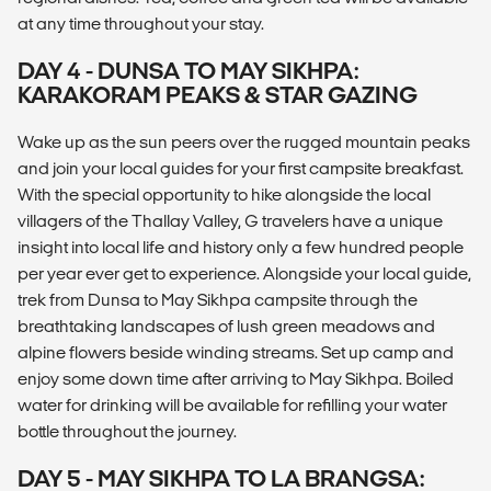
at any time throughout your stay.
DAY 4 - DUNSA TO MAY SIKHPA:
KARAKORAM PEAKS & STAR GAZING
Wake up as the sun peers over the rugged mountain peaks
and join your local guides for your first campsite breakfast.
With the special opportunity to hike alongside the local
villagers of the Thallay Valley, G travelers have a unique
insight into local life and history only a few hundred people
per year ever get to experience. Alongside your local guide,
trek from Dunsa to May Sikhpa campsite through the
breathtaking landscapes of lush green meadows and
alpine flowers beside winding streams. Set up camp and
enjoy some down time after arriving to May Sikhpa. Boiled
water for drinking will be available for refilling your water
bottle throughout the journey.
DAY 5 - MAY SIKHPA TO LA BRANGSA: