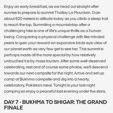
Enjoy an early breakfast, as we head out straight after
sunrise to prepare to summit Thallay La Mountain. Gain
about 620 meters in altitude today as you climb a steep trail
to reach the top. Summiting a mountaintop after a
challenging hike is one of life's unique thrills as a human
being. Conquering a physical challenge with like-minded
peers to gain your reward-an expansive birds-eye-view of
our planet earth as very few get to see her. This summit is
perhaps made all the more special by how relatively
untouched it is by mass tourism. After some well-deserved
celebrating, rest and of course some photos, we'll descend
towards our next campsite for the night. Arrive and set up
camp at Bukhma campsite and dig into a hearty,
celebratory, Pakistani meal. Tonight is your last night
camping so enjoy a peaceful last evening under the stars.
DAY 7 - BUKHMA TO SHIGAR: THE GRAND
FINALE