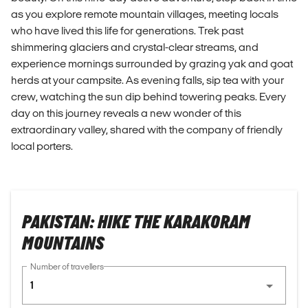
as you explore remote mountain villages, meeting locals
who have lived this life for generations. Trek past
shimmering glaciers and crystal-clear streams, and
experience mornings surrounded by grazing yak and goat
herds at your campsite. As evening falls, sip tea with your
crew, watching the sun dip behind towering peaks. Every
day on this journey reveals a new wonder of this
extraordinary valley, shared with the company of friendly
local porters.
PAKISTAN: HIKE THE KARAKORAM
MOUNTAINS
Number of travellers
1