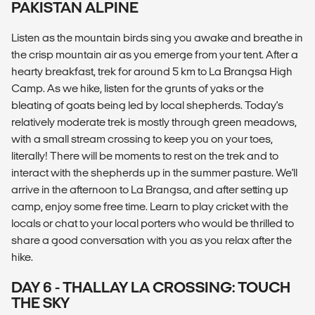
PAKISTAN ALPINE
Listen as the mountain birds sing you awake and breathe in
the crisp mountain air as you emerge from your tent. After a
hearty breakfast, trek for around 5 km to La Brangsa High
Camp. As we hike, listen for the grunts of yaks or the
bleating of goats being led by local shepherds. Today's
relatively moderate trek is mostly through green meadows,
with a small stream crossing to keep you on your toes,
literally! There will be moments to rest on the trek and to
interact with the shepherds up in the summer pasture. We'll
arrive in the afternoon to La Brangsa, and after setting up
camp, enjoy some free time. Learn to play cricket with the
locals or chat to your local porters who would be thrilled to
share a good conversation with you as you relax after the
hike.
DAY 6 - THALLAY LA CROSSING: TOUCH
THE SKY