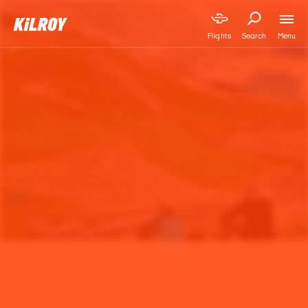
Menu
Flights
Search