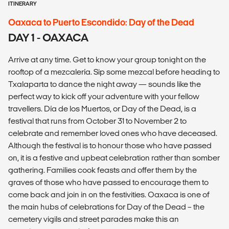
ITINERARY
Oaxaca to Puerto Escondido: Day of the Dead
DAY 1 - OAXACA
Arrive at any time. Get to know your group tonight on the
rooftop of a mezcalería. Sip some mezcal before heading to
Txalaparta to dance the night away — sounds like the
perfect way to kick off your adventure with your fellow
travellers. Día de los Muertos, or Day of the Dead, is a
festival that runs from October 31 to November 2 to
celebrate and remember loved ones who have deceased.
Although the festival is to honour those who have passed
on, it is a festive and upbeat celebration rather than somber
gathering. Families cook feasts and offer them by the
graves of those who have passed to encourage them to
come back and join in on the festivities. Oaxaca is one of
the main hubs of celebrations for Day of the Dead – the
cemetery vigils and street parades make this an