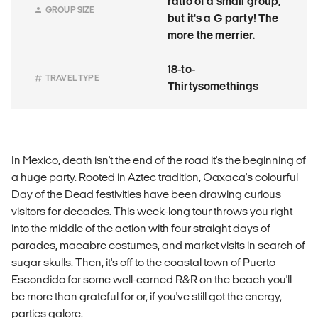
ratio of a small group,
GROUP SIZE
but it's a G party! The
more the merrier.
18-to-
TRAVEL TYPE
Thirtysomethings
In Mexico, death isn't the end of the road it's the beginning of
a huge party. Rooted in Aztec tradition, Oaxaca's colourful
Day of the Dead festivities have been drawing curious
visitors for decades. This week-long tour throws you right
into the middle of the action with four straight days of
parades, macabre costumes, and market visits in search of
sugar skulls. Then, it's off to the coastal town of Puerto
Escondido for some well-earned R&R on the beach you'll
be more than grateful for or, if you've still got the energy,
parties galore.