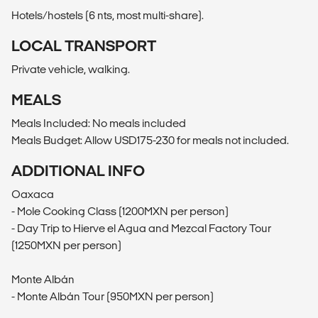
Hotels/hostels (6 nts, most multi-share).
LOCAL TRANSPORT
Private vehicle, walking.
MEALS
Meals Included: No meals included
Meals Budget: Allow USD175-230 for meals not included.
ADDITIONAL INFO
Oaxaca
- Mole Cooking Class (1200MXN per person)
- Day Trip to Hierve el Agua and Mezcal Factory Tour
(1250MXN per person)
Monte Albán
- Monte Albán Tour (950MXN per person)