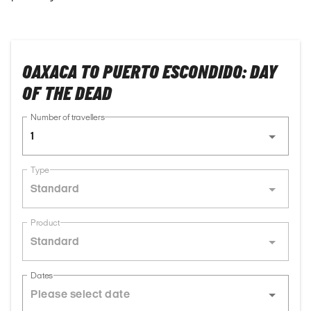
OAXACA TO PUERTO ESCONDIDO: DAY
OF THE DEAD
Number of travellers
1
Type
Standard
Product
Standard
Dates