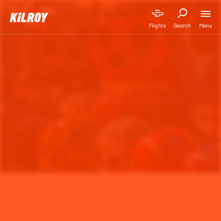
Menu
Flights
Search