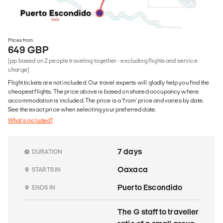
Prices from
649 GBP
(pp based on 2 people traveling together - excluding flights and service
charge)
Flight tickets are not included. Our travel experts will gladly help you find the
cheapest flights. The price above is based on shared occupancy where
accommodation is included. The price is a 'from' price and varies by date.
See the exact price when selecting your preferred date.
What's included?
7 days
DURATION
Oaxaca
STARTS IN
Puerto Escondido
ENDS IN
The G staff to traveller