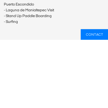
Puerto Escondido
- Laguna de Manialtepec Visit
- Stand Up Paddle Boarding
- Surfing
CONTACT
WANT TO GO ON A GROUP TOUR?
Reach out to our travel experts who can match you
with the perfect group tour. Just let us know where you
want to visit, what you want to do and when you're
looking to travel - we'll do the rest.
GET IN TOUCH