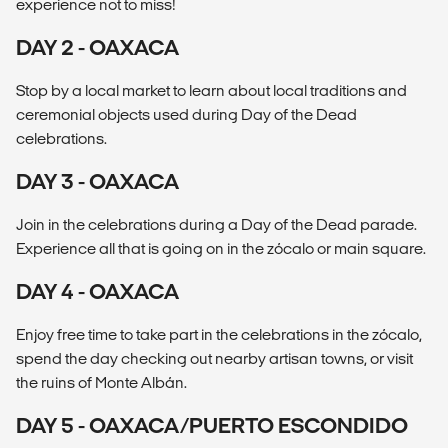
experience not to miss!
DAY 2 - OAXACA
Stop by a local market to learn about local traditions and
ceremonial objects used during Day of the Dead
celebrations.
DAY 3 - OAXACA
Join in the celebrations during a Day of the Dead parade.
Experience all that is going on in the zócalo or main square.
DAY 4 - OAXACA
Enjoy free time to take part in the celebrations in the zócalo,
spend the day checking out nearby artisan towns, or visit
the ruins of Monte Albán.
DAY 5 - OAXACA/PUERTO ESCONDIDO