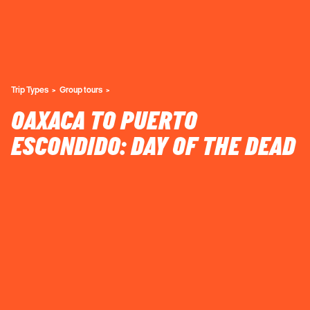
Trip Types
Group tours
OAXACA TO PUERTO
ESCONDIDO: DAY OF THE DEAD