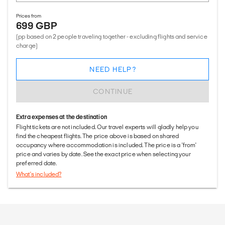
Prices from
699 GBP
(pp based on 2 people traveling together - excluding flights and service
charge)
NEED HELP?
CONTINUE
Extra expenses at the destination
Flight tickets are not included. Our travel experts will gladly help you
find the cheapest flights. The price above is based on shared
occupancy where accommodation is included. The price is a 'from'
price and varies by date. See the exact price when selecting your
preferred date.
What's included?