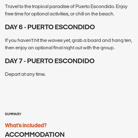
Travel to the tropical paradise of Puerto Escondido. Enjoy
free time for optional activities, or chill on the beach.
DAY 6 - PUERTO ESCONDIDO
If you haven't hit the waves yet, grab a board and hang ten,
then enjoy an optional final night out with the group.
DAY 7 - PUERTO ESCONDIDO
Depart at any time.
SUMMARY
What’s included?
ACCOMMODATION