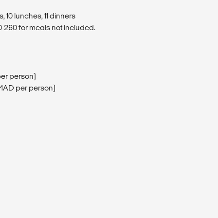
, 10 lunches, 11 dinners
260 for meals not included.
per person)
80MAD per person)