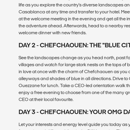
life as you explore the country's diverse landscapes and
Casablanca at any time and transfer to your hotel. Me
at the welcome meeting in the evening and get all the 
the adventure ahead. Afterwards, head to a nearby rest
welcome dinner with new friends.
DAY 2 - CHEFCHAOUEN: THE "BLUE CI
See the landscapes change as you head north, past f
villages and watch for large stork nests on the tops of
in love at once with the charm of Chefchaouen as you a
alleyways and shades of blue in all directions. Drive t
Ouezzane for lunch. Take a CEO-led orientation walk
enjoy a free evening to choose from one of the many gre
CEO at their local favourite.
DAY 3 - CHEFCHAOUEN: YOUR OMG D
Let your interests and energy level guide you today as 