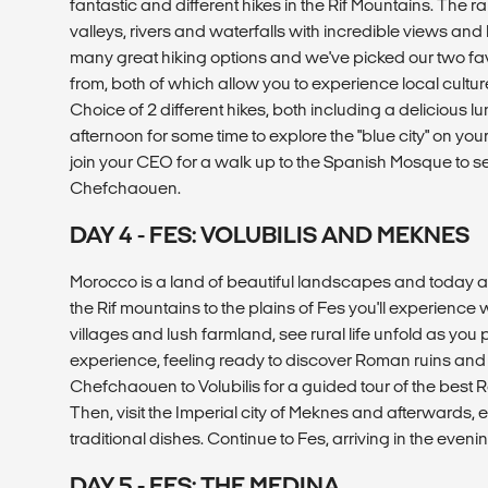
fantastic and different hikes in the Rif Mountains. The r
valleys, rivers and waterfalls with incredible views and
many great hiking options and we've picked our two fav
from, both of which allow you to experience local cultu
Choice of 2 different hikes, both including a delicious lu
afternoon for some time to explore the "blue city" on your 
join your CEO for a walk up to the Spanish Mosque to se
Chefchaouen.
DAY 4 - FES: VOLUBILIS AND MEKNES
Morocco is a land of beautiful landscapes and today 
the Rif mountains to the plains of Fes you'll experience 
villages and lush farmland, see rural life unfold as you 
experience, feeling ready to discover Roman ruins and I
Chefchaouen to Volubilis for a guided tour of the best 
Then, visit the Imperial city of Meknes and afterwards, 
traditional dishes. Continue to Fes, arriving in the evenin
DAY 5 - FES: THE MEDINA