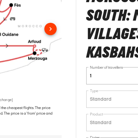
SOUTH: 
VILLAGE
KASBAH
Number of travellers
1
Type
Standard
 charge)
d the cheapest flights. The price
The price is a 'from' price and
Product
Standard
Dates