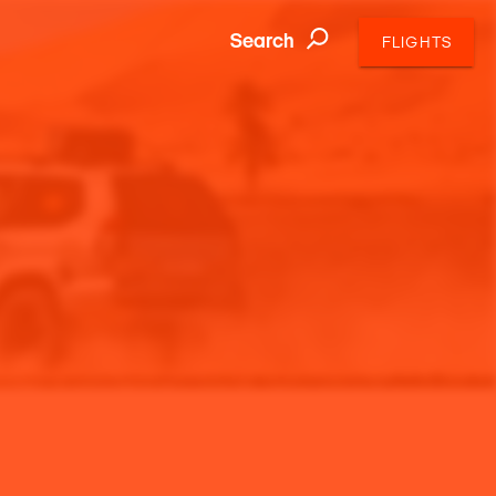
Search
FLIGHTS