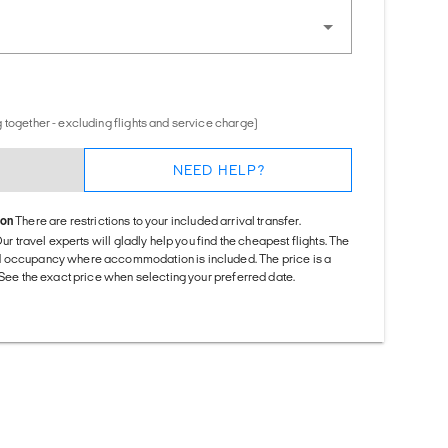
 together - excluding flights and service charge)
NEED HELP?
ion
There are restrictions to your included arrival transfer.
Our travel experts will gladly help you find the cheapest flights. The
d occupancy where accommodation is included. The price is a
. See the exact price when selecting your preferred date.