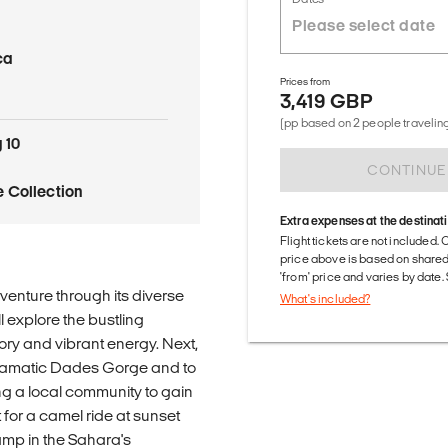
ca
Prices from
3,419 GBP
(pp based on 2 people traveling
 10
CONTINUE
 Collection
Extra expenses at the destinat
Flight tickets are not included. 
price above is based on share
'from' price and varies by date
enture through its diverse
What's included?
l explore the bustling
ry and vibrant energy. Next,
 dramatic Dades Gorge and to
ing a local community to gain
t for a camel ride at sunset
amp in the Sahara's