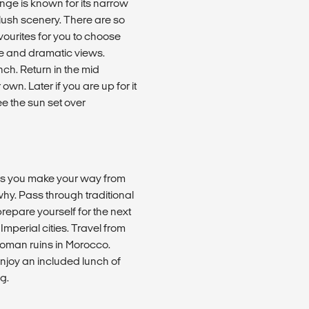
ange is known for its narrow
 lush scenery. There are so
ourites for you to choose
re and dramatic views.
nch. Return in the mid
own. Later if you are up for it
e the sun set over
as you make your way from
why. Pass through traditional
prepare yourself for the next
mperial cities. Travel from
Roman ruins in Morocco.
enjoy an included lunch of
g.