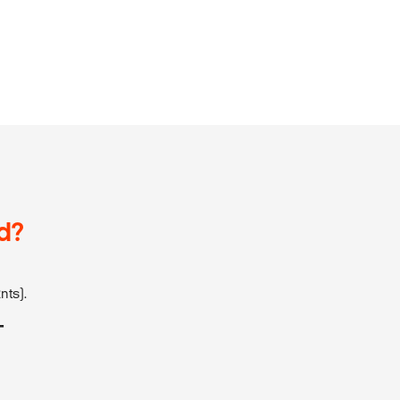
d?
nts).
T