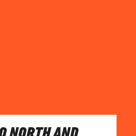
O NORTH AND