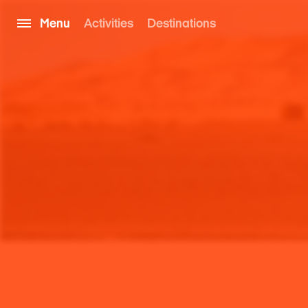
Menu
Activities
Destinations