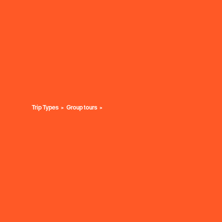
Trip Types
Group tours