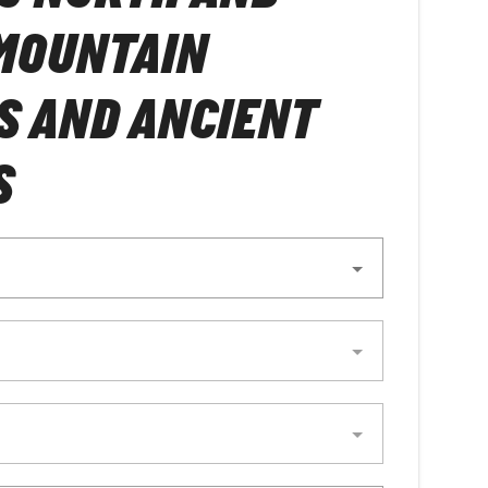
MOUNTAIN
S AND ANCIENT
S