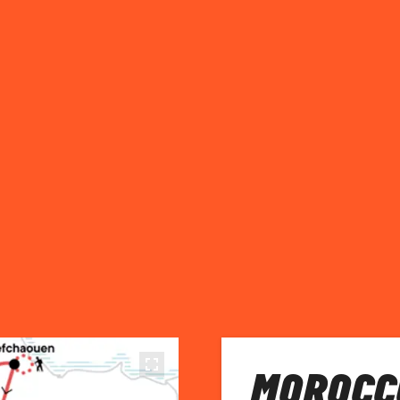
MOROCC