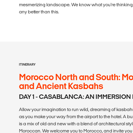
mesmerizing landscape. We know what you're thinking,
any better than this.
ITINERARY
Morocco North and South: Mo
and Ancient Kasbahs
DAY 1 - CASABLANCA: AN IMMERSIO
Allow your imagination to run wild, dreaming of kasbah
as you make your way from the airport to the hotel. A 
is a mix of old and new with a blend of architectural sty
Moroccan. We welcome you to Morocco, and invite you t