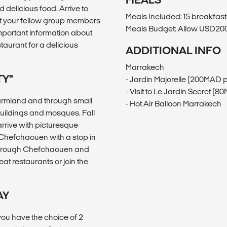
 delicious food. Arrive to
Meals Included: 15 breakfasts
et your fellow group members
Meals Budget: Allow USD200-
important information about
aurant for a delicious
ADDITIONAL INFO
Marrakech
TY"
- Jardin Majorelle (200MAD 
- Visit to Le Jardin Secret (
armland and through small
- Hot Air Balloon Marrakech
 buildings and mosques. Fall
rrive with picturesque
o Chefchaouen with a stop in
 through Chefchaouen and
at restaurants or join the
AY
you have the choice of 2