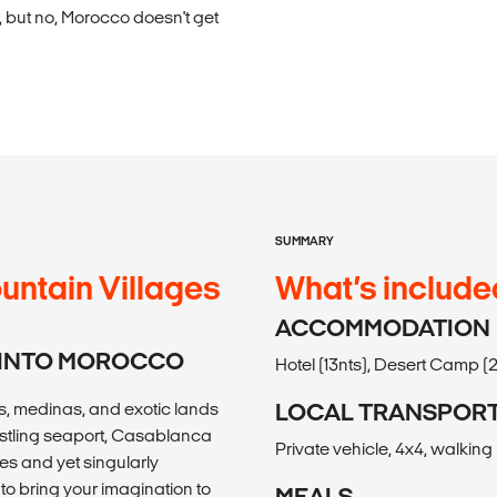
 but no, Morocco doesn't get
SUMMARY
untain Villages
What’s include
ACCOMMODATION
N INTO MOROCCO
Hotel (13nts), Desert Camp (2
s, medinas, and exotic lands
LOCAL TRANSPOR
bustling seaport, Casablanca
Private vehicle, 4x4, walking
les and yet singularly
o bring your imagination to
MEALS