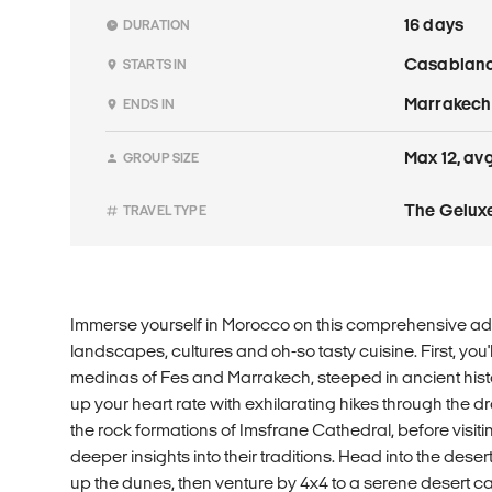
16 days
DURATION
Casablan
STARTS IN
Marrakech
ENDS IN
Max 12, avg
GROUP SIZE
The Geluxe
TRAVEL TYPE
Immerse yourself in Morocco on this comprehensive adv
landscapes, cultures and oh-so tasty cuisine. First, you'l
medinas of Fes and Marrakech, steeped in ancient histo
up your heart rate with exhilarating hikes through the
the rock formations of Imsfrane Cathedral, before visit
deeper insights into their traditions. Head into the deser
up the dunes, then venture by 4x4 to a serene desert c