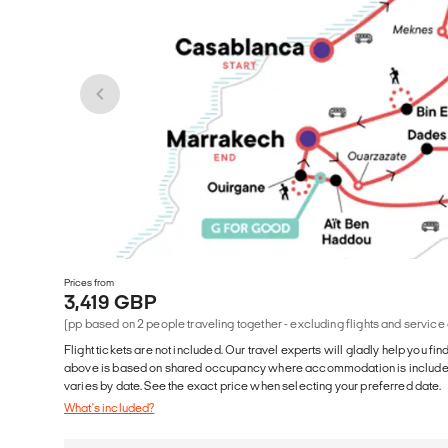
Prices from
3,419 GBP
(pp based on 2 people traveling together - excluding flights and service
Flight tickets are not included. Our travel experts will gladly help you fin
above is based on shared occupancy where accommodation is included. 
varies by date. See the exact price when selecting your preferred date.
What's included?