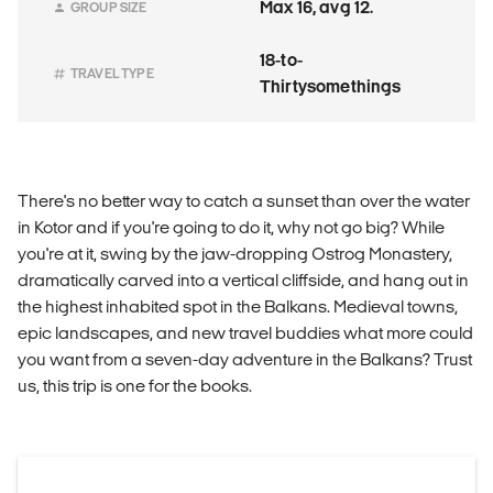
Max 16, avg 12.
GROUP SIZE
18-to-
TRAVEL TYPE
Thirtysomethings
There's no better way to catch a sunset than over the water
in Kotor and if you're going to do it, why not go big? While
you're at it, swing by the jaw-dropping Ostrog Monastery,
dramatically carved into a vertical cliffside, and hang out in
the highest inhabited spot in the Balkans. Medieval towns,
epic landscapes, and new travel buddies what more could
you want from a seven-day adventure in the Balkans? Trust
us, this trip is one for the books.