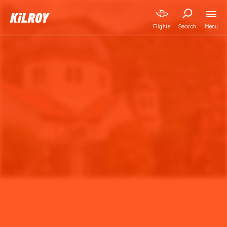
Menu
Flights
Search