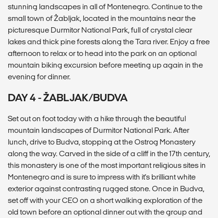
stunning landscapes in all of Montenegro. Continue to the
small town of Žabljak, located in the mountains near the
picturesque Durmitor National Park, full of crystal clear
lakes and thick pine forests along the Tara river. Enjoy a free
afternoon to relax or to head into the park on an optional
mountain biking excursion before meeting up again in the
evening for dinner.
DAY 4 - ŽABLJAK/BUDVA
Set out on foot today with a hike through the beautiful
mountain landscapes of Durmitor National Park. After
lunch, drive to Budva, stopping at the Ostrog Monastery
along the way. Carved in the side of a cliff in the 17th century,
this monastery is one of the most important religious sites in
Montenegro and is sure to impress with it's brilliant white
exterior against contrasting rugged stone. Once in Budva,
set off with your CEO on a short walking exploration of the
old town before an optional dinner out with the group and