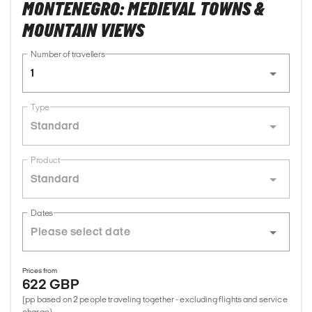
MONTENEGRO: MEDIEVAL TOWNS &
MOUNTAIN VIEWS
Number of travellers
1
Type
Standard
Product
Standard
Dates
Prices from
622 GBP
(pp based on 2 people traveling together - excluding flights and service
charge)