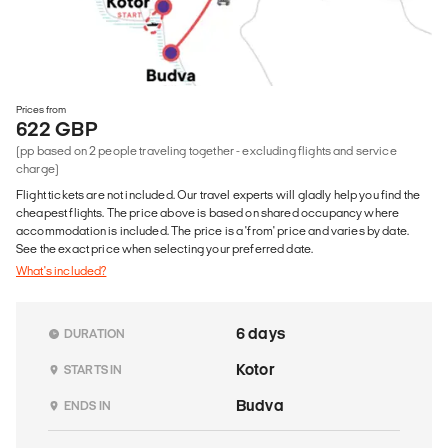
Prices from
622 GBP
(pp based on 2 people traveling together - excluding flights and service
charge)
Flight tickets are not included. Our travel experts will gladly help you find the
cheapest flights. The price above is based on shared occupancy where
accommodation is included. The price is a 'from' price and varies by date.
See the exact price when selecting your preferred date.
What's included?
6 days
DURATION
Kotor
STARTS IN
Budva
ENDS IN