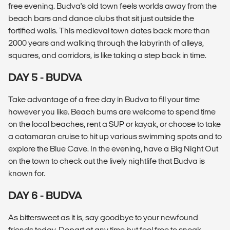
free evening. Budva's old town feels worlds away from the
beach bars and dance clubs that sit just outside the
fortified walls. This medieval town dates back more than
2000 years and walking through the labyrinth of alleys,
squares, and corridors, is like taking a step back in time.
DAY 5 - BUDVA
Take advantage of a free day in Budva to fill your time
however you like. Beach bums are welcome to spend time
on the local beaches, rent a SUP or kayak, or choose to take
a catamaran cruise to hit up various swimming spots and to
explore the Blue Cave. In the evening, have a Big Night Out
on the town to check out the lively nightlife that Budva is
known for.
DAY 6 - BUDVA
As bittersweet as it is, say goodbye to your newfound
friends today. Depart at any time but feel free to sneak