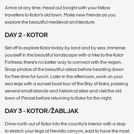
Arrive at any time. Head out tonight with your fellow
travellers to Kotor's old town. Make new friends as you
explore the beautiful medieval architecture.
DAY 2 - KOTOR
Set off to explore Kotor today by land and by sea. Immerse
yourself in the beautiful landscape with a hike to the Kotor
Fortress; there's no better way to connect with the region.
Snap photos of the beautiful vistas before heading down
for free time for lunch. Later in the afternoon, work on your
sea legs with a sunset boat tour of the Bay of Kotor, passing
several small islands and historical sites and visit the old
town of Perast before returning to Kotor for the night.
DAY 3 - KOTOR/ŽABLJAK
Drive north out of Kotor into the country's interior with a stop
to stretch your legs at Nevidio canyon, said to have the most