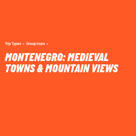
Trip Types
Group tours
MONTENEGRO: MEDIEVAL
TOWNS & MOUNTAIN VIEWS