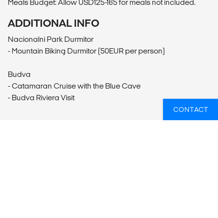
Meals Budget: Allow USD125-165 for meals not included.
ADDITIONAL INFO
Nacionalni Park Durmitor
- Mountain Biking Durmitor (50EUR per person)
Budva
- Catamaran Cruise with the Blue Cave
- Budva Riviera Visit
CONTACT
WANT TO GO ON A GROUP TOUR?
Reach out to our travel experts who can match you
with the perfect group tour. Just let us know where you
want to visit, what you want to do and when you're