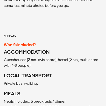
some last-minute photos before you go.
SUMMARY
What’s included?
ACCOMMODATION
Guesthouses (3 nts., twin share), hostel (2 nts., multi-share
with 4-6 people).
LOCAL TRANSPORT
Private bus, walking.
MEALS
Meals Included: 5 breakfasts, 1 dinner