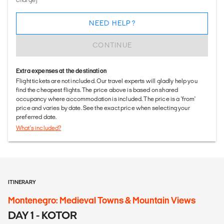
NEED HELP?
CONTINUE
Extra expenses at the destination
Flight tickets are not included. Our travel experts will gladly help you
find the cheapest flights. The price above is based on shared
occupancy where accommodation is included. The price is a 'from'
price and varies by date. See the exact price when selecting your
preferred date.
What's included?
ITINERARY
Montenegro: Medieval Towns & Mountain Views
DAY 1 - KOTOR