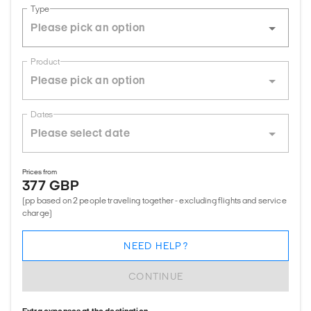
Type
Product
Dates
Prices from
377 GBP
(pp based on 2 people traveling together - excluding flights and service
charge)
NEED HELP?
CONTINUE