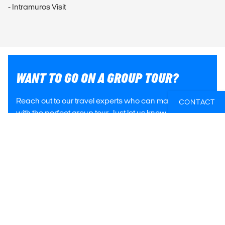
- Intramuros Visit
WANT TO GO ON A GROUP TOUR?
Reach out to our travel experts who can match you
CONTACT
with the perfect group tour. Just let us know where you
want to visit, what you want to do and when you're
looking to travel - we'll do the rest.
GET IN TOUCH