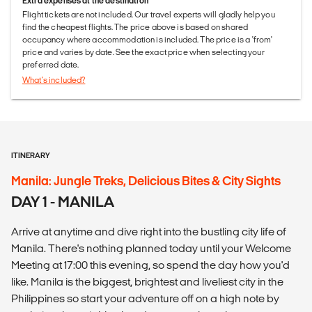
Extra expenses at the destination
Flight tickets are not included. Our travel experts will gladly help you
find the cheapest flights. The price above is based on shared
occupancy where accommodation is included. The price is a 'from'
price and varies by date. See the exact price when selecting your
preferred date.
What's included?
ITINERARY
Manila: Jungle Treks, Delicious Bites & City Sights
DAY 1 - MANILA
Arrive at anytime and dive right into the bustling city life of
Manila. There's nothing planned today until your Welcome
Meeting at 17:00 this evening, so spend the day how you'd
like. Manila is the biggest, brightest and liveliest city in the
Philippines so start your adventure off on a high note by