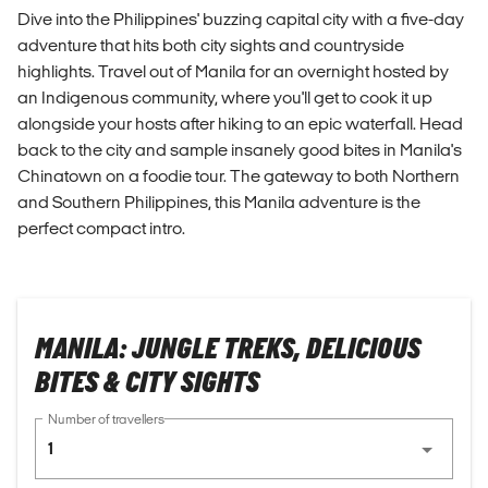
Dive into the Philippines' buzzing capital city with a five-day
adventure that hits both city sights and countryside
highlights. Travel out of Manila for an overnight hosted by
an Indigenous community, where you'll get to cook it up
alongside your hosts after hiking to an epic waterfall. Head
back to the city and sample insanely good bites in Manila's
Chinatown on a foodie tour. The gateway to both Northern
and Southern Philippines, this Manila adventure is the
perfect compact intro.
MANILA: JUNGLE TREKS, DELICIOUS
BITES & CITY SIGHTS
Number of travellers
1