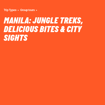
Trip Types
Group tours
MANILA: JUNGLE TREKS,
DELICIOUS BITES & CITY
SIGHTS