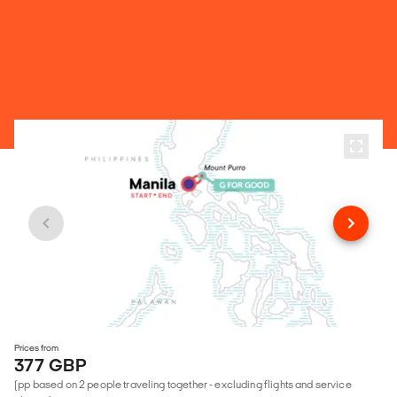
Prices from
377 GBP
(pp based on 2 people traveling together - excluding flights and service