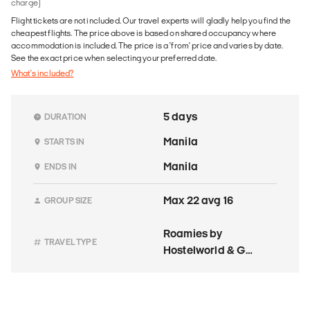
charge)
Flight tickets are not included. Our travel experts will gladly help you find the
cheapest flights. The price above is based on shared occupancy where
accommodation is included. The price is a 'from' price and varies by date.
See the exact price when selecting your preferred date.
What's included?
5 days
DURATION
Manila
STARTS IN
Manila
ENDS IN
Max 22 avg 16
GROUP SIZE
Roamies by
TRAVEL TYPE
Hostelworld & G
Adventures