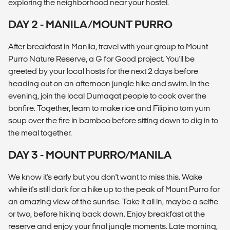
exploring the neighborhood near your hostel.
DAY 2 - MANILA/MOUNT PURRO
After breakfast in Manila, travel with your group to Mount
Purro Nature Reserve, a G for Good project. You'll be
greeted by your local hosts for the next 2 days before
heading out on an afternoon jungle hike and swim. In the
evening, join the local Dumagat people to cook over the
bonfire. Together, learn to make rice and Filipino tom yum
soup over the fire in bamboo before sitting down to dig in to
the meal together.
DAY 3 - MOUNT PURRO/MANILA
We know it's early but you don't want to miss this. Wake
while it's still dark for a hike up to the peak of Mount Purro for
an amazing view of the sunrise. Take it all in, maybe a selfie
or two, before hiking back down. Enjoy breakfast at the
reserve and enjoy your final jungle moments. Late morning,