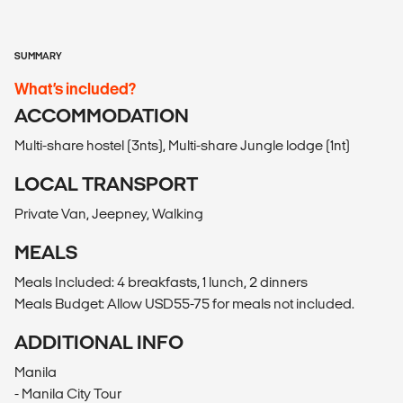
SUMMARY
What’s included?
ACCOMMODATION
Multi-share hostel (3nts), Multi-share Jungle lodge (1nt)
LOCAL TRANSPORT
Private Van, Jeepney, Walking
MEALS
Meals Included: 4 breakfasts, 1 lunch, 2 dinners
Meals Budget: Allow USD55-75 for meals not included.
ADDITIONAL INFO
Manila
- Manila City Tour