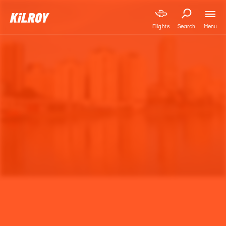
Menu
Flights
Search