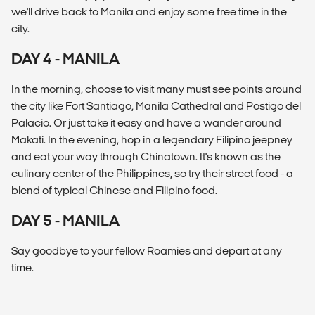
we'll drive back to Manila and enjoy some free time in the
city.
DAY 4 - MANILA
In the morning, choose to visit many must see points around
the city like Fort Santiago, Manila Cathedral and Postigo del
Palacio. Or just take it easy and have a wander around
Makati. In the evening, hop in a legendary Filipino jeepney
and eat your way through Chinatown. It's known as the
culinary center of the Philippines, so try their street food - a
blend of typical Chinese and Filipino food.
DAY 5 - MANILA
Say goodbye to your fellow Roamies and depart at any
time.