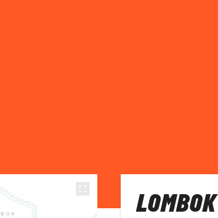
LOMBOK 