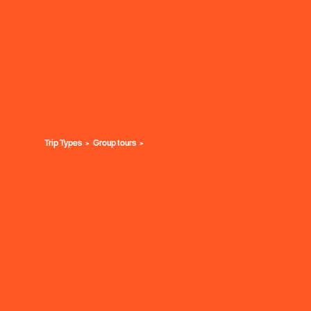
Trip Types
Group tours