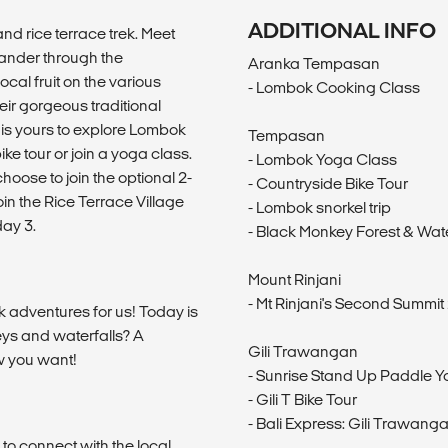
ADDITIONAL INFO
and rice terrace trek. Meet
 wander through the
Aranka Tempasan
al fruit on the various
- Lombok Cooking Class
eir gorgeous traditional
 is yours to explore Lombok
Tempasan
ike tour or join a yoga class.
- Lombok Yoga Class
hoose to join the optional 2-
- Countryside Bike Tour
oin the Rice Terrace Village
- Lombok snorkel trip
ay 3.
- Black Monkey Forest & Wate
Mount Rinjani
- Mt Rinjani's Second Summit 
k adventures for us! Today is
eys and waterfalls? A
Gili Trawangan
w you want!
- Sunrise Stand Up Paddle 
- Gili T Bike Tour
- Bali Express: Gili Trawanga
 to connect with the local