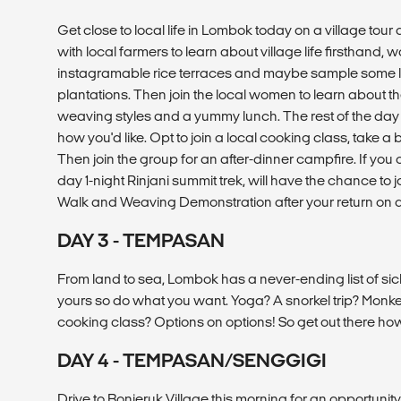
Get close to local life in Lombok today on a village tour 
with local farmers to learn about village life firsthand,
instagramable rice terraces and maybe sample some loc
plantations. Then join the local women to learn about th
weaving styles and a yummy lunch. The rest of the day
how you'd like. Opt to join a local cooking class, take a b
Then join the group for an after-dinner campfire. If you c
day 1-night Rinjani summit trek, will have the chance to j
Walk and Weaving Demonstration after your return on d
DAY 3 - TEMPASAN
From land to sea, Lombok has a never-ending list of sic
yours so do what you want. Yoga? A snorkel trip? Monk
cooking class? Options on options! So get out there ho
DAY 4 - TEMPASAN/SENGGIGI
Drive to Bonjeruk Village this morning for an opportunity