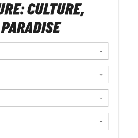
RE: CULTURE,
 PARADISE