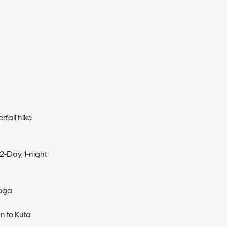
rfall hike
2-Day, 1-night
Yoga
n to Kuta