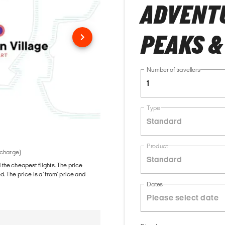
ADVENTU
PEAKS &
Number of travellers
1
Type
Standard
Product
 charge)
Standard
d the cheapest flights. The price
The price is a 'from' price and
Dates