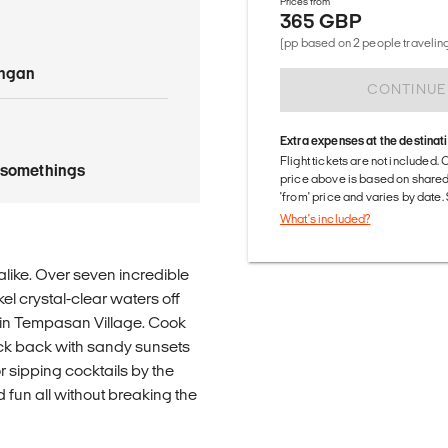
Prices from
365 GBP
(pp based on 2 people traveling
angan
CONTINUE
Extra expenses at the destinat
Flight tickets are not included. 
tysomethings
price above is based on share
'from' price and varies by date
What's included?
alike. Over seven incredible
el crystal-clear waters off
e in Tempasan Village. Cook
kick back with sandy sunsets
r sipping cocktails by the
d fun all without breaking the