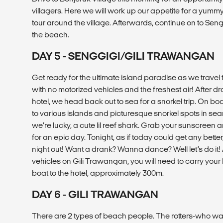
villagers. Here we will work up our appetite for a yum
tour around the village. Afterwards, continue on to Sengg
the beach.
DAY 5 - SENGGIGI/GILI TRAWANGAN
Get ready for the ultimate island paradise as we travel
with no motorized vehicles and the freshest air! After dr
hotel, we head back out to sea for a snorkel trip. On boa
to various islands and picturesque snorkel spots in searc
we’re lucky, a cute lil reef shark. Grab your sunscreen
for an epic day. Tonight, as if today could get any bette
night out! Want a drank? Wanna dance? Well let’s do it!
vehicles on Gili Trawangan, you will need to carry you
boat to the hotel, approximately 300m.
DAY 6 - GILI TRAWANGAN
There are 2 types of beach people. The rotters-who want 