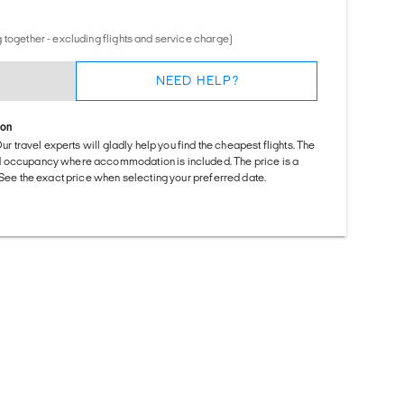
 together - excluding flights and service charge)
NEED HELP?
ion
Our travel experts will gladly help you find the cheapest flights. The
d occupancy where accommodation is included. The price is a
. See the exact price when selecting your preferred date.