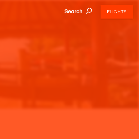
Search
FLIGHTS