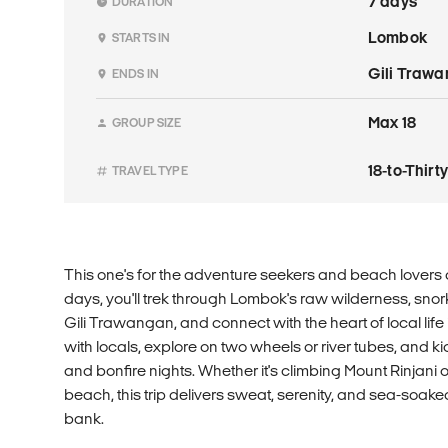
7 days
DURATION
Lombok
STARTS IN
Gili Traw
ENDS IN
Max 18
GROUP SIZE
18-to-Thir
TRAVEL TYPE
This one's for the adventure seekers and beach lovers 
days, you'll trek through Lombok's raw wilderness, snork
Gili Trawangan, and connect with the heart of local lif
with locals, explore on two wheels or river tubes, and 
and bonfire nights. Whether it's climbing Mount Rinjani o
beach, this trip delivers sweat, serenity, and sea-soake
bank.