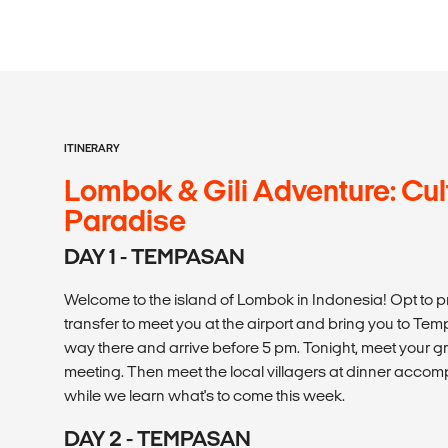
ITINERARY
Lombok & Gili Adventure: Cul
Paradise
DAY 1 - TEMPASAN
Welcome to the island of Lombok in Indonesia! Opt to p
transfer to meet you at the airport and bring you to T
way there and arrive before 5 pm. Tonight, meet your
meeting. Then meet the local villagers at dinner acco
while we learn what's to come this week.
DAY 2 - TEMPASAN