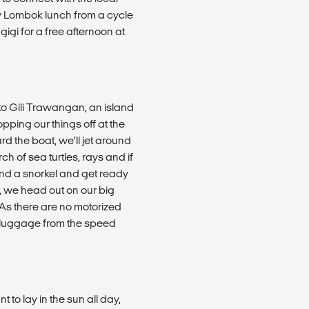
my Lombok lunch from a cycle
igi for a free afternoon at
 to Gili Trawangan, an island
opping our things off at the
rd the boat, we’ll jet around
h of sea turtles, rays and if
 and a snorkel and get ready
r, we head out on our big
 As there are no motorized
r luggage from the speed
to lay in the sun all day,