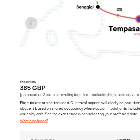
Prices from
365 GBP
(pp based on 2 people traveling together - excluding flights and service
Flight tickets are not included. Our travel experts will gladly help you fin
above is based on shared occupancy where accommodation is included. 
varies by date. See the exact price when selecting your preferred date.
What's included?