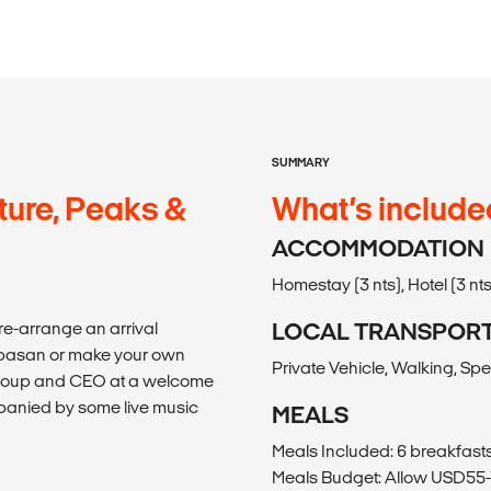
SUMMARY
ture, Peaks &
What’s include
ACCOMMODATION
Homestay (3 nts), Hotel (3 nts
re-arrange an arrival
LOCAL TRANSPOR
empasan or make your own
Private Vehicle, Walking, Sp
 group and CEO at a welcome
mpanied by some live music
MEALS
Meals Included: 6 breakfasts,
Meals Budget: Allow USD55-7