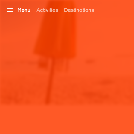
Menu
Activities
Destinations