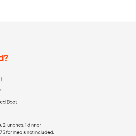
d?
)
T
eed Boat
 2 lunches, 1 dinner
5 for meals not included.