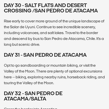
DAY 30 - SALT FLATS AND DESERT
CROSSING /SAN PEDRO DE ATACAMA
Rise early to cover more ground of the unique landscape of
the Salar de Uyuni. Continue to see incredible scenery,
including volcanoes, and salt lakes. Travel to the border
and descend by bus to San Pedro de Atacama, Chile. It's a
long but scenic drive.
DAY 31 - SAN PEDRO DE ATACAMA
Opt to go sandboarding or mountain biking, or visit the
Valley of the Moon. There are plenty of optional excursions
here -- biking, exploring nearby ruins, horseback riding, and
touring the Valley of the Moon.
DAY 32 - SAN PEDRO DE
ATACAMA/SALTA