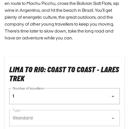
en route to Machu Picchu, cross the Bolivian Salt Flats, sip
wine in Argentina, and hit the beach in Brazil. You'll get
plenty of energetic culture, the great outdoors, and the
company of other young travellers to keep you moving.
There's time later to slow down, take the long road and
have an adventure while you can.
LIMA TO RIO: COAST TO COAST - LARES
TREK
Number of travellers
1
Type
Standard