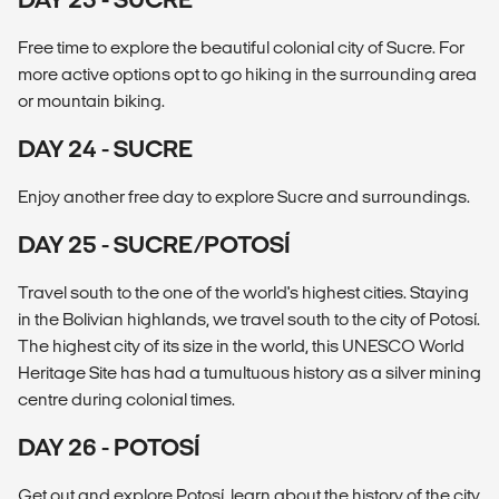
Free time to explore the beautiful colonial city of Sucre. For
more active options opt to go hiking in the surrounding area
or mountain biking.
DAY 24 - SUCRE
Enjoy another free day to explore Sucre and surroundings.
DAY 25 - SUCRE/POTOSÍ
Travel south to the one of the world's highest cities. Staying
in the Bolivian highlands, we travel south to the city of Potosí.
The highest city of its size in the world, this UNESCO World
Heritage Site has had a tumultuous history as a silver mining
centre during colonial times.
DAY 26 - POTOSÍ
Get out and explore Potosí, learn about the history of the city