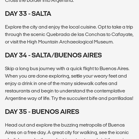
Cross the border into Argentina.
DAY 33 - SALTA
Explore the city and enjoy the local cuisine. Opt to take a trip
through the scenic Quebrada de las Conchas to Cafayate,
or visit the High Mountain Archaeological Museum.
DAY 34 - SALTA/BUENOS AIRES
Skip a long bus journey with a quick flight to Buenos Aires.
When you are done exploring, settle your weary feet and
enjoy a drink in one of the many sidewalk cafes and
restaurants and begin to understand the contemplative
Argentine way of life. Try the succulent bife and parrilladas!
DAY 35 - BUENOS AIRES
Head out and explore the buzzing metropolis of Buenos
Aires on a free day. A great city for walking, see the iconic