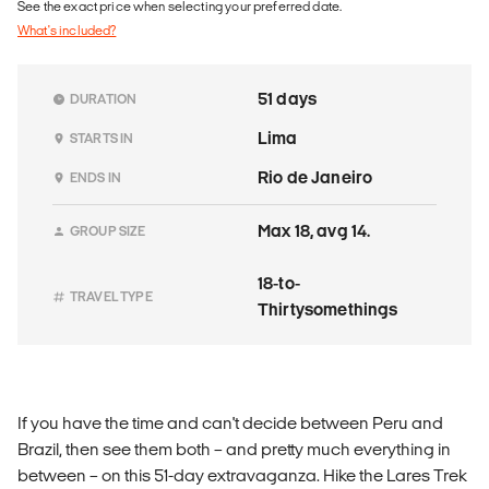
See the exact price when selecting your preferred date.
What's included?
51 days
DURATION
Lima
STARTS IN
Rio de Janeiro
ENDS IN
Max 18, avg 14.
GROUP SIZE
18-to-
TRAVEL TYPE
Thirtysomethings
If you have the time and can't decide between Peru and
Brazil, then see them both – and pretty much everything in
between – on this 51-day extravaganza. Hike the Lares Trek