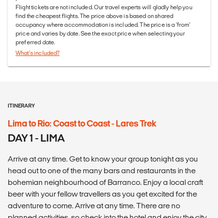
Flight tickets are not included. Our travel experts will gladly help you
find the cheapest flights. The price above is based on shared
occupancy where accommodation is included. The price is a 'from'
price and varies by date. See the exact price when selecting your
preferred date.
What's included?
ITINERARY
Lima to Rio: Coast to Coast - Lares Trek
DAY 1 - LIMA
Arrive at any time. Get to know your group tonight as you
head out to one of the many bars and restaurants in the
bohemian neighbourhood of Barranco. Enjoy a local craft
beer with your fellow travellers as you get excited for the
adventure to come. Arrive at any time. There are no
planned activities, so check into the hotel and enjoy the city.