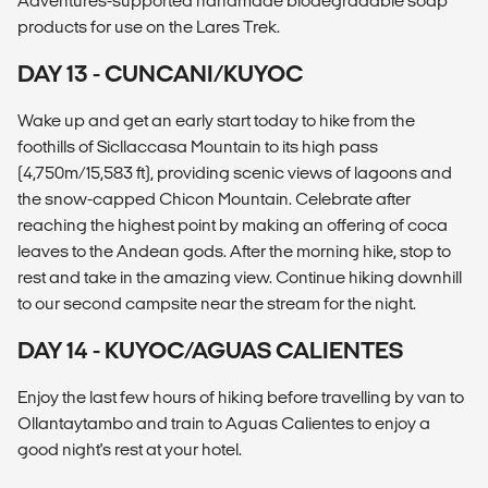
Adventures-supported handmade biodegradable soap
products for use on the Lares Trek.
DAY 13 - CUNCANI/KUYOC
Wake up and get an early start today to hike from the
foothills of Sicllaccasa Mountain to its high pass
(4,750m/15,583 ft), providing scenic views of lagoons and
the snow-capped Chicon Mountain. Celebrate after
reaching the highest point by making an offering of coca
leaves to the Andean gods. After the morning hike, stop to
rest and take in the amazing view. Continue hiking downhill
to our second campsite near the stream for the night.
DAY 14 - KUYOC/AGUAS CALIENTES
Enjoy the last few hours of hiking before travelling by van to
Ollantaytambo and train to Aguas Calientes to enjoy a
good night's rest at your hotel.