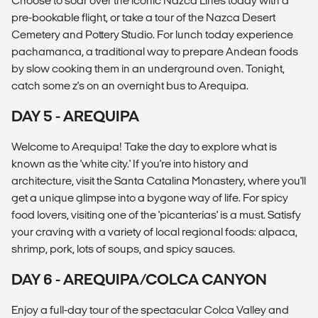
Choose to soar over the iconic Nazca Lines today with a
pre-bookable flight, or take a tour of the Nazca Desert
Cemetery and Pottery Studio. For lunch today experience
pachamanca, a traditional way to prepare Andean foods
by slow cooking them in an underground oven. Tonight,
catch some z's on an overnight bus to Arequipa.
DAY 5 - AREQUIPA
Welcome to Arequipa! Take the day to explore what is
known as the 'white city.' If you're into history and
architecture, visit the Santa Catalina Monastery, where you'll
get a unique glimpse into a bygone way of life. For spicy
food lovers, visiting one of the 'picanterías' is a must. Satisfy
your craving with a variety of local regional foods: alpaca,
shrimp, pork, lots of soups, and spicy sauces.
DAY 6 - AREQUIPA/COLCA CANYON
Enjoy a full-day tour of the spectacular Colca Valley and