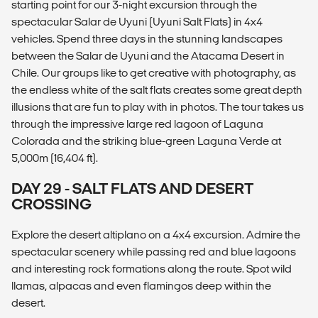
starting point for our 3-night excursion through the
spectacular Salar de Uyuni (Uyuni Salt Flats) in 4x4
vehicles. Spend three days in the stunning landscapes
between the Salar de Uyuni and the Atacama Desert in
Chile. Our groups like to get creative with photography, as
the endless white of the salt flats creates some great depth
illusions that are fun to play with in photos. The tour takes us
through the impressive large red lagoon of Laguna
Colorada and the striking blue-green Laguna Verde at
5,000m (16,404 ft).
DAY 29 - SALT FLATS AND DESERT
CROSSING
Explore the desert altiplano on a 4x4 excursion. Admire the
spectacular scenery while passing red and blue lagoons
and interesting rock formations along the route. Spot wild
llamas, alpacas and even flamingos deep within the
desert.