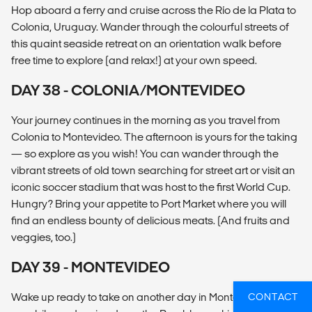
Hop aboard a ferry and cruise across the Río de la Plata to
Colonia, Uruguay. Wander through the colourful streets of
this quaint seaside retreat on an orientation walk before
free time to explore (and relax!) at your own speed.
DAY 38 - COLONIA/MONTEVIDEO
Your journey continues in the morning as you travel from
Colonia to Montevideo. The afternoon is yours for the taking
— so explore as you wish! You can wander through the
vibrant streets of old town searching for street art or visit an
iconic soccer stadium that was host to the first World Cup.
Hungry? Bring your appetite to Port Market where you will
find an endless bounty of delicious meats. (And fruits and
veggies, too.)
DAY 39 - MONTEVIDEO
Wake up ready to take on another day in Montevideo. Hop
CONTACT