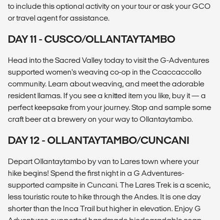
to include this optional activity on your tour or ask your GCO
or travel agent for assistance.
DAY 11 - CUSCO/OLLANTAYTAMBO
Head into the Sacred Valley today to visit the G-Adventures
supported women's weaving co-op in the Ccaccaccollo
community. Learn about weaving, and meet the adorable
resident llamas. If you see a knitted item you like, buy it — a
perfect keepsake from your journey. Stop and sample some
craft beer at a brewery on your way to Ollantaytambo.
DAY 12 - OLLANTAYTAMBO/CUNCANI
Depart Ollantaytambo by van to Lares town where your
hike begins! Spend the first night in a G Adventures-
supported campsite in Cuncani. The Lares Trek is a scenic,
less touristic route to hike through the Andes. It is one day
shorter than the Inca Trail but higher in elevation. Enjoy G