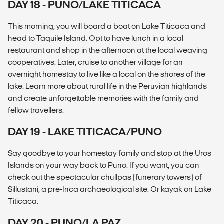
DAY 18 - PUNO/LAKE TITICACA
This morning, you will board a boat on Lake Titicaca and
head to Taquile Island. Opt to have lunch in a local
restaurant and shop in the afternoon at the local weaving
cooperatives. Later, cruise to another village for an
overnight homestay to live like a local on the shores of the
lake. Learn more about rural life in the Peruvian highlands
and create unforgettable memories with the family and
fellow travellers.
DAY 19 - LAKE TITICACA/PUNO
Say goodbye to your homestay family and stop at the Uros
Islands on your way back to Puno. If you want, you can
check out the spectacular chullpas (funerary towers) of
Sillustani, a pre-Inca archaeological site. Or kayak on Lake
Titicaca.
DAY 20 - PUNO/LA PAZ