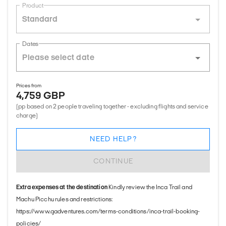
Product
Standard
Dates
Prices from
4,759 GBP
(pp based on 2 people traveling together - excluding flights and service
charge)
NEED HELP?
CONTINUE
Extra expenses at the destination
Kindly review the Inca Trail and
Machu Picchu rules and restrictions:
https://www.gadventures.com/terms-conditions/inca-trail-booking-
policies/