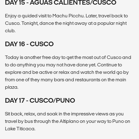
DAY 15 - AGUAS CALIENTES/CUSCO
Enjoy a guided visit to Machu Picchu. Later, travel back to
Cusco. Tonight, dance the night away at a popular night
club.
DAY 16 - CUSCO
Today is another free day to get the most out of Cusco and
to do anything you may not have done yet. Continue to
explore and be active or relax and watch the world go by
from one of they many bars and restaurants on the main
plaza.
DAY 17 - CUSCO/PUNO
Sit back, relax, and soak in the impressive views as you
travel by bus through the Altiplano on your way to Puno on
Lake Titicaca.