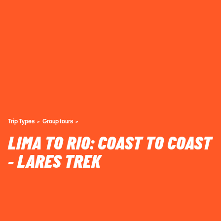
Trip Types
Group tours
LIMA TO RIO: COAST TO COAST
- LARES TREK