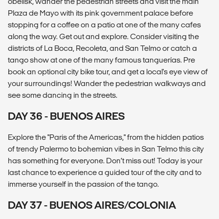
obelisk, wander the pedestrian streets and visit the main
Plaza de Mayo with its pink government palace before
stopping for a coffee on a patio at one of the many cafes
along the way. Get out and explore. Consider visiting the
districts of La Boca, Recoleta, and San Telmo or catch a
tango show at one of the many famous tanguerías. Pre
book an optional city bike tour, and get a local's eye view of
your surroundings! Wander the pedestrian walkways and
see some dancing in the streets.
DAY 36 - BUENOS AIRES
Explore the "Paris of the Americas," from the hidden patios
of trendy Palermo to bohemian vibes in San Telmo this city
has something for everyone. Don’t miss out! Today is your
last chance to experience a guided tour of the city and to
immerse yourself in the passion of the tango.
DAY 37 - BUENOS AIRES/COLONIA