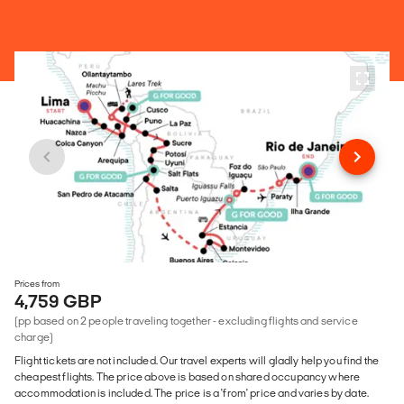
Prices from
4,759 GBP
(pp based on 2 people traveling together - excluding flights and service
charge)
Flight tickets are not included. Our travel experts will gladly help you find the
cheapest flights. The price above is based on shared occupancy where
accommodation is included. The price is a 'from' price and varies by date.