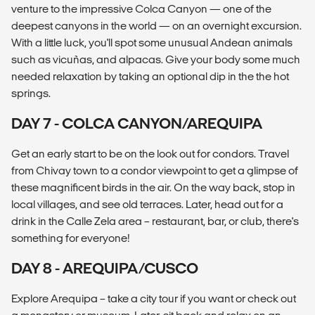
venture to the impressive Colca Canyon — one of the
deepest canyons in the world — on an overnight excursion.
With a little luck, you'll spot some unusual Andean animals
such as vicuñas, and alpacas. Give your body some much
needed relaxation by taking an optional dip in the the hot
springs.
DAY 7 - COLCA CANYON/AREQUIPA
Get an early start to be on the look out for condors. Travel
from Chivay town to a condor viewpoint to get a glimpse of
these magnificent birds in the air. On the way back, stop in
local villages, and see old terraces. Later, head out for a
drink in the Calle Zela area – restaurant, bar, or club, there's
something for everyone!
DAY 8 - AREQUIPA/CUSCO
Explore Arequipa – take a city tour if you want or check out