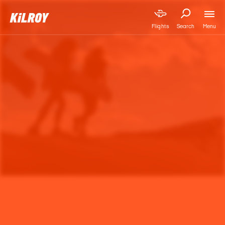
Menu
Flights
Search