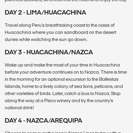
DAY 2 - LIMA/HUACACHINA
Travel along Peru's breathtaking coast to the oasis of
Huacachina where you can sandboard on the desert
dunes while watching the sun go down.
DAY 3 - HUACACHINA/NAZCA
Wake up and make the most of your time in Huacachina
before your adventure continues on to Nazca. There is time
in the morning for an optional excursion to the Ballestas
Islands, home to a lively colony of sea lions, pelicans, and
other varieties of birds. Later, catch a bus to Nazca. Stop
along the way at a Pisco winery and try the country's
national drink!
DAY 4 - NAZCA/AREQUIPA