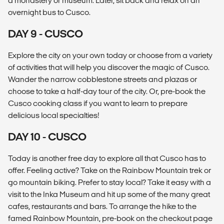
a monastery or museum. Later, sit back and relax on an
overnight bus to Cusco.
DAY 9 - CUSCO
Explore the city on your own today or choose from a variety
of activities that will help you discover the magic of Cusco.
Wander the narrow cobblestone streets and plazas or
choose to take a half-day tour of the city. Or, pre-book the
Cusco cooking class if you want to learn to prepare
delicious local specialties!
DAY 10 - CUSCO
Today is another free day to explore all that Cusco has to
offer. Feeling active? Take on the Rainbow Mountain trek or
go mountain biking. Prefer to stay local? Take it easy with a
visit to the Inka Museum and hit up some of the many great
cafes, restaurants and bars. To arrange the hike to the
famed Rainbow Mountain, pre-book on the checkout page