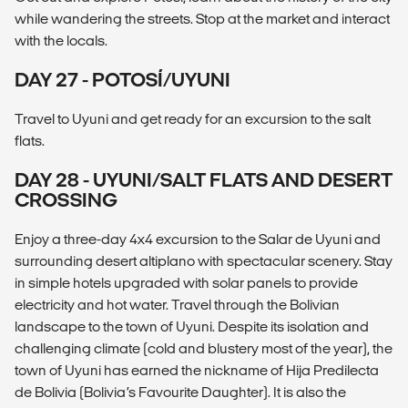
while wandering the streets. Stop at the market and interact
with the locals.
DAY 27 - POTOSÍ/UYUNI
Travel to Uyuni and get ready for an excursion to the salt
flats.
DAY 28 - UYUNI/SALT FLATS AND DESERT
CROSSING
Enjoy a three-day 4x4 excursion to the Salar de Uyuni and
surrounding desert altiplano with spectacular scenery. Stay
in simple hotels upgraded with solar panels to provide
electricity and hot water. Travel through the Bolivian
landscape to the town of Uyuni. Despite its isolation and
challenging climate (cold and blustery most of the year), the
town of Uyuni has earned the nickname of Hija Predilecta
de Bolivia (Bolivia’s Favourite Daughter). It is also the