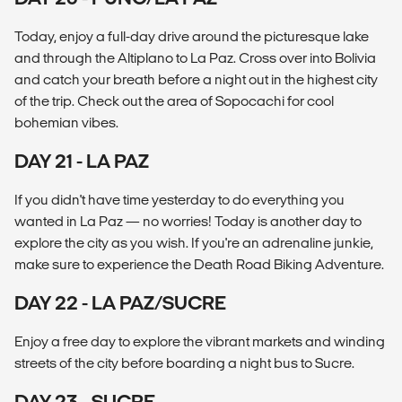
Today, enjoy a full-day drive around the picturesque lake
and through the Altiplano to La Paz. Cross over into Bolivia
and catch your breath before a night out in the highest city
of the trip. Check out the area of Sopocachi for cool
bohemian vibes.
DAY 21 - LA PAZ
If you didn't have time yesterday to do everything you
wanted in La Paz — no worries! Today is another day to
explore the city as you wish. If you're an adrenaline junkie,
make sure to experience the Death Road Biking Adventure.
DAY 22 - LA PAZ/SUCRE
Enjoy a free day to explore the vibrant markets and winding
streets of the city before boarding a night bus to Sucre.
DAY 23 - SUCRE