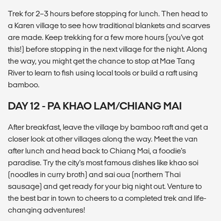
Trek for 2–3 hours before stopping for lunch. Then head to
a Karen village to see how traditional blankets and scarves
are made. Keep trekking for a few more hours (you've got
this!) before stopping in the next village for the night. Along
the way, you might get the chance to stop at Mae Tang
River to learn to fish using local tools or build a raft using
bamboo.
DAY 12 - PA KHAO LAM/CHIANG MAI
After breakfast, leave the village by bamboo raft and get a
closer look at other villages along the way. Meet the van
after lunch and head back to Chiang Mai, a foodie's
paradise. Try the city's most famous dishes like khao soi
(noodles in curry broth) and sai oua (northern Thai
sausage) and get ready for your big night out. Venture to
the best bar in town to cheers to a completed trek and life-
changing adventures!