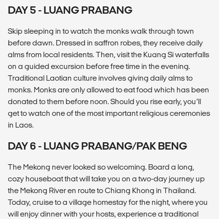
DAY 5 - LUANG PRABANG
Skip sleeping in to watch the monks walk through town
before dawn. Dressed in saffron robes, they receive daily
alms from local residents. Then, visit the Kuang Si waterfalls
on a guided excursion before free time in the evening.
Traditional Laotian culture involves giving daily alms to
monks. Monks are only allowed to eat food which has been
donated to them before noon. Should you rise early, you’ll
get to watch one of the most important religious ceremonies
in Laos.
DAY 6 - LUANG PRABANG/PAK BENG
The Mekong never looked so welcoming. Board a long,
cozy houseboat that will take you on a two-day journey up
the Mekong River en route to Chiang Khong in Thailand.
Today, cruise to a village homestay for the night, where you
will enjoy dinner with your hosts, experience a traditional