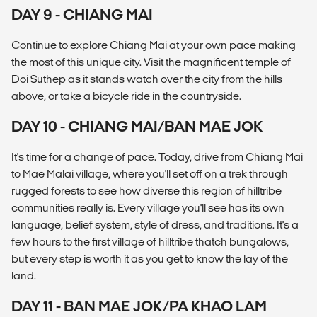
DAY 9 - CHIANG MAI
Continue to explore Chiang Mai at your own pace making
the most of this unique city. Visit the magnificent temple of
Doi Suthep as it stands watch over the city from the hills
above, or take a bicycle ride in the countryside.
DAY 10 - CHIANG MAI/BAN MAE JOK
It's time for a change of pace. Today, drive from Chiang Mai
to Mae Malai village, where you'll set off on a trek through
rugged forests to see how diverse this region of hilltribe
communities really is. Every village you'll see has its own
language, belief system, style of dress, and traditions. It's a
few hours to the first village of hilltribe thatch bungalows,
but every step is worth it as you get to know the lay of the
land.
DAY 11 - BAN MAE JOK/PA KHAO LAM