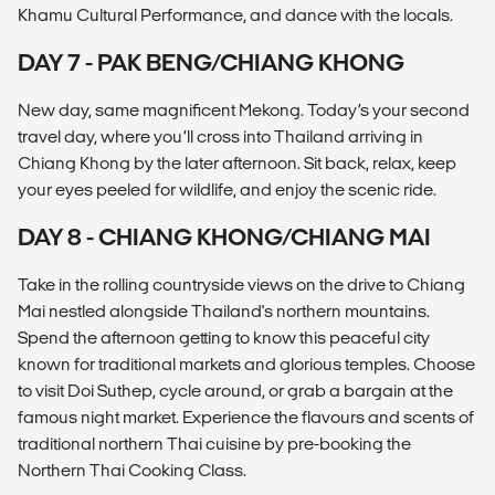
Khamu Cultural Performance, and dance with the locals.
DAY 7 - PAK BENG/CHIANG KHONG
New day, same magnificent Mekong. Today’s your second
travel day, where you’ll cross into Thailand arriving in
Chiang Khong by the later afternoon. Sit back, relax, keep
your eyes peeled for wildlife, and enjoy the scenic ride.
DAY 8 - CHIANG KHONG/CHIANG MAI
Take in the rolling countryside views on the drive to Chiang
Mai nestled alongside Thailand's northern mountains.
Spend the afternoon getting to know this peaceful city
known for traditional markets and glorious temples. Choose
to visit Doi Suthep, cycle around, or grab a bargain at the
famous night market. Experience the flavours and scents of
traditional northern Thai cuisine by pre-booking the
Northern Thai Cooking Class.