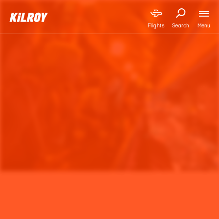
Menu
Flights
Search