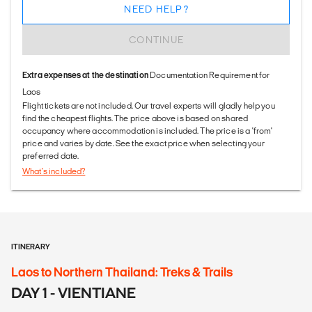
NEED HELP?
CONTINUE
Extra expenses at the destination
Documentation Requirement for
Laos
Flight tickets are not included. Our travel experts will gladly help you
find the cheapest flights. The price above is based on shared
occupancy where accommodation is included. The price is a 'from'
price and varies by date. See the exact price when selecting your
preferred date.
What's included?
ITINERARY
Laos to Northern Thailand: Treks & Trails
DAY 1 - VIENTIANE