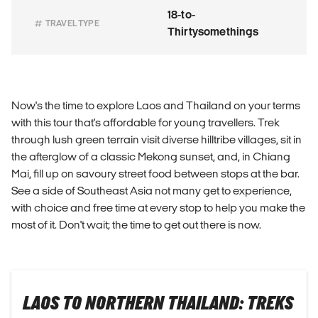
18-to-
TRAVEL TYPE
Thirtysomethings
Now's the time to explore Laos and Thailand on your terms
with this tour that's affordable for young travellers. Trek
through lush green terrain visit diverse hilltribe villages, sit in
the afterglow of a classic Mekong sunset, and, in Chiang
Mai, fill up on savoury street food between stops at the bar.
See a side of Southeast Asia not many get to experience,
with choice and free time at every stop to help you make the
most of it. Don't wait; the time to get out there is now.
LAOS TO NORTHERN THAILAND: TREKS