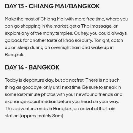
DAY 13 - CHIANG MAI/BANGKOK
Make the most of Chiang Mai with more free time, where you
can go shopping in the market, get a Thai massage, or
explore any of the many temples. Or, hey, you could always
go back for another taste of khao soi curry. Tonight, catch
up on sleep during an overnight train and wake up in
Bangkok.
DAY 14 - BANGKOK
Today is departure day, but do not fret! There is no such
thing as goodbye, only until next time. Be sure to sneak in
some last-minute photos with your newfound friends and
exchange social medias before you head on your way.
This adventure ends in Bangkok, on arrival at the train
station (approximately 8am).