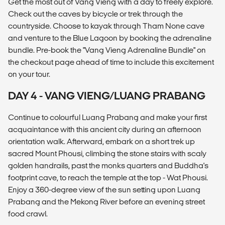
Get the most out of Vang Vieng with a day to freely explore.
Check out the caves by bicycle or trek through the
countryside. Choose to kayak through Tham None cave
and venture to the Blue Lagoon by booking the adrenaline
bundle. Pre-book the "Vang Vieng Adrenaline Bundle" on
the checkout page ahead of time to include this excitement
on your tour.
DAY 4 - VANG VIENG/LUANG PRABANG
Continue to colourful Luang Prabang and make your first
acquaintance with this ancient city during an afternoon
orientation walk. Afterward, embark on a short trek up
sacred Mount Phousi, climbing the stone stairs with scaly
golden handrails, past the monks quarters and Buddha's
footprint cave, to reach the temple at the top - Wat Phousi.
Enjoy a 360-degree view of the sun setting upon Luang
Prabang and the Mekong River before an evening street
food crawl.