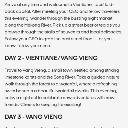
Arrive at any time and welcome to Vientiane, Laos' laid-
back capital. After meeting your CEO and fellow travellers
this evening, wander through the bustling night market
along the Mekong River. Pick up a street beer or tea as you
browse through the stalls of souvenirs and local delicacies.
Follow your CEO to grab the best street food — or, you
know, follow your nose.
DAY 2 - VIENTIANE/VANG VIENG
Travel to Vang Vieng, a small town nestled among striking
limestone karsts and the Song River. Take a guided nature
walk through the forest to a waterfall, where a refreshing
swim beneath a beautiful waterfall awaits. This evening,
enjoy a night out to celebrate new adventures with new
friends. Cheers to keeping life exciting!
DAY 3 - VANG VIENG