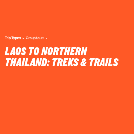
Trip Types
Group tours
LAOS TO NORTHERN
THAILAND: TREKS & TRAILS