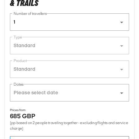
& TRAILS
Number of travellers
1
Type
Standard
Product
Standard
Dates
Prices from
685 GBP
(pp based on 2 people traveling together - excluding flights and service
charge)