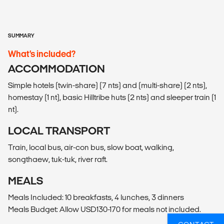
SUMMARY
What’s included?
ACCOMMODATION
Simple hotels (twin-share) (7 nts) and (multi-share) (2 nts),
homestay (1 nt), basic Hilltribe huts (2 nts) and sleeper train (1
nt).
LOCAL TRANSPORT
Train, local bus, air-con bus, slow boat, walking,
songthaew, tuk-tuk, river raft.
MEALS
Meals Included: 10 breakfasts, 4 lunches, 3 dinners
Meals Budget: Allow USD130-170 for meals not included.