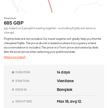
Prices from
685 GBP
(pp based on 2 people traveling together - excluding flights and service
charge)
Flight tickets are not included. Our travel experts will gladly help you find the
cheapest flights. The price above is based on shared occupancy where
accommodation is included. The price is a 'from' price and varies by date.
See the exact price when selecting your preferred date.
What's included?
14 days
DURATION
Vientiane
STARTS IN
Bangkok
ENDS IN
Max 18, avg 12.
GROUP SIZE