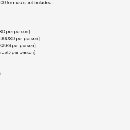
00 for meals not included.
SD per person)
(130USD per person)
00KES per person)
75USD per person)
i