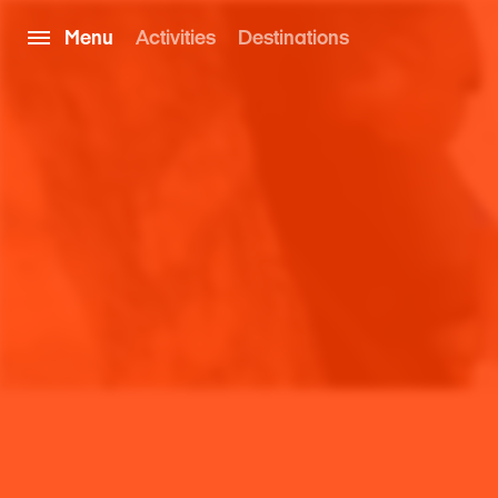
Menu
Activities
Destinations