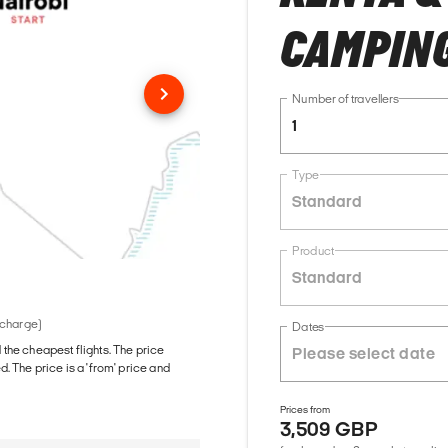
CAMPING
Number of travellers
1
Type
Standard
Product
Standard
 charge)
Dates
d the cheapest flights. The price
The price is a 'from' price and
Prices from
3,509 GBP