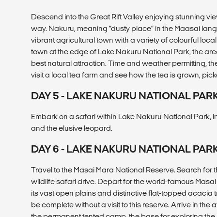
Descend into the Great Rift Valley enjoying stunning v
way. Nakuru, meaning “dusty place” in the Maasai lang
vibrant agricultural town with a variety of colourful lo
town at the edge of Lake Nakuru National Park, the area
best natural attraction. Time and weather permitting, t
visit a local tea farm and see how the tea is grown, p
DAY 5 - LAKE NAKURU NATIONAL PAR
Embark on a safari within Lake Nakuru National Park, in
and the elusive leopard.
DAY 6 - LAKE NAKURU NATIONAL PA
Travel to the Masai Mara National Reserve. Search for th
wildlife safari drive. Depart for the world-famous Masa
its vast open plains and distinctive flat-topped acacia t
be complete without a visit to this reserve. Arrive in the 
the permanent tented camp, the base for exploring the 