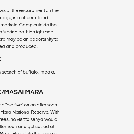
iews of the escarpment on the
uage, is a cheerful and
cal markets. Camp outside the
’s principal highlight and
here may be an opportunity to
icked and produced.
K
 search of buffalo, impala,
RK/MASAI MARA
e "big five" on an afternoon
i Mara National Reserve. With
rees, no visit to Kenya would
afternoon and get settled at
Mara. Head into the reserve