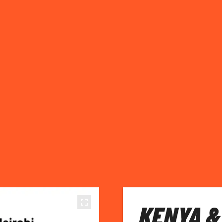
KENYA &