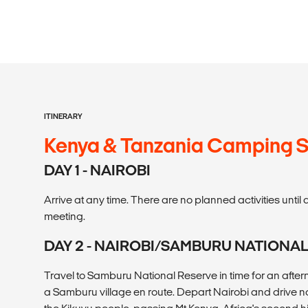
ITINERARY
Kenya & Tanzania Camping S
DAY 1 - NAIROBI
Arrive at any time. There are no planned activities unt
meeting.
DAY 2 - NAIROBI/SAMBURU NATIONA
Travel to Samburu National Reserve in time for an afternoo
a Samburu village en route. Depart Nairobi and drive n