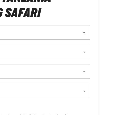
 SAFARI