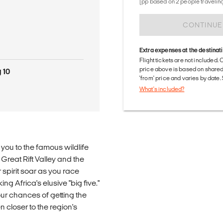
(pp based on 2 people traveling
CONTINUE
Extra expenses at the destinat
Flight tickets are not included. 
price above is based on share
 10
'from' price and varies by date
What's included?
g you to the famous wildlife
Great Rift Valley and the
spirit soar as you race
g Africa's elusive "big five."
ur chances of getting the
n closer to the region's