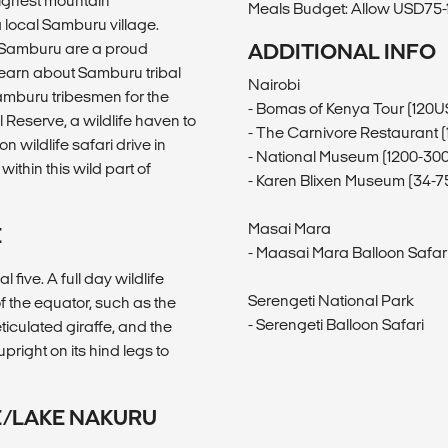
highest mountain
Meals Budget: Allow USD75-1
 a local Samburu village.
e Samburu are a proud
ADDITIONAL INFO
learn about Samburu tribal
Nairobi
Samburu tribesmen for the
- Bomas of Kenya Tour (120U
 Reserve, a wildlife haven to
- The Carnivore Restaurant 
 wildlife safari drive in
- National Museum (1200-30
ithin this wild part of
- Karen Blixen Museum (34-
Masai Mara
E
- Maasai Mara Balloon Safar
five. A full day wildlife
Serengeti National Park
of the equator, such as the
- Serengeti Balloon Safari
ticulated giraffe, and the
right on its hind legs to
E/LAKE NAKURU