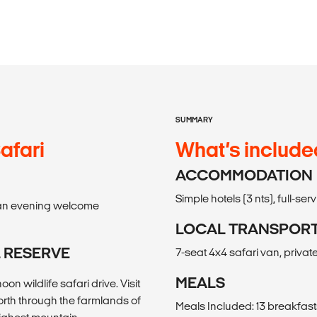
SUMMARY
afari
What’s include
ACCOMMODATION
Simple hotels (3 nts), full-s
il an evening welcome
LOCAL TRANSPOR
L RESERVE
7-seat 4x4 safari van, private
MEALS
n wildlife safari drive. Visit
orth through the farmlands of
Meals Included: 13 breakfasts