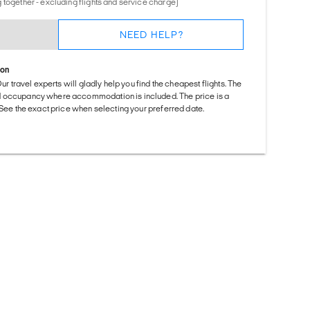
 together - excluding flights and service charge)
NEED HELP?
ion
Our travel experts will gladly help you find the cheapest flights. The
d occupancy where accommodation is included. The price is a
. See the exact price when selecting your preferred date.