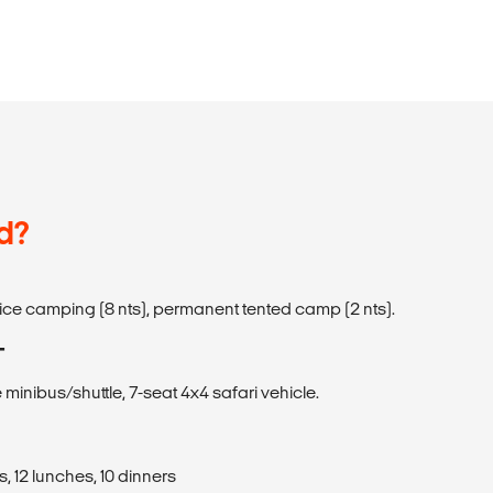
d?
ervice camping (8 nts), permanent tented camp (2 nts).
T
 minibus/shuttle, 7-seat 4x4 safari vehicle.
, 12 lunches, 10 dinners