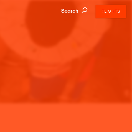
Search
FLIGHTS