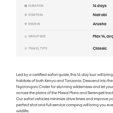
14 days
DURATION
Nairobi
STARTS IN
Arusha
ENDS IN
Max 14, avg
GROUP SIZE
Classic
TRAVEL TYPE
Led by a certified safari guide, this 14-day tour will brin
habitats of both Kenya and Tanzania. Descend into the 
Ngorongoro Crater for stunning wilderness and let your 
across the plains of the Masai Mara and Serengeti trackin
Our safari vehicles minimize drive times and improve yo
perfect shot and full-service camping will bring you eve
wildlife.