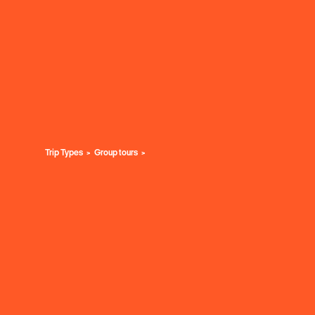
Trip Types
Group tours