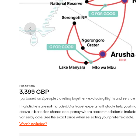
Prices from
3,399 GBP
(pp based on 2 people traveling together - excluding flights and service
Flight tickets are not included. Our travel experts will gladly help you fin
above is based on shared occupancy where accommodation is included. 
varies by date. See the exact price when selecting your preferred date.
What's included?