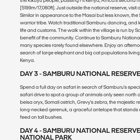
the Kikuyu people, passing Mt Kenya, Africa's second 
(5199m/17,060ft). Just outside the national reserve, visit
Similar in appearance to the Masai but less known, th
warrior tribe. Watch traditional Samburu dancing, and 
life and customs. The walk within the village is run by 
benefit of the community. Continue to Samburu National
many species rarely found elsewhere. Enjoy an afternoon
search of large elephant and big cat populations living w
Kenya.
DAY 3 - SAMBURU NATIONAL RESERV
Spend a full day on safari in search of Samburu's special 
safari drive to spot a group of animals only seen north 
beisa oryx, Somali ostrich, Grevy's zebra, the majestic re
long-necked gerenuk, a graceful antelope that stands up
feed on tall bushes.
DAY 4 - SAMBURU NATIONAL RESERV
NATIONAL PARK