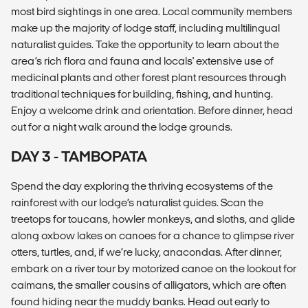
most bird sightings in one area. Local community members
make up the majority of lodge staff, including multilingual
naturalist guides. Take the opportunity to learn about the
area’s rich flora and fauna and locals' extensive use of
medicinal plants and other forest plant resources through
traditional techniques for building, fishing, and hunting.
Enjoy a welcome drink and orientation. Before dinner, head
out for a night walk around the lodge grounds.
DAY 3 - TAMBOPATA
Spend the day exploring the thriving ecosystems of the
rainforest with our lodge’s naturalist guides. Scan the
treetops for toucans, howler monkeys, and sloths, and glide
along oxbow lakes on canoes for a chance to glimpse river
otters, turtles, and, if we’re lucky, anacondas. After dinner,
embark on a river tour by motorized canoe on the lookout for
caimans, the smaller cousins of alligators, which are often
found hiding near the muddy banks. Head out early to