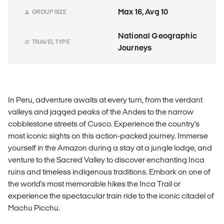
Max 16, Avg 10
GROUP SIZE
National Geographic
TRAVEL TYPE
Journeys
In Peru, adventure awaits at every turn, from the verdant
valleys and jagged peaks of the Andes to the narrow
cobblestone streets of Cusco. Experience the country's
most iconic sights on this action-packed journey. Immerse
yourself in the Amazon during a stay at a jungle lodge, and
venture to the Sacred Valley to discover enchanting Inca
ruins and timeless indigenous traditions. Embark on one of
the world's most memorable hikes the Inca Trail or
experience the spectacular train ride to the iconic citadel of
Machu Picchu.