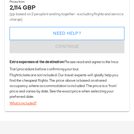
Prices from
2,114 GBP
(pp based on 2 people traveling together - excluding flights and service
charge)
NEED HELP?
CONTINUE
Extra expenses at the destination
Please read and agree to the Inca
Trail procedure before confirming your tour.
Flight tickets are not included. Our travel experts will gladly help you
find the cheapest flights. The price above is based on shared
occupancy where accommodation is included. The price is a 'from'
price and varies by date. See the exact price when selecting your
preferred date.
What's included?