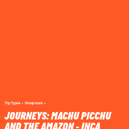
Trip Types
Group tours
JOURNEYS: MACHU PICCHU
AND THE AMAZON - INCA