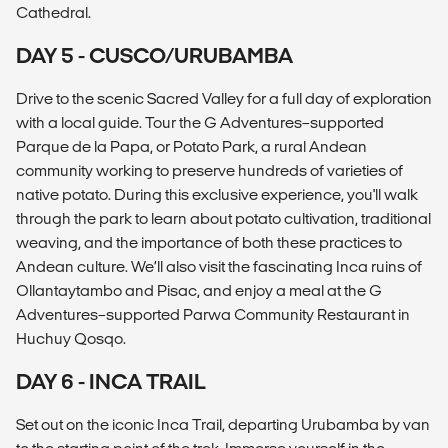
Cathedral.
DAY 5 - CUSCO/URUBAMBA
Drive to the scenic Sacred Valley for a full day of exploration
with a local guide. Tour the G Adventures–supported
Parque de la Papa, or Potato Park, a rural Andean
community working to preserve hundreds of varieties of
native potato. During this exclusive experience, you'll walk
through the park to learn about potato cultivation, traditional
weaving, and the importance of both these practices to
Andean culture. We’ll also visit the fascinating Inca ruins of
Ollantaytambo and Pisac, and enjoy a meal at the G
Adventures–supported Parwa Community Restaurant in
Huchuy Qosqo.
DAY 6 - INCA TRAIL
Set out on the iconic Inca Trail, departing Urubamba by van