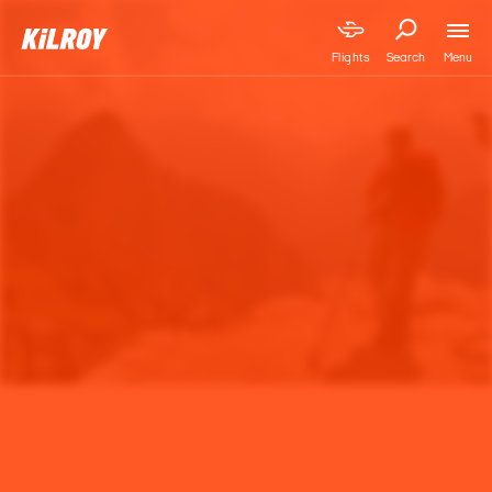
Menu
Flights
Search