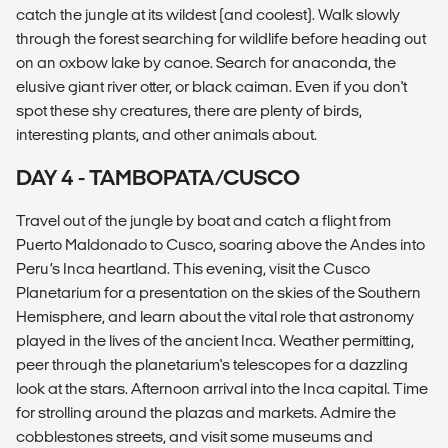
catch the jungle at its wildest (and coolest). Walk slowly
through the forest searching for wildlife before heading out
on an oxbow lake by canoe. Search for anaconda, the
elusive giant river otter, or black caiman. Even if you don't
spot these shy creatures, there are plenty of birds,
interesting plants, and other animals about.
DAY 4 - TAMBOPATA/CUSCO
Travel out of the jungle by boat and catch a flight from
Puerto Maldonado to Cusco, soaring above the Andes into
Peru’s Inca heartland. This evening, visit the Cusco
Planetarium for a presentation on the skies of the Southern
Hemisphere, and learn about the vital role that astronomy
played in the lives of the ancient Inca. Weather permitting,
peer through the planetarium's telescopes for a dazzling
look at the stars. Afternoon arrival into the Inca capital. Time
for strolling around the plazas and markets. Admire the
cobblestones streets, and visit some museums and