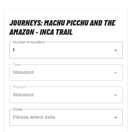
JOURNEYS: MACHU PICCHU AND THE
AMAZON - INCA TRAIL
Number of travellers
1
Type
Standard
Product
Standard
Dates