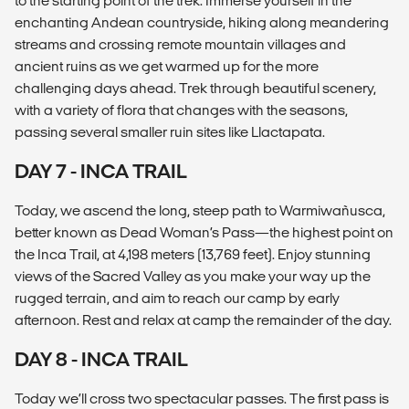
to the starting point of the trek. Immerse yourself in the
enchanting Andean countryside, hiking along meandering
streams and crossing remote mountain villages and
ancient ruins as we get warmed up for the more
challenging days ahead. Trek through beautiful scenery,
with a variety of flora that changes with the seasons,
passing several smaller ruin sites like Llactapata.
DAY 7 - INCA TRAIL
Today, we ascend the long, steep path to Warmiwañusca,
better known as Dead Woman’s Pass—the highest point on
the Inca Trail, at 4,198 meters (13,769 feet). Enjoy stunning
views of the Sacred Valley as you make your way up the
rugged terrain, and aim to reach our camp by early
afternoon. Rest and relax at camp the remainder of the day.
DAY 8 - INCA TRAIL
Today we’ll cross two spectacular passes. The first pass is