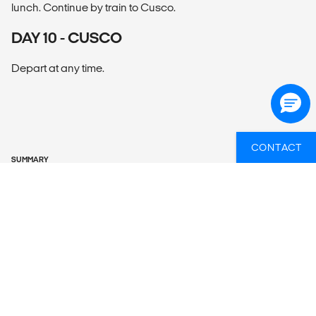
lunch. Continue by train to Cusco.
DAY 10 - CUSCO
Depart at any time.
CONTACT
SUMMARY
What’s included?
ACCOMMODATION
Hotels – 4 nts, G Lodge Amazon – 2 nts, Inca Trail camping
or Cusco-stay hotel – 3 nts.
LOCAL TRANSPORT
Private van, plane, train, boat, canoe, hiking, walking.