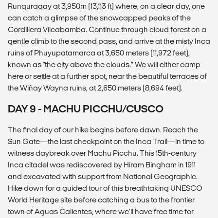
Runquraqay at 3,950m (13,113 ft) where, on a clear day, one
can catch a glimpse of the snowcapped peaks of the
Cordillera Vilcabamba. Continue through cloud forest on a
gentle climb to the second pass, and arrive at the misty Inca
ruins of Phuyupatamarca at 3,650 meters (11,972 feet),
known as "the city above the clouds.” We will either camp
here or settle at a further spot, near the beautiful terraces of
the Wiñay Wayna ruins, at 2,650 meters (8,694 feet).
DAY 9 - MACHU PICCHU/CUSCO
The final day of our hike begins before dawn. Reach the
Sun Gate—the last checkpoint on the Inca Trail—in time to
witness daybreak over Machu Picchu. This 15th-century
Inca citadel was rediscovered by Hiram Bingham in 1911
and excavated with support from National Geographic.
Hike down for a guided tour of this breathtaking UNESCO
World Heritage site before catching a bus to the frontier
town of Aguas Calientes, where we’ll have free time for