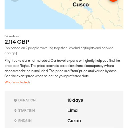
Prices from
2,114 GBP
(pp based on 2 people traveling together - excluding flights and service
charge)
Flight tickets are not included. Our travel experts will gladly help you find the
cheapest flights. The price above is based on shared occupancy where
accommodation is included. The price is a 'from' price and varies by date.
See the exact price when selecting your preferred date.
What's included?
10 days
DURATION
Lima
STARTS IN
Cuzco
ENDS IN