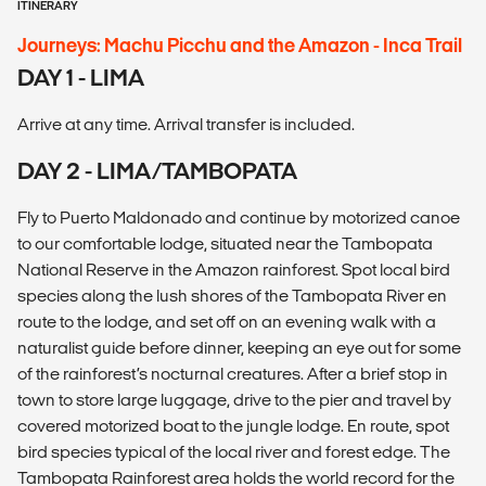
ITINERARY
Journeys: Machu Picchu and the Amazon - Inca Trail
DAY 1 - LIMA
Arrive at any time. Arrival transfer is included.
DAY 2 - LIMA/TAMBOPATA
Fly to Puerto Maldonado and continue by motorized canoe
to our comfortable lodge, situated near the Tambopata
National Reserve in the Amazon rainforest. Spot local bird
species along the lush shores of the Tambopata River en
route to the lodge, and set off on an evening walk with a
naturalist guide before dinner, keeping an eye out for some
of the rainforest’s nocturnal creatures. After a brief stop in
town to store large luggage, drive to the pier and travel by
covered motorized boat to the jungle lodge. En route, spot
bird species typical of the local river and forest edge. The
Tambopata Rainforest area holds the world record for the