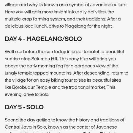
village and why its known as a symbol of Javanese culture.
Here you will gain more insight into daily activities, the
multiple-crop farming system, and their traditions. After a
delicious local lunch, drive to Magelang for the night.
DAY 4 - MAGELANG/SOLO
We'll rise before the sun today in order to catch a beautiful
sunrise atop Setumbu Hill. This easy hike will bring you
above the early morning fog for a gorgeous view of the
jungly temple topped mountains. After descending, return to
the village for an easy biking tour to see its beautiful sites
like Borobudur Temple and the traditional market. This
evening, drive to Solo.
DAY 5 - SOLO
Spend the day getting to know the history and traditions of
Central Java in Solo, known as the center of Javanese