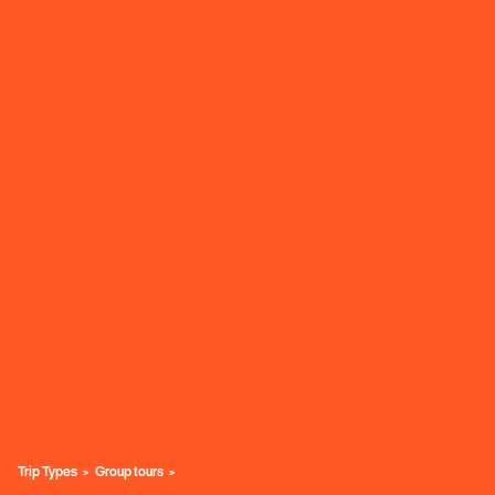
Trip Types
Group tours