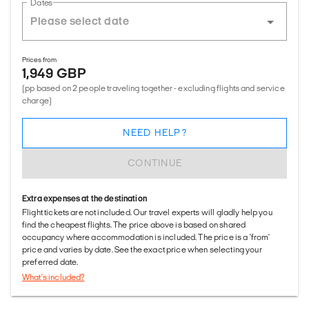
Dates
Prices from
1,949 GBP
(pp based on 2 people traveling together - excluding flights and service
charge)
NEED HELP?
CONTINUE
Extra expenses at the destination
Flight tickets are not included. Our travel experts will gladly help you
find the cheapest flights. The price above is based on shared
occupancy where accommodation is included. The price is a 'from'
price and varies by date. See the exact price when selecting your
preferred date.
What's included?