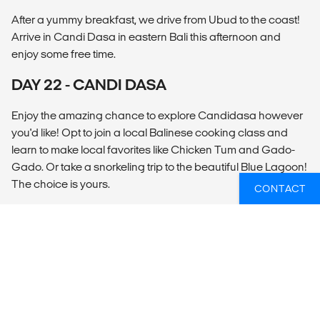
After a yummy breakfast, we drive from Ubud to the coast!
Arrive in Candi Dasa in eastern Bali this afternoon and
enjoy some free time.
DAY 22 - CANDI DASA
Enjoy the amazing chance to explore Candidasa however
you'd like! Opt to join a local Balinese cooking class and
learn to make local favorites like Chicken Tum and Gado-
Gado. Or take a snorkeling trip to the beautiful Blue Lagoon!
The choice is yours.
CONTACT
DAY 23 - CANDI DASA
Depart at any time.