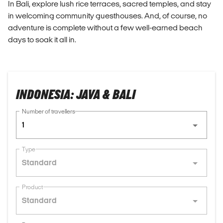
In Bali, explore lush rice terraces, sacred temples, and stay
in welcoming community guesthouses. And, of course, no
adventure is complete without a few well-earned beach
days to soak it all in.
INDONESIA: JAVA & BALI
Number of travellers
1
Type
Standard
Product
Standard