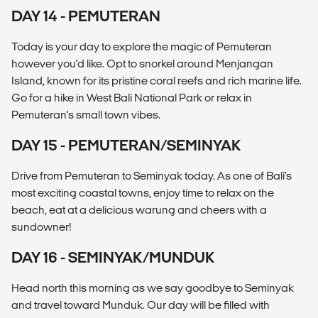
DAY 14 - PEMUTERAN
Today is your day to explore the magic of Pemuteran
however you'd like. Opt to snorkel around Menjangan
Island, known for its pristine coral reefs and rich marine life.
Go for a hike in West Bali National Park or relax in
Pemuteran's small town vibes.
DAY 15 - PEMUTERAN/SEMINYAK
Drive from Pemuteran to Seminyak today. As one of Bali's
most exciting coastal towns, enjoy time to relax on the
beach, eat at a delicious warung and cheers with a
sundowner!
DAY 16 - SEMINYAK/MUNDUK
Head north this morning as we say goodbye to Seminyak
and travel toward Munduk. Our day will be filled with