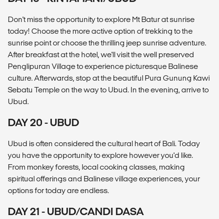
Don't miss the opportunity to explore Mt Batur at sunrise
today! Choose the more active option of trekking to the
sunrise point or choose the thrilling jeep sunrise adventure.
After breakfast at the hotel, we'll visit the well preserved
Penglipuran Village to experience picturesque Balinese
culture. Afterwards, stop at the beautiful Pura Gunung Kawi
Sebatu Temple on the way to Ubud. In the evening, arrive to
Ubud.
DAY 20 - UBUD
Ubud is often considered the cultural heart of Bali. Today
you have the opportunity to explore however you'd like.
From monkey forests, local cooking classes, making
spiritual offerings and Balinese village experiences, your
options for today are endless.
DAY 21 - UBUD/CANDI DASA