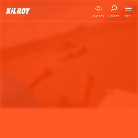
Menu
Flights
Search