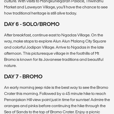
culture. With visits to Mangkunegaran Palace, Triwindhu
Market and Laweyan Village, you'll have the chance to see
how traditional heritage is still alive today.
DAY 6 - SOLO/BROMO
After breakfast, continue east to Ngadas Village. On the
way, make stops to explore Alun Alun Malang City Square
and colorful Jodipan Village. Arrive to Ngadas in the late
afternoon. This picturesque village in the foothills of Mt
Bromo is known for its Javanese traditions and beautiful
nature.
DAY 7 - BROMO
An early morning jeep ride is the best way to see the Bromo
Crater this morning. Followed by a 45 minute hike to reach
Penanjakan Hill view point just in time for sunrise! Admire the
oranges and pinks before continuing the hike through the
Sea of Sands to the top of Bromo Crater. Enjoy a picnic