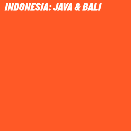
INDONESIA: JAVA & BALI