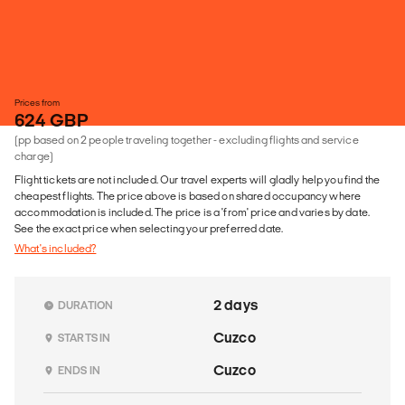
Prices from
624 GBP
(pp based on 2 people traveling together - excluding flights and service
charge)
Flight tickets are not included. Our travel experts will gladly help you find the
cheapest flights. The price above is based on shared occupancy where
accommodation is included. The price is a 'from' price and varies by date.
See the exact price when selecting your preferred date.
What's included?
2 days
DURATION
Cuzco
STARTS IN
Cuzco
ENDS IN