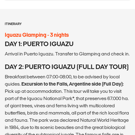
ITINERARY
Iguazu Glamping - 3 nights
DAY 1: PUERTO IGUAZU
Arrival in Puerto Iguazu. Transfer to Glamping and check in.
DAY 2: PUERTO IGUAZU (FULL DAY TOUR)
Breakfast between 07:00-08:00, to be advised by local
guides.
Excursion to the Falls, Argentine side (Full Day):
Pick up at accommodation. This tour will take you to visit
part of the Iguacu National Park*, that preserves 67.000 ha.
of giant trees, vines and ferns living with multicolored
butterflies, birds and mammals, all part of the rich local flora
and fauna. The park was declared Natural World Heritage
in 1984, due to its scenic beauties and the great biological
diversity of the subtropical jungle. The famous falls are in