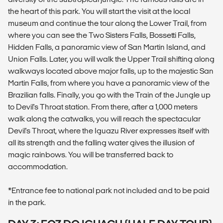
the heart of this park. You will start the visit at the local
museum and continue the tour along the Lower Trail, from
where you can see the Two Sisters Falls, Bossetti Falls,
Hidden Falls, a panoramic view of San Martin Island, and
Union Falls. Later, you will walk the Upper Trail shifting along
walkways located above major falls, up to the majestic San
Martin Falls, from where you have a panoramic view of the
Brazilian falls. Finally, you go with the Train of the Jungle up
to Devil's Throat station. From there, after a 1,000 meters
walk along the catwalks, you will reach the spectacular
Devil's Throat, where the Iguazu River expresses itself with
all its strength and the falling water gives the illusion of
magic rainbows. You will be transferred back to
accommodation.
*Entrance fee to national park not included and to be paid
in the park.