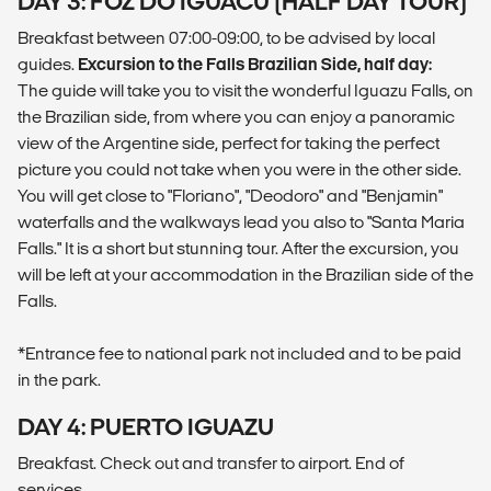
DAY 3: FOZ DO IGUACU (HALF DAY TOUR)
Breakfast between 07:00-09:00, to be advised by local
guides.
Excursion to the Falls Brazilian Side, half day:
The guide will take you to visit the wonderful Iguazu Falls, on
the Brazilian side, from where you can enjoy a panoramic
view of the Argentine side, perfect for taking the perfect
picture you could not take when you were in the other side.
You will get close to "Floriano", "Deodoro" and "Benjamin"
waterfalls and the walkways lead you also to "Santa Maria
Falls." It is a short but stunning tour. After the excursion, you
will be left at your accommodation in the Brazilian side of the
Falls.
*Entrance fee to national park not included and to be paid
in the park.
DAY 4: PUERTO IGUAZU
Breakfast. Check out and transfer to airport. End of
services.