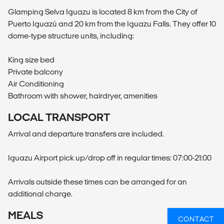
Glamping Selva Iguazu is located 8 km from the City of
Puerto Iguazú and 20 km from the Iguazu Falls. They offer 10
dome-type structure units, including:
King size bed
Private balcony
Air Conditioning
Bathroom with shower, hairdryer, amenities
LOCAL TRANSPORT
Arrival and departure transfers are included.
Iguazu Airport pick up/drop off in regular times: 07:00-21:00
Arrivals outside these times can be arranged for an
additional charge.
MEALS
CONTACT