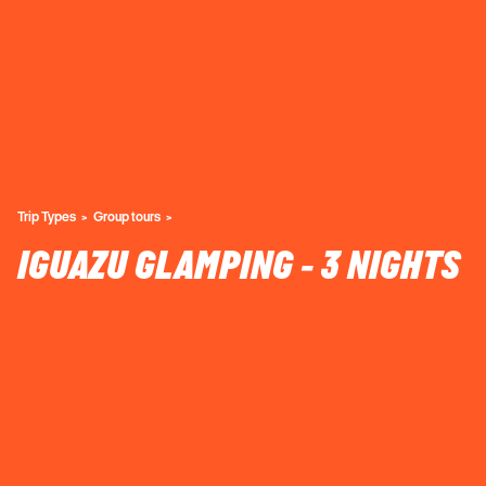
Trip Types
Group tours
IGUAZU GLAMPING - 3 NIGHTS