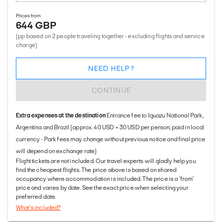
Prices from
644 GBP
(pp based on 2 people traveling together - excluding flights and service
charge)
NEED HELP?
CONTINUE
Extra expenses at the destination
Entrance fee to Iguazu National Park,
Argentina and Brazil (approx. 40 USD + 30 USD per person; paid in local
currency - Park fees may change without previous notice and final price
will depend on exchange rate)
Flight tickets are not included. Our travel experts will gladly help you
find the cheapest flights. The price above is based on shared
occupancy where accommodation is included. The price is a 'from'
price and varies by date. See the exact price when selecting your
preferred date.
What's included?