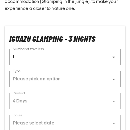
accommodation (Glamping in the jungle), to make your
experience a closer to nature one.
IGUAZU GLAMPING - 3 NIGHTS
Number of travellers
1
Type
Product
4 Days
Dates