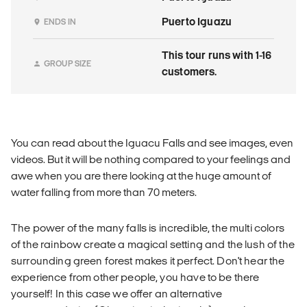
Puerto Iguazu
ENDS IN
This tour runs with 1-16
GROUP SIZE
customers.
You can read about the Iguacu Falls and see images, even
videos. But it will be nothing compared to your feelings and
awe when you are there looking at the huge amount of
water falling from more than 70 meters.
The power of the many falls is incredible, the multi colors
of the rainbow create a magical setting and the lush of the
surrounding green forest makes it perfect. Don't hear the
experience from other people, you have to be there
yourself! In this case we offer an alternative