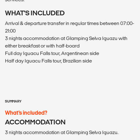
WHAT'S INCLUDED
Arrival & departure transfer in regular times between 07:00-
21:00
3 nights accommodation at Glamping Selva Iguazu with
either breakfast or with half-board
Full day Iguacu Falls tour, Argentinean side
Half day Iguacu Falls tour, Brazilian side
SUMMARY
What’s included?
ACCOMMODATION
3 nights accommodation at Glamping Selva Iguazu.