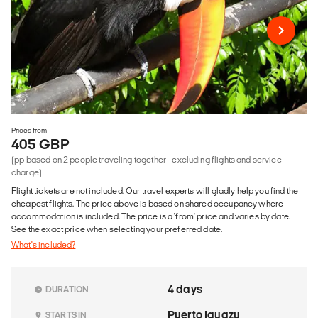
Prices from
405 GBP
(pp based on 2 people traveling together - excluding flights and service
charge)
Flight tickets are not included. Our travel experts will gladly help you find the
cheapest flights. The price above is based on shared occupancy where
accommodation is included. The price is a 'from' price and varies by date.
See the exact price when selecting your preferred date.
What's included?
4 days
DURATION
Puerto Iguazu
STARTS IN