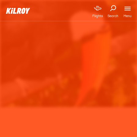
Menu
Flights
Search