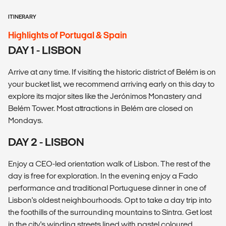
ITINERARY
Highlights of Portugal & Spain
DAY 1 - LISBON
Arrive at any time. If visiting the historic district of Belém is on
your bucket list, we recommend arriving early on this day to
explore its major sites like the Jerónimos Monastery and
Belém Tower. Most attractions in Belém are closed on
Mondays.
DAY 2 - LISBON
Enjoy a CEO-led orientation walk of Lisbon. The rest of the
day is free for exploration. In the evening enjoy a Fado
performance and traditional Portuguese dinner in one of
Lisbon's oldest neighbourhoods. Opt to take a day trip into
the foothills of the surrounding mountains to Sintra. Get lost
in the city's winding streets lined with pastel coloured