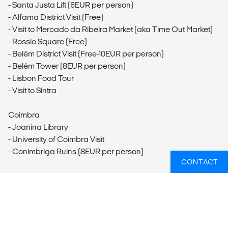
- Santa Justa Lift (6EUR per person)
- Alfama District Visit (Free)
- Visit to Mercado da Ribeira Market (aka Time Out Market)
- Rossio Square (Free)
- Belém District Visit (Free-10EUR per person)
- Belém Tower (8EUR per person)
- Lisbon Food Tour
- Visit to Sintra
Coimbra
- Joanina Library
- University of Coimbra Visit
- Conimbriga Ruins (8EUR per person)
CONTACT
Fátima
- Fátima Visit
Aveiro
- Aveiro Visit