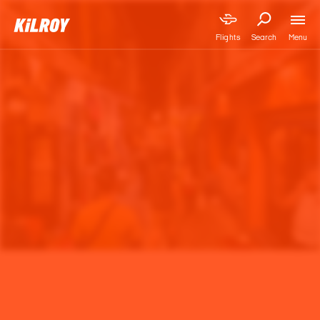
Menu
Flights
Search