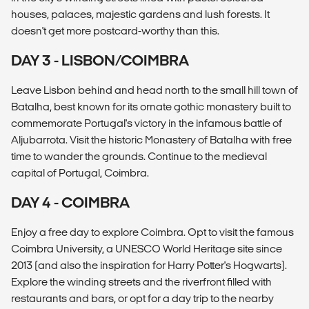
houses, palaces, majestic gardens and lush forests. It
doesn't get more postcard-worthy than this.
DAY 3 - LISBON/COIMBRA
Leave Lisbon behind and head north to the small hill town of
Batalha, best known for its ornate gothic monastery built to
commemorate Portugal's victory in the infamous battle of
Aljubarrota. Visit the historic Monastery of Batalha with free
time to wander the grounds. Continue to the medieval
capital of Portugal, Coimbra.
DAY 4 - COIMBRA
Enjoy a free day to explore Coimbra. Opt to visit the famous
Coimbra University, a UNESCO World Heritage site since
2013 (and also the inspiration for Harry Potter's Hogwarts).
Explore the winding streets and the riverfront filled with
restaurants and bars, or opt for a day trip to the nearby