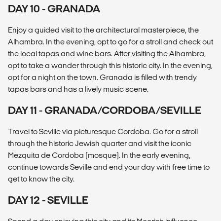
DAY 10 - GRANADA
Enjoy a guided visit to the architectural masterpiece, the
Alhambra. In the evening, opt to go for a stroll and check out
the local tapas and wine bars. After visiting the Alhambra,
opt to take a wander through this historic city. In the evening,
opt for a night on the town. Granada is filled with trendy
tapas bars and has a lively music scene.
DAY 11 - GRANADA/CORDOBA/SEVILLE
Travel to Seville via picturesque Cordoba. Go for a stroll
through the historic Jewish quarter and visit the iconic
Mezquita de Cordoba (mosque). In the early evening,
continue towards Seville and end your day with free time to
get to know the city.
DAY 12 - SEVILLE