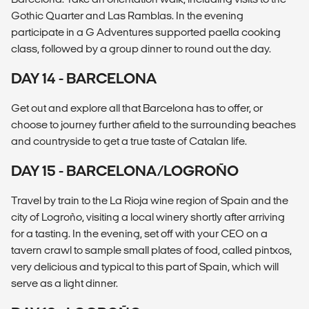
Gothic Quarter and Las Ramblas. In the evening
participate in a G Adventures supported paella cooking
class, followed by a group dinner to round out the day.
DAY 14 - BARCELONA
Get out and explore all that Barcelona has to offer, or
choose to journey further afield to the surrounding beaches
and countryside to get a true taste of Catalan life.
DAY 15 - BARCELONA/LOGROÑO
Travel by train to the La Rioja wine region of Spain and the
city of Logroño, visiting a local winery shortly after arriving
for a tasting. In the evening, set off with your CEO on a
tavern crawl to sample small plates of food, called pintxos,
very delicious and typical to this part of Spain, which will
serve as a light dinner.