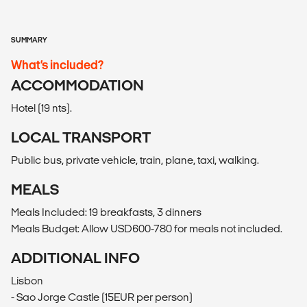
SUMMARY
What’s included?
ACCOMMODATION
Hotel (19 nts).
LOCAL TRANSPORT
Public bus, private vehicle, train, plane, taxi, walking.
MEALS
Meals Included: 19 breakfasts, 3 dinners
Meals Budget: Allow USD600-780 for meals not included.
ADDITIONAL INFO
Lisbon
- Sao Jorge Castle (15EUR per person)