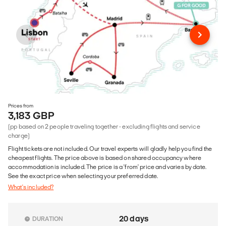
Prices from
3,183 GBP
(pp based on 2 people traveling together - excluding flights and service
charge)
Flight tickets are not included. Our travel experts will gladly help you find the
cheapest flights. The price above is based on shared occupancy where
accommodation is included. The price is a 'from' price and varies by date.
See the exact price when selecting your preferred date.
What's included?
20 days
DURATION