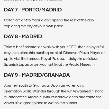
DAY 7 - PORTO/MADRID
Catch a flight to Madrid and spend the rest of the day
exploring the city at your own pace.
DAY 8 - MADRID
Take a brief orientation walk with your CEO, then enjoy a full
day to explore this bustling capital. Discover Plaza Mayor or
opt to visit the famous Royal Palace. Indulge in delicious
Spanish tapas or get your art fix at the Prado Museum.
DAY 9 - MADRID/GRANADA
Journey south to Granada. Upon arrival enjoy an
orientation walk. Wander through the whitewashed historic
quarter of the Albaicin; with its narrow lanes and fantastic
views, it's a great place to watch the sunset.