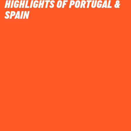
HIGHLIGHTS OF PORTUGAL &
SPAIN