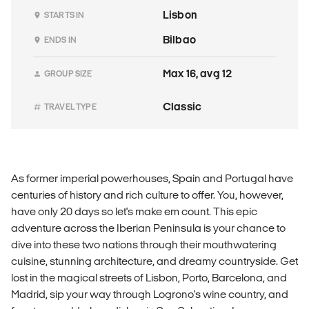
Lisbon
STARTS IN
Bilbao
ENDS IN
Max 16, avg 12
GROUP SIZE
Classic
TRAVEL TYPE
As former imperial powerhouses, Spain and Portugal have
centuries of history and rich culture to offer. You, however,
have only 20 days so let's make em count. This epic
adventure across the Iberian Peninsula is your chance to
dive into these two nations through their mouthwatering
cuisine, stunning architecture, and dreamy countryside. Get
lost in the magical streets of Lisbon, Porto, Barcelona, and
Madrid, sip your way through Logrono's wine country, and