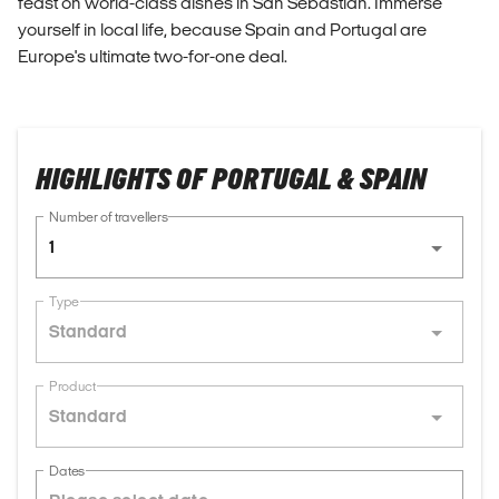
feast on world-class dishes in San Sebastian. Immerse
yourself in local life, because Spain and Portugal are
Europe's ultimate two-for-one deal.
HIGHLIGHTS OF PORTUGAL & SPAIN
Number of travellers
1
Type
Standard
Product
Standard
Dates