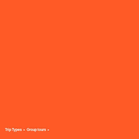
Trip Types
Group tours