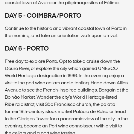
coastal town of Aveiro or the pilgrimage sites of Fátima.
DAY 5 - COIMBRA/PORTO
Continue to the historic and vibrant coastal town of Porto in
the morning, and take an orientation walk upon arrival.
DAY 6 - PORTO
Free day to explore Porto. Opt to take a cruise down the
Douro River, or explore the city which gained UNESCO
World Heritage designation in 1996. In the evening enjoy a
visit to the port wine cellars and a tasting. Head down Allies
Avenue to see the French-inspired buildings. Bargain at the
Bolhão Market. Wander the city's World Heritage-listed
Ribeira district, visit São Francisco church, the palatial
former 19th-century stock market Palácio de Bolsa or head
to the Clerigos Tower for a panoramic view of the city. In the
evening, become an Port wine connoisseur with a visit to
the cellars and a port wine tasting.