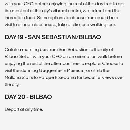
with your CEO before enjoying the rest of the day free to get
the most out of the city's vibrant centre, waterfront and the
incredible food. Some options to choose from could be a
visit to a local cider house, take a bike, or a walking tour.
DAY 19 - SAN SEBASTIAN/BILBAO
Catch a morning bus from San Sebastian to the city of
Bilbao. Set off with your CEO on an orientation walk before
enjoying the rest of the afternoon free to explore. Choose to
visit the stunning Guggenheim Museum, or climb the
Mallona Stairs to Parque Etxebarria for beautiful views over
the city.
DAY 20 - BILBAO
Depart at any time.