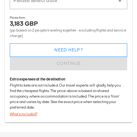
Prices from
3,183 GBP
(pp based on 2 people traveling together - excluding flights and service
charge)
NEED HELP?
CONTINUE
Extra expenses at the destination
Flight tickets are not included. Our travel experts will gladly help you
find the cheapest flights. The price above is based on shared
occupancy where accommodation is included. The price is a 'from'
price and varies by date. See the exact price when selecting your
preferred date.
What's included?