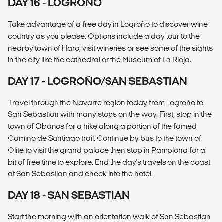
DAY 16 - LOGROÑO
Take advantage of a free day in Logroño to discover wine
country as you please. Options include a day tour to the
nearby town of Haro, visit wineries or see some of the sights
in the city like the cathedral or the Museum of La Rioja.
DAY 17 - LOGROÑO/SAN SEBASTIAN
Travel through the Navarre region today from Logroño to
San Sebastian with many stops on the way. First, stop in the
town of Obanos for a hike along a portion of the famed
Camino de Santiago trail. Continue by bus to the town of
Olite to visit the grand palace then stop in Pamplona for a
bit of free time to explore. End the day's travels on the coast
at San Sebastian and check into the hotel.
DAY 18 - SAN SEBASTIAN
Start the morning with an orientation walk of San Sebastian