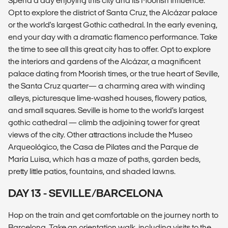
Spend a day enjoying this city and its Moorish influence.
Opt to explore the district of Santa Cruz, the Alcázar palace
or the world's largest Gothic cathedral. In the early evening,
end your day with a dramatic flamenco performance. Take
the time to see all this great city has to offer. Opt to explore
the interiors and gardens of the Alcázar, a magnificent
palace dating from Moorish times, or the true heart of Seville,
the Santa Cruz quarter— a charming area with winding
alleys, picturesque lime-washed houses, flowery patios,
and small squares. Seville is home to the world’s largest
gothic cathedral — climb the adjoining tower for great
views of the city. Other attractions include the Museo
Arqueológico, the Casa de Pilates and the Parque de
María Luisa, which has a maze of paths, garden beds,
pretty little patios, fountains, and shaded lawns.
DAY 13 - SEVILLE/BARCELONA
Hop on the train and get comfortable on the journey north to
Barcelona. Take an orientation walk, including visits to the