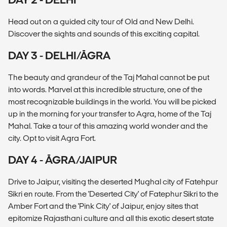
Head out on a guided city tour of Old and New Delhi.
Discover the sights and sounds of this exciting capital.
DAY 3 - DELHI/ĀGRA
The beauty and grandeur of the Taj Mahal cannot be put
into words. Marvel at this incredible structure, one of the
most recognizable buildings in the world. You will be picked
up in the morning for your transfer to Agra, home of the Taj
Mahal. Take a tour of this amazing world wonder and the
city. Opt to visit Agra Fort.
DAY 4 - ĀGRA/JAIPUR
Drive to Jaipur, visiting the deserted Mughal city of Fatehpur
Sikri en route. From the 'Deserted City' of Fatephur Sikri to the
Amber Fort and the 'Pink City' of Jaipur, enjoy sites that
epitomize Rajasthani culture and all this exotic desert state