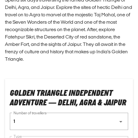
Delhi, Agra, and Jaipur. Explore the sites of hectic Delhi and
travel on to Agra to marvel at the majestic Taj Mahal, one of
the Seven Wonders of the World and one of the most
recognizable structures on the planet. After, explore
Fatehpur Sikri, the Deserted City of red sandstone, the
Amber Fort, and the sights of Jaipur. They all await in the
frenzy of culture and history that makes up India's Golden
Triangle.
GOLDEN TRIANGLE INDEPENDENT
ADVENTURE — DELHI, AGRA & JAIPUR
Number of travellers
1
Type