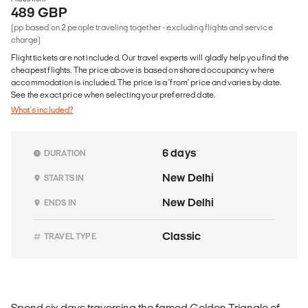
489 GBP
(pp based on 2 people traveling together - excluding flights and service
charge)
Flight tickets are not included. Our travel experts will gladly help you find the
cheapest flights. The price above is based on shared occupancy where
accommodation is included. The price is a 'from' price and varies by date.
See the exact price when selecting your preferred date.
What's included?
6 days
DURATION
New Delhi
STARTS IN
New Delhi
ENDS IN
Classic
TRAVEL TYPE
Spend six days traversing the famed Golden Triangle of