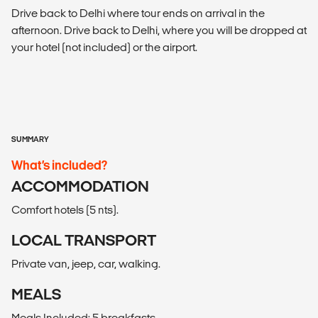
Drive back to Delhi where tour ends on arrival in the
afternoon. Drive back to Delhi, where you will be dropped at
your hotel (not included) or the airport.
SUMMARY
What’s included?
ACCOMMODATION
Comfort hotels (5 nts).
LOCAL TRANSPORT
Private van, jeep, car, walking.
MEALS
Meals Included: 5 breakfasts