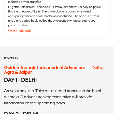
included arrival transfer.
Flight tickets are not included. Our travel experts will gladly help you
find the cheapest flights. The price above is based on shared
occupancy where accommodation is included. The price is a 'from'
price and varies by date. See the exact price when selecting your
preferred date.
What's included?
ITINERARY
Golden Triangle Independent Adventure — Delhi,
Agra & Jaipur
DAY 1 - DELHI
Arrive at anytime. Take an included transfer to the hotel
where a G Adventures representative will provide
information on the upcoming days.
DAY 2 - DELHI