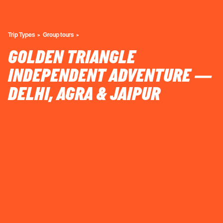
Trip Types
Group tours
GOLDEN TRIANGLE
INDEPENDENT ADVENTURE —
DELHI, AGRA & JAIPUR