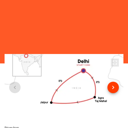
Prices from