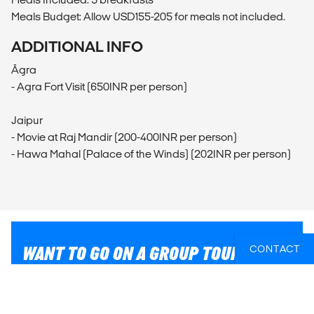
Meals Budget: Allow USD155-205 for meals not included.
ADDITIONAL INFO
Āgra
- Agra Fort Visit (650INR per person)
Jaipur
- Movie at Raj Mandir (200-400INR per person)
- Hawa Mahal (Palace of the Winds) (202INR per person)
WANT TO GO ON A GROUP TOUR?
CONTACT
Reach out to our travel experts who can match you
with the perfect group tour. Just let us know where you