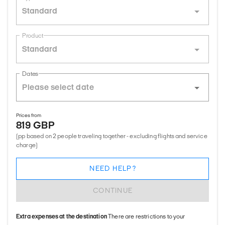
Standard
Product
Standard
Dates
Prices from
819 GBP
(pp based on 2 people traveling together - excluding flights and service
charge)
NEED HELP?
CONTINUE
Extra expenses at the destination
There are restrictions to your