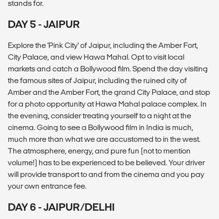
stands for.
DAY 5 - JAIPUR
Explore the 'Pink City' of Jaipur, including the Amber Fort,
City Palace, and view Hawa Mahal. Opt to visit local
markets and catch a Bollywood film. Spend the day visiting
the famous sites of Jaipur, including the ruined city of
Amber and the Amber Fort, the grand City Palace, and stop
for a photo opportunity at Hawa Mahal palace complex. In
the evening, consider treating yourself to a night at the
cinema. Going to see a Bollywood film in India is much,
much more than what we are accustomed to in the west.
The atmosphere, energy, and pure fun (not to mention
volume!) has to be experienced to be believed. Your driver
will provide transport to and from the cinema and you pay
your own entrance fee.
DAY 6 - JAIPUR/DELHI