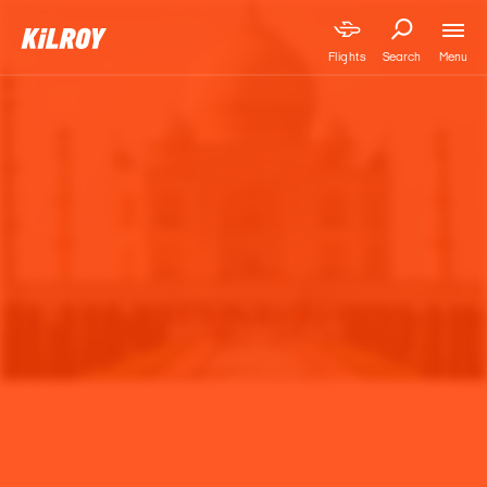
Menu
Flights
Search