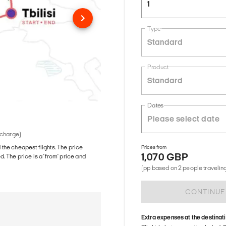
1
Type
Standard
Product
Standard
Dates
 charge)
d the cheapest flights. The price
Prices from
1,070 GBP
The price is a 'from' price and
(pp based on 2 people traveling
CONTINUE
Extra expenses at the destinat