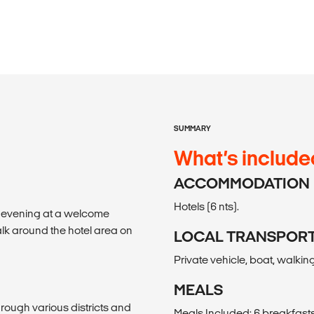
SUMMARY
What’s include
ACCOMMODATION
Hotels (6 nts).
e evening at a welcome
alk around the hotel area on
LOCAL TRANSPOR
Private vehicle, boat, walking
MEALS
through various districts and
Meals Included: 6 breakfasts