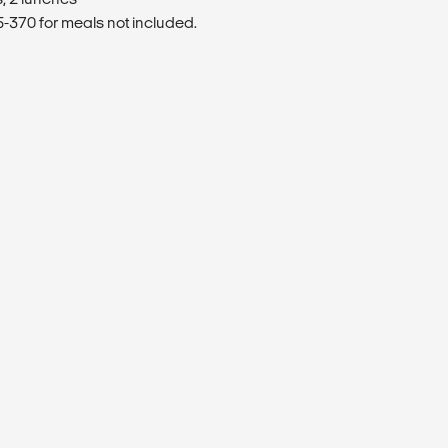
370 for meals not included.