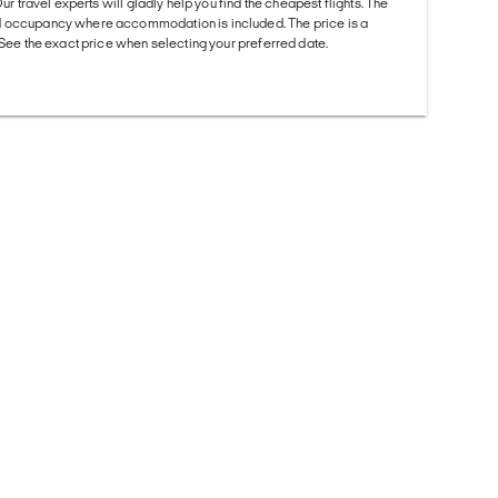
Our travel experts will gladly help you find the cheapest flights. The
d occupancy where accommodation is included. The price is a
. See the exact price when selecting your preferred date.