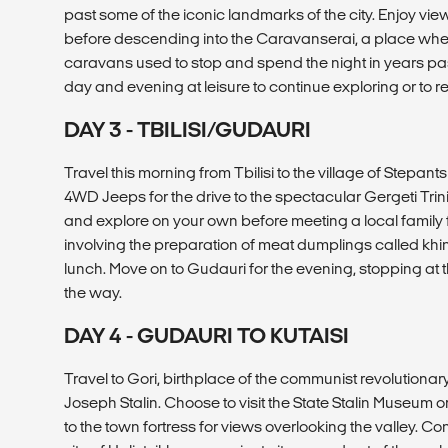
past some of the iconic landmarks of the city. Enjoy vie
before descending into the Caravanserai, a place wher
caravans used to stop and spend the night in years pas
day and evening at leisure to continue exploring or to re
DAY 3 - TBILISI/GUDAURI
Travel this morning from Tbilisi to the village of Stepant
4WD Jeeps for the drive to the spectacular Gergeti Trini
and explore on your own before meeting a local family
involving the preparation of meat dumplings called khink
lunch. Move on to Gudauri for the evening, stopping at
the way.
DAY 4 - GUDAURI TO KUTAISI
Travel to Gori, birthplace of the communist revolutionary
Joseph Stalin. Choose to visit the State Stalin Museum 
to the town fortress for views overlooking the valley. C