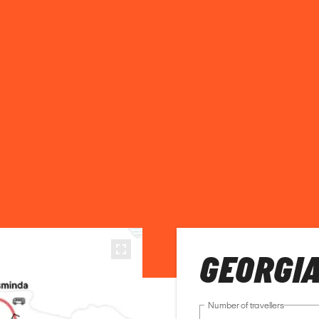
GEORGI
Number of travellers