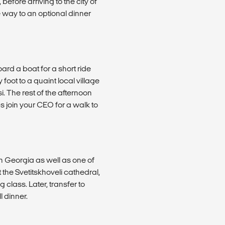
 before arriving to the city of
e way to an optional dinner
ard a boat for a short ride
oot to a quaint local village
si. The rest of the afternoon
s join your CEO for a walk to
 in Georgia as well as one of
t the Svetitskhoveli cathedral,
class. Later, transfer to
l dinner.