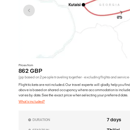
Prices from
862 GBP
(pp based on 2 people traveling together - excluding flights and service
Flight tickets are not included. Our travel experts will gladly help you fin
above is based on shared occupancy where accommodation is included. 
varies by date. See the exact price when selecting your preferred date.
What's included?
7 days
DURATION