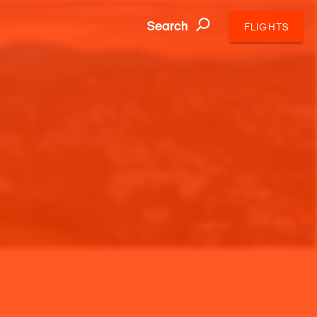
Search
FLIGHTS