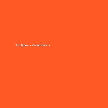
Trip Types
Group tours