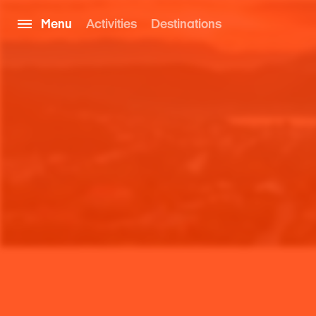
Menu
Activities
Destinations