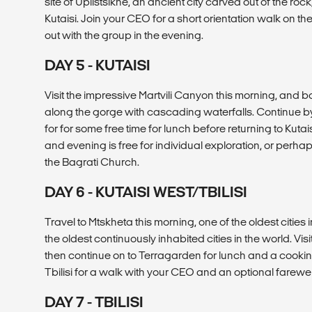
site of Uplistsikhe, an ancient city carved out of the rock,
Kutaisi. Join your CEO for a short orientation walk on th
out with the group in the evening.
DAY 5 - KUTAISI
Visit the impressive Martvili Canyon this morning, and bo
along the gorge with cascading waterfalls. Continue by f
for for some free time for lunch before returning to Kutai
and evening is free for individual exploration, or perhap
the Bagrati Church.
DAY 6 - KUTAISI WEST/TBILISI
Travel to Mtskheta this morning, one of the oldest cities
the oldest continuously inhabited cities in the world. Visi
then continue on to Terragarden for lunch and a cooking 
Tbilisi for a walk with your CEO and an optional farewel
DAY 7 - TBILISI