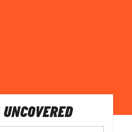
A UNCOVERED