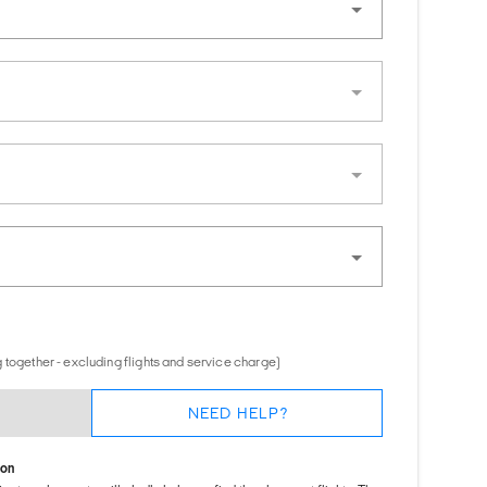
 together - excluding flights and service charge)
NEED HELP?
ion