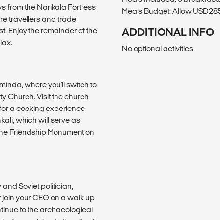
ws from the Narikala Fortress
Meals Budget: Allow USD285-
e travellers and trade
t. Enjoy the remainder of the
ADDITIONAL INFO
lax.
No optional activities
sminda, where you'll switch to
ty Church. Visit the church
 for a cooking experience
ali, which will serve as
 the Friendship Monument on
 and Soviet politician,
or join your CEO on a walk up
ontinue to the archaeological