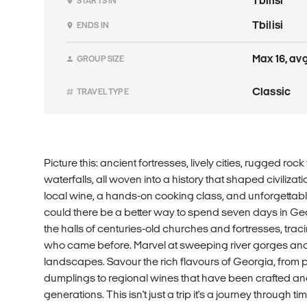
Tbilisi
STARTS IN
Tbilisi
ENDS IN
Max 16, avg
GROUP SIZE
Classic
TRAVEL TYPE
Picture this: ancient fortresses, lively cities, rugged r
waterfalls, all woven into a history that shaped civiliza
local wine, a hands-on cooking class, and unforgettabl
could there be a better way to spend seven days in Geo
the halls of centuries-old churches and fortresses, trac
who came before. Marvel at sweeping river gorges an
landscapes. Savour the rich flavours of Georgia, from p
dumplings to regional wines that have been crafted an
generations. This isn't just a trip it's a journey through ti