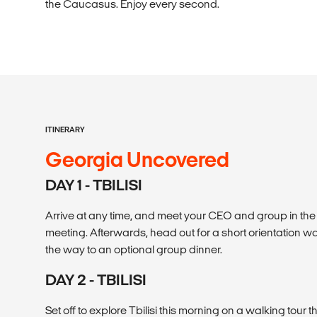
the Caucasus. Enjoy every second.
ITINERARY
Georgia Uncovered
DAY 1 - TBILISI
Arrive at any time, and meet your CEO and group in th
meeting. Afterwards, head out for a short orientation w
the way to an optional group dinner.
DAY 2 - TBILISI
Set off to explore Tbilisi this morning on a walking tour 