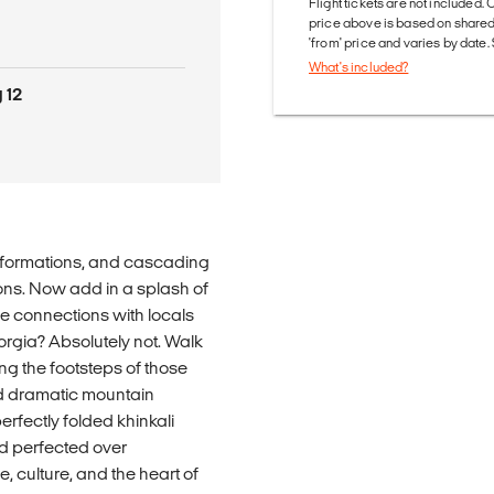
Flight tickets are not included. 
price above is based on share
'from' price and varies by date
What's included?
 12
ock formations, and cascading
tions. Now add in a splash of
e connections with locals
rgia? Absolutely not. Walk
ing the footsteps of those
d dramatic mountain
erfectly folded khinkali
d perfected over
me, culture, and the heart of