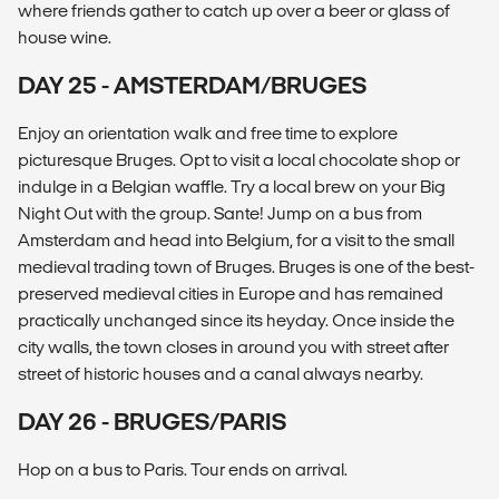
where friends gather to catch up over a beer or glass of
house wine.
DAY 25 - AMSTERDAM/BRUGES
Enjoy an orientation walk and free time to explore
picturesque Bruges. Opt to visit a local chocolate shop or
indulge in a Belgian waffle. Try a local brew on your Big
Night Out with the group. Sante! Jump on a bus from
Amsterdam and head into Belgium, for a visit to the small
medieval trading town of Bruges. Bruges is one of the best-
preserved medieval cities in Europe and has remained
practically unchanged since its heyday. Once inside the
city walls, the town closes in around you with street after
street of historic houses and a canal always nearby.
DAY 26 - BRUGES/PARIS
Hop on a bus to Paris. Tour ends on arrival.