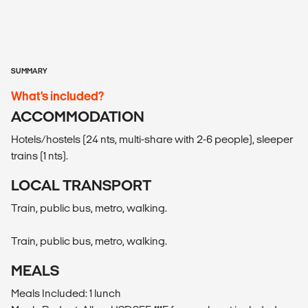
SUMMARY
What’s included?
ACCOMMODATION
Hotels/hostels (24 nts, multi-share with 2-6 people), sleeper
trains (1 nts).
LOCAL TRANSPORT
Train, public bus, metro, walking.
Train, public bus, metro, walking.
MEALS
Meals Included: 1 lunch