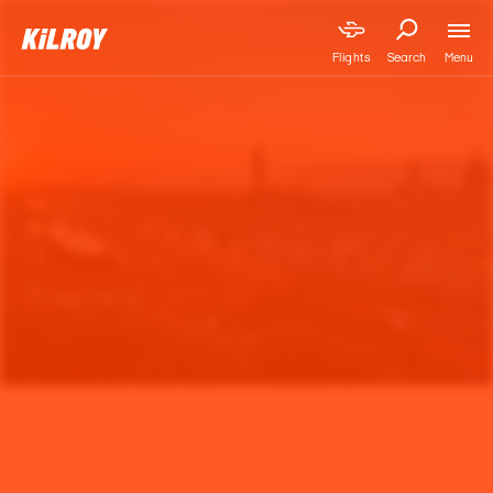
Menu
Flights
Search