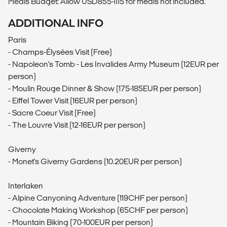
Meals Budget: Allow USD855-1115 for meals not included.
ADDITIONAL INFO
Paris
- Champs-Élysées Visit (Free)
- Napoleon's Tomb - Les Invalides Army Museum (12EUR per
person)
- Moulin Rouge Dinner & Show (175-185EUR per person)
- Eiffel Tower Visit (16EUR per person)
- Sacre Coeur Visit (Free)
- The Louvre Visit (12-16EUR per person)
Giverny
- Monet's Giverny Gardens (10.20EUR per person)
Interlaken
- Alpine Canyoning Adventure (119CHF per person)
- Chocolate Making Workshop (65CHF per person)
- Mountain Biking (70-100EUR per person)