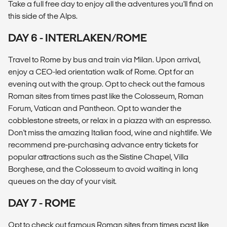
Take a full free day to enjoy all the adventures you'll find on
this side of the Alps.
DAY 6 - INTERLAKEN/ROME
Travel to Rome by bus and train via Milan. Upon arrival,
enjoy a CEO-led orientation walk of Rome. Opt for an
evening out with the group. Opt to check out the famous
Roman sites from times past like the Colosseum, Roman
Forum, Vatican and Pantheon. Opt to wander the
cobblestone streets, or relax in a piazza with an espresso.
Don't miss the amazing Italian food, wine and nightlife. We
recommend pre-purchasing advance entry tickets for
popular attractions such as the Sistine Chapel, Villa
Borghese, and the Colosseum to avoid waiting in long
queues on the day of your visit.
DAY 7 - ROME
Opt to check out famous Roman sites from times past like