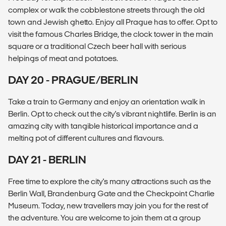
complex or walk the cobblestone streets through the old
town and Jewish ghetto. Enjoy all Prague has to offer. Opt to
visit the famous Charles Bridge, the clock tower in the main
square or a traditional Czech beer hall with serious
helpings of meat and potatoes.
DAY 20 - PRAGUE/BERLIN
Take a train to Germany and enjoy an orientation walk in
Berlin. Opt to check out the city's vibrant nightlife. Berlin is an
amazing city with tangible historical importance and a
melting pot of different cultures and flavours.
DAY 21 - BERLIN
Free time to explore the city's many attractions such as the
Berlin Wall, Brandenburg Gate and the Checkpoint Charlie
Museum. Today, new travellers may join you for the rest of
the adventure. You are welcome to join them at a group