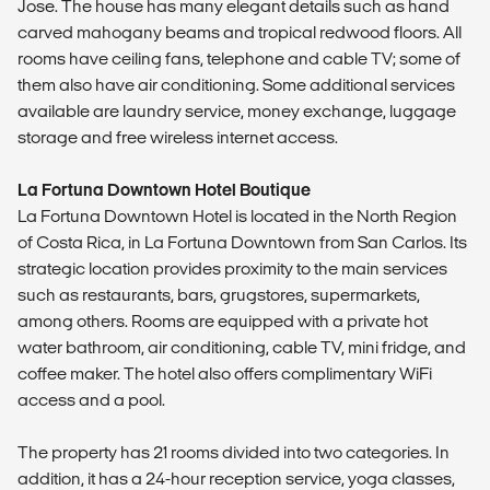
Jose. The house has many elegant details such as hand
carved mahogany beams and tropical redwood floors. All
rooms have ceiling fans, telephone and cable TV; some of
them also have air conditioning. Some additional services
available are laundry service, money exchange, luggage
storage and free wireless internet access.
La Fortuna Downtown Hotel Boutique
La Fortuna Downtown Hotel is located in the North Region
of Costa Rica, in La Fortuna Downtown from San Carlos. Its
strategic location provides proximity to the main services
such as restaurants, bars, grugstores, supermarkets,
among others. Rooms are equipped with a private hot
water bathroom, air conditioning, cable TV, mini fridge, and
coffee maker. The hotel also offers complimentary WiFi
access and a pool.
The property has 21 rooms divided into two categories. In
addition, it has a 24-hour reception service, yoga classes,