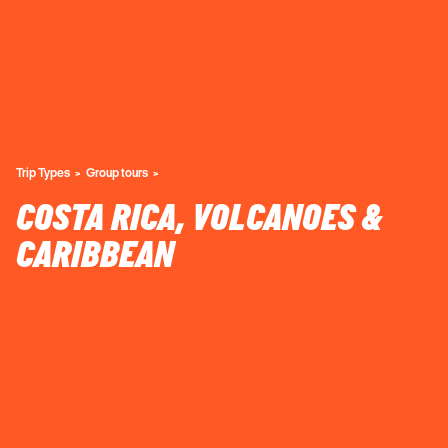
Trip Types
Group tours
COSTA RICA, VOLCANOES &
CARIBBEAN