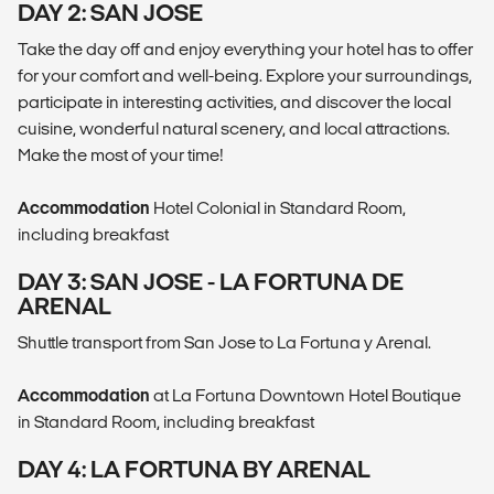
DAY 2: SAN JOSE
Take the day off and enjoy everything your hotel has to offer
for your comfort and well-being. Explore your surroundings,
participate in interesting activities, and discover the local
cuisine, wonderful natural scenery, and local attractions.
Make the most of your time!
Accommodation
Hotel Colonial in Standard Room,
including breakfast
DAY 3: SAN JOSE - LA FORTUNA DE
ARENAL
Shuttle transport from San Jose to La Fortuna y Arenal.
Accommodation
at La Fortuna Downtown Hotel Boutique
in Standard Room, including breakfast
DAY 4: LA FORTUNA BY ARENAL