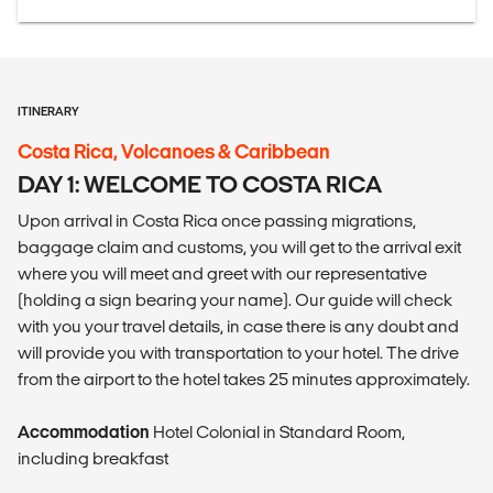
ITINERARY
Costa Rica, Volcanoes & Caribbean
DAY 1: WELCOME TO COSTA RICA
Upon arrival in Costa Rica once passing migrations,
baggage claim and customs, you will get to the arrival exit
where you will meet and greet with our representative
(holding a sign bearing your name). Our guide will check
with you your travel details, in case there is any doubt and
will provide you with transportation to your hotel. The drive
from the airport to the hotel takes 25 minutes approximately.
Accommodation
Hotel Colonial in Standard Room,
including breakfast