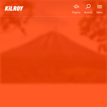
Menu
Flights
Search