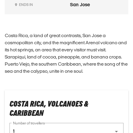
San Jose
ENDS IN
Costa Rica, a land of great contrasts, San Jose a
cosmopolitan city, and the magnificent Arenal volcano and
its hot springs, an area that every visitor must visit.
Sarapiqui, land of cocoa, pineapple, and banana crops.
Puerto Viejo, the southern Caribbean, where the song of the
sea and the calypso, unite in one soul.
COSTA RICA, VOLCANOES &
CARIBBEAN
Number of travellers
1