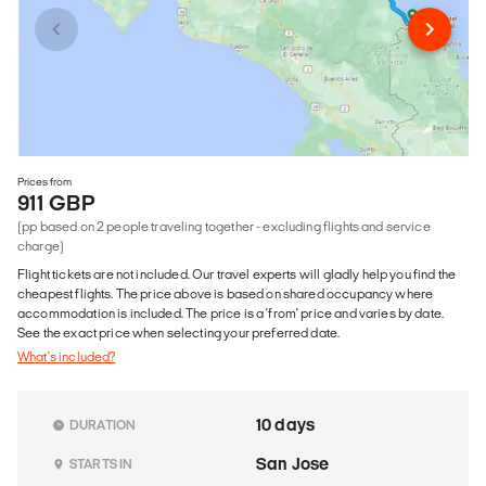
Prices from
911 GBP
(pp based on 2 people traveling together - excluding flights and service
charge)
Flight tickets are not included. Our travel experts will gladly help you find the
cheapest flights. The price above is based on shared occupancy where
accommodation is included. The price is a 'from' price and varies by date.
See the exact price when selecting your preferred date.
What's included?
10 days
DURATION
San Jose
STARTS IN