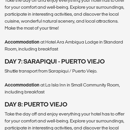
Take the day off and enjoy everything your hotel has to offer
for your comfort and well-being. Explore your surroundings,
participate in interesting activities, and discover the local
cuisine, wonderful natural scenery, and local attractions.
Make the most of your time!
Accommodation
at Hotel Ara Ambigua Lodge in Standard
Room, including breakfast
DAY 7: SARAPIQUI - PUERTO VIEJO
Shuttle transport from Sarapiqui / Puerto Viejo.
Accommodation
at La Isla Inn in Small Community Room,
including breakfast
DAY 8: PUERTO VIEJO
Take the day off and enjoy everything your hotel has to offer
for your comfort and well-being. Explore your surroundings,
participate in interesting activities, and discover the local