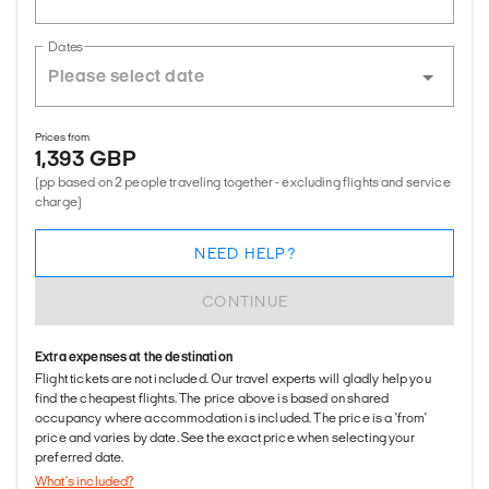
Dates
Prices from
1,393 GBP
(pp based on 2 people traveling together - excluding flights and service
charge)
NEED HELP?
CONTINUE
Extra expenses at the destination
Flight tickets are not included. Our travel experts will gladly help you
find the cheapest flights. The price above is based on shared
occupancy where accommodation is included. The price is a 'from'
price and varies by date. See the exact price when selecting your
preferred date.
What's included?