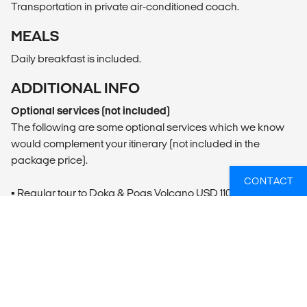
Transportation in private air-conditioned coach.
MEALS
Daily breakfast is included.
ADDITIONAL INFO
Optional services (not included)
The following are some optional services which we know
would complement your itinerary (not included in the
package price).
CONTACT
▪ Regular tour to Doka & Poas Volcano USD 110/per person
(minimum 2 pax)
▪ Regular Arenal Volcano by the lake tour USD 127/per
person (minimum 2 pax)
▪ Regular Floating Safari USD 74/per person (minimum 2
pax)
▪ Regular snorkeling & hiking USD 80/per person (minimum