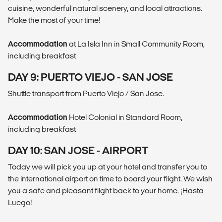
cuisine, wonderful natural scenery, and local attractions.
Make the most of your time!
Accommodation
at La Isla Inn in Small Community Room,
including breakfast
DAY 9: PUERTO VIEJO - SAN JOSE
Shuttle transport from Puerto Viejo / San Jose.
Accommodation
Hotel Colonial in Standard Room,
including breakfast
DAY 10: SAN JOSE - AIRPORT
Today we will pick you up at your hotel and transfer you to
the international airport on time to board your flight. We wish
you a safe and pleasant flight back to your home. ¡Hasta
Luego!