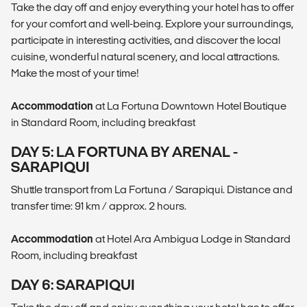
Take the day off and enjoy everything your hotel has to offer
for your comfort and well-being. Explore your surroundings,
participate in interesting activities, and discover the local
cuisine, wonderful natural scenery, and local attractions.
Make the most of your time!
Accommodation
at La Fortuna Downtown Hotel Boutique
in Standard Room, including breakfast
DAY 5: LA FORTUNA BY ARENAL -
SARAPIQUI
Shuttle transport from La Fortuna / Sarapiqui. Distance and
transfer time: 91 km / approx. 2 hours.
Accommodation
at Hotel Ara Ambigua Lodge in Standard
Room, including breakfast
DAY 6: SARAPIQUI