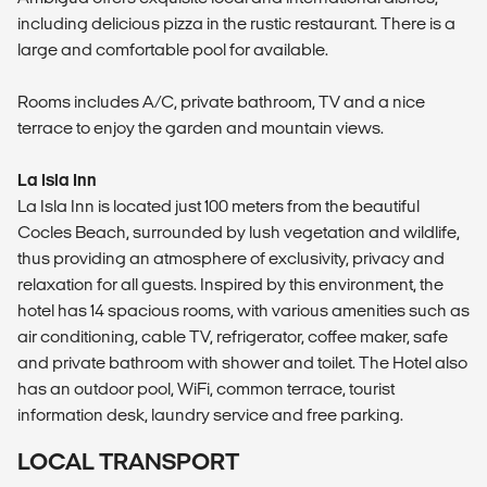
including delicious pizza in the rustic restaurant. There is a
large and comfortable pool for available.
Rooms includes A/C, private bathroom, TV and a nice
terrace to enjoy the garden and mountain views.
La Isla Inn
La Isla Inn is located just 100 meters from the beautiful
Cocles Beach, surrounded by lush vegetation and wildlife,
thus providing an atmosphere of exclusivity, privacy and
relaxation for all guests. Inspired by this environment, the
hotel has 14 spacious rooms, with various amenities such as
air conditioning, cable TV, refrigerator, coffee maker, safe
and private bathroom with shower and toilet. The Hotel also
has an outdoor pool, WiFi, common terrace, tourist
information desk, laundry service and free parking.
LOCAL TRANSPORT