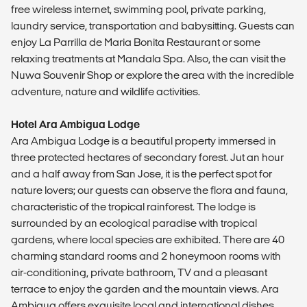
free wireless internet, swimming pool, private parking,
laundry service, transportation and babysitting. Guests can
enjoy La Parrilla de Maria Bonita Restaurant or some
relaxing treatments at Mandala Spa. Also, the can visit the
Nuwa Souvenir Shop or explore the area with the incredible
adventure, nature and wildlife activities.
Hotel Ara Ambigua Lodge
Ara Ambigua Lodge is a beautiful property immersed in
three protected hectares of secondary forest. Jut an hour
and a half away from San Jose, it is the perfect spot for
nature lovers; our guests can observe the flora and fauna,
characteristic of the tropical rainforest. The lodge is
surrounded by an ecological paradise with tropical
gardens, where local species are exhibited. There are 40
charming standard rooms and 2 honeymoon rooms with
air-conditioning, private bathroom, TV and a pleasant
terrace to enjoy the garden and the mountain views. Ara
Ambigua offers exquisite local and international dishes,