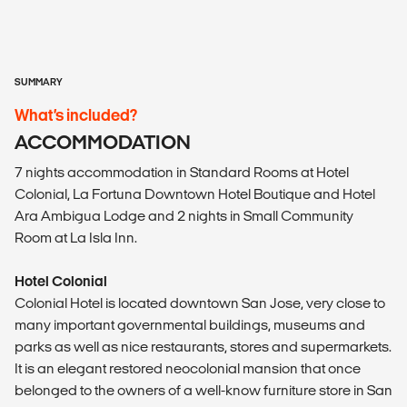
SUMMARY
What’s included?
ACCOMMODATION
7 nights accommodation in Standard Rooms at Hotel
Colonial, La Fortuna Downtown Hotel Boutique and Hotel
Ara Ambigua Lodge and 2 nights in Small Community
Room at La Isla Inn.
Hotel Colonial
Colonial Hotel is located downtown San Jose, very close to
many important governmental buildings, museums and
parks as well as nice restaurants, stores and supermarkets.
It is an elegant restored neocolonial mansion that once
belonged to the owners of a well-know furniture store in San