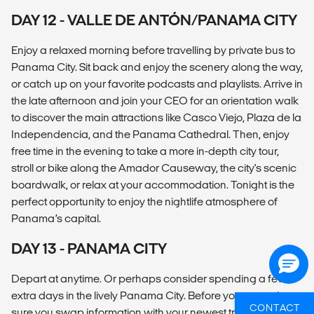
DAY 12 - VALLE DE ANTÓN/PANAMA CITY
Enjoy a relaxed morning before travelling by private bus to
Panama City. Sit back and enjoy the scenery along the way,
or catch up on your favorite podcasts and playlists. Arrive in
the late afternoon and join your CEO for an orientation walk
to discover the main attractions like Casco Viejo, Plaza de la
Independencia, and the Panama Cathedral. Then, enjoy
free time in the evening to take a more in-depth city tour,
stroll or bike along the Amador Causeway, the city's scenic
boardwalk, or relax at your accommodation. Tonight is the
perfect opportunity to enjoy the nightlife atmosphere of
Panama’s capital.
DAY 13 - PANAMA CITY
Depart at anytime. Or perhaps consider spending a few
extra days in the lively Panama City. Before you go, make
CONTACT
sure you swap information with your newest travel family