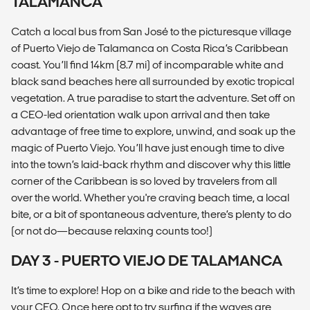
TALAMANCA
Catch a local bus from San José to the picturesque village
of Puerto Viejo de Talamanca on Costa Rica’s Caribbean
coast. You’ll find 14km (8.7 mi) of incomparable white and
black sand beaches here all surrounded by exotic tropical
vegetation. A true paradise to start the adventure. Set off on
a CEO-led orientation walk upon arrival and then take
advantage of free time to explore, unwind, and soak up the
magic of Puerto Viejo. You’ll have just enough time to dive
into the town’s laid-back rhythm and discover why this little
corner of the Caribbean is so loved by travelers from all
over the world. Whether you're craving beach time, a local
bite, or a bit of spontaneous adventure, there’s plenty to do
(or not do—because relaxing counts too!)
DAY 3 - PUERTO VIEJO DE TALAMANCA
It’s time to explore! Hop on a bike and ride to the beach with
your CEO. Once here opt to try surfing if the waves are