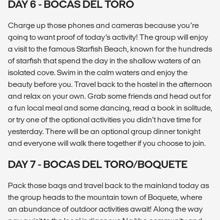
DAY 6 - BOCAS DEL TORO
Charge up those phones and cameras because you’re
going to want proof of today’s activity! The group will enjoy
a visit to the famous Starfish Beach, known for the hundreds
of starfish that spend the day in the shallow waters of an
isolated cove. Swim in the calm waters and enjoy the
beauty before you. Travel back to the hostel in the afternoon
and relax on your own. Grab some friends and head out for
a fun local meal and some dancing, read a book in solitude,
or try one of the optional activities you didn’t have time for
yesterday. There will be an optional group dinner tonight
and everyone will walk there together if you choose to join.
DAY 7 - BOCAS DEL TORO/BOQUETE
Pack those bags and travel back to the mainland today as
the group heads to the mountain town of Boquete, where
an abundance of outdoor activities await! Along the way