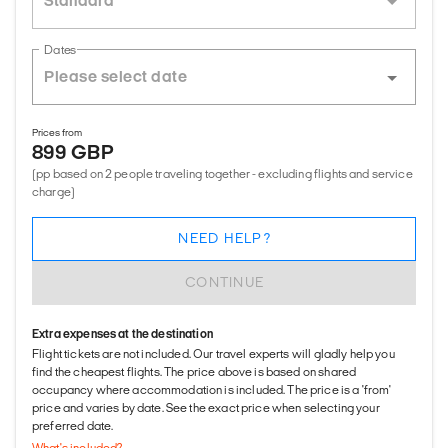
Standard
Dates
Prices from
899 GBP
(pp based on 2 people traveling together - excluding flights and service
charge)
NEED HELP?
CONTINUE
Extra expenses at the destination
Flight tickets are not included. Our travel experts will gladly help you
find the cheapest flights. The price above is based on shared
occupancy where accommodation is included. The price is a 'from'
price and varies by date. See the exact price when selecting your
preferred date.
What's included?