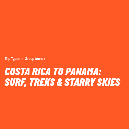
Trip Types
Group tours
COSTA RICA TO PANAMA:
SURF, TREKS & STARRY SKIES