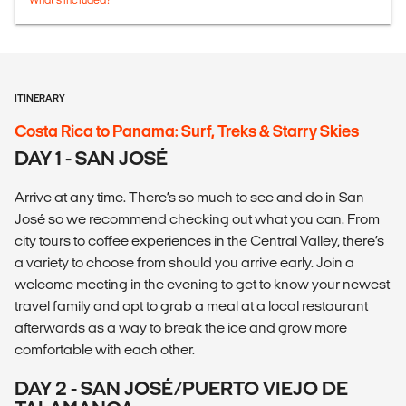
ITINERARY
Costa Rica to Panama: Surf, Treks & Starry Skies
DAY 1 - SAN JOSÉ
Arrive at any time. There’s so much to see and do in San
José so we recommend checking out what you can. From
city tours to coffee experiences in the Central Valley, there’s
a variety to choose from should you arrive early. Join a
welcome meeting in the evening to get to know your newest
travel family and opt to grab a meal at a local restaurant
afterwards as a way to break the ice and grow more
comfortable with each other.
DAY 2 - SAN JOSÉ/PUERTO VIEJO DE