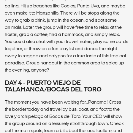
calling. Hit up beaches like Cocles, Punta Uva, and maybe
even make it to Manzanillo. There will be stops along the
way to grab a drink, jump in the ocean, and spot some
animals. Later, the group will have free time to relax at the
hostel, grab a coffee, find a hammock, and simply relax.
You could also chat with your travel mates, play some cards
together, or throw on a fun playlist and dance the night
away to reggae and calypso for a true taste of this tropical
paradise. Group hangout in the common area to spice up
the evening, anyone?
DAY 4 - PUERTO VIEJO DE
TALAMANCA/BOCAS DEL TORO
The moment you have been waiting for…Panama! Cross
the border today and travel by bus, boat, and foot to the
lovely archipelago of Bocas del Toro. Your CEO will show
the group around on a leisurely stroll through town. Check
out the main spots, learn a bit about the local culture, and