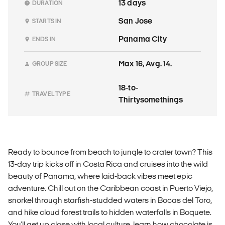
13 days
DURATION
San Jose
STARTS IN
Panama City
ENDS IN
Max 16, Avg. 14.
GROUP SIZE
18-to-
TRAVEL TYPE
Thirtysomethings
Ready to bounce from beach to jungle to crater town? This
13-day trip kicks off in Costa Rica and cruises into the wild
beauty of Panama, where laid-back vibes meet epic
adventure. Chill out on the Caribbean coast in Puerto Viejo,
snorkel through starfish-studded waters in Bocas del Toro,
and hike cloud forest trails to hidden waterfalls in Boquete.
You'll get up close with local culture, learn how chocolate is