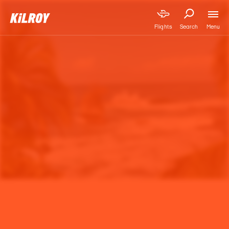
Menu
Flights
Search