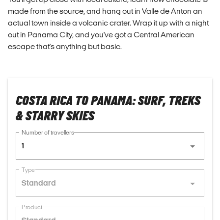
made from the source, and hang out in Valle de Anton an
actual town inside a volcanic crater. Wrap it up with a night
out in Panama City, and you've got a Central American
escape that's anything but basic.
COSTA RICA TO PANAMA: SURF, TREKS
& STARRY SKIES
Number of travellers
1
Type
Standard
Product