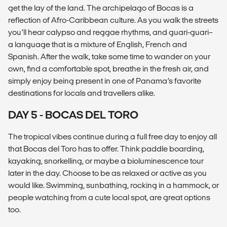
get the lay of the land. The archipelago of Bocas is a
reflection of Afro-Caribbean culture. As you walk the streets
you’ll hear calypso and reggae rhythms, and guari-guari–
a language that is a mixture of English, French and
Spanish. After the walk, take some time to wander on your
own, find a comfortable spot, breathe in the fresh air, and
simply enjoy being present in one of Panama’s favorite
destinations for locals and travellers alike.
DAY 5 - BOCAS DEL TORO
The tropical vibes continue during a full free day to enjoy all
that Bocas del Toro has to offer. Think paddle boarding,
kayaking, snorkelling, or maybe a bioluminescence tour
later in the day. Choose to be as relaxed or active as you
would like. Swimming, sunbathing, rocking in a hammock, or
people watching from a cute local spot, are great options
too.