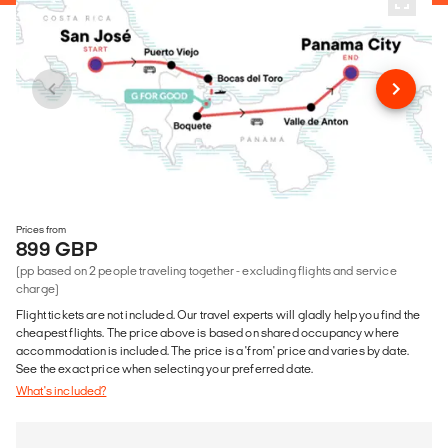
Prices from
899 GBP
(pp based on 2 people traveling together - excluding flights and service
charge)
Flight tickets are not included. Our travel experts will gladly help you find the
cheapest flights. The price above is based on shared occupancy where
accommodation is included. The price is a 'from' price and varies by date.
See the exact price when selecting your preferred date.
What's included?