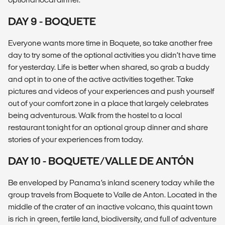
DAY 9 - BOQUETE
Everyone wants more time in Boquete, so take another free
day to try some of the optional activities you didn’t have time
for yesterday. Life is better when shared, so grab a buddy
and opt in to one of the active activities together. Take
pictures and videos of your experiences and push yourself
out of your comfort zone in a place that largely celebrates
being adventurous. Walk from the hostel to a local
restaurant tonight for an optional group dinner and share
stories of your experiences from today.
DAY 10 - BOQUETE/VALLE DE ANTÓN
Be enveloped by Panama’s inland scenery today while the
group travels from Boquete to Valle de Anton. Located in the
middle of the crater of an inactive volcano, this quaint town
is rich in green, fertile land, biodiversity, and full of adventure