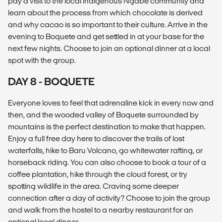
pay a visit to the local indigenous Ngäbe community and
learn about the process from which chocolate is derived
and why cacao is so important to their culture. Arrive in the
evening to Boquete and get settled in at your base for the
next few nights. Choose to join an optional dinner at a local
spot with the group.
DAY 8 - BOQUETE
Everyone loves to feel that adrenaline kick in every now and
then, and the wooded valley of Boquete surrounded by
mountains is the perfect destination to make that happen.
Enjoy a full free day here to discover the trails of lost
waterfalls, hike to Baru Volcano, go whitewater rafting, or
horseback riding. You can also choose to book a tour of a
coffee plantation, hike through the cloud forest, or try
spotting wildlife in the area. Craving some deeper
connection after a day of activity? Choose to join the group
and walk from the hostel to a nearby restaurant for an
optional local dinner.