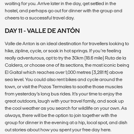
waiting for you. Arrive later in the day, get settled in the
hostel, and perhaps go out for dinner with the group and
cheers to a successful travel day.
DAY 11 - VALLE DE ANTÓN
Valle de Anton is an ideal destination for travellers looking to
hike, zipline, cycle, or soak in hot springs. If you’re feeling
really adventurous, opt to try the 30km (18.6 mile) Ruta de la
Caldera, or choose one of its sections, the most iconic being
El Gaital which reaches over 1,000 metres (3,281 ft) above
sea level. You could also rent bikes and cycle around the
town, or visit the Pozos Termales to soothe those muscles
from yesterday’s long bus rides. It’s your time to enjoy the
great outdoors, laugh with your travel family, and soak up
the cool weather as you search for wildlife on your own. As
always, there will be the option to join together with the
group for dinner in the evening at a hip, local spot, and dish
out stories about how you spent your free day here.